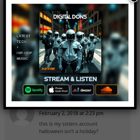
Play it out
Log in to Reply
February 2, 2018 at 2:23 pm
Don’t know , maybe influenced…
Paige Körner
Log in to Reply
February 2, 2018 at 2:23 pm
this is my sisters account
halloween isn’t a holiday?