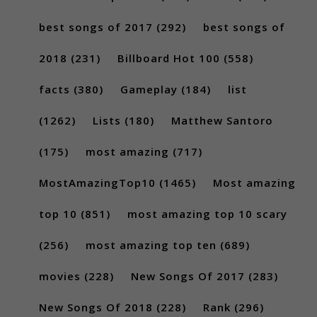
best songs of 2017
(292)
best songs of
2018
(231)
Billboard Hot 100
(558)
facts
(380)
Gameplay
(184)
list
(1262)
Lists
(180)
Matthew Santoro
(175)
most amazing
(717)
MostAmazingTop10
(1465)
Most amazing
top 10
(851)
most amazing top 10 scary
(256)
most amazing top ten
(689)
movies
(228)
New Songs Of 2017
(283)
New Songs Of 2018
(228)
Rank
(296)