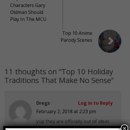
Characters Gary
Oldman Should
Play In The MCU
Top 10 Anime
Parody Scenes
11 thoughts on “
Top 10 Holiday
Traditions That Make No Sense
”
Dregs
Log in to Reply
February 2, 2018 at 2:23 pm
yup they are officially out of ideas
×
smh