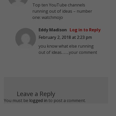
Top ten YouTube channels
running out of ideas – number
one: watchmojo
Eddy Madison
Log in to Reply
February 2, 2018 at 2:23 pm
you know what else running
out of ideas……..your comment
Leave a Reply
You must be
logged in
to post a comment.