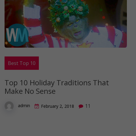
Best Top 10
Top 10 Holiday Traditions That
Make No Sense
11
admin
February 2, 2018