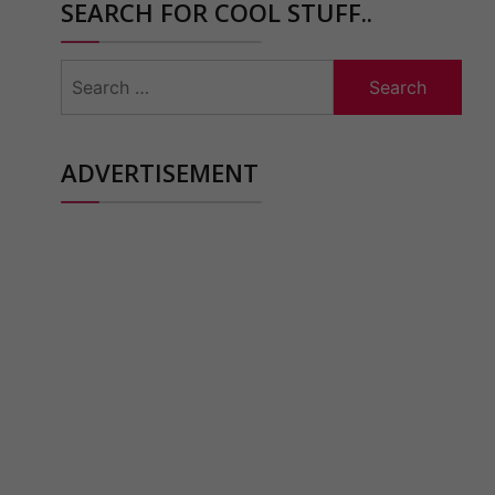
SEARCH FOR COOL STUFF..
Search
for:
ADVERTISEMENT