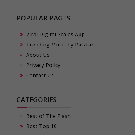
POPULAR PAGES
Viral Digital Scales App
Trending Music by Rafztar
About Us
Privacy Policy
Contact Us
CATEGORIES
Best of The Flash
Best Top 10