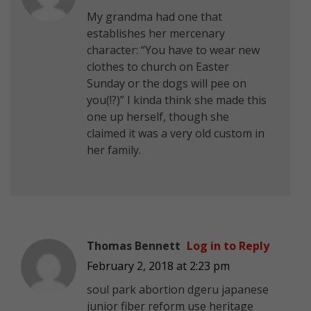
My grandma had one that
establishes her mercenary
character: “You have to wear new
clothes to church on Easter
Sunday or the dogs will pee on
you(!?)” I kinda think she made this
one up herself, though she
claimed it was a very old custom in
her family.
Thomas Bennett
Log in to Reply
February 2, 2018 at 2:23 pm
soul park abortion dgeru japanese
junior fiber reform use heritage