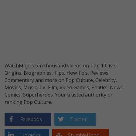
WatchMojo’s ten thousand videos on Top 10 lists,
Origins, Biographies, Tips, How To’s, Reviews,
Commentary and more on Pop Culture, Celebrity,
Movies, Music, TV, Film, Video Games, Politics, News,
Comics, Superheroes. Your trusted authority on
ranking Pop Culture.
Facebook
Twitter
LinkedIn
StumbleUpon