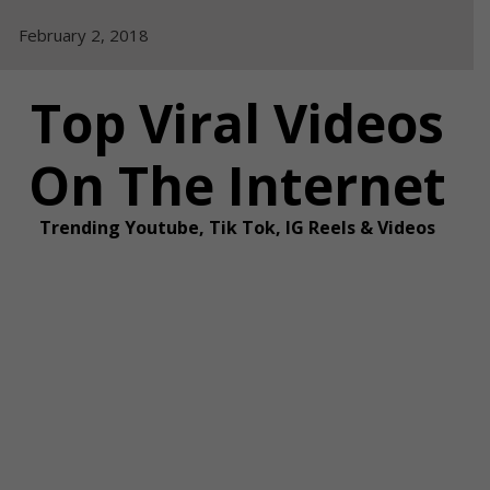
Skip
February 2, 2018
to
content
Top Viral Videos
On The Internet
Trending Youtube, Tik Tok, IG Reels & Videos