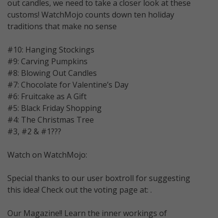
out candles, we need to take a closer look at these
customs! WatchMojo counts down ten holiday
traditions that make no sense
#10: Hanging Stockings
#9: Carving Pumpkins
#8: Blowing Out Candles
#7: Chocolate for Valentine’s Day
#6: Fruitcake as A Gift
#5: Black Friday Shopping
#4: The Christmas Tree
#3, #2 & #1???
Watch on WatchMojo:
Special thanks to our user boxtroll for suggesting
this idea! Check out the voting page at: .
Our Magazine!! Learn the inner workings of