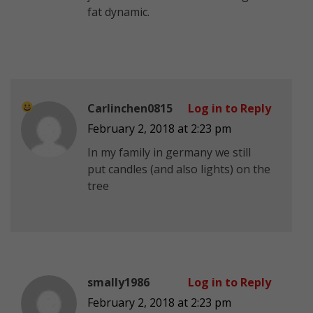
fat dynamic.
Carlinchen0815
Log in to Reply
February 2, 2018 at 2:23 pm
In my family in germany we still
put candles (and also lights) on the
tree
smally1986
Log in to Reply
February 2, 2018 at 2:23 pm