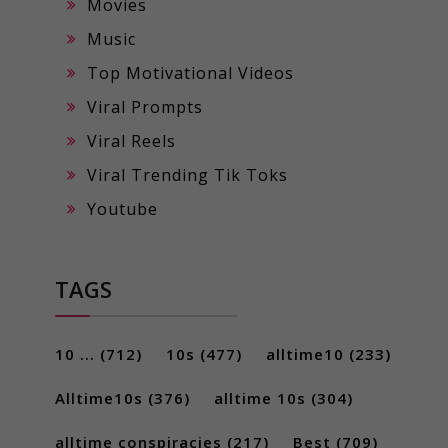
Movies
Music
Top Motivational Videos
Viral Prompts
Viral Reels
Viral Trending Tik Toks
Youtube
TAGS
10 ...
(712)
10s
(477)
alltime10
(233)
Alltime10s
(376)
alltime 10s
(304)
alltime conspiracies
(217)
Best
(709)