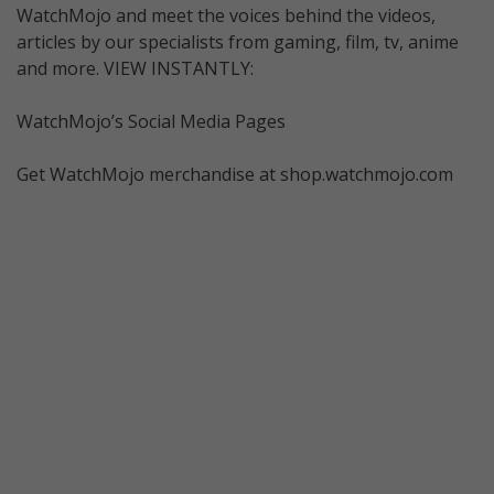
WatchMojo and meet the voices behind the videos,
articles by our specialists from gaming, film, tv, anime
and more. VIEW INSTANTLY:
WatchMojo’s Social Media Pages
Get WatchMojo merchandise at shop.watchmojo.com