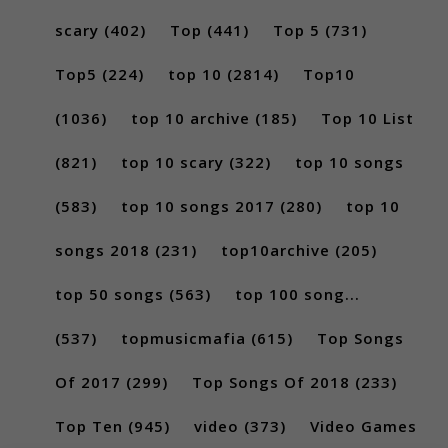
scary
(402)
Top
(441)
Top 5
(731)
Top5
(224)
top 10
(2814)
Top10
(1036)
top 10 archive
(185)
Top 10 List
(821)
top 10 scary
(322)
top 10 songs
(583)
top 10 songs 2017
(280)
top 10
songs 2018
(231)
top10archive
(205)
top 50 songs
(563)
top 100 song...
(537)
topmusicmafia
(615)
Top Songs
Of 2017
(299)
Top Songs Of 2018
(233)
Top Ten
(945)
video
(373)
Video Games