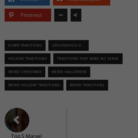
Pinterest
DUMB TRADITIONS
GROUNDHOG D...
HOLIDAY TRADITIONS
TRADITIONS THAT MAKE NO SENSE
WEIRD CHRISTMAS
WEIRD HALLOWEEN
WEIRD HOLIDAY TRADITIONS
WEIRD TRADITIONS
Top 5 Marvel