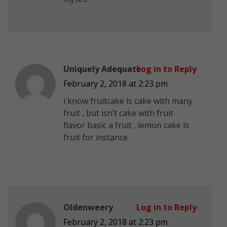
Uniquely Adequate
Log in to Reply
February 2, 2018 at 2:23 pm
i know fruitcake is cake with many
fruit , but isn’t cake with fruit
flavor basic a fruit , lemon cake is
fruit for instance
Oldenweery
Log in to Reply
February 2, 2018 at 2:23 pm