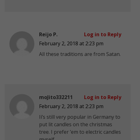
Reijo P.
Log in to Reply
February 2, 2018 at 2:23 pm
All these traditions are from Satan.
moJito332211
Log in to Reply
February 2, 2018 at 2:23 pm
Ii’s still very popular in Germany to
put lit candles on the christmas
tree. I prefer ’em to electric candles
myself.