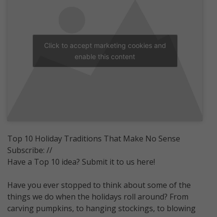
Click to accept marketing cookies and
enable this content
Top 10 Holiday Traditions That Make No Sense
Subscribe: //
Have a Top 10 idea? Submit it to us here!
Have you ever stopped to think about some of the
things we do when the holidays roll around? From
carving pumpkins, to hanging stockings, to blowing