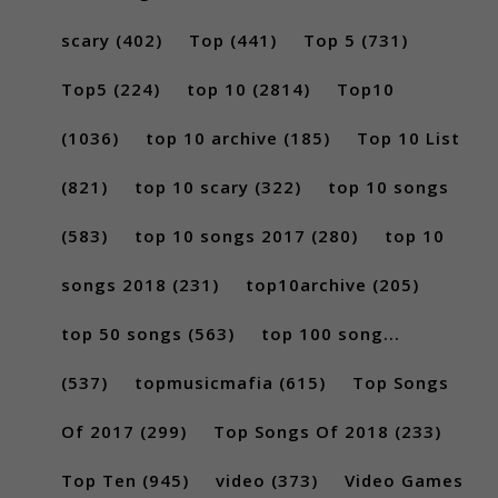
scary
(402)
Top
(441)
Top 5
(731)
Top5
(224)
top 10
(2814)
Top10
(1036)
top 10 archive
(185)
Top 10 List
(821)
top 10 scary
(322)
top 10 songs
(583)
top 10 songs 2017
(280)
top 10
songs 2018
(231)
top10archive
(205)
top 50 songs
(563)
top 100 song...
(537)
topmusicmafia
(615)
Top Songs
Of 2017
(299)
Top Songs Of 2018
(233)
Top Ten
(945)
video
(373)
Video Games