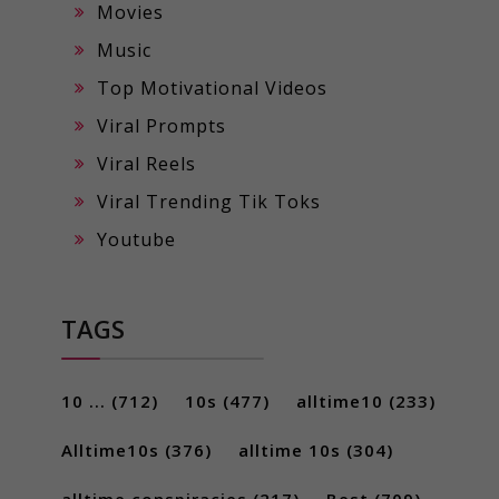
Movies
Music
Top Motivational Videos
Viral Prompts
Viral Reels
Viral Trending Tik Toks
Youtube
TAGS
10 ...
(712)
10s
(477)
alltime10
(233)
Alltime10s
(376)
alltime 10s
(304)
alltime conspiracies
(217)
Best
(709)