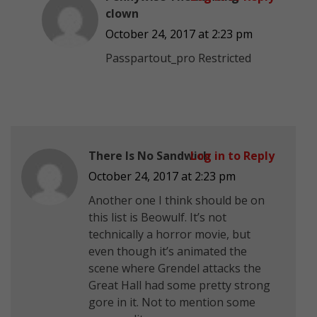
clown
October 24, 2017 at 2:23 pm
Passpartout_pro Restricted
There Is No Sandwich
Log in to Reply
October 24, 2017 at 2:23 pm
Another one I think should be on
this list is Beowulf. It’s not
technically a horror movie, but
even though it’s animated the
scene where Grendel attacks the
Great Hall had some pretty strong
gore in it. Not to mention some