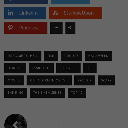
LinkedIn
StumbleUpon
Pinterest
DRAG ME TO HELL
FILM
GRUDGE
HALLOWEEN
HORROR
INSIDIOUS
KILLER K...
LIST
MOVIES
OUIJA: ORIGIN OF EVIL
RATED R
SCARY
THE RING
THE SIXTH SENSE
TOP 10