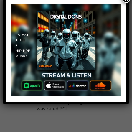
The Undertaker
Log in to Reply
October 24, 2017 at 2:23 pm
What about The Texas chainsaw
massacre
Brady Kristoff
Log in to Reply
October 24, 2017 at 2:23 pm
Where the fuck is the original
Poltergeist?? That movie gave
countless people nightmares at it
was rated PG!