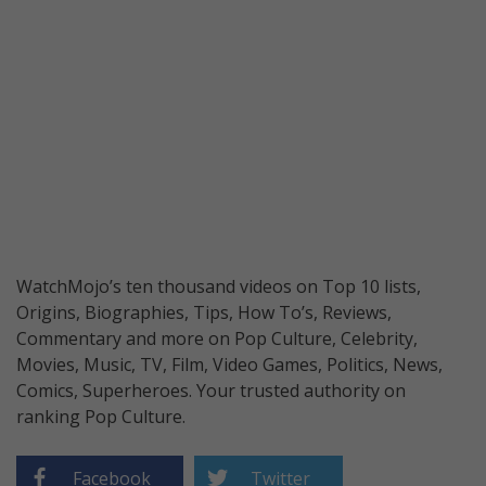
WatchMojo’s ten thousand videos on Top 10 lists,
Origins, Biographies, Tips, How To’s, Reviews,
Commentary and more on Pop Culture, Celebrity,
Movies, Music, TV, Film, Video Games, Politics, News,
Comics, Superheroes. Your trusted authority on
ranking Pop Culture.
Facebook
Twitter