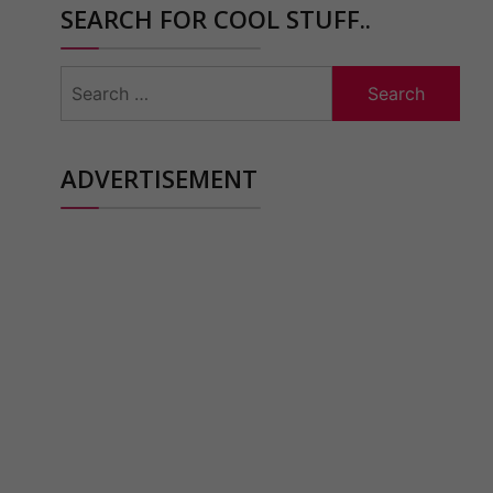
SEARCH FOR COOL STUFF..
Search
for:
ADVERTISEMENT