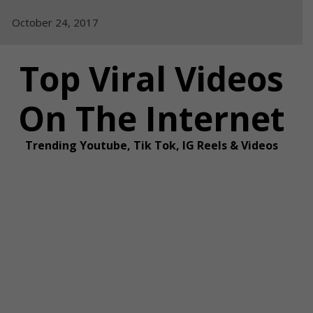
Skip
October 24, 2017
to
content
Top Viral Videos
On The Internet
Trending Youtube, Tik Tok, IG Reels & Videos