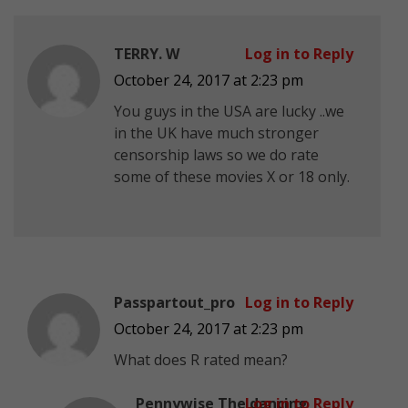
TERRY. W
Log in to Reply
October 24, 2017 at 2:23 pm
You guys in the USA are lucky ..we
in the UK have much stronger
censorship laws so we do rate
some of these movies X or 18 only.
Passpartout_pro
Log in to Reply
October 24, 2017 at 2:23 pm
What does R rated mean?
Pennywise The dancing
Log in to Reply