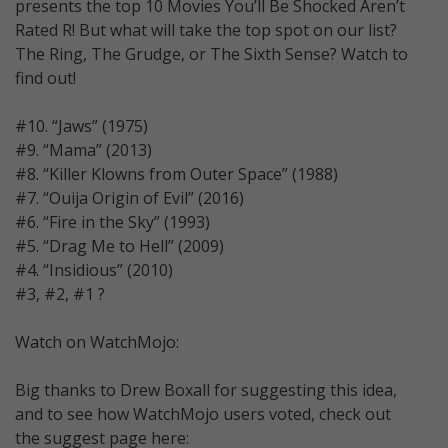
presents the top 10 Movies You’ll Be Shocked Aren’t
Rated R! But what will take the top spot on our list?
The Ring, The Grudge, or The Sixth Sense? Watch to
find out!
#10. “Jaws” (1975)
#9. “Mama” (2013)
#8. “Killer Klowns from Outer Space” (1988)
#7. “Ouija Origin of Evil” (2016)
#6. “Fire in the Sky” (1993)
#5. “Drag Me to Hell” (2009)
#4. “Insidious” (2010)
#3, #2, #1 ?
Watch on WatchMojo:
Big thanks to Drew Boxall for suggesting this idea,
and to see how WatchMojo users voted, check out
the suggest page here: