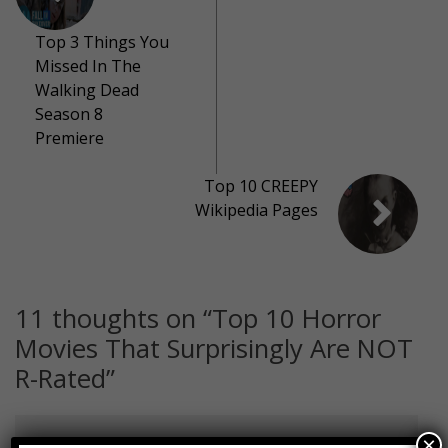
Top 3 Things You
Missed In The
Walking Dead
Season 8
Premiere
Top 10 CREEPY
Wikipedia Pages
11 thoughts on “
Top 10 Horror
Movies That Surprisingly Are NOT
R-Rated
”
×