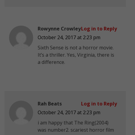
Rowynne Crowley
Log in to Reply
October 24, 2017 at 2:23 pm
Sixth Sense is not a horror movie.
It’s a thriller. Yes, Virginia, there is
a difference.
Rah Beats
Log in to Reply
October 24, 2017 at 2:23 pm
i am happy that The Ring(2004)
was number2. scariest horror film