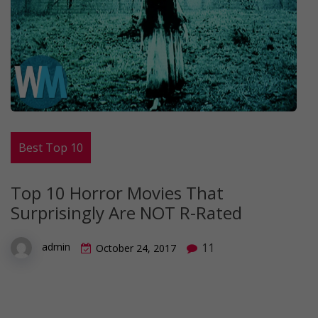
Best Top 10
Top 10 Horror Movies That
Surprisingly Are NOT R-Rated
11
admin
October 24, 2017