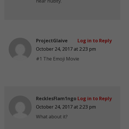
near nudity.
ProjectGlaive
Log in to Reply
October 24, 2017 at 2:23 pm
#1 The Emoji Movie
RecklesFlam1ngo
Log in to Reply
October 24, 2017 at 2:23 pm
What about it?