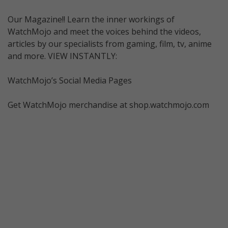
Our Magazine!! Learn the inner workings of
WatchMojo and meet the voices behind the videos,
articles by our specialists from gaming, film, tv, anime
and more. VIEW INSTANTLY:
WatchMojo’s Social Media Pages
Get WatchMojo merchandise at shop.watchmojo.com