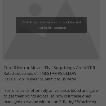
Click to accept marketing cookies and
enable this content
Top 10 Horror Movies That Surprisingly Are NOT R-
Rated Subscribe: // TIMESTAMPS BELOW
Have a Top 10 idea? Submit it to us here!
Horror movies often rely on violence, blood and gore
to get their points across, so how is it these ones
managed to escape without an R-Rating? WatchMojo