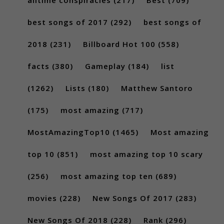
best songs of 2017
(292)
best songs of
2018
(231)
Billboard Hot 100
(558)
facts
(380)
Gameplay
(184)
list
(1262)
Lists
(180)
Matthew Santoro
(175)
most amazing
(717)
MostAmazingTop10
(1465)
Most amazing
top 10
(851)
most amazing top 10 scary
(256)
most amazing top ten
(689)
movies
(228)
New Songs Of 2017
(283)
New Songs Of 2018
(228)
Rank
(296)