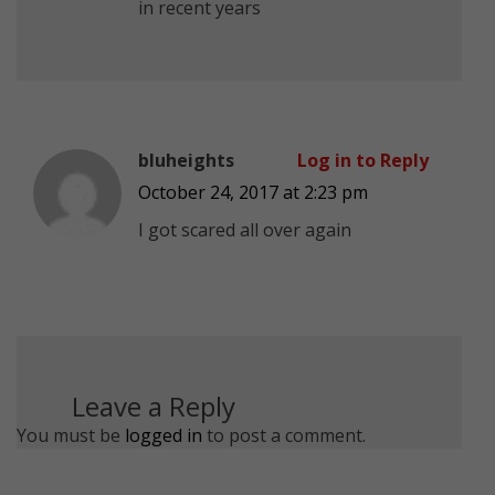
in recent years
bluheights
Log in to Reply
October 24, 2017 at 2:23 pm
I got scared all over again
Leave a Reply
You must be
logged in
to post a comment.