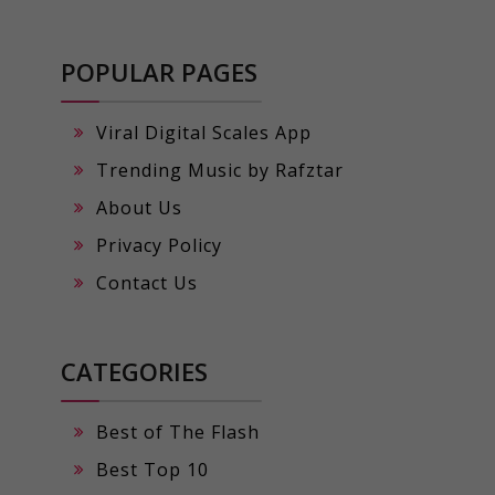
POPULAR PAGES
Viral Digital Scales App
Trending Music by Rafztar
About Us
Privacy Policy
Contact Us
CATEGORIES
Best of The Flash
Best Top 10