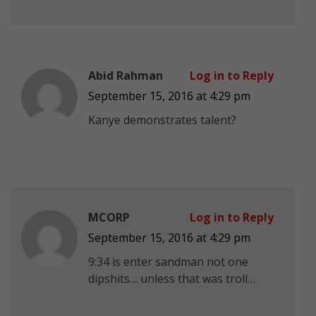
Abid Rahman
Log in to Reply
September 15, 2016 at 4:29 pm
Kanye demonstrates talent?
MCORP
Log in to Reply
September 15, 2016 at 4:29 pm
9:34 is enter sandman not one
dipshits… unless that was troll…