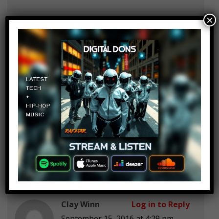
×
SmallShooter/CinderCrisp
Log in to Reply
September 15, 2016 at 4:29 pm
How about Mayhem decapitating a
live pig on stage at the Wacken
Open Air
festival? Causing them to be
banned from the festival for 15
years
Clay Winn
Log in to Reply
September 15, 2016 at 4:29 pm