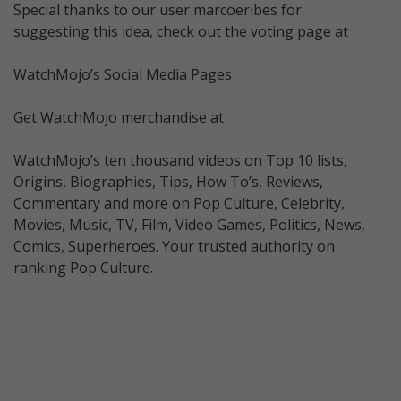
Special thanks to our user marcoeribes for
suggesting this idea, check out the voting page at
WatchMojo’s Social Media Pages
Get WatchMojo merchandise at
WatchMojo’s ten thousand videos on Top 10 lists,
Origins, Biographies, Tips, How To’s, Reviews,
Commentary and more on Pop Culture, Celebrity,
Movies, Music, TV, Film, Video Games, Politics, News,
Comics, Superheroes. Your trusted authority on
ranking Pop Culture.