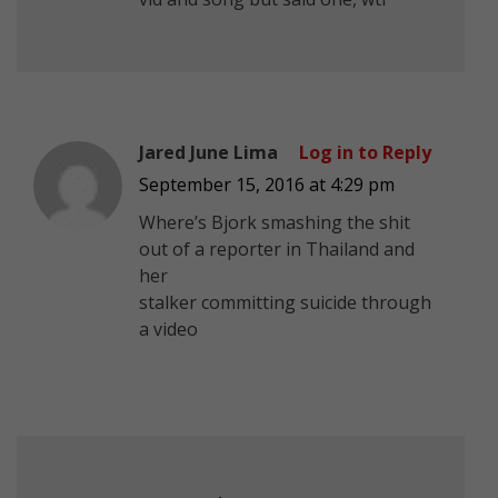
Jared June Lima
Log in to Reply
September 15, 2016 at 4:29 pm
Where’s Bjork smashing the shit
out of a reporter in Thailand and
her
stalker committing suicide through
a video