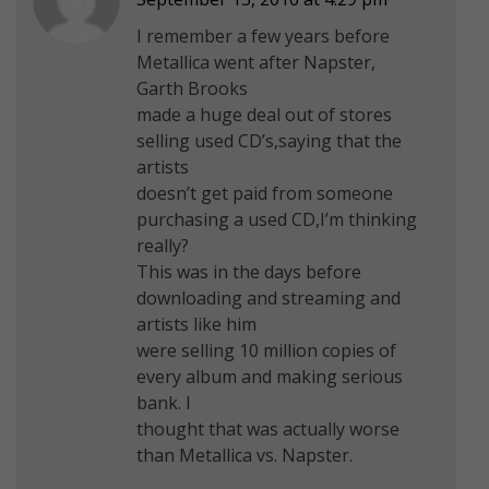
I remember a few years before
Metallica went after Napster,
Garth Brooks
made a huge deal out of stores
selling used CD’s,saying that the
artists
doesn’t get paid from someone
purchasing a used CD,I’m thinking
really?
This was in the days before
downloading and streaming and
artists like him
were selling 10 million copies of
every album and making serious
bank. I
thought that was actually worse
than Metallica vs. Napster.