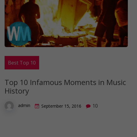
Best Top 10
Top 10 Infamous Moments in Music
History
10
admin
September 15, 2016