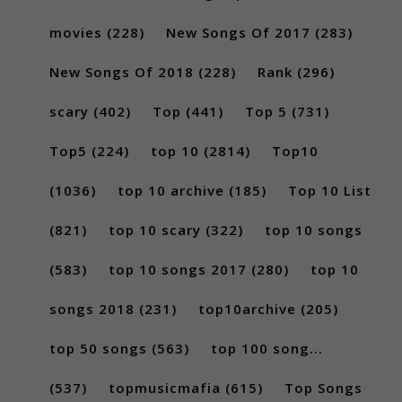
movies
(228)
New Songs Of 2017
(283)
New Songs Of 2018
(228)
Rank
(296)
scary
(402)
Top
(441)
Top 5
(731)
Top5
(224)
top 10
(2814)
Top10
(1036)
top 10 archive
(185)
Top 10 List
(821)
top 10 scary
(322)
top 10 songs
(583)
top 10 songs 2017
(280)
top 10
songs 2018
(231)
top10archive
(205)
top 50 songs
(563)
top 100 song...
(537)
topmusicmafia
(615)
Top Songs