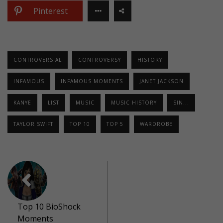
Pinterest
CONTROVERSIAL
CONTROVERSY
HISTORY
INFAMOUS
INFAMOUS MOMENTS
JANET JACKSON
KANYE
LIST
MUSIC
MUSIC HISTORY
SIN...
TAYLOR SWIFT
TOP 10
TOP 5
WARDROBE
Top 10 BioShock
Moments