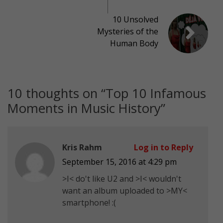
10 Unsolved
Mysteries of the
Human Body
10 thoughts on “
Top 10 Infamous
Moments in Music History
”
Kris Rahm
Log in to Reply
September 15, 2016 at 4:29 pm
>I< do't like U2 and >I< wouldn't
want an album uploaded to >MY<
smartphone! :(