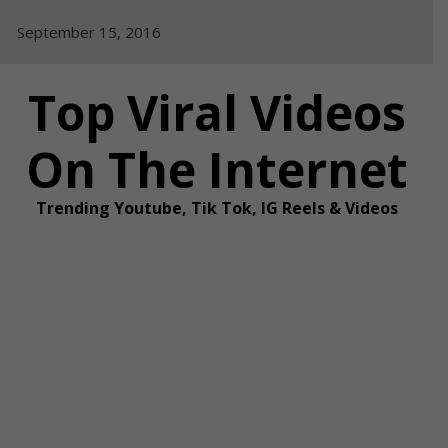
Skip
September 15, 2016
to
content
Top Viral Videos
On The Internet
Trending Youtube, Tik Tok, IG Reels & Videos