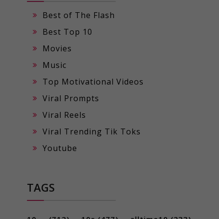
Best of The Flash
Best Top 10
Movies
Music
Top Motivational Videos
Viral Prompts
Viral Reels
Viral Trending Tik Toks
Youtube
TAGS
10 ...
(712)
10s
(477)
alltime10
(233)