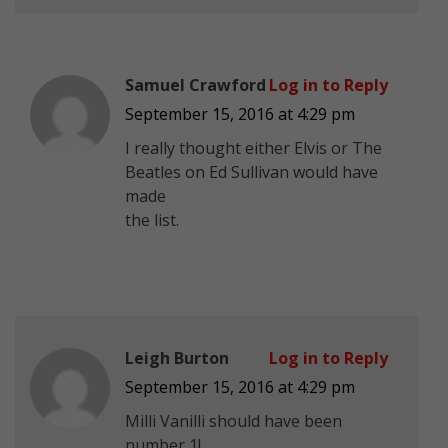
Samuel Crawford
Log in to Reply
September 15, 2016 at 4:29 pm
I really thought either Elvis or The
Beatles on Ed Sullivan would have
made
the list.
Leigh Burton
Log in to Reply
September 15, 2016 at 4:29 pm
Milli Vanilli should have been
number 1!