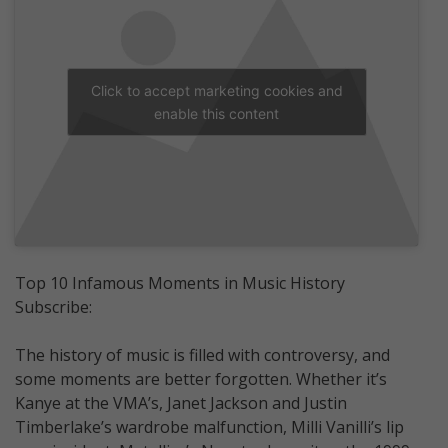
Click to accept marketing cookies and
enable this content
Top 10 Infamous Moments in Music History
Subscribe:
The history of music is filled with controversy, and
some moments are better forgotten. Whether it’s
Kanye at the VMA’s, Janet Jackson and Justin
Timberlake’s wardrobe malfunction, Milli Vanilli’s lip