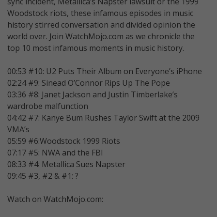
sync incident, Metallica’s Napster lawsuit or the 1999
Woodstock riots, these infamous episodes in music
history stirred conversation and divided opinion the
world over. Join WatchMojo.com as we chronicle the
top 10 most infamous moments in music history.
00:53 #10: U2 Puts Their Album on Everyone’s iPhone
02:24 #9: Sinead O’Connor Rips Up The Pope
03:36 #8: Janet Jackson and Justin Timberlake’s
wardrobe malfunction
04:42 #7: Kanye Bum Rushes Taylor Swift at the 2009
VMA’s
05:59 #6:Woodstock 1999 Riots
07:17 #5: NWA and the FBI
08:33 #4: Metallica Sues Napster
09:45 #3, #2 & #1: ?
Watch on WatchMojo.com: