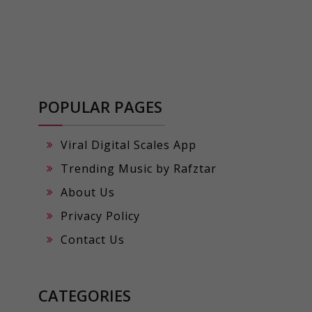
POPULAR PAGES
Viral Digital Scales App
Trending Music by Rafztar
About Us
Privacy Policy
Contact Us
CATEGORIES