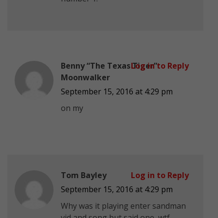
Benny “The Texas Tiger”
Log in to Reply
Moonwalker
September 15, 2016 at 4:29 pm
on my
Tom Bayley
Log in to Reply
September 15, 2016 at 4:29 pm
Why was it playing enter sandman
vid and song but said one, wtf