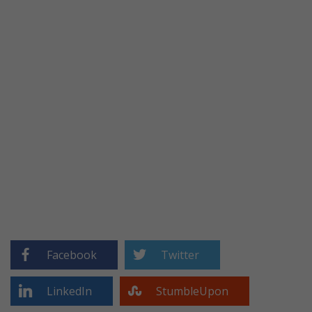
Facebook
Twitter
LinkedIn
StumbleUpon