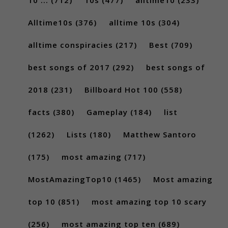
Alltime10s
(376)
alltime 10s
(304)
alltime conspiracies
(217)
Best
(709)
best songs of 2017
(292)
best songs of
2018
(231)
Billboard Hot 100
(558)
facts
(380)
Gameplay
(184)
list
(1262)
Lists
(180)
Matthew Santoro
(175)
most amazing
(717)
MostAmazingTop10
(1465)
Most amazing
top 10
(851)
most amazing top 10 scary
(256)
most amazing top ten
(689)