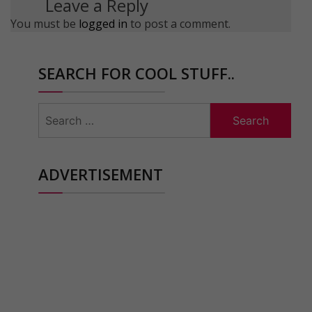
Leave a Reply
You must be
logged in
to post a comment.
SEARCH FOR COOL STUFF..
Search
for:
ADVERTISEMENT