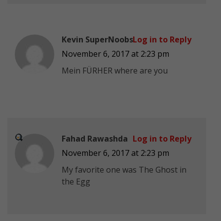
Kevin SuperNoobs
Log in to Reply
November 6, 2017 at 2:23 pm
Mein FÜRHER where are you
Fahad Rawashda
Log in to Reply
November 6, 2017 at 2:23 pm
My favorite one was The Ghost
in
the Egg