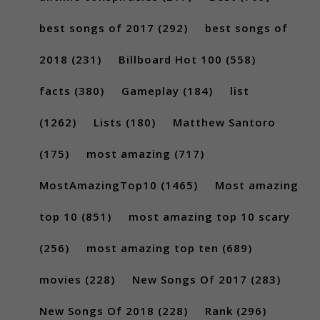
best songs of 2017
(292)
best songs of
2018
(231)
Billboard Hot 100
(558)
facts
(380)
Gameplay
(184)
list
(1262)
Lists
(180)
Matthew Santoro
(175)
most amazing
(717)
MostAmazingTop10
(1465)
Most amazing
top 10
(851)
most amazing top 10 scary
(256)
most amazing top ten
(689)
movies
(228)
New Songs Of 2017
(283)
New Songs Of 2018
(228)
Rank
(296)