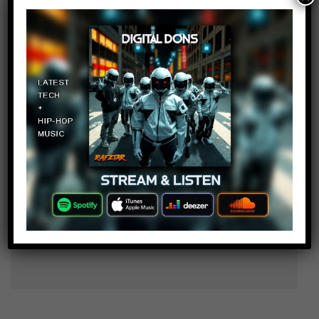
tmnt2105
Log in to Reply
November 6, 2017 at 2:23 pm
Who put those images into
different foods?
Thomas and Isaac gaming and
Log in to Reply
more !!!
November 6, 2017 at 2:23 pm
At dinner I saw my sister scary