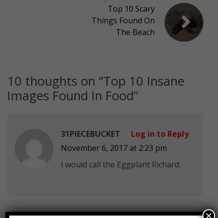
Top 10 Scary
Things Found On
The Beach
10 thoughts on “
Top 10 Insane
Images Found In Food
”
31PIECEBUCKET
Log in to Reply
November 6, 2017 at 2:23 pm
I would call the Eggplant Richard.
×