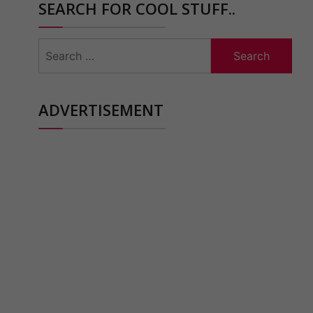
SEARCH FOR COOL STUFF..
Search
for:
ADVERTISEMENT