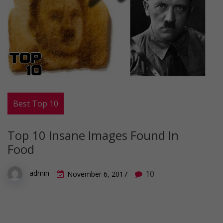
Best Top 10
Top 10 Insane Images Found In
Food
10
admin
November 6, 2017