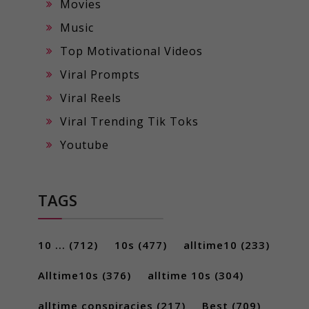
Movies
Music
Top Motivational Videos
Viral Prompts
Viral Reels
Viral Trending Tik Toks
Youtube
TAGS
10 ...
(712)
10s
(477)
alltime10
(233)
Alltime10s
(376)
alltime 10s
(304)
alltime conspiracies
(217)
Best
(709)