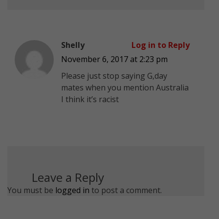
Shelly
Log in to Reply
November 6, 2017 at 2:23 pm
Please just stop saying G,day
mates when you mention Australia
I think it’s racist
Leave a Reply
You must be
logged in
to post a comment.