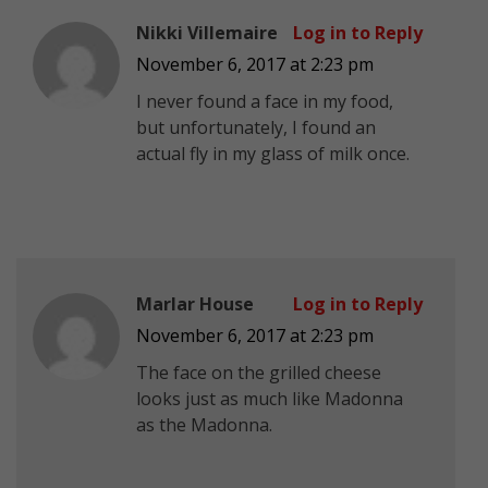
Nikki Villemaire
Log in to Reply
November 6, 2017 at 2:23 pm
I never found a face in my food,
but unfortunately, I found an
actual fly in my glass of milk once.
Marlar House
Log in to Reply
November 6, 2017 at 2:23 pm
The face on the grilled cheese
looks just as much like Madonna
as the Madonna.