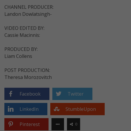
CHANNEL PRODUCER:
Landon Dowlatsingh-
VIDEO EDITED BY:
Cassie Macinnis:
PRODUCED BY:
Liam Collens
POST PRODUCTION:
Theresa Morozovitch
Facebook
Twitter
LinkedIn
StumbleUpon
Pinterest
0