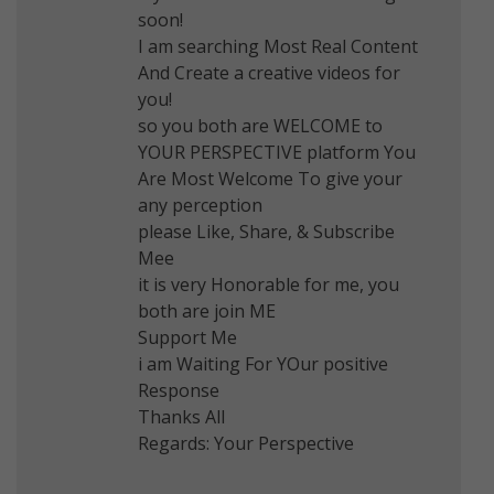
soon!
I am searching Most Real Content
And Create a creative videos for
you!
so you both are WELCOME to
YOUR PERSPECTIVE platform You
Are Most Welcome To give your
any perception
please Like, Share, & Subscribe
Mee
it is very Honorable for me, you
both are join ME
Support Me
i am Waiting For YOur positive
Response
Thanks All
Regards: Your Perspective