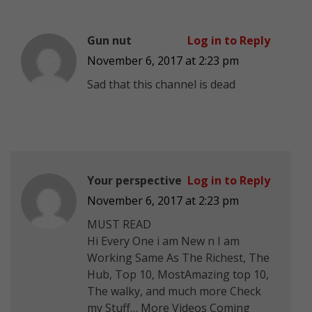
Gun nut
Log in to Reply
November 6, 2017 at 2:23 pm
Sad that this channel is dead
Your perspective
Log in to Reply
November 6, 2017 at 2:23 pm
MUST READ
Hi Every One i am New n I am
Working Same As The Richest, The
Hub, Top 10, MostAmazing top 10,
The walky, and much more Check
my Stuff… More Videos Coming