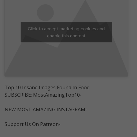
Click to accept marketing cookies and
enable this content
Top 10 Insane Images Found In Food.
SUBSCRIBE: MostAmazingTop10-
NEW MOST AMAZING INSTAGRAM-
Support Us On Patreon-