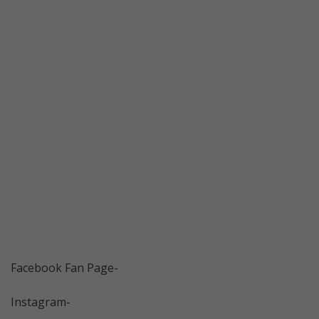
Facebook Fan Page-
Instagram-