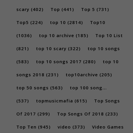
scary
(402)
Top
(441)
Top 5
(731)
Top5
(224)
top 10
(2814)
Top10
(1036)
top 10 archive
(185)
Top 10 List
(821)
top 10 scary
(322)
top 10 songs
(583)
top 10 songs 2017
(280)
top 10
songs 2018
(231)
top10archive
(205)
top 50 songs
(563)
top 100 song...
(537)
topmusicmafia
(615)
Top Songs
Of 2017
(299)
Top Songs Of 2018
(233)
Top Ten
(945)
video
(373)
Video Games