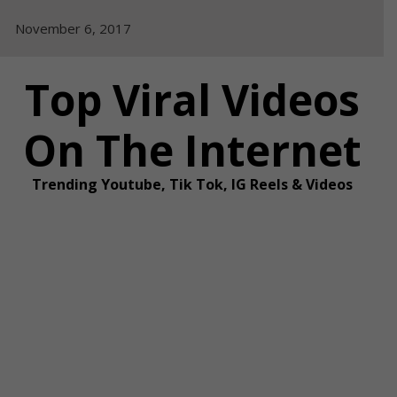
Skip
November 6, 2017
to
content
Top Viral Videos
On The Internet
Trending Youtube, Tik Tok, IG Reels & Videos