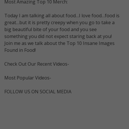
Most Amazing Top 10 Merch:
Today I am talking all about food…I love food…food is
great…but it is pretty creepy when you go to take a
big beautiful bite of your food and you see
something you did not expect staring back at you!
Join me as we talk about the Top 10 Insane Images
Found in Food!
Check Out Our Recent Videos-
Most Popular Videos-
FOLLOW US ON SOCIAL MEDIA