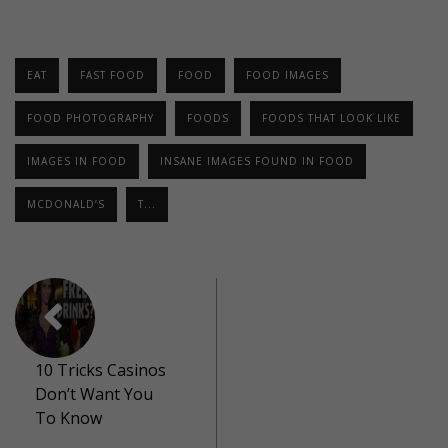
EAT
FAST FOOD
FOOD
FOOD IMAGES
FOOD PHOTOGRAPHY
FOODS
FOODS THAT LOOK LIKE
IMAGES IN FOOD
INSANE IMAGES FOUND IN FOOD
MCDONALD’S
T...
10 Tricks Casinos
Don’t Want You
To Know