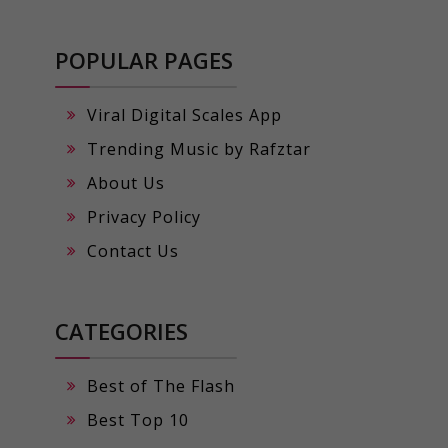
POPULAR PAGES
Viral Digital Scales App
Trending Music by Rafztar
About Us
Privacy Policy
Contact Us
CATEGORIES
Best of The Flash
Best Top 10