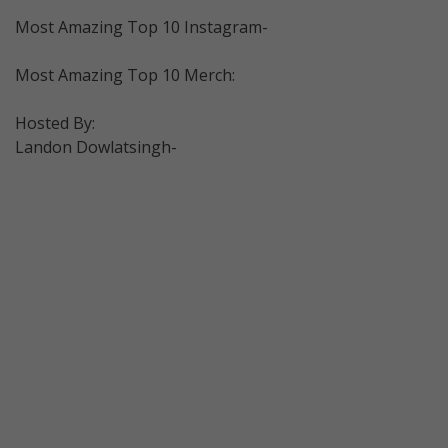
Most Amazing Top 10 Instagram-
Most Amazing Top 10 Merch:
Hosted By:
Landon Dowlatsingh-