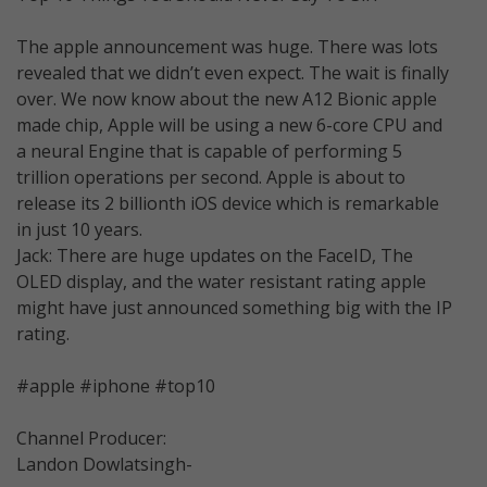
The apple announcement was huge. There was lots
revealed that we didn’t even expect. The wait is finally
over. We now know about the new A12 Bionic apple
made chip, Apple will be using a new 6-core CPU and
a neural Engine that is capable of performing 5
trillion operations per second. Apple is about to
release its 2 billionth iOS device which is remarkable
in just 10 years.
Jack: There are huge updates on the FaceID, The
OLED display, and the water resistant rating apple
might have just announced something big with the IP
rating.
#apple #iphone #top10
Channel Producer:
Landon Dowlatsingh-