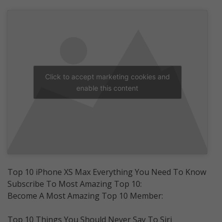
Click to accept marketing cookies and
enable this content
Top 10 iPhone XS Max Everything You Need To Know
Subscribe To Most Amazing Top 10:
Become A Most Amazing Top 10 Member:
Top 10 Things You Should Never Say To Siri