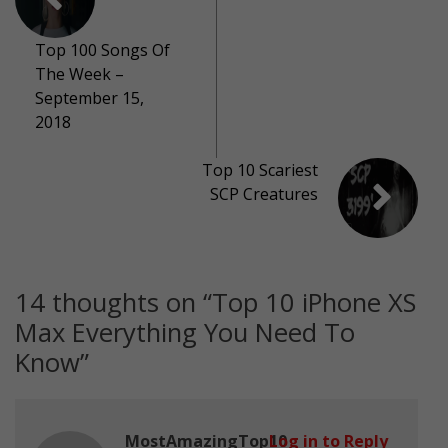
Top 100 Songs Of
The Week –
September 15,
2018
Top 10 Scariest
SCP Creatures
14 thoughts on “
Top 10 iPhone XS
Max Everything You Need To
Know
”
MostAmazingTop10
Log in to Reply