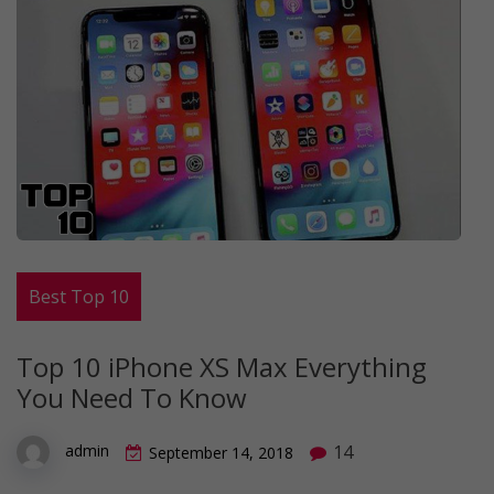
Best Top 10
Top 10 iPhone XS Max Everything
You Need To Know
14
admin
September 14, 2018