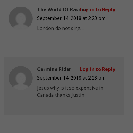
The World Of Rasmus
Log in to Reply
September 14, 2018 at 2:23 pm
Landon do not sing…
Carmine Rider
Log in to Reply
September 14, 2018 at 2:23 pm
Jesus why is it so expensive in
Canada thanks Justin