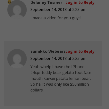
Delaney Tesmer
Log in to Reply
September 14, 2018 at 2:23 pm
I made a video for you guys!
Sumikko Webears
Log in to Reply
September 14, 2018 at 2:23 pm
Yeah whelp I have the IPhone
24xpr teddy bear gelato foot face
mouth kawaii patato lemon bear.
So ha. It was only like $50million
dollars.