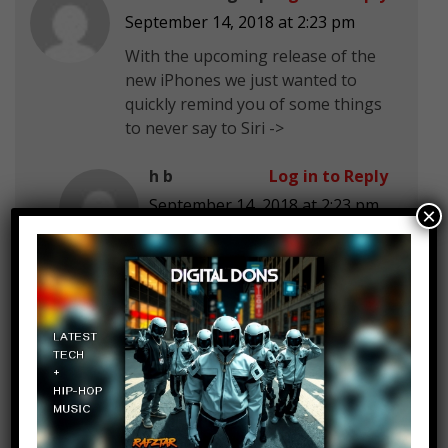
September 14, 2018 at 2:23 pm
With the upcoming release of the
new iPhones we just wanted to
quickly remind you of some things
to never say to Siri ->
h b
Log in to Reply
September 14, 2018 at 2:23 pm
×
Rebecca fine asl
J
Log in to Reply
September 14, 2018 at 2:23 pm
just remember people…apple
steals your data and spies on
you
Andre Rose
Log in to Reply