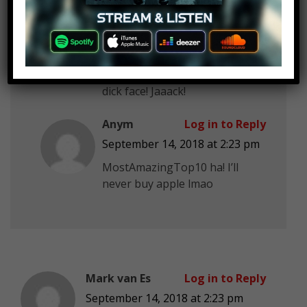
September 14, 2018 at 2:23 pm
MostAmazingTop10 why is that
new guy here
you better get
away from Rebecca!! She’s mine
dick face! Jaaack!
Anym
Log in to Reply
September 14, 2018 at 2:23 pm
MostAmazingTop10 ha! I’ll
never buy apple lmao
Mark van Es
Log in to Reply
September 14, 2018 at 2:23 pm