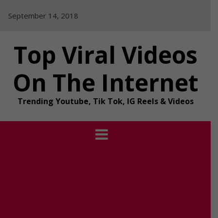
Skip
September 14, 2018
to
content
Top Viral Videos
On The Internet
Trending Youtube, Tik Tok, IG Reels & Videos