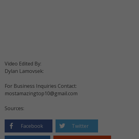
Video Edited By:
Dylan Lamovsek:
For Business Inquiries Contact:
mostamazingtop10@gmail.com
Sources:
Facebook
Twitter