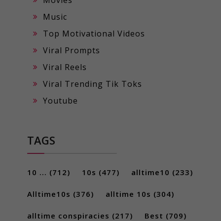
Music
Top Motivational Videos
Viral Prompts
Viral Reels
Viral Trending Tik Toks
Youtube
TAGS
10 ...
(712)
10s
(477)
alltime10
(233)
Alltime10s
(376)
alltime 10s
(304)
alltime conspiracies
(217)
Best
(709)