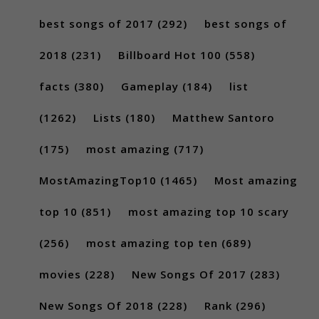
best songs of 2017
(292)
best songs of
2018
(231)
Billboard Hot 100
(558)
facts
(380)
Gameplay
(184)
list
(1262)
Lists
(180)
Matthew Santoro
(175)
most amazing
(717)
MostAmazingTop10
(1465)
Most amazing
top 10
(851)
most amazing top 10 scary
(256)
most amazing top ten
(689)
movies
(228)
New Songs Of 2017
(283)
New Songs Of 2018
(228)
Rank
(296)