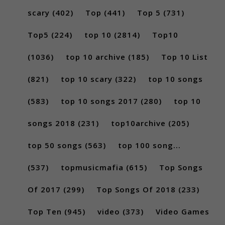
scary
(402)
Top
(441)
Top 5
(731)
Top5
(224)
top 10
(2814)
Top10
(1036)
top 10 archive
(185)
Top 10 List
(821)
top 10 scary
(322)
top 10 songs
(583)
top 10 songs 2017
(280)
top 10
songs 2018
(231)
top10archive
(205)
top 50 songs
(563)
top 100 song...
(537)
topmusicmafia
(615)
Top Songs
Of 2017
(299)
Top Songs Of 2018
(233)
Top Ten
(945)
video
(373)
Video Games