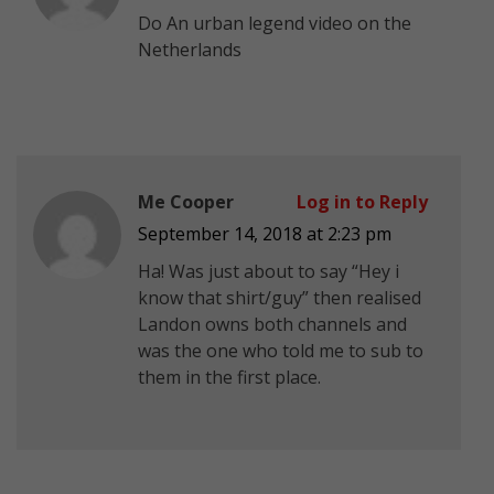
Do An urban legend video on the
Netherlands
Me Cooper
Log in to Reply
September 14, 2018 at 2:23 pm
Ha! Was just about to say “Hey i
know that shirt/guy” then realised
Landon owns both channels and
was the one who told me to sub to
them in the first place.