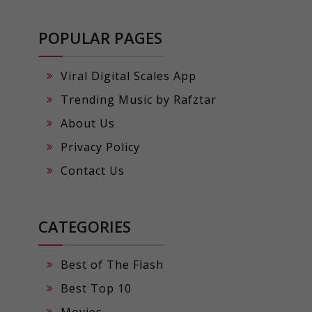
POPULAR PAGES
Viral Digital Scales App
Trending Music by Rafztar
About Us
Privacy Policy
Contact Us
CATEGORIES
Best of The Flash
Best Top 10
Movies