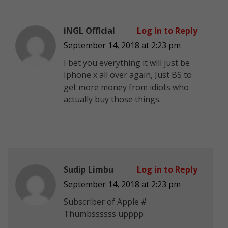
iNGL Official
Log in to Reply
September 14, 2018 at 2:23 pm
I bet you everything it will just be
Iphone x all over again, Just BS to
get more money from idiots who
actually buy those things.
Sudip Limbu
Log in to Reply
September 14, 2018 at 2:23 pm
Subscriber of Apple #
Thumbssssss upppp