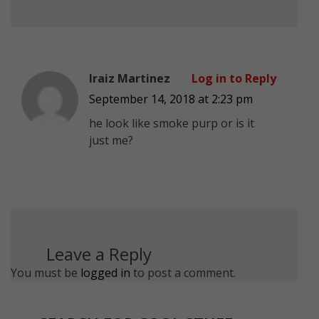
Iraiz Martinez
Log in to Reply
September 14, 2018 at 2:23 pm
he look like smoke purp or is it
just me?
Leave a Reply
You must be
logged in
to post a comment.