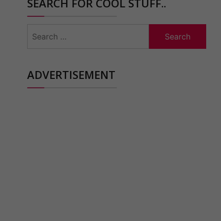
SEARCH FOR COOL STUFF..
Search
for:
ADVERTISEMENT