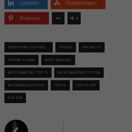
LinkedIn
StumbleUpon
Pinterest
0
EVERYTHING YOU NEE...
IPHONE
IPHONE XS
IPHONE XS MAX
MOST AMAZING
MOST AMAZING TOP 10
MOST AMAZING TOP TEN
MOSTAMAZINGTOP10
TOP 10
TOP 10 LIST
TOP TEN