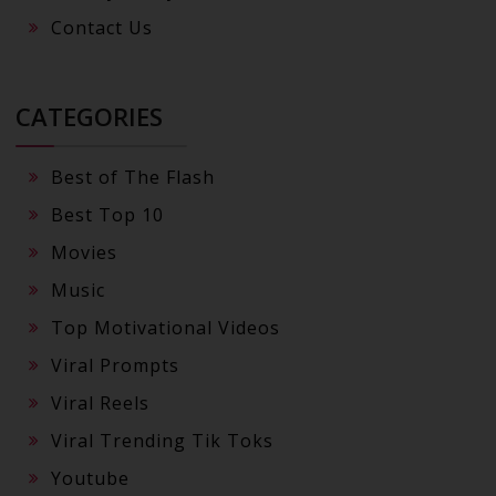
Contact Us
CATEGORIES
Best of The Flash
Best Top 10
Movies
Music
Top Motivational Videos
Viral Prompts
Viral Reels
Viral Trending Tik Toks
Youtube