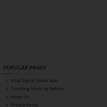
POPULAR PAGES
Viral Digital Scales App
Trending Music by Rafztar
About Us
Privacy Policy