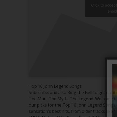
Click to accep
enabl
Top 10 John Legend Songs
Subscribe: and also Ring the Bell to get notif
The Man, The Myth, The Legend. Welcome to 
our picks for the Top 10 John Legend Songs. 
sensation’s best hits, from older tracks like