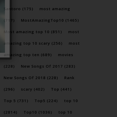
Santoro
(175)
most amazing
(717)
MostAmazingTop10
(1465)
Most amazing top 10
(851)
most
amazing top 10 scary
(256)
most
amazing top ten
(689)
movies
(228)
New Songs Of 2017
(283)
New Songs Of 2018
(228)
Rank
(296)
scary
(402)
Top
(441)
Top 5
(731)
Top5
(224)
top 10
(2814)
Top10
(1036)
top 10