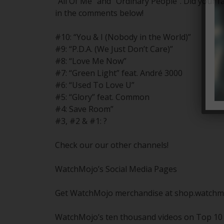
“All Of Me” and “Ordinary People”. Did your 
in the comments below!
#10: “You & I (Nobody in the World)”
#9: “P.D.A. (We Just Don’t Care)”
#8: “Love Me Now”
#7: “Green Light” feat. André 3000
#6: “Used To Love U”
#5: “Glory” feat. Common
#4: Save Room”
#3, #2 & #1: ?
Check our our other channels!
WatchMojo’s Social Media Pages
Get WatchMojo merchandise at shop.watchm
WatchMojo’s ten thousand videos on Top 10 li