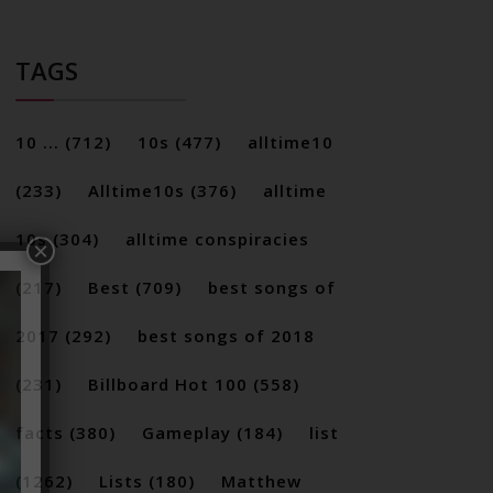
TAGS
10 ...
(712)
10s
(477)
alltime10
(233)
Alltime10s
(376)
alltime
10s
(304)
alltime conspiracies
×
(217)
Best
(709)
best songs of
2017
(292)
best songs of 2018
(231)
Billboard Hot 100
(558)
facts
(380)
Gameplay
(184)
list
(1262)
Lists
(180)
Matthew