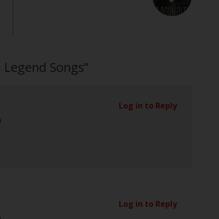
n Legend Songs
”
Log in to Reply
m
Log in to Reply
m