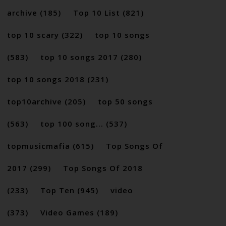
archive
(185)
Top 10 List
(821)
top 10 scary
(322)
top 10 songs
(583)
top 10 songs 2017
(280)
top 10 songs 2018
(231)
top10archive
(205)
top 50 songs
(563)
top 100 song...
(537)
topmusicmafia
(615)
Top Songs Of
2017
(299)
Top Songs Of 2018
(233)
Top Ten
(945)
video
(373)
Video Games
(189)