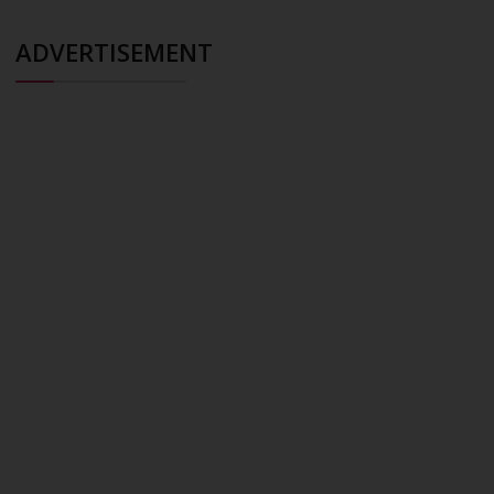
ADVERTISEMENT