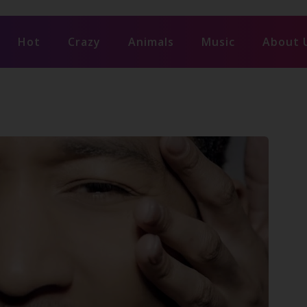
Hot
Crazy
Animals
Music
About 