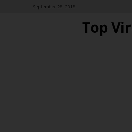
Skip
September 28, 2018
to
content
Top Vir