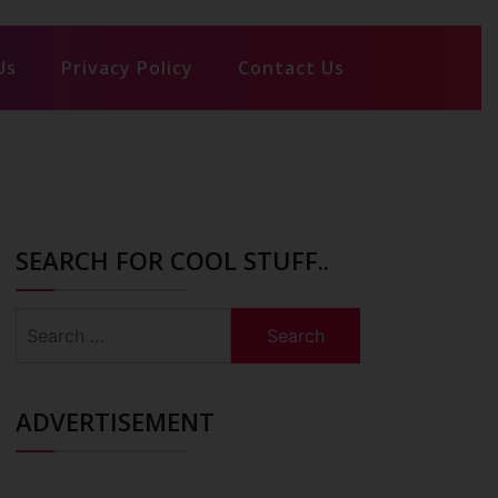
Us
Privacy Policy
Contact Us
SEARCH FOR COOL STUFF..
Search
for:
ADVERTISEMENT