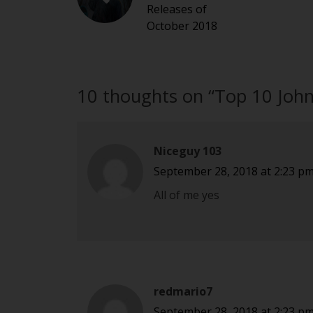
Releases of
October 2018
10 thoughts on “
Top 10 Joh
Niceguy 103
September 28, 2018 at 2:23 p
All of me yes
redmario7
September 28, 2018 at 2:23 p