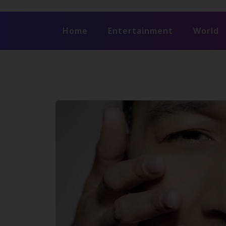
Home
Entertainment
World