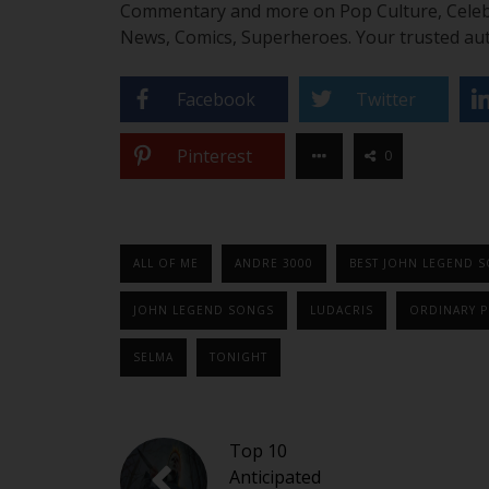
Commentary and more on Pop Culture, Celebrit
News, Comics, Superheroes. Your trusted aut
Facebook
Twitter
Pinterest
0
ALL OF ME
ANDRE 3000
BEST JOHN LEGEND 
JOHN LEGEND SONGS
LUDACRIS
ORDINARY P
SELMA
TONIGHT
Top 10
Anticipated