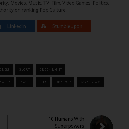
y, Movies, Music, TV, Film, Video Games, Politics,
hority on ranking Pop Culture.
LinkedIn
StumbleUpon
SONGS
GLORY
GREEN LIGHT
EOPLE
PDA...
RNB
RNB POP
SAVE ROOM
10 Humans With
Superpowers