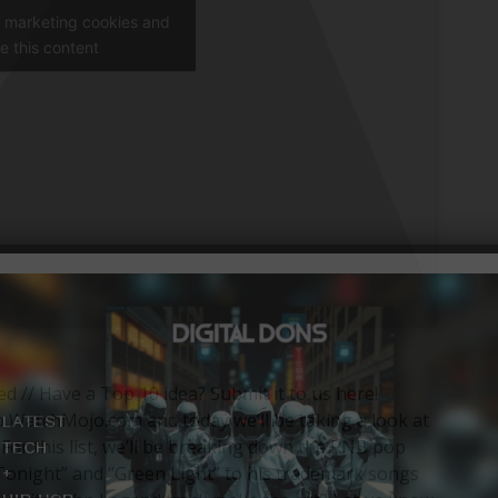
t marketing cookies and
e this content
ied // Have a Top 10 idea? Submit it to us here!
WatchMojo.com and today we’ll be taking a look at
For this list, we’ll be breaking down the RNB pop
 “Tonight” and “Green Light” to his trademark songs