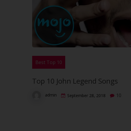
Best Top 10
Top 10 John Legend Songs
10
admin
September 28, 2018