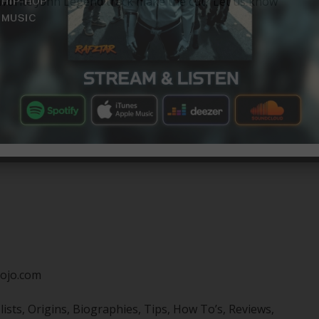
favorite John Legend track make the cut? Let us know
ojo.com
sts, Origins, Biographies, Tips, How To’s, Reviews,