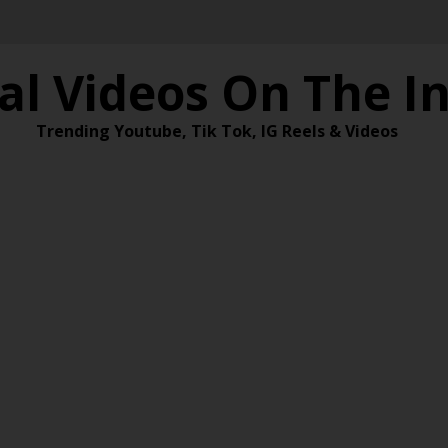
al Videos On The I
Trending Youtube, Tik Tok, IG Reels & Videos