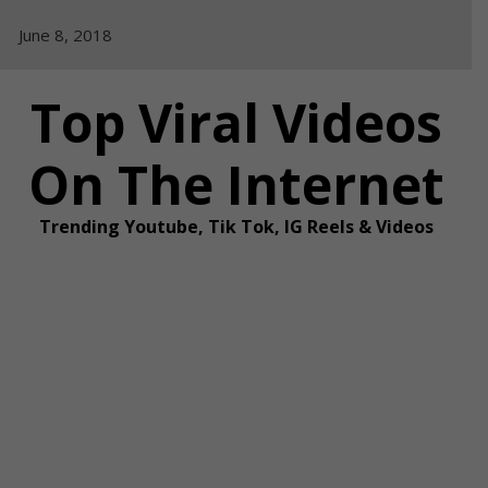
Skip
June 8, 2018
to
content
Top Viral Videos
On The Internet
Trending Youtube, Tik Tok, IG Reels & Videos