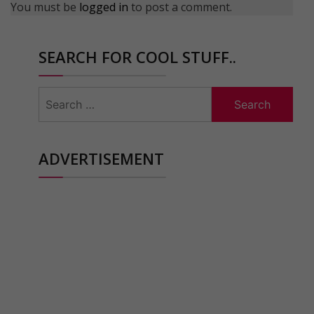
You must be
logged in
to post a comment.
SEARCH FOR COOL STUFF..
Search
for:
ADVERTISEMENT