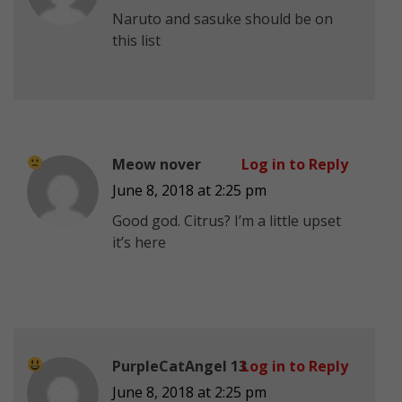
Naruto and sasuke should be on
this list
Meow nover
Log in to Reply
June 8, 2018 at 2:25 pm
Good god. Citrus? I’m a little upset
it’s here
PurpleCatAngel 13
Log in to Reply
June 8, 2018 at 2:25 pm