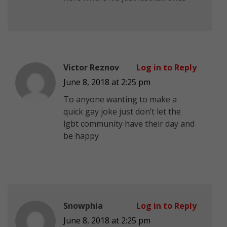
Victor Reznov
Log in to Reply
June 8, 2018 at 2:25 pm
To anyone wanting to make a
quick gay joke just don’t let the
lgbt community have their day and
be happy
Snowphia
Log in to Reply
June 8, 2018 at 2:25 pm