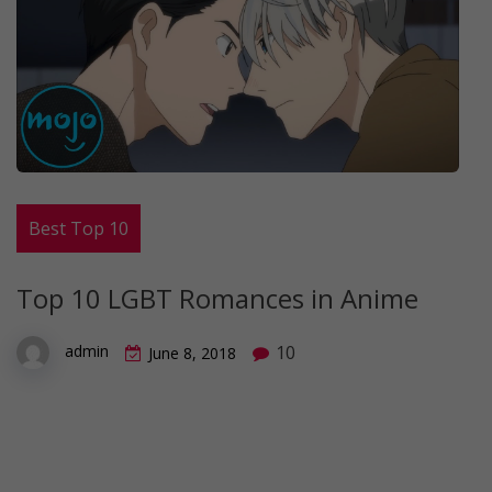
Best Top 10
Top 10 LGBT Romances in Anime
10
admin
June 8, 2018