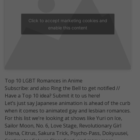
Click to accept marketing cookies and
enable this content
Top 10 LGBT Romances in Anime
Subscribe: and also Ring the Bell to get notified //
Have a Top 10 idea? Submit it to us here!
Let’s just say Japanese animation is ahead of the curb
when it comes to animated gay and lesbian romances.
For this list we’re looking at shows like Yuri on Ice,
Sailor Moon, No. 6, Love Stage, Revolutionary Girl
Utena, Citrus, Sakura Trick, Psycho-Pass, Dokyuusei,