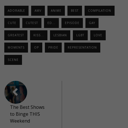
ADORABLE
AMV
ANIME
BEST
COMPILATION
CUTE
CUTEST
ED...
EPISODE
GAY
GREATEST
KISS...
LESBIAN
LGBT
LOVE
MOMENTS
OP
PRIDE
REPRESENTATION
SCENE
The Best Shows
to Binge THIS
Weekend