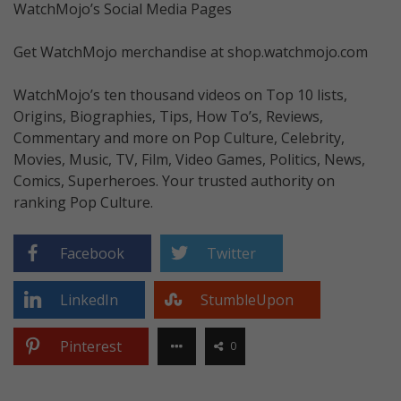
WatchMojo’s Social Media Pages
Get WatchMojo merchandise at shop.watchmojo.com
WatchMojo’s ten thousand videos on Top 10 lists,
Origins, Biographies, Tips, How To’s, Reviews,
Commentary and more on Pop Culture, Celebrity,
Movies, Music, TV, Film, Video Games, Politics, News,
Comics, Superheroes. Your trusted authority on
ranking Pop Culture.
Facebook
Twitter
LinkedIn
StumbleUpon
Pinterest
0