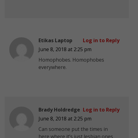
Etikas Laptop
Log in to Reply
June 8, 2018 at 2:25 pm
Homophobes. Homophobes
everywhere.
Brady Holdredge
Log in to Reply
June 8, 2018 at 2:25 pm
Can someone put the times in
here where it’s just lesbian ones