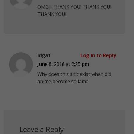
OMG!!! THANK YOU! THANK YOU!
THANK YOU!
Idgaf
Log in to Reply
June 8, 2018 at 2:25 pm
Why does this shit exist when did
anime become so lame
Leave a Reply