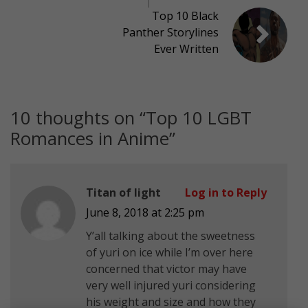
Top 10 Black
Panther Storylines
Ever Written
10 thoughts on “
Top 10 LGBT
Romances in Anime
”
Titan of light
Log in to Reply
June 8, 2018 at 2:25 pm
Y’all talking about the sweetness
of yuri on ice while I’m over here
concerned that victor may have
very well injured yuri considering
his weight and size and how they