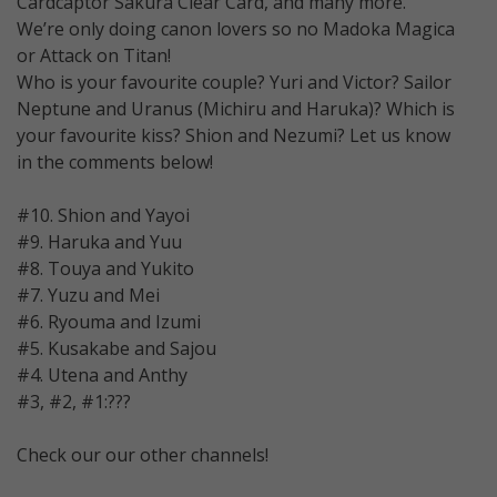
Cardcaptor Sakura Clear Card, and many more.
We’re only doing canon lovers so no Madoka Magica
or Attack on Titan!
Who is your favourite couple? Yuri and Victor? Sailor
Neptune and Uranus (Michiru and Haruka)? Which is
your favourite kiss? Shion and Nezumi? Let us know
in the comments below!
#10. Shion and Yayoi
#9. Haruka and Yuu
#8. Touya and Yukito
#7. Yuzu and Mei
#6. Ryouma and Izumi
#5. Kusakabe and Sajou
#4. Utena and Anthy
#3, #2, #1:???
Check our our other channels!