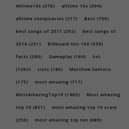
Alltime10s
(376)
alltime 10s
(304)
alltime conspiracies
(217)
Best
(709)
best songs of 2017
(292)
best songs of
2018
(231)
Billboard Hot 100
(558)
facts
(380)
Gameplay
(184)
list
(1262)
Lists
(180)
Matthew Santoro
(175)
most amazing
(717)
MostAmazingTop10
(1465)
Most amazing
top 10
(851)
most amazing top 10 scary
(256)
most amazing top ten
(689)