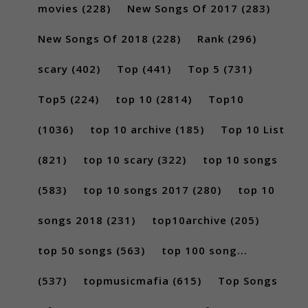
movies
(228)
New Songs Of 2017
(283)
New Songs Of 2018
(228)
Rank
(296)
scary
(402)
Top
(441)
Top 5
(731)
Top5
(224)
top 10
(2814)
Top10
(1036)
top 10 archive
(185)
Top 10 List
(821)
top 10 scary
(322)
top 10 songs
(583)
top 10 songs 2017
(280)
top 10
songs 2018
(231)
top10archive
(205)
top 50 songs
(563)
top 100 song...
(537)
topmusicmafia
(615)
Top Songs