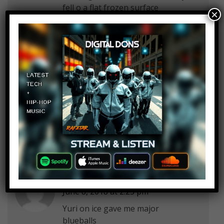
fell o a flat frozen surface
×
Admiral Awesome
Log in to Reply
June 8, 2018 at 2:25 pm
Miss me with that gay shit
Abdiasis Abdi
Log in to Reply
June 8, 2018 at 2:25 pm
Yuri on ice gave me major
blueballs