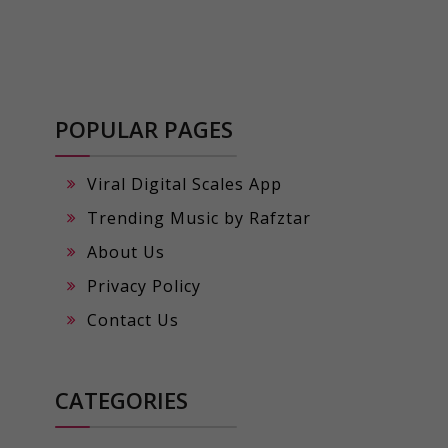
POPULAR PAGES
Viral Digital Scales App
Trending Music by Rafztar
About Us
Privacy Policy
Contact Us
CATEGORIES