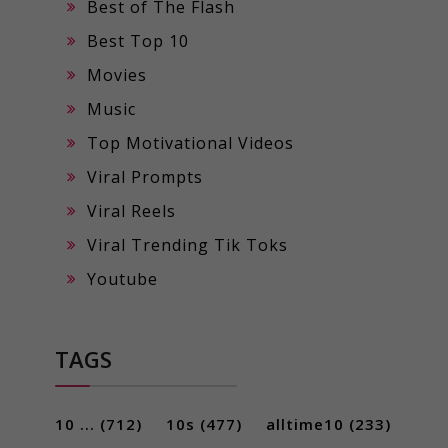
Best of The Flash
Best Top 10
Movies
Music
Top Motivational Videos
Viral Prompts
Viral Reels
Viral Trending Tik Toks
Youtube
TAGS
10 ...
(712)
10s
(477)
alltime10
(233)