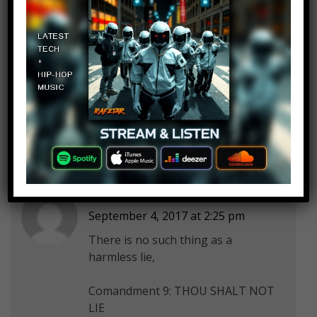
Brekdon
Log in to Reply
September 4, 2017 at 2:25 pm
Now lies guys tell girls
Vickie Diaz
Log in to Reply
September 4, 2017 at 2:25 pm
There is no such thing as a
harmless lie,
Comandment 9: THOU SHALT NOT
LIE