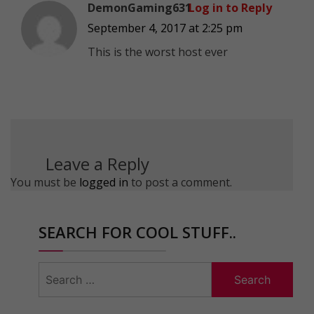
DemonGaming631
Log in to Reply
September 4, 2017 at 2:25 pm
This is the worst host ever
Leave a Reply
You must be
logged in
to post a comment.
SEARCH FOR COOL STUFF..
Search
for: