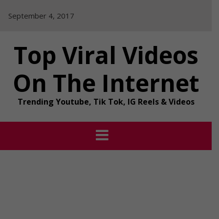
Skip
September 4, 2017
to
content
Top Viral Videos
On The Internet
Trending Youtube, Tik Tok, IG Reels & Videos