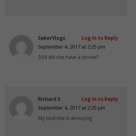
SaberVlogs
Log in to Reply
September 4, 2017 at 2:25 pm
3:59 did she have a stroke?
Richard S
Log in to Reply
September 4, 2017 at 2:25 pm
My God she is annoying