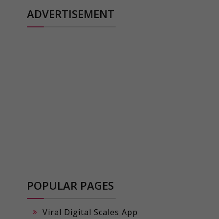
ADVERTISEMENT
POPULAR PAGES
Viral Digital Scales App