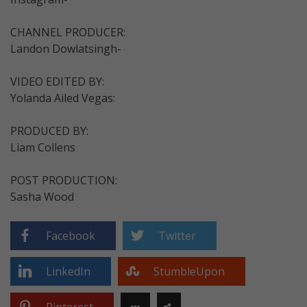
CHANNEL PRODUCER:
Landon Dowlatsingh-
VIDEO EDITED BY:
Yolanda Ailed Vegas:
PRODUCED BY:
Liam Collens
POST PRODUCTION:
Sasha Wood
Facebook
Twitter
LinkedIn
StumbleUpon
Pinterest