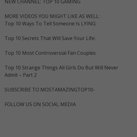
NEW CHANNEL: TOP 10 GAMING
MORE VIDEOS YOU MIGHT LIKE AS WELL:
Top 10 Ways To Tell Someone Is LYING:
Top 10 Secrets That Will Save Your Life:
Top 10 Most Controversial Fan Couples
Top 10 Strange Things All Girls Do But Will Never
Admit – Part 2
SUBSCRIBE TO MOSTAMAZINGTOP10-
FOLLOW US ON SOCIAL MEDIA