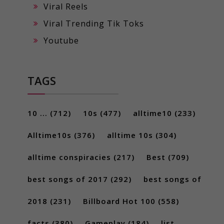
Viral Reels
Viral Trending Tik Toks
Youtube
TAGS
10 ...
(712)
10s
(477)
alltime10
(233)
Alltime10s
(376)
alltime 10s
(304)
alltime conspiracies
(217)
Best
(709)
best songs of 2017
(292)
best songs of
2018
(231)
Billboard Hot 100
(558)
facts
(380)
Gameplay
(184)
list