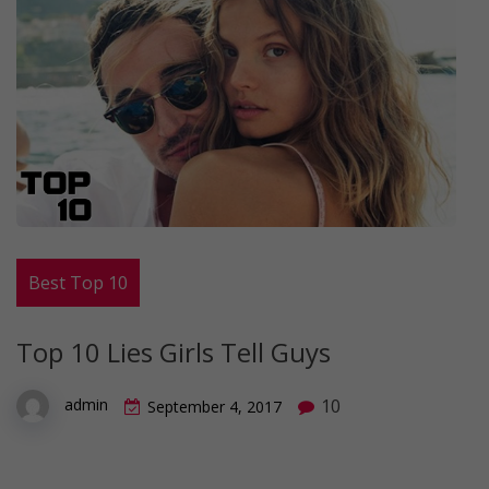
Best Top 10
Top 10 Lies Girls Tell Guys
10
admin
September 4, 2017