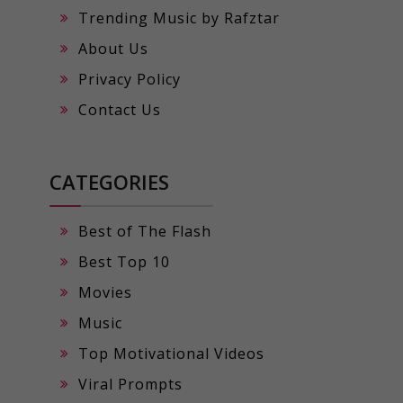
Trending Music by Rafztar
About Us
Privacy Policy
Contact Us
CATEGORIES
Best of The Flash
Best Top 10
Movies
Music
Top Motivational Videos
Viral Prompts