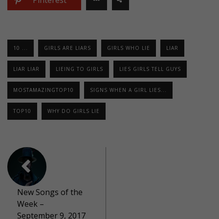
10 ...
GIRLS ARE LIARS
GIRLS WHO LIE
LIAR
LIAR LIAR
LIEING TO GIRLS
LIES GIRLS TELL GUYS
MOSTAMAZINGTOP10
SIGNS WHEN A GIRL LIES...
TOP10
WHY DO GIRLS LIE
New Songs of the
Week –
September 9, 2017