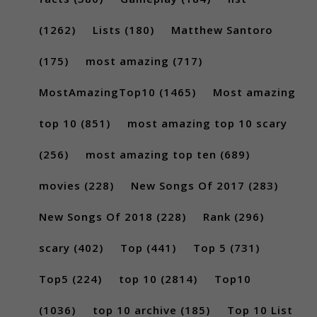
(1262)
Lists
(180)
Matthew Santoro
(175)
most amazing
(717)
MostAmazingTop10
(1465)
Most amazing
top 10
(851)
most amazing top 10 scary
(256)
most amazing top ten
(689)
movies
(228)
New Songs Of 2017
(283)
New Songs Of 2018
(228)
Rank
(296)
scary
(402)
Top
(441)
Top 5
(731)
Top5
(224)
top 10
(2814)
Top10
(1036)
top 10 archive
(185)
Top 10 List