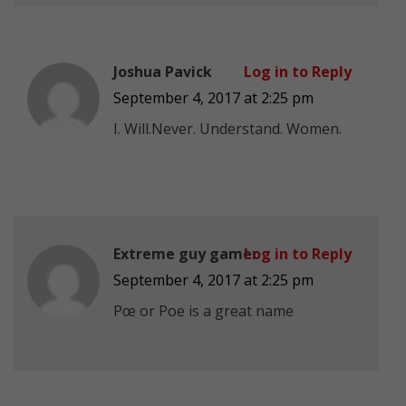
Joshua Pavick
Log in to Reply
September 4, 2017 at 2:25 pm
I. Will.Never. Understand. Women.
Extreme guy gamer
Log in to Reply
September 4, 2017 at 2:25 pm
Pœ or Poe is a great name