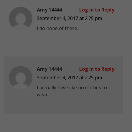
Amy 14444
Log in to Reply
September 4, 2017 at 2:25 pm
I do none of these…
Amy 14444
Log in to Reply
September 4, 2017 at 2:25 pm
I actually have like no clothes to
wear…