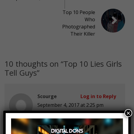
Top 10 People
Who
Photographed
Their Killer
10 thoughts on “
Top 10 Lies Girls
Tell Guys
”
Scourge
Log in to Reply
September 4, 2017 at 2:25 pm
×
Finally I caught up to the videos.