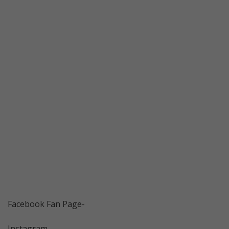
Facebook Fan Page-
Instagram-