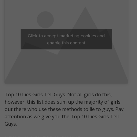
Click to accept marketing cookies and
enable this content
Top 10 Lies Girls Tell Guys. Not all girls do this,
however, this list does sum up the majority of girls
out there who use these methods to lie to guys. Pay
attention as we give you the Top 10 Lies Girls Tell
Guys.