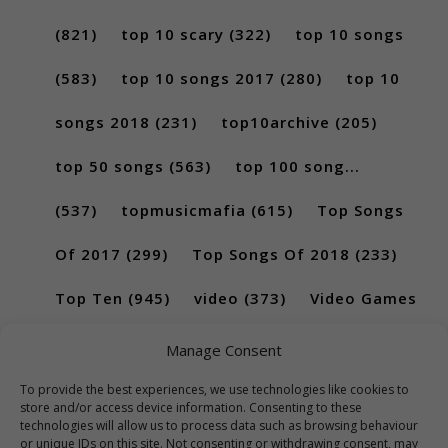
(821)
top 10 scary
(322)
top 10 songs
(583)
top 10 songs 2017
(280)
top 10
songs 2018
(231)
top10archive
(205)
top 50 songs
(563)
top 100 song...
(537)
topmusicmafia
(615)
Top Songs
Of 2017
(299)
Top Songs Of 2018
(233)
Top Ten
(945)
video
(373)
Video Games
(189)
Manage Consent
To provide the best experiences, we use technologies like cookies to
store and/or access device information. Consenting to these
technologies will allow us to process data such as browsing behaviour
or unique IDs on this site. Not consenting or withdrawing consent, may