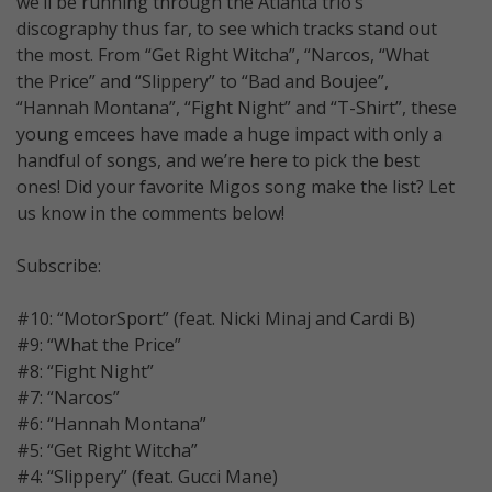
we’ll be running through the Atlanta trio’s
discography thus far, to see which tracks stand out
the most. From “Get Right Witcha”, “Narcos, “What
the Price” and “Slippery” to “Bad and Boujee”,
“Hannah Montana”, “Fight Night” and “T-Shirt”, these
young emcees have made a huge impact with only a
handful of songs, and we’re here to pick the best
ones! Did your favorite Migos song make the list? Let
us know in the comments below!
Subscribe:
#10: “MotorSport” (feat. Nicki Minaj and Cardi B)
#9: “What the Price”
#8: “Fight Night”
#7: “Narcos”
#6: “Hannah Montana”
#5: “Get Right Witcha”
#4: “Slippery” (feat. Gucci Mane)