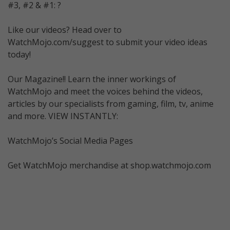
#3, #2 & #1: ?
Like our videos? Head over to
WatchMojo.com/suggest to submit your video ideas
today!
Our Magazine!! Learn the inner workings of
WatchMojo and meet the voices behind the videos,
articles by our specialists from gaming, film, tv, anime
and more. VIEW INSTANTLY:
WatchMojo’s Social Media Pages
Get WatchMojo merchandise at shop.watchmojo.com