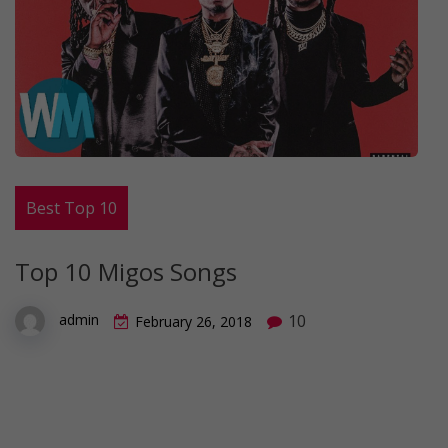
Best Top 10
Top 10 Migos Songs
10
admin
February 26, 2018