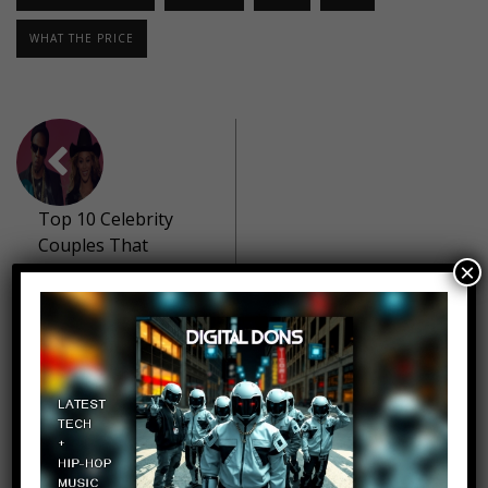
WHAT THE PRICE
Top 10 Celebrity
Couples That
×
Stayed Together
Despite Cheating
10 Hilarious Movie
Rip Offs