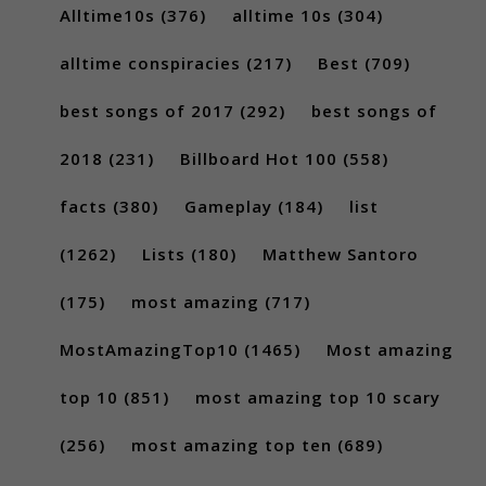
Alltime10s
(376)
alltime 10s
(304)
alltime conspiracies
(217)
Best
(709)
best songs of 2017
(292)
best songs of
2018
(231)
Billboard Hot 100
(558)
facts
(380)
Gameplay
(184)
list
(1262)
Lists
(180)
Matthew Santoro
(175)
most amazing
(717)
MostAmazingTop10
(1465)
Most amazing
top 10
(851)
most amazing top 10 scary
(256)
most amazing top ten
(689)