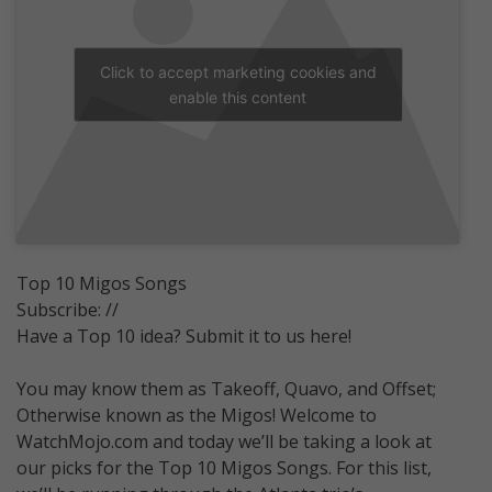
Click to accept marketing cookies and
enable this content
Top 10 Migos Songs
Subscribe: //
Have a Top 10 idea? Submit it to us here!
You may know them as Takeoff, Quavo, and Offset;
Otherwise known as the Migos! Welcome to
WatchMojo.com and today we’ll be taking a look at
our picks for the Top 10 Migos Songs. For this list,