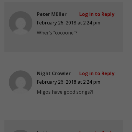
Peter Müller
Log in to Reply
February 26, 2018 at 2:24 pm
Wher’s “cocoone”?
Night Crowler
Log in to Reply
February 26, 2018 at 2:24 pm
Migos have good songs?!