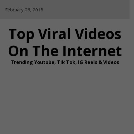
Skip
February 26, 2018
to
content
Top Viral Videos
On The Internet
Trending Youtube, Tik Tok, IG Reels & Videos