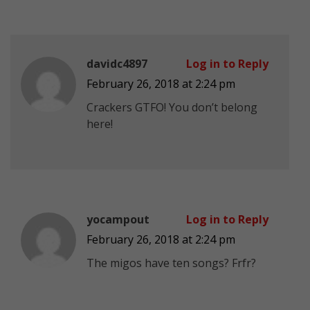
davidc4897
Log in to Reply
February 26, 2018 at 2:24 pm
Crackers GTFO! You don’t belong
here!
yocampout
Log in to Reply
February 26, 2018 at 2:24 pm
The migos have ten songs? Frfr?