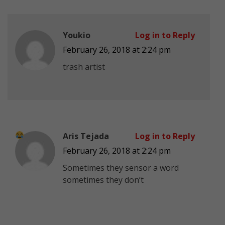
Youkio
Log in to Reply
February 26, 2018 at 2:24 pm
trash artist
Aris Tejada
Log in to Reply
February 26, 2018 at 2:24 pm
Sometimes they sensor a word
sometimes they don’t