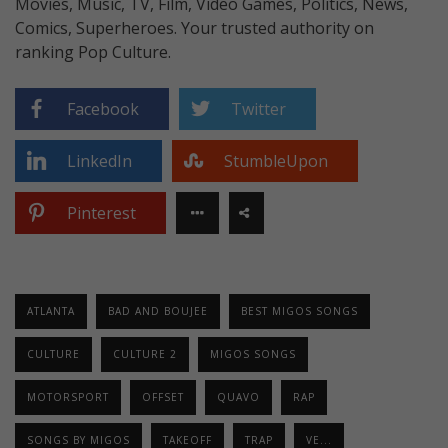
Movies, Music, TV, Film, Video Games, Politics, News,
Comics, Superheroes. Your trusted authority on
ranking Pop Culture.
Facebook
Twitter
LinkedIn
StumbleUpon
Pinterest
ATLANTA
BAD AND BOUJEE
BEST MIGOS SONGS
CULTURE
CULTURE 2
MIGOS SONGS
MOTORSPORT
OFFSET
QUAVO
RAP
SONGS BY MIGOS
TAKEOFF
TRAP
VE...