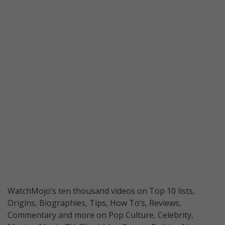
WatchMojo’s ten thousand videos on Top 10 lists,
Origins, Biographies, Tips, How To’s, Reviews,
Commentary and more on Pop Culture, Celebrity,