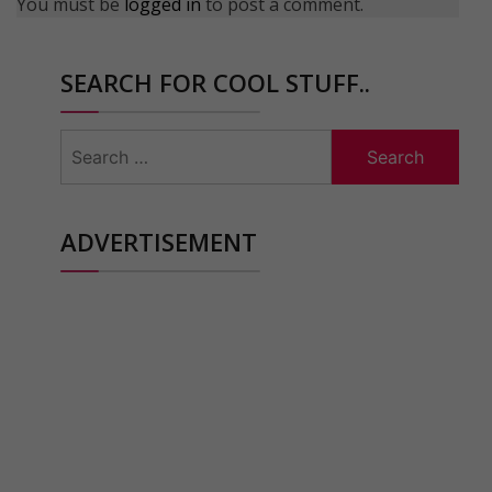
You must be
logged in
to post a comment.
SEARCH FOR COOL STUFF..
Search
for:
ADVERTISEMENT