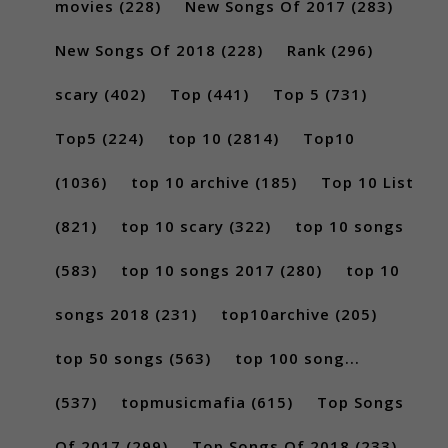
movies
(228)
New Songs Of 2017
(283)
New Songs Of 2018
(228)
Rank
(296)
scary
(402)
Top
(441)
Top 5
(731)
Top5
(224)
top 10
(2814)
Top10
(1036)
top 10 archive
(185)
Top 10 List
(821)
top 10 scary
(322)
top 10 songs
(583)
top 10 songs 2017
(280)
top 10
songs 2018
(231)
top10archive
(205)
top 50 songs
(563)
top 100 song...
(537)
topmusicmafia
(615)
Top Songs
Of 2017
(299)
Top Songs Of 2018
(233)