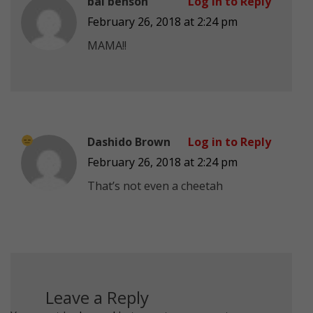
bai benson
Log in to Reply
February 26, 2018 at 2:24 pm
MAMA!!
Dashido Brown
Log in to Reply
February 26, 2018 at 2:24 pm
That’s not even a cheetah
Leave a Reply