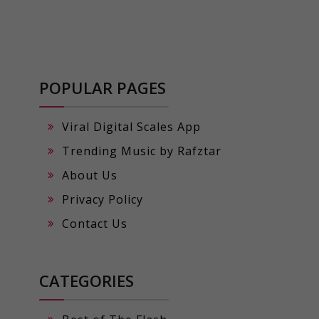
POPULAR PAGES
Viral Digital Scales App
Trending Music by Rafztar
About Us
Privacy Policy
Contact Us
CATEGORIES