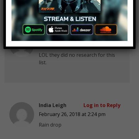
10 thoughts on “
Top 10 Migos
Songs
”
Kidskin 21
Log in to Reply
February 26, 2018 at 2:24 pm
LOL they did no research for this
list.
India Leigh
Log in to Reply
February 26, 2018 at 2:24 pm
Rain drop