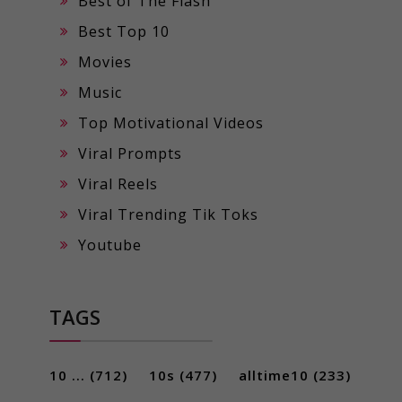
Best of The Flash
Best Top 10
Movies
Music
Top Motivational Videos
Viral Prompts
Viral Reels
Viral Trending Tik Toks
Youtube
TAGS
10 ...
(712)
10s
(477)
alltime10
(233)