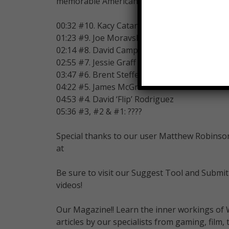
memorable American Ninja Warriors.
00:32 #10. Kacy Catanzaro
01:23 #9. Joe Moravsky
02:14 #8. David Campbell
02:55 #7. Jessie Graff
03:47 #6. Brent Steffensen
04:22 #5. James McGrath
04:53 #4. David ‘Flip’ Rodriguez
05:36 #3, #2 & #1: ????
Special thanks to our user Matthew Robinson 
at
Be sure to visit our Suggest Tool and Submit
videos!
Our Magazine!! Learn the inner workings of 
articles by our specialists from gaming, fil