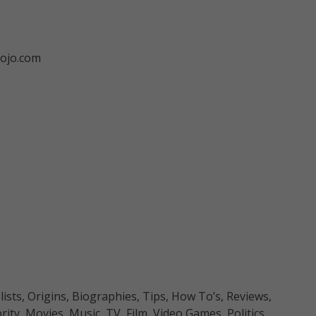
ojo.com
sts, Origins, Biographies, Tips, How To’s, Reviews,
y, Movies, Music, TV, Film, Video Games, Politics,