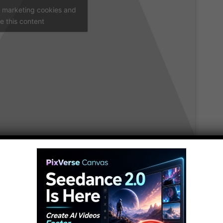
t marketing cookies and
e this content
rs on American Ninja Warrior can be found right
 McGrath, Jessie Graff, Drew Drechsel, Geoff Britten,
s we count down our picks for the top 10