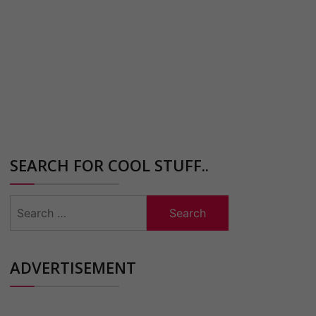
SEARCH FOR COOL STUFF..
Search
for:
ADVERTISEMENT