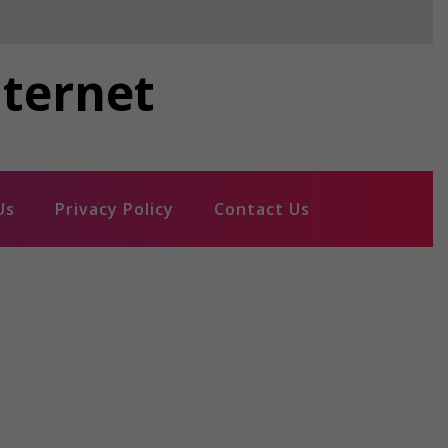
nternet
Us
Privacy Policy
Contact Us