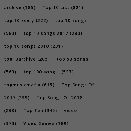
archive
(185)
Top 10 List
(821)
top 10 scary
(322)
top 10 songs
(583)
top 10 songs 2017
(280)
top 10 songs 2018
(231)
top10archive
(205)
top 50 songs
(563)
top 100 song...
(537)
topmusicmafia
(615)
Top Songs Of
2017
(299)
Top Songs Of 2018
(233)
Top Ten
(945)
video
(373)
Video Games
(189)