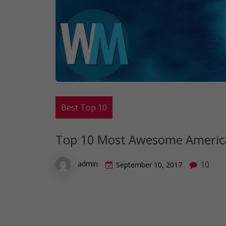
Best Top 10
Top 10 Most Awesome America
10
admin
September 10, 2017