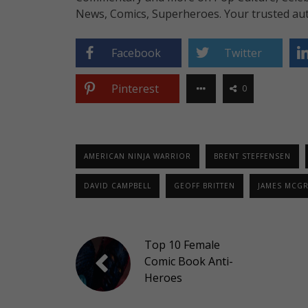
News, Comics, Superheroes. Your trusted aut
Facebook
Twitter
Pinterest
0
AMERICAN NINJA WARRIOR
BRENT STEFFENSEN
DAVID CAMPBELL
GEOFF BRITTEN
JAMES MCG
Top 10 Female
Comic Book Anti-
Heroes