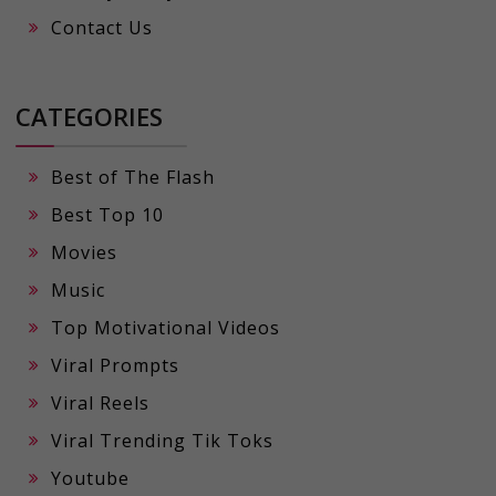
Contact Us
CATEGORIES
Best of The Flash
Best Top 10
Movies
Music
Top Motivational Videos
Viral Prompts
Viral Reels
Viral Trending Tik Toks
Youtube