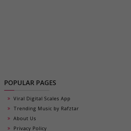
POPULAR PAGES
Viral Digital Scales App
Trending Music by Rafztar
About Us
Privacy Policy