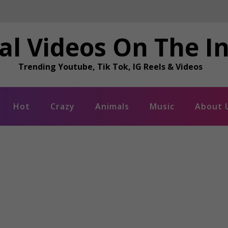
al Videos On The I
Trending Youtube, Tik Tok, IG Reels & Videos
Hot
Crazy
Animals
Music
About 