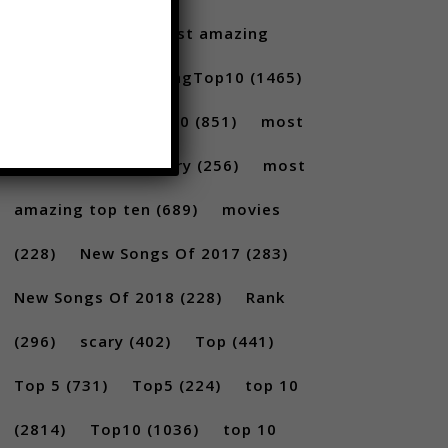
Santoro
(175)
most amazing
(717)
MostAmazingTop10
(1465)
Most amazing top 10
(851)
most
amazing top 10 scary
(256)
most
amazing top ten
(689)
movies
(228)
New Songs Of 2017
(283)
New Songs Of 2018
(228)
Rank
(296)
scary
(402)
Top
(441)
Top 5
(731)
Top5
(224)
top 10
(2814)
Top10
(1036)
top 10