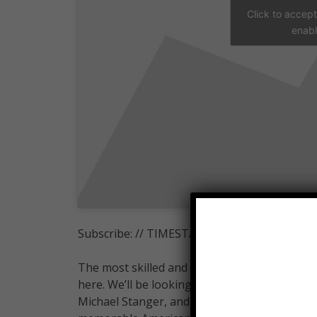
Click to accep
enabl
Subscribe: // TIMESTAMPS BELOW
The most skilled and entertaining competito
here. We’ll be looking at Joe Moravsky, James
Michael Stanger, and more! Join WatchMojo a