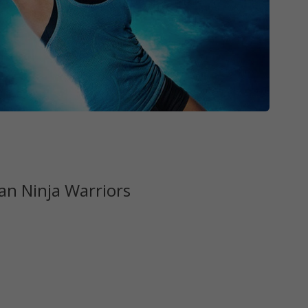
n Ninja Warriors