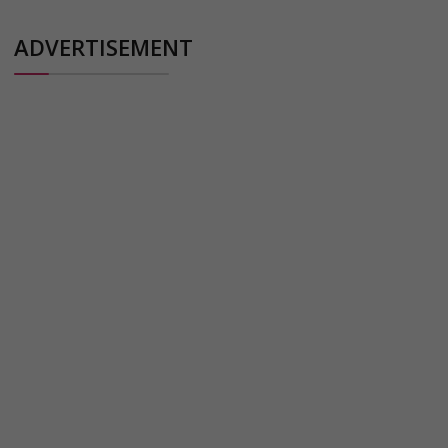
ADVERTISEMENT