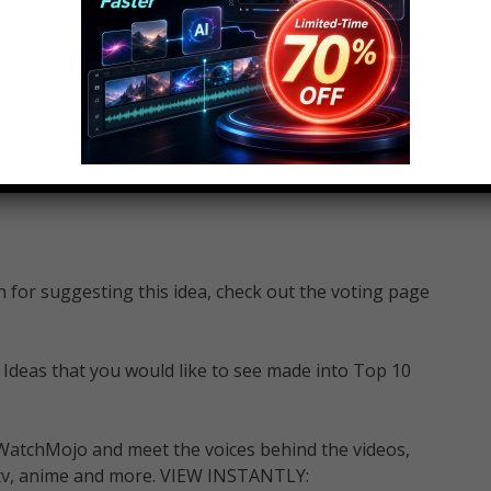
for suggesting this idea, check out the voting page
 Ideas that you would like to see made into Top 10
WatchMojo and meet the voices behind the videos,
m, tv, anime and more. VIEW INSTANTLY: