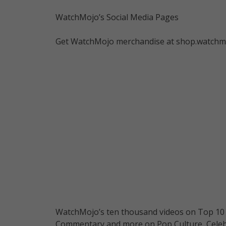
WatchMojo’s Social Media Pages
Get WatchMojo merchandise at shop.watchm
WatchMojo’s ten thousand videos on Top 10 li
Commentary and more on Pop Culture, Celebrit