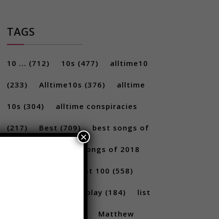
TAGS
10 ...
(712)
10s
(477)
alltime10
(233)
Alltime10s
(376)
alltime
10s
(304)
alltime conspiracies
×
(217)
Best
(709)
best songs of
2017
(292)
best songs of 2018
(231)
Billboard Hot 100
(558)
facts
(380)
Gameplay
(184)
list
(1262)
Lists
(180)
Matthew