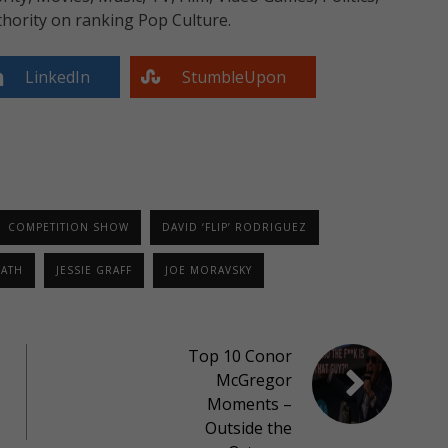
hority on ranking Pop Culture.
LinkedIn
StumbleUpon
COMPETITION SHOW
DAVID ‘FLIP’ RODRIGUEZ
RATH
JESSIE GRAFF
JOE MORAVSKY
Top 10 Conor
McGregor
Moments –
Outside the