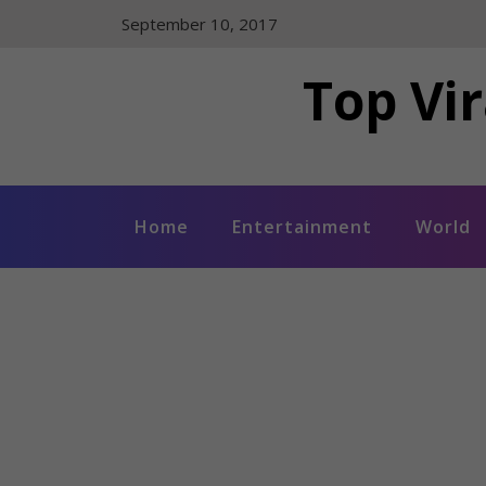
Skip
September 10, 2017
to
content
Top Vir
Home
Entertainment
World