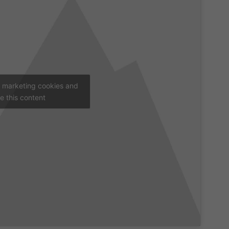
t marketing cookies and
e this content