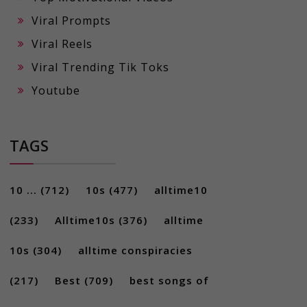
Viral Prompts
Viral Reels
Viral Trending Tik Toks
Youtube
TAGS
10 ...
(712)
10s
(477)
alltime10
(233)
Alltime10s
(376)
alltime
10s
(304)
alltime conspiracies
(217)
Best
(709)
best songs of