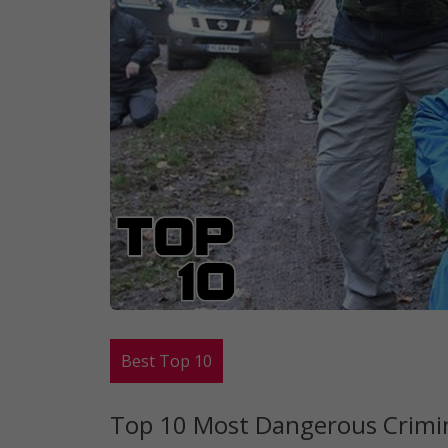
Best Top 10
Top 10 Most Dangerous Crimi