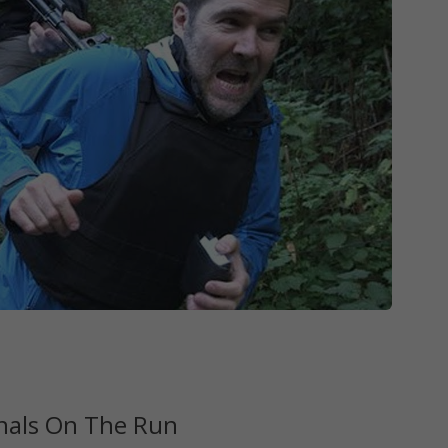
nals On The Run