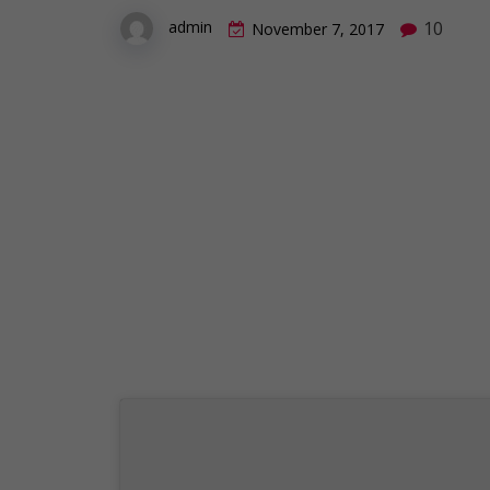
10
admin
November 7, 2017