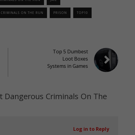
CRIMINALS ON THE RUN
PRISON
TOP10
Top 5 Dumbest
Loot Boxes
Systems in Games
t Dangerous Criminals On The
Log in to Reply