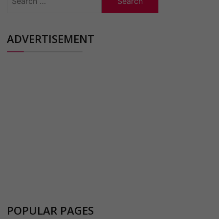
for:
ADVERTISEMENT
POPULAR PAGES