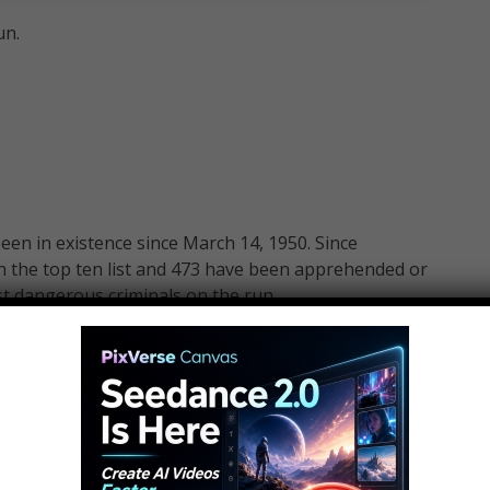
un.
been in existence since March 14, 1950. Since
n the top ten list and 473 have been apprehended or
ost dangerous criminals on the run.