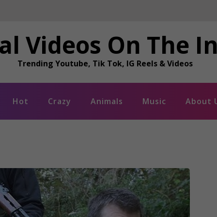
al Videos On The I
Trending Youtube, Tik Tok, IG Reels & Videos
Hot
Crazy
Animals
Music
About 