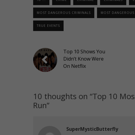
MOST DANGEROUS CRIMINALS
MOST DANGEROUS 
TRUE EVENTS
Top 10 Shows You
Didn’t Know Were
On Netflix
10 thoughts on “
Top 10 Mos
Run
”
SuperMysticButterfly