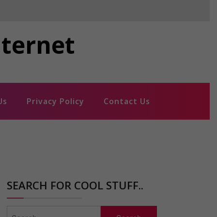
nternet
Us
Privacy Policy
Contact Us
SEARCH FOR COOL STUFF..
Search