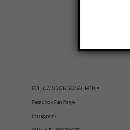
FOLLOW US ON SOCIAL MEDIA
Facebook Fan Page-
Instagram-
CHANNEL PRODUCER: