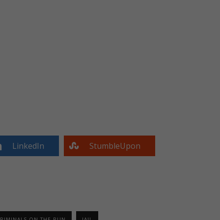
LinkedIn
StumbleUpon
RIMINALS ON THE RUN
JAIL