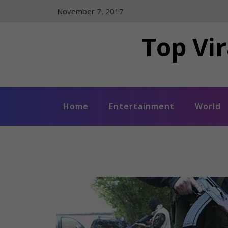
Skip
November 7, 2017
to
content
Top Vir
Home
Entertainment
World