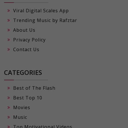
Viral Digital Scales App
Trending Music by Rafztar
About Us
Privacy Policy
Contact Us
CATEGORIES
Best of The Flash
Best Top 10
Movies
Music
Top Motivational Videos