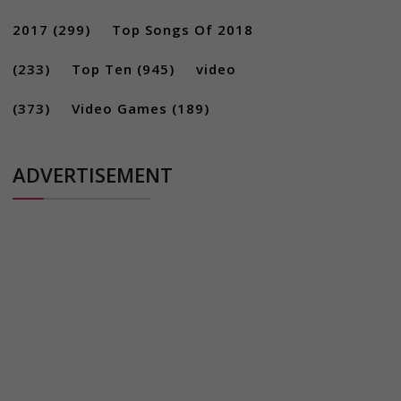
2017
(299)
Top Songs Of 2018
(233)
Top Ten
(945)
video
(373)
Video Games
(189)
ADVERTISEMENT