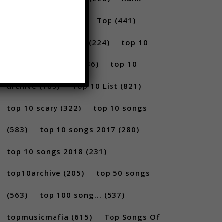
(296)
scary
(402)
Top
(441)
Top 5
(731)
Top5
(224)
top 10
(2814)
Top10
(1036)
top 10
archive
(185)
Top 10 List
(821)
top 10 scary
(322)
top 10 songs
(583)
top 10 songs 2017
(280)
top 10 songs 2018
(231)
top10archive
(205)
top 50 songs
(563)
top 100 song...
(537)
topmusicmafia
(615)
Top Songs Of