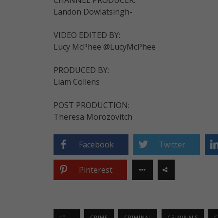
Landon Dowlatsingh-
VIDEO EDITED BY:
Lucy McPhee @LucyMcPhee
PRODUCED BY:
Liam Collens
POST PRODUCTION:
Theresa Morozovitch
Facebook
Twitter
Pinterest
10 ...
CRIME
CRIMINAL
CRIMINALS
C