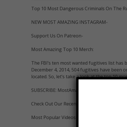
Top 10 Most Dangerous Criminals On The R
NEW MOST AMAZING INSTAGRAM-
Support Us On Patreon-
Most Amazing Top 10 Merch:
The FBI’s ten most wanted fugitives list has 
December 4, 2014, 504 fugitives have been o
located. So, let’s take a look at the top 10 m
SUBSCRIBE: MostAmazingTop10-
Check Out Our Recent Videos-
Most Popular Videos-