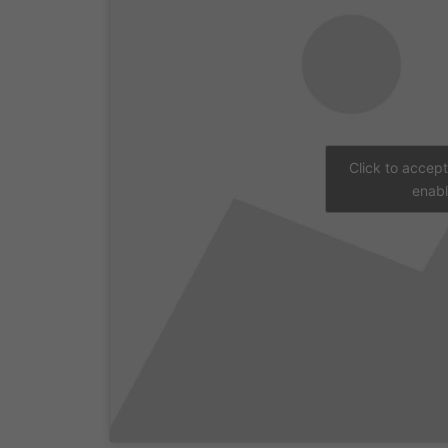
Click to accep
enabl