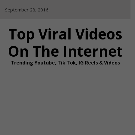
Skip
September 28, 2016
to
content
Top Viral Videos
On The Internet
Trending Youtube, Tik Tok, IG Reels & Videos