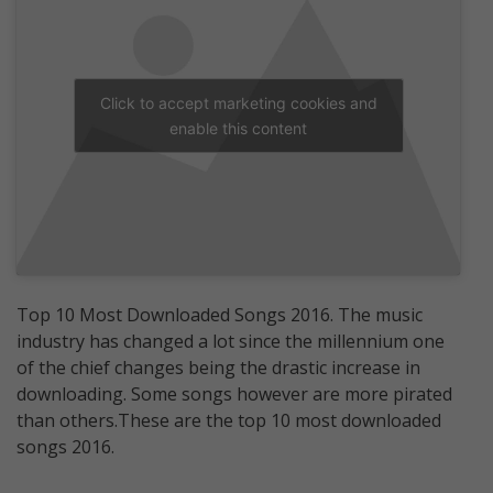
Click to accept marketing cookies and
enable this content
Top 10 Most Downloaded Songs 2016. The music
industry has changed a lot since the millennium one
of the chief changes being the drastic increase in
downloading. Some songs however are more pirated
than others.These are the top 10 most downloaded
songs 2016.