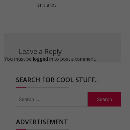
isn’t a lot
Leave a Reply
You must be
logged in
to post a comment.
SEARCH FOR COOL STUFF..
Search
for:
ADVERTISEMENT