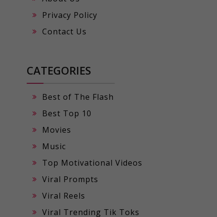
Privacy Policy
Contact Us
CATEGORIES
Best of The Flash
Best Top 10
Movies
Music
Top Motivational Videos
Viral Prompts
Viral Reels
Viral Trending Tik Toks