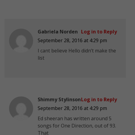
Gabriela Norden
Log in to Reply
September 28, 2016 at 4:29 pm
I cant believe Hello didn’t make the
list
Shimmy Stylinson
Log in to Reply
September 28, 2016 at 4:29 pm
Ed sheeran has written around 5
songs for One Direction, out of 93.
That