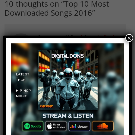
10 thoughts on “
Top 10 Most
Downloaded Songs 2016
”
Aramovies // Aram Isaac
Log in to Reply
×
September 28, 2016 at 4:29 pm
Where. The. Hack. Is. Faded. Of.
Alan. Walker.
Wertzu Wertzu
Log in to Reply
September 28, 2016 at 4:29 pm
1:07 its the german map before
the second world war