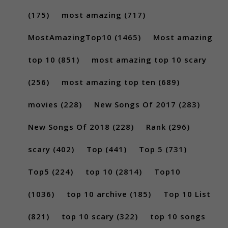
(175)
most amazing
(717)
MostAmazingTop10
(1465)
Most amazing
top 10
(851)
most amazing top 10 scary
(256)
most amazing top ten
(689)
movies
(228)
New Songs Of 2017
(283)
New Songs Of 2018
(228)
Rank
(296)
scary
(402)
Top
(441)
Top 5
(731)
Top5
(224)
top 10
(2814)
Top10
(1036)
top 10 archive
(185)
Top 10 List
(821)
top 10 scary
(322)
top 10 songs