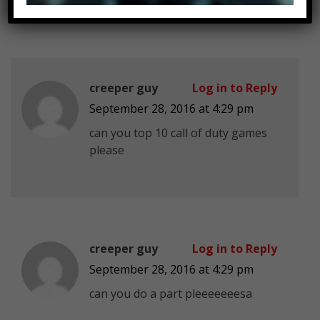
creeper guy
Log in to Reply
September 28, 2016 at 4:29 pm
can you top 10 call of duty games
please
creeper guy
Log in to Reply
September 28, 2016 at 4:29 pm
can you do a part pleeeeeeesa