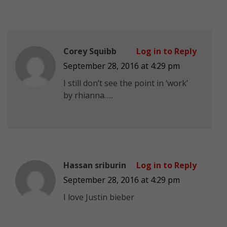
Corey Squibb
Log in to Reply
September 28, 2016 at 4:29 pm
I still don’t see the point in ‘work’
by rhianna…..
Hassan sriburin
Log in to Reply
September 28, 2016 at 4:29 pm
I love Justin bieber