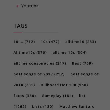
Youtube
TAGS
10 ...
(712)
10s
(477)
alltime10
(233)
Alltime10s
(376)
alltime 10s
(304)
alltime conspiracies
(217)
Best
(709)
best songs of 2017
(292)
best songs of
2018
(231)
Billboard Hot 100
(558)
facts
(380)
Gameplay
(184)
list
(1262)
Lists
(180)
Matthew Santoro