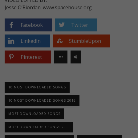
Jesse O’Riordan: www.spacehouse.org
Facebook
Twitter
LinkedIn
StumbleUpon
Pinterest
10 MOST DOWNLOADED SONGS
10 MOST DOWNLOADED SONGS 2016
MOST DOWNLOADED SONGS
MOST DOWNLOADED SONGS 20...