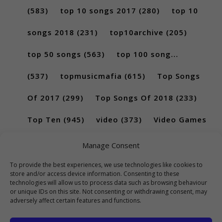
(583)
top 10 songs 2017
(280)
top 10
songs 2018
(231)
top10archive
(205)
top 50 songs
(563)
top 100 song...
(537)
topmusicmafia
(615)
Top Songs
Of 2017
(299)
Top Songs Of 2018
(233)
Top Ten
(945)
video
(373)
Video Games
(189)
Manage Consent
To provide the best experiences, we use technologies like cookies to
store and/or access device information. Consenting to these
technologies will allow us to process data such as browsing behaviour
or unique IDs on this site. Not consenting or withdrawing consent, may
adversely affect certain features and functions.