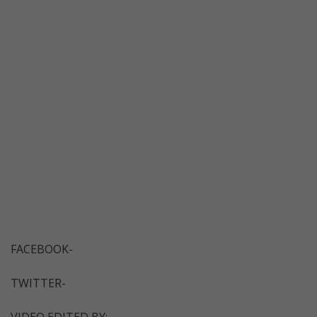
FACEBOOK-
TWITTER-
VIDEO EDITED BY: