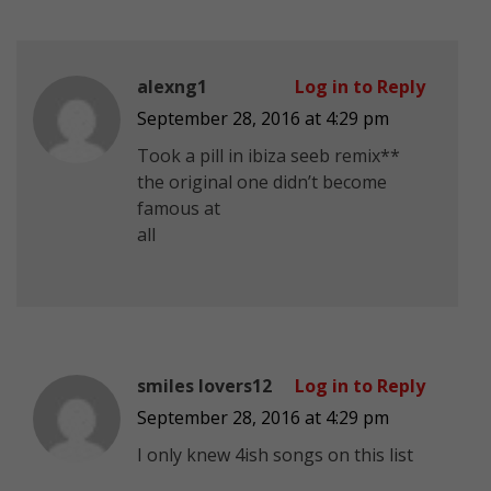
alexng1
Log in to Reply
September 28, 2016 at 4:29 pm
Took a pill in ibiza seeb remix**
the original one didn’t become
famous at
all
smiles lovers12
Log in to Reply
September 28, 2016 at 4:29 pm
I only knew 4ish songs on this list