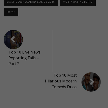
MOST DOWNLOADED SONGS 2016
MOSTAMAZINGTOP10
TOP10
Top 10 Live News
Reporting Fails –
Part 2
Top 10 Most
Hilarious Modern
Comedy Duos