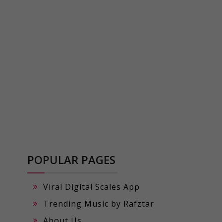
POPULAR PAGES
Viral Digital Scales App
Trending Music by Rafztar
About Us