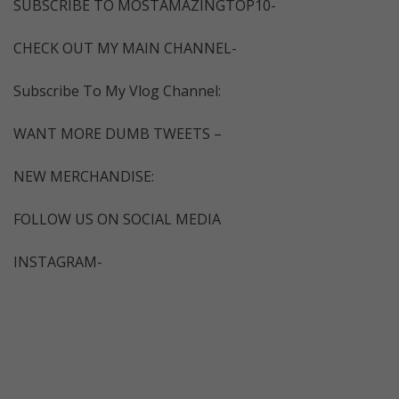
SUBSCRIBE TO MOSTAMAZINGTOP10-
CHECK OUT MY MAIN CHANNEL-
Subscribe To My Vlog Channel:
WANT MORE DUMB TWEETS –
NEW MERCHANDISE:
FOLLOW US ON SOCIAL MEDIA
INSTAGRAM-