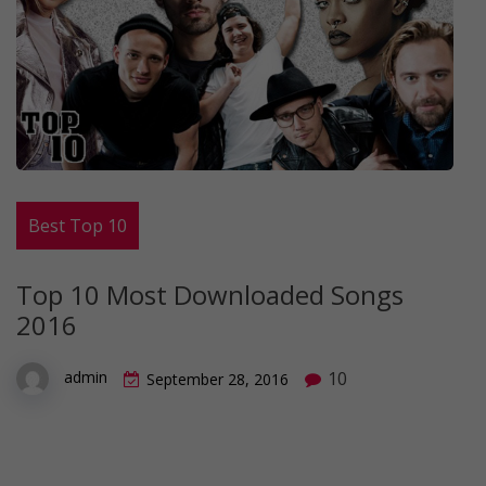
Best Top 10
Top 10 Most Downloaded Songs
2016
10
admin
September 28, 2016