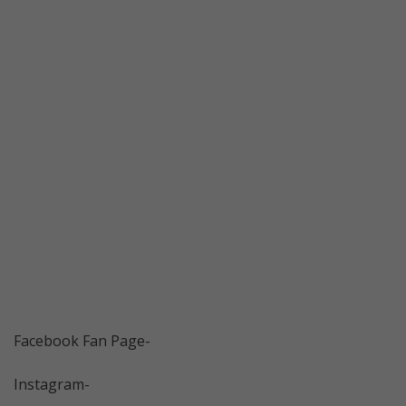
Facebook Fan Page-
Instagram-