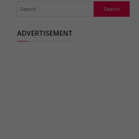
Search
for:
ADVERTISEMENT