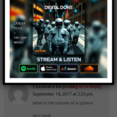
galinneall
Log in to Reply
September 14, 2017 at 2:23 pm
Kid: Are we ever gonna use this
stuff in real life?
Teacher: Well you won’t, but some
of the smart kids might.
Cassandra Karpinski
Log in to Reply
September 14, 2017 at 2:23 pm
what is the volume of a sphere
very loud