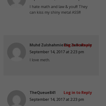
I hate math and law & you!!! They
can kiss my shiny metal ASS!!!
Muhd Zulshahmie Bin Zulkarnain
Log in to Reply
September 14, 2017 at 2:23 pm
I love meth.
TheQueue841
Log in to Reply
September 14, 2017 at 2:23 pm