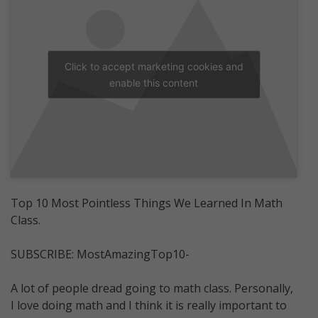
Click to accept marketing cookies and
enable this content
Top 10 Most Pointless Things We Learned In Math
Class.
SUBSCRIBE: MostAmazingTop10-
A lot of people dread going to math class. Personally,
I love doing math and I think it is really important to