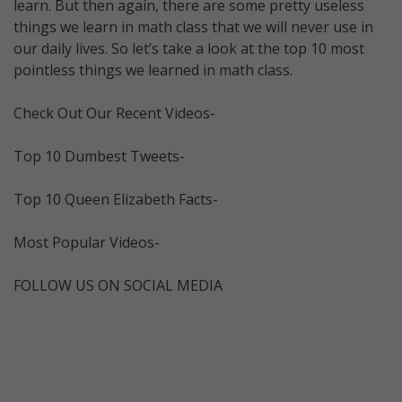
learn. But then again, there are some pretty useless
things we learn in math class that we will never use in
our daily lives. So let’s take a look at the top 10 most
pointless things we learned in math class.
Check Out Our Recent Videos-
Top 10 Dumbest Tweets-
Top 10 Queen Elizabeth Facts-
Most Popular Videos-
FOLLOW US ON SOCIAL MEDIA