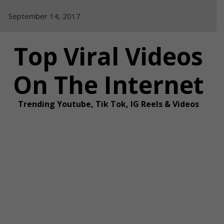
Skip
September 14, 2017
to
content
Top Viral Videos
On The Internet
Trending Youtube, Tik Tok, IG Reels & Videos