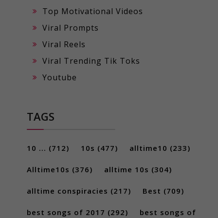
Top Motivational Videos
Viral Prompts
Viral Reels
Viral Trending Tik Toks
Youtube
TAGS
10 ...
(712)
10s
(477)
alltime10
(233)
Alltime10s
(376)
alltime 10s
(304)
alltime conspiracies
(217)
Best
(709)
best songs of 2017
(292)
best songs of