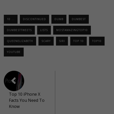
10 ...
DISCONTINUED
DUMB
DUMBEST
DUMBESTTWEETS
LISTS
MOSTAMAZINGTOP10
QUEENELIZABETH
SCARY
SIRI
TOP 10
TOP10
YOUTUBE
Top 10 iPhone X
Facts You Need To
Know