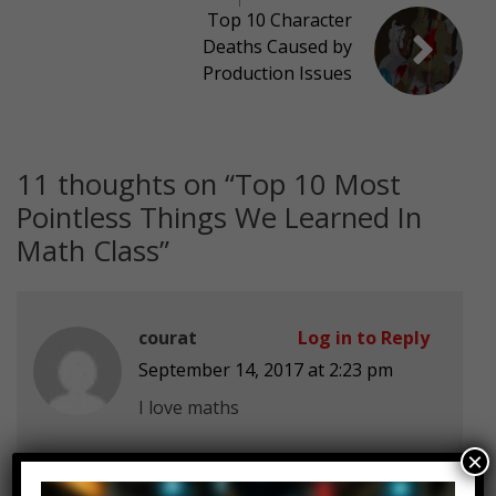
Top 10 Character
Deaths Caused by
Production Issues
11 thoughts on “
Top 10 Most
Pointless Things We Learned In
Math Class
”
courat
Log in to Reply
September 14, 2017 at 2:23 pm
I love maths
×