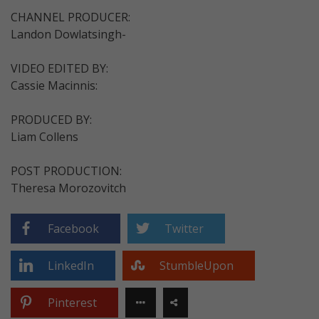
CHANNEL PRODUCER:
Landon Dowlatsingh-
VIDEO EDITED BY:
Cassie Macinnis:
PRODUCED BY:
Liam Collens
POST PRODUCTION:
Theresa Morozovitch
Facebook
Twitter
LinkedIn
StumbleUpon
Pinterest