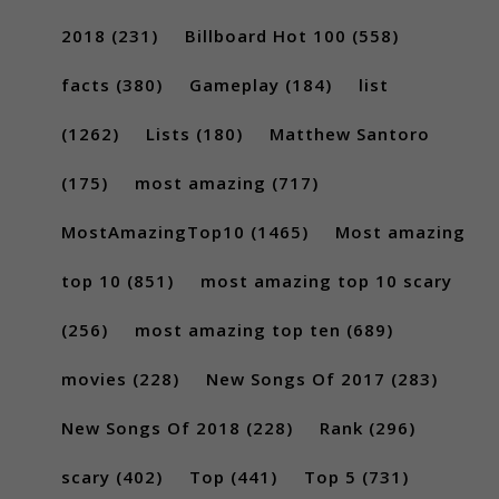
2018
(231)
Billboard Hot 100
(558)
facts
(380)
Gameplay
(184)
list
(1262)
Lists
(180)
Matthew Santoro
(175)
most amazing
(717)
MostAmazingTop10
(1465)
Most amazing
top 10
(851)
most amazing top 10 scary
(256)
most amazing top ten
(689)
movies
(228)
New Songs Of 2017
(283)
New Songs Of 2018
(228)
Rank
(296)
scary
(402)
Top
(441)
Top 5
(731)