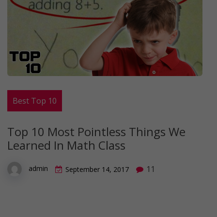
Best Top 10
Top 10 Most Pointless Things We
Learned In Math Class
11
admin
September 14, 2017