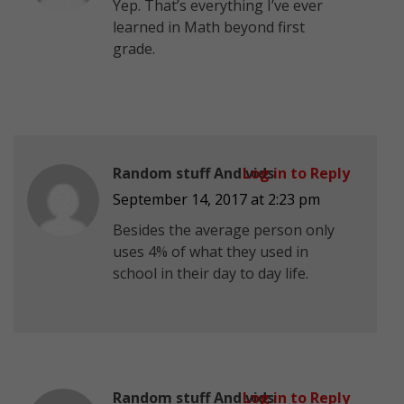
Yep. That’s everything I’ve ever
learned in Math beyond first
grade.
Random stuff And vids
Log in to Reply
September 14, 2017 at 2:23 pm
Besides the average person only
uses 4% of what they used in
school in their day to day life.
Random stuff And vids
Log in to Reply