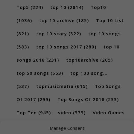
Top5
(224)
top 10
(2814)
Top10
(1036)
top 10 archive
(185)
Top 10 List
(821)
top 10 scary
(322)
top 10 songs
(583)
top 10 songs 2017
(280)
top 10
songs 2018
(231)
top10archive
(205)
top 50 songs
(563)
top 100 song...
(537)
topmusicmafia
(615)
Top Songs
Of 2017
(299)
Top Songs Of 2018
(233)
Top Ten
(945)
video
(373)
Video Games
(189)
Manage Consent