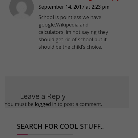
September 14, 2017 at 2:23 pm
School is pointless we have
google,Wikipedia and
calculators,.im not saying they
should get rid of school but it
should be the child’s choice.
Leave a Reply
You must be
logged in
to post a comment.
SEARCH FOR COOL STUFF..