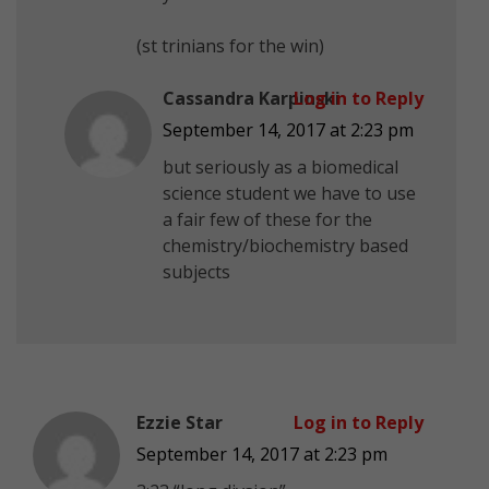
(st trinians for the win)
Cassandra Karpinski
Log in to Reply
September 14, 2017 at 2:23 pm
but seriously as a biomedical
science student we have to use
a fair few of these for the
chemistry/biochemistry based
subjects
Ezzie Star
Log in to Reply
September 14, 2017 at 2:23 pm