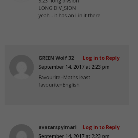
3:23 “long divsion”
LONG DIV_SION
yeah… it has an I in it there
GREEN Wolf 32
Log in to Reply
September 14, 2017 at 2:23 pm
Favourite=Maths least
favourite=English
avatarspyimari
Log in to Reply
September 14, 2017 at 2:23 pm