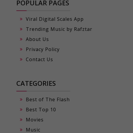
POPULAR PAGES
Viral Digital Scales App
Trending Music by Rafztar
About Us
Privacy Policy
Contact Us
CATEGORIES
Best of The Flash
Best Top 10
Movies
Music