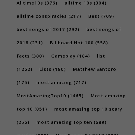
Alltime10s
(376)
alltime 10s
(304)
alltime conspiracies
(217)
Best
(709)
best songs of 2017
(292)
best songs of
2018
(231)
Billboard Hot 100
(558)
facts
(380)
Gameplay
(184)
list
(1262)
Lists
(180)
Matthew Santoro
(175)
most amazing
(717)
MostAmazingTop10
(1465)
Most amazing
top 10
(851)
most amazing top 10 scary
(256)
most amazing top ten
(689)