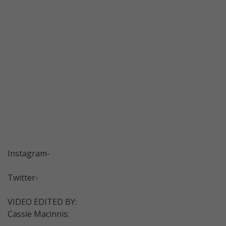
Instagram-
Twitter-
VIDEO EDITED BY:
Cassie Macinnis: