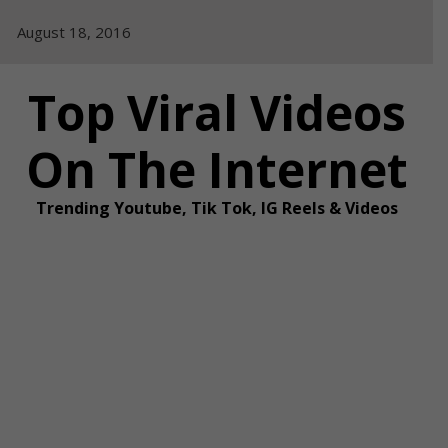
Skip
August 18, 2016
to
content
Top Viral Videos
On The Internet
Trending Youtube, Tik Tok, IG Reels & Videos