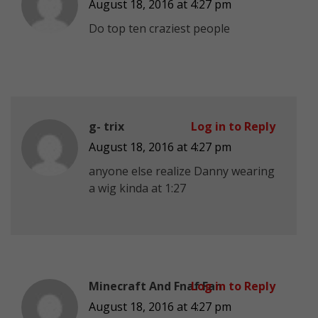
August 18, 2016 at 4:27 pm
Do top ten craziest people
g- trix
Log in to Reply
August 18, 2016 at 4:27 pm
anyone else realize Danny wearing
a wig kinda at 1:27
Minecraft And Fnaf Fan
Log in to Reply
August 18, 2016 at 4:27 pm