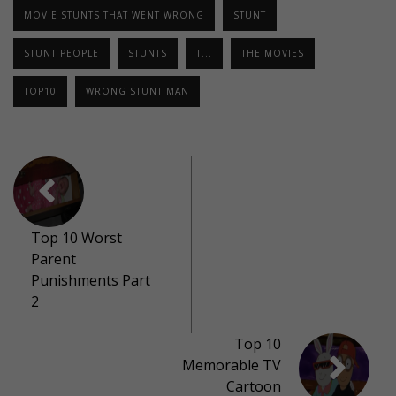
MOVIE STUNTS THAT WENT WRONG
STUNT
STUNT PEOPLE
STUNTS
T...
THE MOVIES
TOP10
WRONG STUNT MAN
Top 10 Worst
Parent
Punishments Part
2
Top 10
Memorable TV
Cartoon