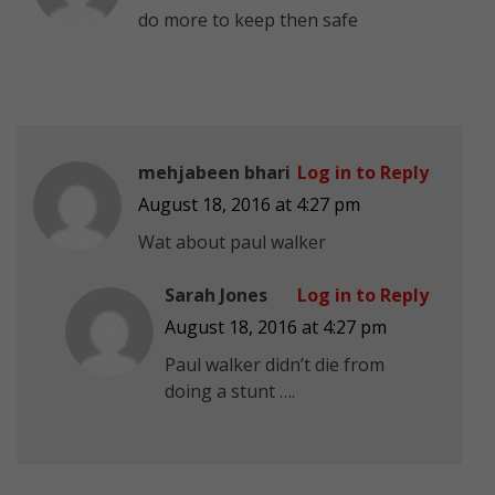
do more to keep then safe
mehjabeen bhari
Log in to Reply
August 18, 2016 at 4:27 pm
Wat about paul walker
Sarah Jones
Log in to Reply
August 18, 2016 at 4:27 pm
Paul walker didn’t die from
doing a stunt ….