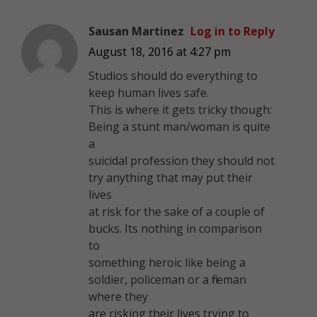
Sausan Martinez
Log in to Reply
August 18, 2016 at 4:27 pm
Studios should do everything to
keep human lives safe.
This is where it gets tricky though:
Being a stunt man/woman is quite
a
suicidal profession they should not
try anything that may put their
lives
at risk for the sake of a couple of
bucks. Its nothing in comparison
to
something heroic like being a
soldier, policeman or a fireman
where they
are risking their lives trying to