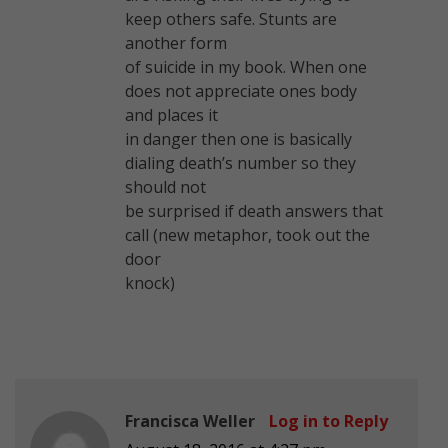
keep others safe. Stunts are
another form
of suicide in my book. When one
does not appreciate ones body
and places it
in danger then one is basically
dialing death’s number so they
should not
be surprised if death answers that
call (new metaphor, took out the
door
knock)
Francisca Weller
Log in to Reply