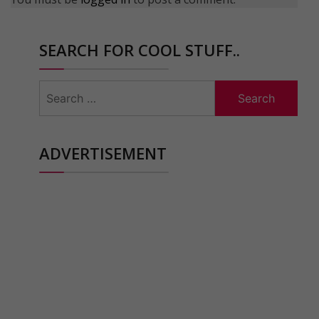
SEARCH FOR COOL STUFF..
Search
for:
ADVERTISEMENT