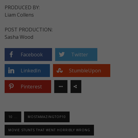
PRODUCED BY:
Liam Collens
POST PRODUCTION:
Sasha Wood
Facebook
Twitter
LinkedIn
StumbleUpon
Pinterest
10 ...
MOSTAMAZINGTOP10
MOVIE STUNTS THAT WENT HORRIBLY WRONG