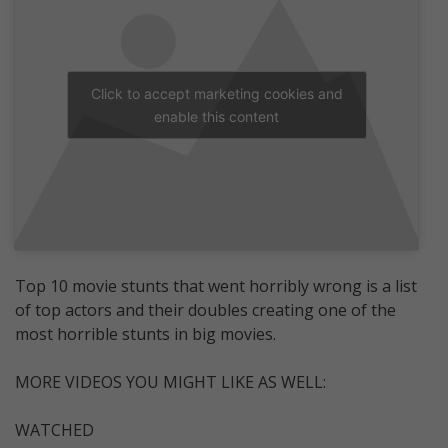
Click to accept marketing cookies and
enable this content
Top 10 movie stunts that went horribly wrong is a list
of top actors and their doubles creating one of the
most horrible stunts in big movies.
MORE VIDEOS YOU MIGHT LIKE AS WELL:
WATCHED