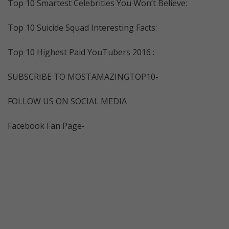
Top 10 Smartest Celebrities You Won’t Believe:
Top 10 Suicide Squad Interesting Facts:
Top 10 Highest Paid YouTubers 2016 :
SUBSCRIBE TO MOSTAMAZINGTOP10-
FOLLOW US ON SOCIAL MEDIA
Facebook Fan Page-