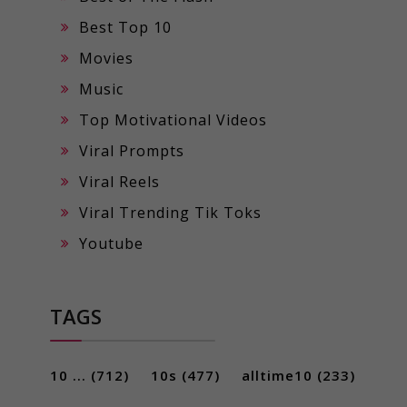
Best Top 10
Movies
Music
Top Motivational Videos
Viral Prompts
Viral Reels
Viral Trending Tik Toks
Youtube
TAGS
10 ...
(712)
10s
(477)
alltime10
(233)