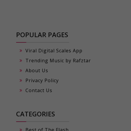
POPULAR PAGES
Viral Digital Scales App
Trending Music by Rafztar
About Us
Privacy Policy
Contact Us
CATEGORIES
Best of The Flash