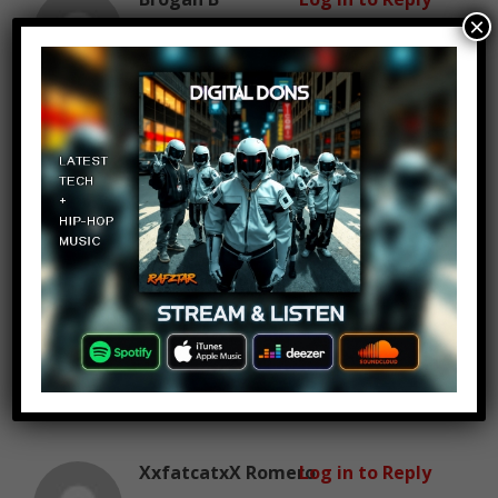
×
August 18, 2016 at 4:27 pm
what about Dylan O’ brien
Jacob Does Vlogs
Log in to Reply
August 18, 2016 at 4:27 pm
the background music is so
awesome it makes me feel badass
XxfatcatxX Romero
Log in to Reply