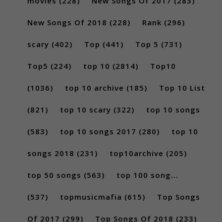
movies
(228)
New Songs Of 2017
(283)
New Songs Of 2018
(228)
Rank
(296)
scary
(402)
Top
(441)
Top 5
(731)
Top5
(224)
top 10
(2814)
Top10
(1036)
top 10 archive
(185)
Top 10 List
(821)
top 10 scary
(322)
top 10 songs
(583)
top 10 songs 2017
(280)
top 10
songs 2018
(231)
top10archive
(205)
top 50 songs
(563)
top 100 song...
(537)
topmusicmafia
(615)
Top Songs
Of 2017
(299)
Top Songs Of 2018
(233)