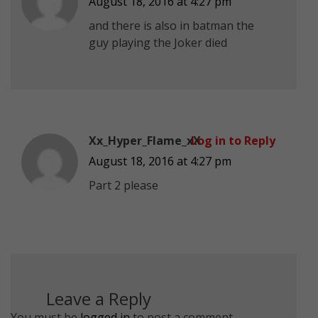
August 18, 2016 at 4:27 pm
and there is also in batman the
guy playing the Joker died
Xx_Hyper_Flame_xX
Log in to Reply
August 18, 2016 at 4:27 pm
Part 2 please
Leave a Reply
You must be
logged in
to post a comment.