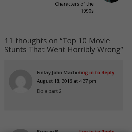
Characters of the
1990s
11 thoughts on “
Top 10 Movie
Stunts That Went Horribly Wrong
”
Finlay John Machines
Log in to Reply
August 18, 2016 at 4:27 pm
Do a part 2
Brogan B
Log in to Reply