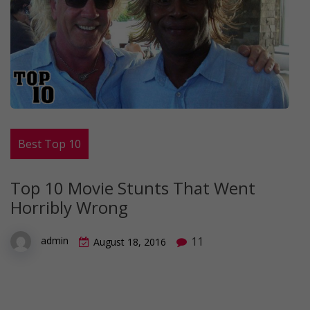
Best Top 10
Top 10 Movie Stunts That Went
Horribly Wrong
11
admin
August 18, 2016