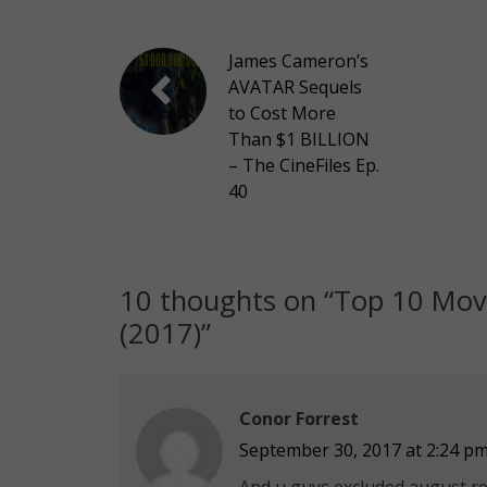
James Cameron’s
AVATAR Sequels
to Cost More
Than $1 BILLION
– The CineFiles Ep.
40
10 thoughts on “
Top 10 Mov
(2017)
”
Conor Forrest
September 30, 2017 at 2:24 p