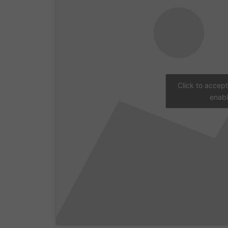
Click to accep
enabl