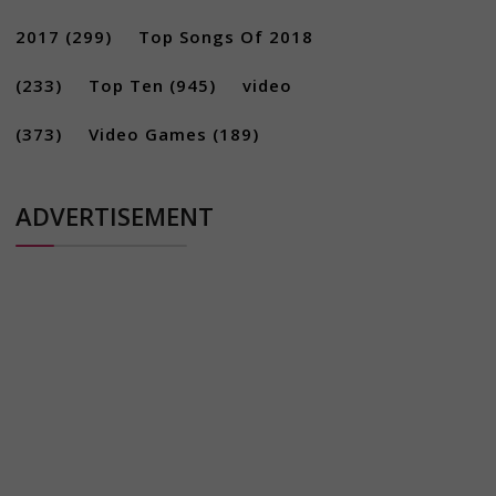
2017
(299)
Top Songs Of 2018
(233)
Top Ten
(945)
video
(373)
Video Games
(189)
ADVERTISEMENT