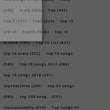
(296)
scary
(402)
Top
(441)
Top 5
(731)
Top5
(224)
top 10
(2814)
Top10
(1036)
top 10
archive
(185)
Top 10 List
(821)
top 10 scary
(322)
top 10 songs
(583)
top 10 songs 2017
(280)
top 10 songs 2018
(231)
top10archive
(205)
top 50 songs
(563)
top 100 song...
(537)
topmusicmafia
(615)
Top Songs Of