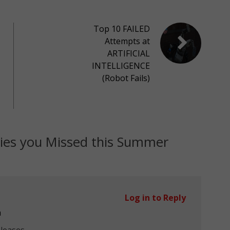
Top 10 FAILED
Attempts at
ARTIFICIAL
INTELLIGENCE
(Robot Fails)
ies you Missed this Summer
Log in to Reply
m