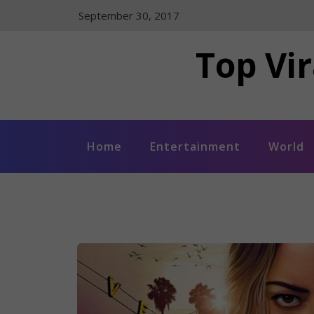
Skip
September 30, 2017
to
content
Top Vir
Home
Entertainment
World