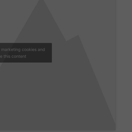
t marketing cookies and
e this content