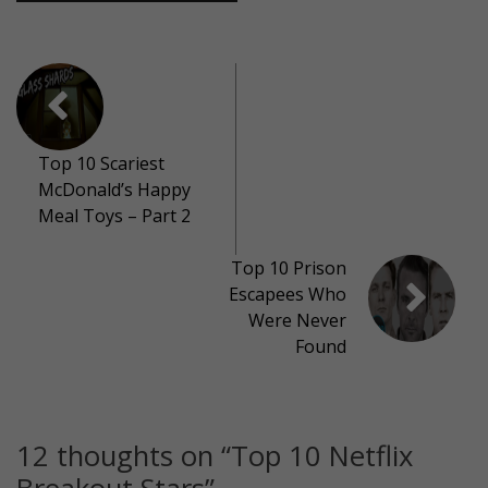
Top 10 Scariest
McDonald’s Happy
Meal Toys – Part 2
Top 10 Prison
Escapees Who
Were Never
Found
12 thoughts on “
Top 10 Netflix