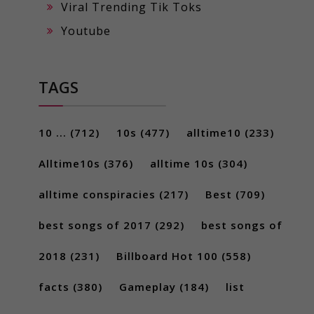
Viral Trending Tik Toks
Youtube
TAGS
10 ...
(712)
10s
(477)
alltime10
(233)
Alltime10s
(376)
alltime 10s
(304)
alltime conspiracies
(217)
Best
(709)
best songs of 2017
(292)
best songs of
2018
(231)
Billboard Hot 100
(558)
facts
(380)
Gameplay
(184)
list