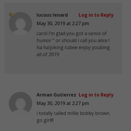
lucous lenard
Log in to Reply
May 30, 2019 at 2:27 pm
carol i’m glad you got a sence of
humor ” or should i call you alice !
ha ha’
joking tubee enjoy youbing
all of 2019
Arman Gutierrez
Log in to Reply
May 30, 2019 at 2:27 pm
i totally called millie bobby brown.
go girl!!!