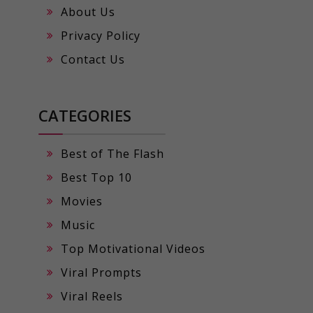
About Us
Privacy Policy
Contact Us
CATEGORIES
Best of The Flash
Best Top 10
Movies
Music
Top Motivational Videos
Viral Prompts
Viral Reels