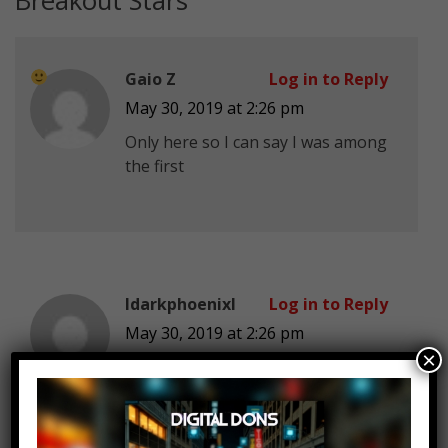
Breakout Stars
”
Gaio Z
Log in to Reply
May 30, 2019 at 2:26 pm
Only here so I can say I was among
the first
IdarkphoenixI
Log in to Reply
May 30, 2019 at 2:26 pm
×
Too bad that most Netflix
Originals is trash. I’m only subbed
for like the 20% that’s actually half
decent