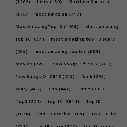
(1262)
Lists
(180)
Matthew Santoro
(175)
most amazing
(717)
MostAmazingTop10
(1465)
Most amazing
top 10
(851)
most amazing top 10 scary
(256)
most amazing top ten
(689)
movies
(228)
New Songs Of 2017
(283)
New Songs Of 2018
(228)
Rank
(296)
scary
(402)
Top
(441)
Top 5
(731)
Top5
(224)
top 10
(2814)
Top10
(1036)
top 10 archive
(185)
Top 10 List
(821)
top 10 scary
(322)
top 10 songs