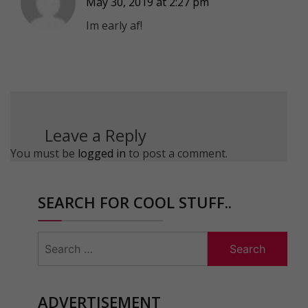
May 30, 2019 at 2:27 pm
Im early af!
Leave a Reply
You must be
logged in
to post a comment.
SEARCH FOR COOL STUFF..
Search
for:
ADVERTISEMENT