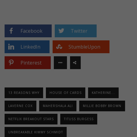
Facebook
Twitter
LinkedIn
StumbleUpon
Pinterest
13 REASONS WHY
HOUSE OF CARDS
KATHERINE...
LAVERNE COX
MAHERSHALA ALI
MILLIE BOBBY BROWN
NETFLIX BREAKOUT STARS
TITUSS BURGESS
UNBREAKABLE KIMMY SCHMIDT