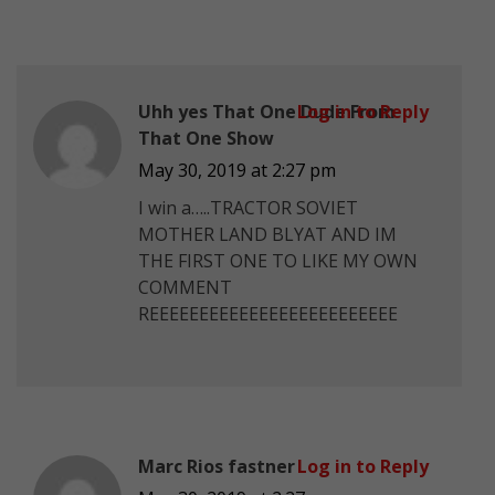
Uhh yes That One Dude From
Log in to Reply
That One Show
May 30, 2019 at 2:27 pm
I win a…..TRACTOR SOVIET
MOTHER LAND BLYAT AND IM
THE FIRST ONE TO LIKE MY OWN
COMMENT
REEEEEEEEEEEEEEEEEEEEEEEEE
Marc Rios fastner
Log in to Reply