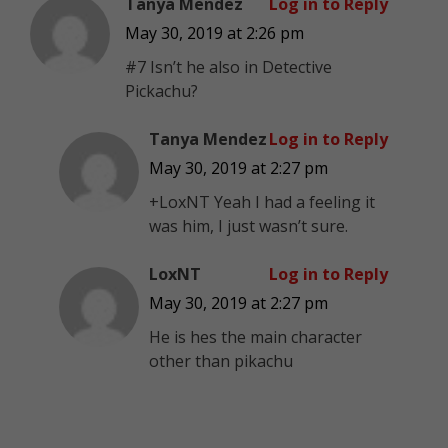
Tanya Mendez
Log in to Reply
May 30, 2019 at 2:26 pm
#7 Isn’t he also in Detective
Pickachu?
Tanya Mendez
Log in to Reply
May 30, 2019 at 2:27 pm
+LoxNT Yeah I had a feeling it
was him, I just wasn’t sure.
LoxNT
Log in to Reply
May 30, 2019 at 2:27 pm
He is hes the main character
other than pikachu