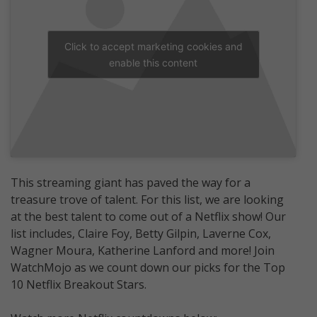
Click to accept marketing cookies and
enable this content
This streaming giant has paved the way for a
treasure trove of talent. For this list, we are looking
at the best talent to come out of a Netflix show! Our
list includes, Claire Foy, Betty Gilpin, Laverne Cox,
Wagner Moura, Katherine Lanford and more! Join
WatchMojo as we count down our picks for the Top
10 Netflix Breakout Stars.