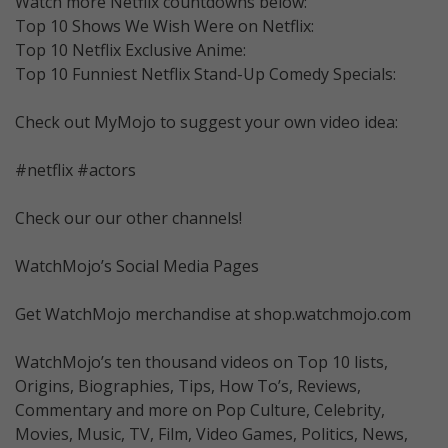
Watch more Netflix countdowns below:
Top 10 Shows We Wish Were on Netflix:
Top 10 Netflix Exclusive Anime:
Top 10 Funniest Netflix Stand-Up Comedy Specials:
Check out MyMojo to suggest your own video idea:
#netflix #actors
Check our our other channels!
WatchMojo’s Social Media Pages
Get WatchMojo merchandise at shop.watchmojo.com
WatchMojo’s ten thousand videos on Top 10 lists,
Origins, Biographies, Tips, How To’s, Reviews,
Commentary and more on Pop Culture, Celebrity,
Movies, Music, TV, Film, Video Games, Politics, News,