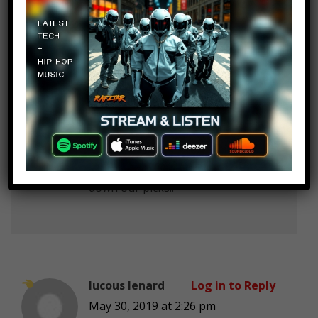
Pranav More
Log in to Reply
May 30, 2019 at 2:26 pm
Dog :Bow bow
Cat :Meow meow
Ms. Mojo :Today we’re counting
down our picks..
lucous lenard
Log in to Reply
May 30, 2019 at 2:26 pm