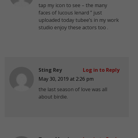
tap my icon to see – the many
faces of lucous lenard ” just
uploaded today tubee’s in my work
studio enjoy
these actors too .
Sting Rey
Log in to Reply
May 30, 2019 at 2:26 pm
the last season of love was all
about birdie.