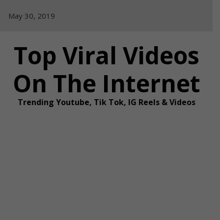
Skip
May 30, 2019
to
content
Top Viral Videos
On The Internet
Trending Youtube, Tik Tok, IG Reels & Videos