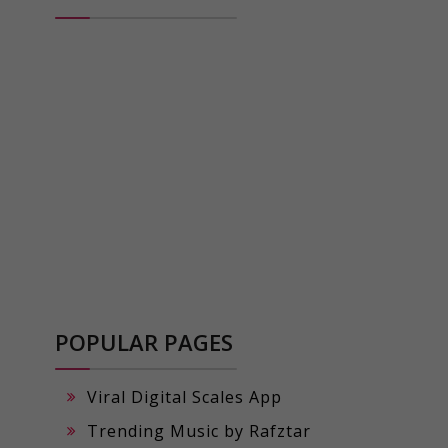
POPULAR PAGES
Viral Digital Scales App
Trending Music by Rafztar