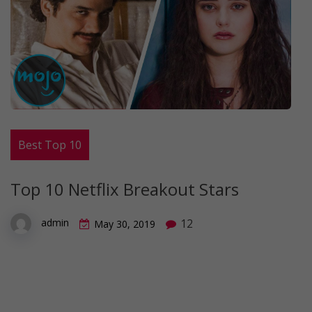
Best Top 10
Top 10 Netflix Breakout Stars
12
admin
May 30, 2019