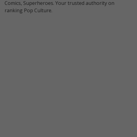
Comics, Superheroes. Your trusted authority on
ranking Pop Culture.