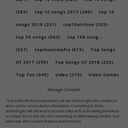
(583)
top 10 songs 2017
(280)
top 10
songs 2018
(231)
top10archive
(205)
top 50 songs
(563)
top 100 song...
(537)
topmusicmafia
(615)
Top Songs
Of 2017
(299)
Top Songs Of 2018
(233)
Top Ten
(945)
video
(373)
Video Games
(189)
Manage Consent
To provide the best experiences, we use technologies like cookies to
store and/or access device information. Consenting to these
technologies will allow us to process data such as browsing behaviour
or unique IDs on this site. Not consenting or withdrawing consent, may
adversely affect certain features and functions.