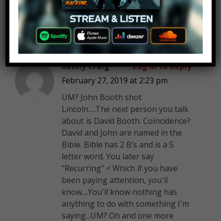
Kenny Craig
Log in to Reply
February 27, 2019 at 2:23 pm
UM? John Booth shot
Lincoln….The next person you talk
about is David Booth. Coincidence?
David and John are named in the
Bible. Bible has 2 B’s and is a 5
letter word. You later say
“Recurring” < Which if you have
been paying attention, you'll
know....You'll know nothing has
anything to do with something I'm
saying...UM? Oh and one more