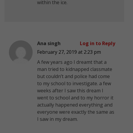
within the ice.
Ana singh
Log in to Reply
February 27, 2019 at 2:23 pm
A few years ago I dreamt that a
man tried to kidnapped classmate
but couldn’t and police had come
to my school to investigate. a few
weeks after I saw this dream I
went to school and to my horror it
actually happened everything and
everyone were exactly the same as
I saw in my dream.