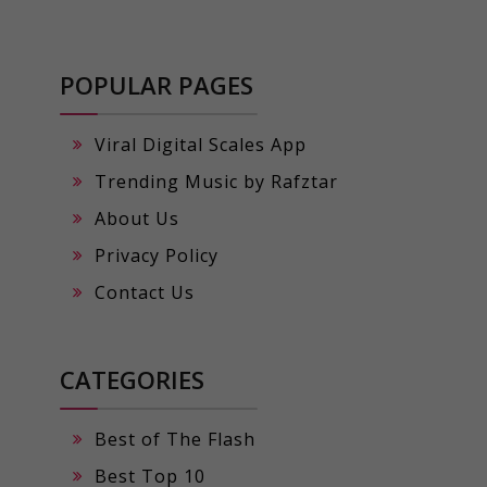
POPULAR PAGES
Viral Digital Scales App
Trending Music by Rafztar
About Us
Privacy Policy
Contact Us
CATEGORIES
Best of The Flash
Best Top 10