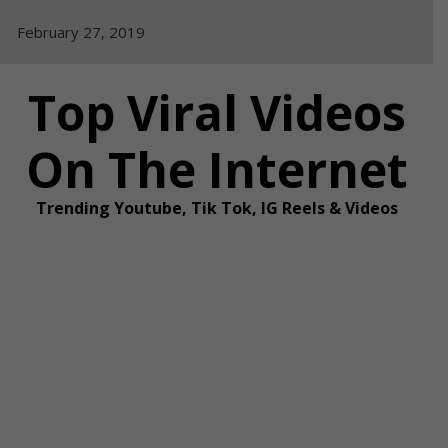
Skip
February 27, 2019
to
content
Top Viral Videos
On The Internet
Trending Youtube, Tik Tok, IG Reels & Videos