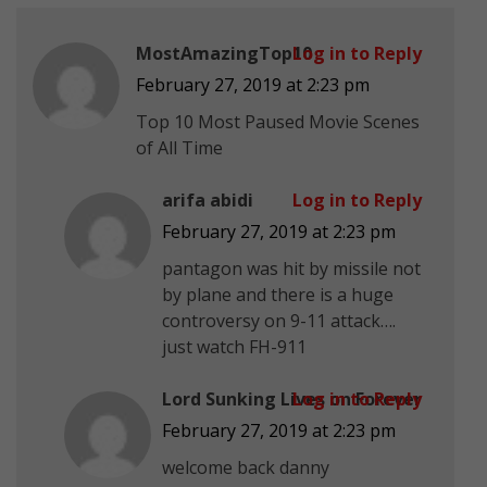
MostAmazingTop10
Log in to Reply
February 27, 2019 at 2:23 pm
Top 10 Most Paused Movie Scenes
of All Time
arifa abidi
Log in to Reply
February 27, 2019 at 2:23 pm
pantagon was hit by missile not
by plane and there is a huge
controversy on 9-11 attack….
just watch FH-911
Lord Sunking Lives on Forever
Log in to Reply
February 27, 2019 at 2:23 pm
welcome back danny