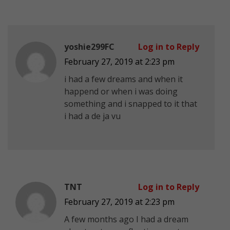
yoshie299FC
Log in to Reply
February 27, 2019 at 2:23 pm
i had a few dreams and when it
happend or when i was doing
something and i snapped to it that
i had a de ja vu
TNT
Log in to Reply
February 27, 2019 at 2:23 pm
A few months ago I had a dream