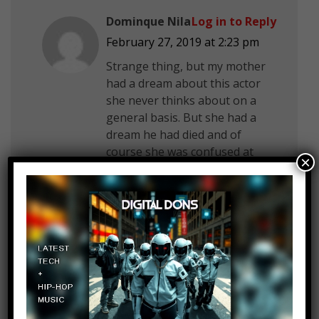
Dominque Nila
Log in to Reply
February 27, 2019 at 2:23 pm
Strange thing, but my mother
had a dream about this actor
she never thinks about on a
general basis. But she had a
dream he had died and of
course she was confused at
×
first. Although the next day
when she went onto Yahoo
Japan the first article that
popped up was about the
actor’s death.
Jared Quinney
Log in to Reply
February 27, 2019 at 2:23 pm
Part 2 please