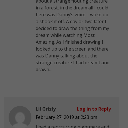
about a strange flouting creature
in a forest, in the dream all I could
here was Danny’s voice. I woke up
a shook it off. A day or two later I
decided to draw the thing from my
dream while watching Most
Amazing. As I finished drawing I
looked up to the screen and there
was Danny talking about the
strange creature I had dreamt and
drawn…
Lil Grizly
Log in to Reply
February 27, 2019 at 2:23 pm
I had a reoccurring nightmare and