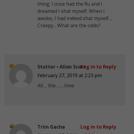
thing. I once had the flu and I
dreamed I shat myself. When I
awoke, I had indeed shat myself....
Creepy... What are the odds?
Stutter • Allan Scott
Log in to Reply
February 27, 2019 at 2:23 pm
All…. the……. time
Triin Gacha
Log in to Reply