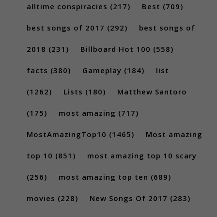
alltime conspiracies
(217)
Best
(709)
best songs of 2017
(292)
best songs of
2018
(231)
Billboard Hot 100
(558)
facts
(380)
Gameplay
(184)
list
(1262)
Lists
(180)
Matthew Santoro
(175)
most amazing
(717)
MostAmazingTop10
(1465)
Most amazing
top 10
(851)
most amazing top 10 scary
(256)
most amazing top ten
(689)
movies
(228)
New Songs Of 2017
(283)