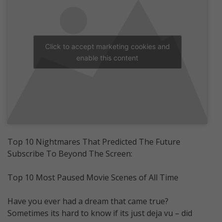
Click to accept marketing cookies and
enable this content
Top 10 Nightmares That Predicted The Future
Subscribe To Beyond The Screen:
Top 10 Most Paused Movie Scenes of All Time
Have you ever had a dream that came true?
Sometimes its hard to know if its just deja vu – did