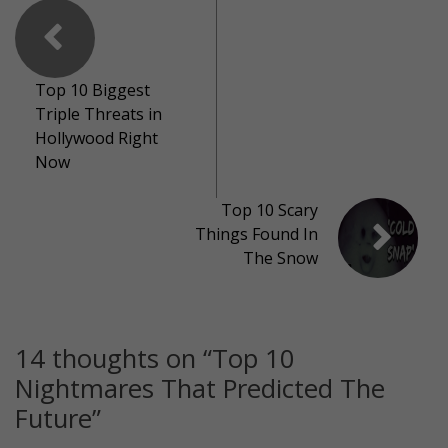
Top 10 Biggest
Triple Threats in
Hollywood Right
Now
Top 10 Scary
Things Found In
The Snow
14 thoughts on “
Top 10
Nightmares That Predicted The
Future
”