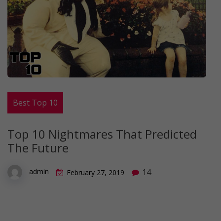
Best Top 10
Top 10 Nightmares That Predicted
The Future
14
admin
February 27, 2019