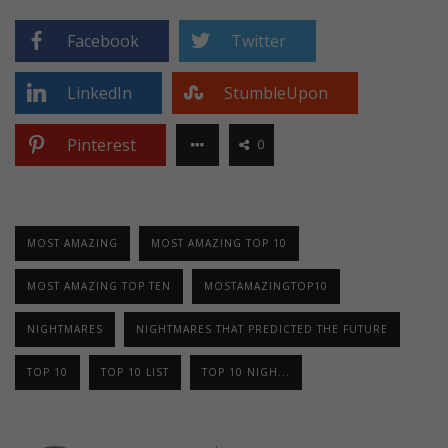
Facebook
Twitter
LinkedIn
StumbleUpon
Pinterest
0
MOST AMAZING
MOST AMAZING TOP 10
MOST AMAZING TOP TEN
MOSTAMAZINGTOP10
NIGHTMARES
NIGHTMARES THAT PREDICTED THE FUTURE
TOP 10
TOP 10 LIST
TOP 10 NIGH...