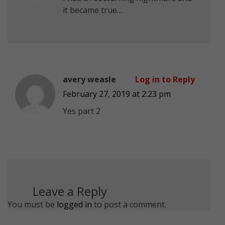
it became true…
avery weasle
Log in to Reply
February 27, 2019 at 2:23 pm
Yes part 2
Leave a Reply
You must be
logged in
to post a comment.