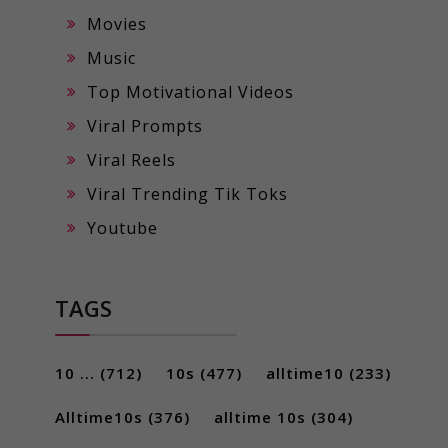
Movies
Music
Top Motivational Videos
Viral Prompts
Viral Reels
Viral Trending Tik Toks
Youtube
TAGS
10 ...
(712)
10s
(477)
alltime10
(233)
Alltime10s
(376)
alltime 10s
(304)