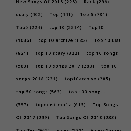
New Songs Of 2018
(228)
Rank
(296)
scary
(402)
Top
(441)
Top 5
(731)
Top5
(224)
top 10
(2814)
Top10
(1036)
top 10 archive
(185)
Top 10 List
(821)
top 10 scary
(322)
top 10 songs
(583)
top 10 songs 2017
(280)
top 10
songs 2018
(231)
top10archive
(205)
top 50 songs
(563)
top 100 song...
(537)
topmusicmafia
(615)
Top Songs
Of 2017
(299)
Top Songs Of 2018
(233)
Top Ten
(945)
video
(373)
Video Games