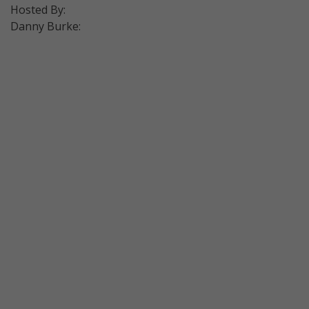
Hosted By:
Danny Burke: