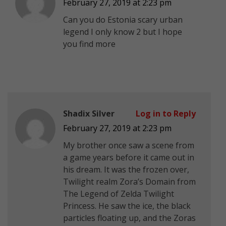
February 27, 2019 at 2:23 pm
Can you do Estonia scary urban
legend I only know 2 but I hope
you find more
Shadix Silver
Log in to Reply
February 27, 2019 at 2:23 pm
My brother once saw a scene from
a game years before it came out in
his dream. It was the frozen over,
Twilight realm Zora’s Domain from
The Legend of Zelda Twilight
Princess. He saw the ice, the black
particles floating up, and the Zoras