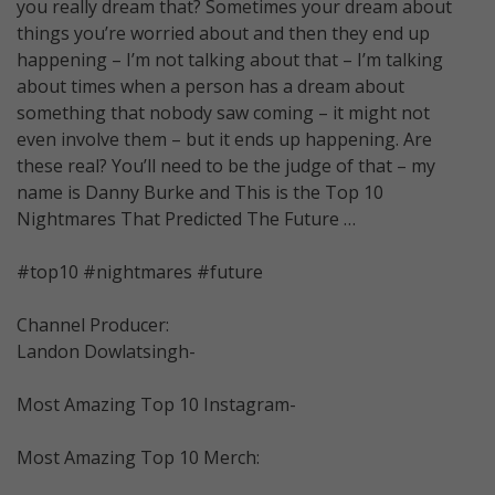
you really dream that? Sometimes your dream about
things you’re worried about and then they end up
happening – I’m not talking about that – I’m talking
about times when a person has a dream about
something that nobody saw coming – it might not
even involve them – but it ends up happening. Are
these real? You’ll need to be the judge of that – my
name is Danny Burke and This is the Top 10
Nightmares That Predicted The Future …
#top10 #nightmares #future
Channel Producer:
Landon Dowlatsingh-
Most Amazing Top 10 Instagram-
Most Amazing Top 10 Merch: