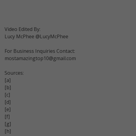
Video Edited By:
Lucy McPhee @LucyMcPhee
For Business Inquiries Contact:
mostamazingtop10@gmail.com
Sources:
[a]
[b]
[c]
[d]
[e]
[f]
[g]
[h]