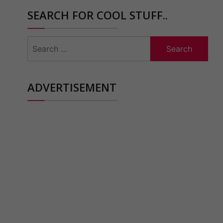
SEARCH FOR COOL STUFF..
Search
for:
ADVERTISEMENT