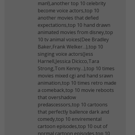
man!),another top 10 celebrity
become voice actors,top 10
another movies that defied
expectations,top 10 hand drawn
animated movies from disney,top
10 tv animal voices(Dee Bradley
Baker,Frank Welker…),top 10
singing voice actors(Jess
Harnell,Jessica Dicicco,Tara
Strong,Tom Kenny…),top 10 times
movies mixed cgi and hand srawn
animation,top 10 times retro made
a comeback,top 10 movie reboots
that overshadow
predascessors,top 10 cartoons
that perfectly ballence dark and
comedy,top 10 enviremental
cartoon episodes,top 10 out of
normal cartoon episodes,top 10