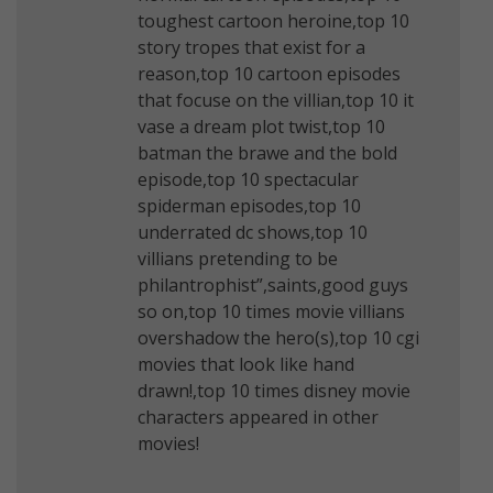
toughest cartoon heroine,top 10
story tropes that exist for a
reason,top 10 cartoon episodes
that focuse on the villian,top 10 it
vase a dream plot twist,top 10
batman the brawe and the bold
episode,top 10 spectacular
spiderman episodes,top 10
underrated dc shows,top 10
villians pretending to be
philantrophist”,saints,good guys
so on,top 10 times movie villians
overshadow the hero(s),top 10 cgi
movies that look like hand
drawn!,top 10 times disney movie
characters appeared in other
movies!