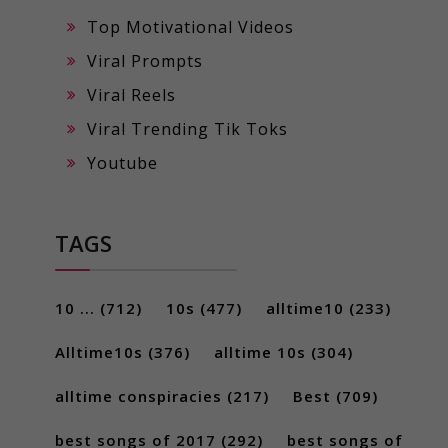
Top Motivational Videos
Viral Prompts
Viral Reels
Viral Trending Tik Toks
Youtube
TAGS
10 ...
(712)
10s
(477)
alltime10
(233)
Alltime10s
(376)
alltime 10s
(304)
alltime conspiracies
(217)
Best
(709)
best songs of 2017
(292)
best songs of