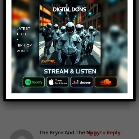
Life is Fun
Log in to Reply
January 18, 2019 at 2:27 pm
Venom the best
Emanuel Rojas
Log in to Reply
January 18, 2019 at 2:27 pm
Sleeper?
The Bryce And The Nagy
Log in to Reply