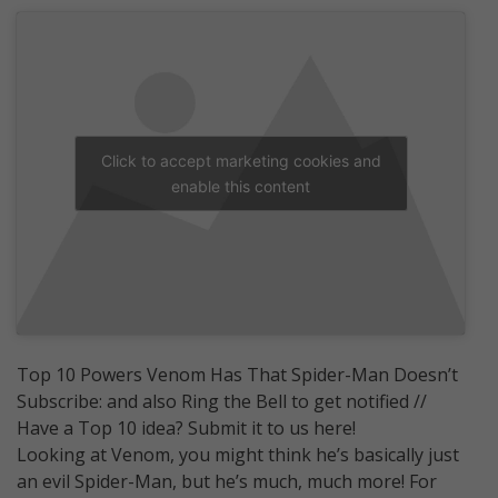
Click to accept marketing cookies and
enable this content
Top 10 Powers Venom Has That Spider-Man Doesn’t
Subscribe: and also Ring the Bell to get notified //
Have a Top 10 idea? Submit it to us here!
Looking at Venom, you might think he’s basically just
an evil Spider-Man, but he’s much, much more! For