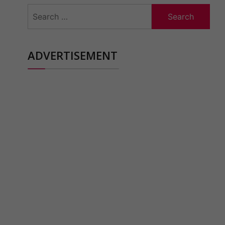
Search
for:
ADVERTISEMENT