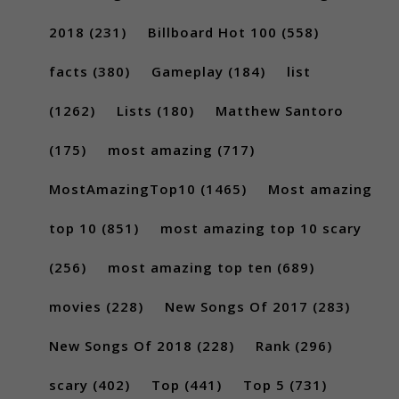
2018
(231)
Billboard Hot 100
(558)
facts
(380)
Gameplay
(184)
list
(1262)
Lists
(180)
Matthew Santoro
(175)
most amazing
(717)
MostAmazingTop10
(1465)
Most amazing
top 10
(851)
most amazing top 10 scary
(256)
most amazing top ten
(689)
movies
(228)
New Songs Of 2017
(283)
New Songs Of 2018
(228)
Rank
(296)
scary
(402)
Top
(441)
Top 5
(731)