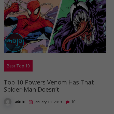
Best Top 10
Top 10 Powers Venom Has That
Spider-Man Doesn’t
10
admin
January 18, 2019