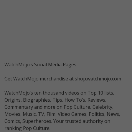
WatchMojo’s Social Media Pages
Get WatchMojo merchandise at shop.watchmojo.com
WatchMojo’s ten thousand videos on Top 10 lists,
Origins, Biographies, Tips, How To’s, Reviews,
Commentary and more on Pop Culture, Celebrity,
Movies, Music, TV, Film, Video Games, Politics, News,
Comics, Superheroes. Your trusted authority on
ranking Pop Culture.