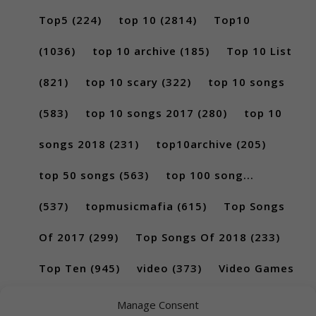
Top5
(224)
top 10
(2814)
Top10
(1036)
top 10 archive
(185)
Top 10 List
(821)
top 10 scary
(322)
top 10 songs
(583)
top 10 songs 2017
(280)
top 10
songs 2018
(231)
top10archive
(205)
top 50 songs
(563)
top 100 song...
(537)
topmusicmafia
(615)
Top Songs
Of 2017
(299)
Top Songs Of 2018
(233)
Top Ten
(945)
video
(373)
Video Games
(189)
Manage Consent