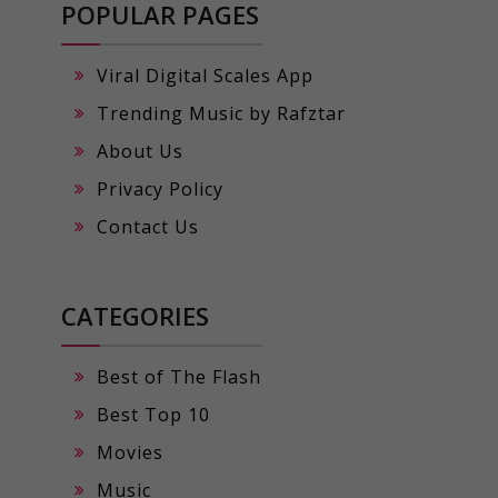
POPULAR PAGES
Viral Digital Scales App
Trending Music by Rafztar
About Us
Privacy Policy
Contact Us
CATEGORIES
Best of The Flash
Best Top 10
Movies
Music