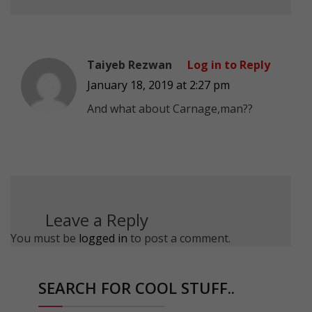
Taiyeb Rezwan
Log in to Reply
January 18, 2019 at 2:27 pm
And what about Carnage,man??
Leave a Reply
You must be
logged in
to post a comment.
SEARCH FOR COOL STUFF..