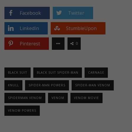
Facebook
Twitter
LinkedIn
StumbleUpon
Pinterest
0
BLACK SUIT
BLACK SUIT SPIDER-MAN
CARNAGE
KNULL
SPIDER-MAN POWERS
SPIDER-MAN VENOM
SPIDERMAN VENOM
VENOM
VENOM MOVIE
VENOM POWERS