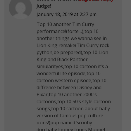
Judge!
January 18, 2019 at 2:27 pm
Top 10 another Tim Curry
performance!(forte…),top 10
another things we wanna see in
Lion King remake(Tim Curry rock
python,be prepared),top 10 Lion
King and Black Panther
simularityes,top 10 cartoon it’s a
wonderful life episode,top 10
cartoon western episode,top 10
diffrence between Disney and
Pixar,top 10 another 2000’s
cartoons,top 10 50’s style cartoon
songs,top 10 cartoon about baby
version of famous pop culture
icons!(pup named Scooby
doo,baby looney tunes,Muppet