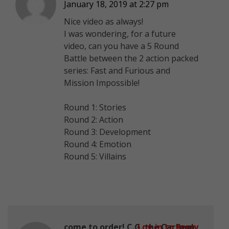
January 18, 2019 at 2:27 pm
Nice video as always!
I was wondering, for a future
video, can you have a 5 Round
Battle between the 2 action packed
series: Fast and Furious and
Mission Impossible!
Round 1: Stories
Round 2: Action
Round 3: Development
Round 4: Emotion
Round 5: Villains
come to order! C.G.:the Cartoon
Log in to Reply