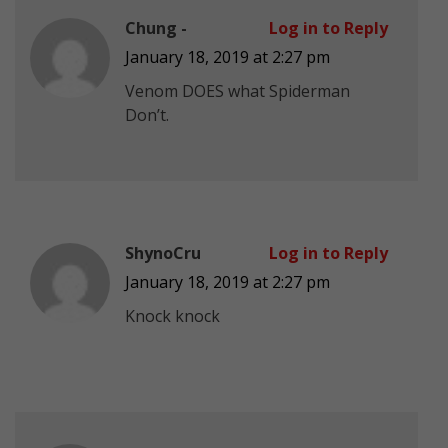
Chung -
Log in to Reply
January 18, 2019 at 2:27 pm
Venom DOES what Spiderman
Don’t.
ShynoCru
Log in to Reply
January 18, 2019 at 2:27 pm
Knock knock