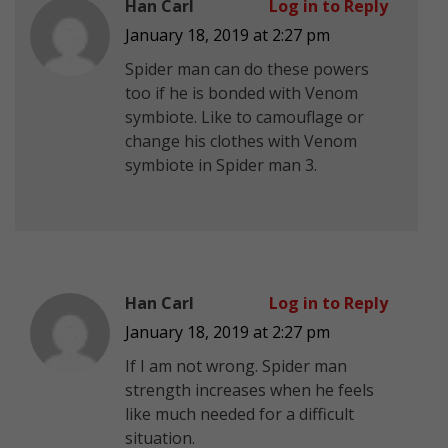
Han Carl
Log in to Reply
January 18, 2019 at 2:27 pm
Spider man can do these powers
too if he is bonded with Venom
symbiote. Like to camouflage or
change his clothes with Venom
symbiote in Spider man 3.
Han Carl
Log in to Reply
January 18, 2019 at 2:27 pm
If I am not wrong. Spider man
strength increases when he feels
like much needed for a difficult
situation.