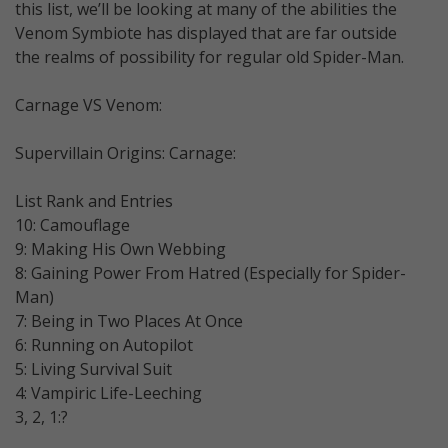
this list, we’ll be looking at many of the abilities the
Venom Symbiote has displayed that are far outside
the realms of possibility for regular old Spider-Man.
Carnage VS Venom:
Supervillain Origins: Carnage:
List Rank and Entries
10: Camouflage
9: Making His Own Webbing
8: Gaining Power From Hatred (Especially for Spider-
Man)
7: Being in Two Places At Once
6: Running on Autopilot
5: Living Survival Suit
4: Vampiric Life-Leeching
3, 2, 1:?