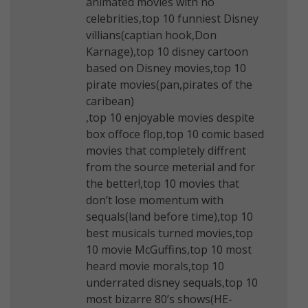
animated movies with no
celebrities,top 10 funniest Disney
villians(captian hook,Don
Karnage),top 10 disney cartoon
based on Disney movies,top 10
pirate movies(pan,pirates of the
caribean)
,top 10 enjoyable movies despite
box offoce flop,top 10 comic based
movies that completely diffrent
from the source meterial and for
the better!,top 10 movies that
don’t lose momentum with
sequals(land before time),top 10
best musicals turned movies,top
10 movie McGuffins,top 10 most
heard movie morals,top 10
underrated disney sequals,top 10
most bizarre 80’s shows(HE-