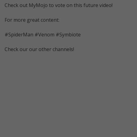
Check out MyMojo to vote on this future video!
For more great content:
#SpiderMan #Venom #Symbiote
Check our our other channels!