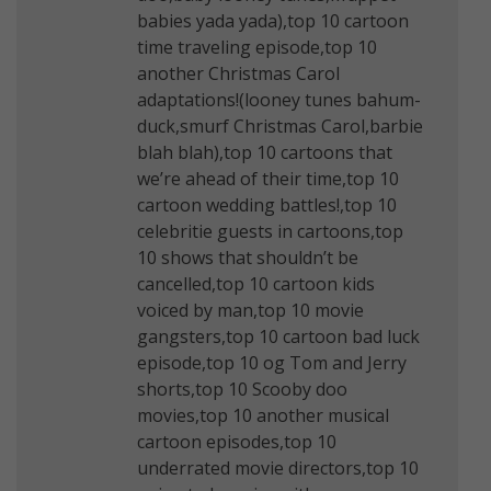
babies yada yada),top 10 cartoon
time traveling episode,top 10
another Christmas Carol
adaptations!(looney tunes bahum-
duck,smurf Christmas Carol,barbie
blah blah),top 10 cartoons that
we’re ahead of their time,top 10
cartoon wedding battles!,top 10
celebritie guests in cartoons,top
10 shows that shouldn’t be
cancelled,top 10 cartoon kids
voiced by man,top 10 movie
gangsters,top 10 cartoon bad luck
episode,top 10 og Tom and Jerry
shorts,top 10 Scooby doo
movies,top 10 another musical
cartoon episodes,top 10
underrated movie directors,top 10