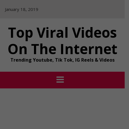
Skip
January 18, 2019
to
content
Top Viral Videos
On The Internet
Trending Youtube, Tik Tok, IG Reels & Videos