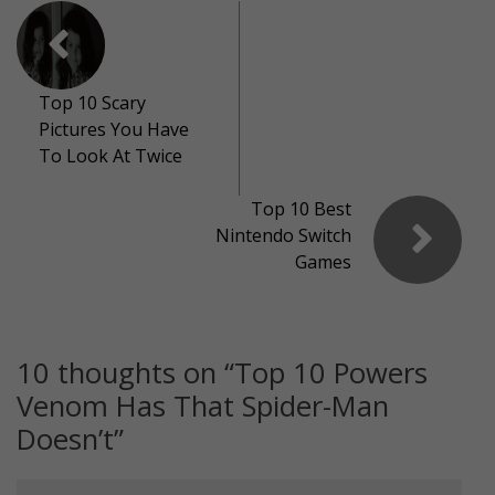
Top 10 Scary
Pictures You Have
To Look At Twice
Top 10 Best
Nintendo Switch
Games
10 thoughts on “
Top 10 Powers
Venom Has That Spider-Man
Doesn’t
”