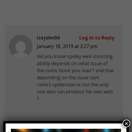
icejohn94
Log in to Reply
January 18, 2019 at 2:27 pm
did you know spidey web shooting
ability depends on what issue of
the comic book you read ? and that
depending on the issue sam
raimi’s spiderman is not the only
one who can produce his own web
?
×