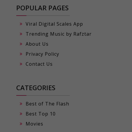
POPULAR PAGES
Viral Digital Scales App
Trending Music by Rafztar
About Us
Privacy Policy
Contact Us
CATEGORIES
Best of The Flash
Best Top 10
Movies