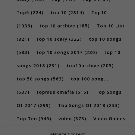
Top5
(224)
top 10
(2814)
Top10
(1036)
top 10 archive
(185)
Top 10 List
(821)
top 10 scary
(322)
top 10 songs
(583)
top 10 songs 2017
(280)
top 10
songs 2018
(231)
top10archive
(205)
top 50 songs
(563)
top 100 song...
(537)
topmusicmafia
(615)
Top Songs
Of 2017
(299)
Top Songs Of 2018
(233)
Top Ten
(945)
video
(373)
Video Games
(189)
Manage Consent