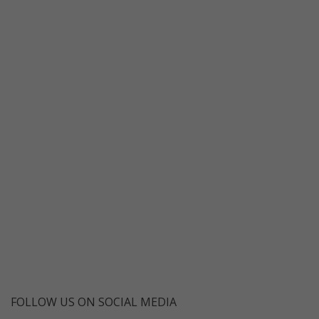
FOLLOW US ON SOCIAL MEDIA