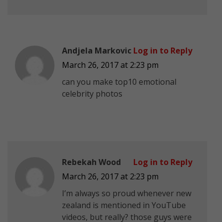
Andjela Markovic
Log in to Reply
March 26, 2017 at 2:23 pm
can you make top10 emotional
celebrity photos
Rebekah Wood
Log in to Reply
March 26, 2017 at 2:23 pm
I’m always so proud whenever new
zealand is mentioned in YouTube
videos, but really? those guys were