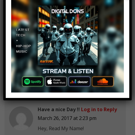
prison?
Rising Phoenix Animation
Log in to Reply
March 26, 2017 at 2:23 pm
Can I get 50 subscribers!
Have a nice Day !!
Log in to Reply
March 26, 2017 at 2:23 pm
Hey, Read My Name!