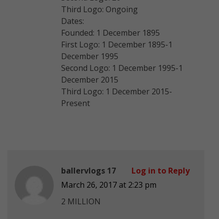
Third Logo: Ongoing
Dates:
Founded: 1 December 1895
First Logo: 1 December 1895-1
December 1995
Second Logo: 1 December 1995-1
December 2015
Third Logo: 1 December 2015-
Present
ballervlogs 17
Log in to Reply
March 26, 2017 at 2:23 pm
2 MILLION