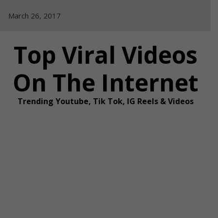
Skip
March 26, 2017
to
content
Top Viral Videos
On The Internet
Trending Youtube, Tik Tok, IG Reels & Videos