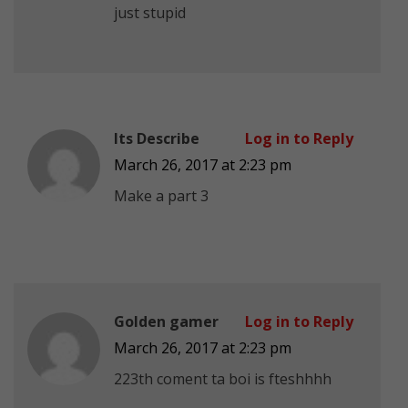
just stupid
Its Describe
Log in to Reply
March 26, 2017 at 2:23 pm
Make a part 3
Golden gamer
Log in to Reply
March 26, 2017 at 2:23 pm
223th coment ta boi is fteshhhh