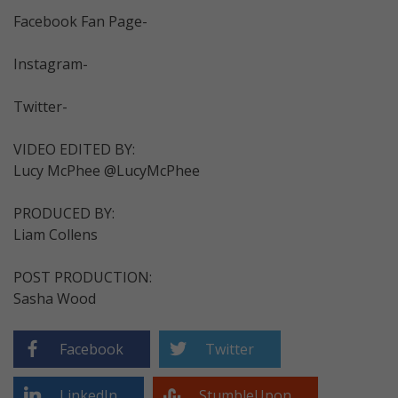
Facebook Fan Page-
Instagram-
Twitter-
VIDEO EDITED BY:
Lucy McPhee @LucyMcPhee
PRODUCED BY:
Liam Collens
POST PRODUCTION:
Sasha Wood
Facebook
Twitter
LinkedIn
StumbleUpon