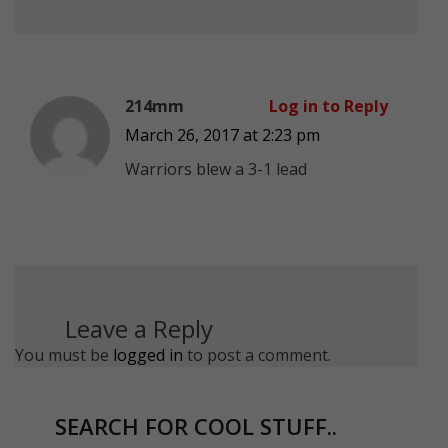
214mm
Log in to Reply
March 26, 2017 at 2:23 pm
Warriors blew a 3-1 lead
Leave a Reply
You must be
logged in
to post a comment.
SEARCH FOR COOL STUFF..