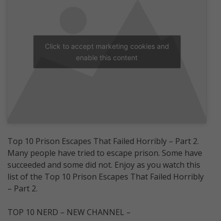
Click to accept marketing cookies and
enable this content
Top 10 Prison Escapes That Failed Horribly – Part 2.
Many people have tried to escape prison. Some have
succeeded and some did not. Enjoy as you watch this
list of the Top 10 Prison Escapes That Failed Horribly
– Part 2.
TOP 10 NERD – NEW CHANNEL –