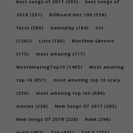
best songs of 2017
(292)
best songs of
2018
(231)
Billboard Hot 100
(558)
facts
(380)
Gameplay
(184)
list
(1262)
Lists
(180)
Matthew Santoro
(175)
most amazing
(717)
MostAmazingTop10
(1465)
Most amazing
top 10
(851)
most amazing top 10 scary
(256)
most amazing top ten
(689)
movies
(228)
New Songs Of 2017
(283)
New Songs Of 2018
(228)
Rank
(296)
scary
(402)
Top
(441)
Top 5
(731)