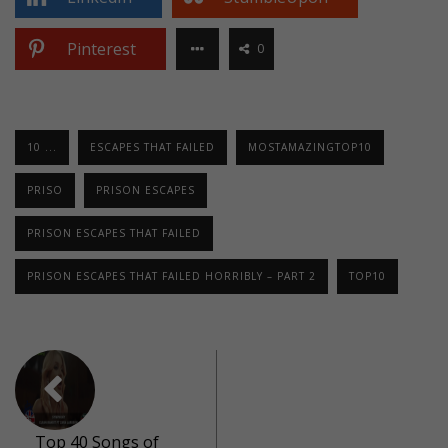
Pinterest
0
10 ...
ESCAPES THAT FAILED
MOSTAMAZINGTOP10
PRISO
PRISON ESCAPES
PRISON ESCAPES THAT FAILED
PRISON ESCAPES THAT FAILED HORRIBLY – PART 2
TOP10
Top 40 Songs of