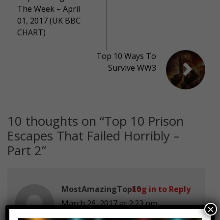
The Week – April
01, 2017 (UK BBC
CHART)
Top 10 Ways To
Survive WW3
10 thoughts on “
Top 10 Prison
Escapes That Failed Horribly –
Part 2
”
MostAmazingTop10
Log in to Reply
March 26, 2017 at 2:23 pm
×
How would you try to escape form