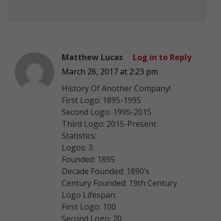
Matthew Lucas
Log in to Reply
March 26, 2017 at 2:23 pm
History Of Another Company!
First Logo: 1895-1995
Second Logo: 1995-2015
Third Logo: 2015-Present
Statistics:
Logos: 3
Founded: 1895
Decade Founded: 1890’s
Century Founded: 19th Century
Logo Lifespan:
First Logo: 100
Second Logo: 20