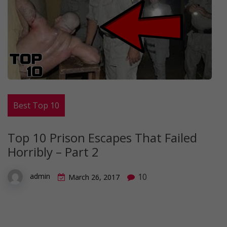
Best Top 10
Top 10 Prison Escapes That Failed
Horribly – Part 2
10
admin
March 26, 2017