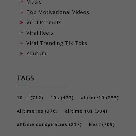
Music
Top Motivational Videos
Viral Prompts
Viral Reels
Viral Trending Tik Toks
Youtube
TAGS
10 ...
(712)
10s
(477)
alltime10
(233)
Alltime10s
(376)
alltime 10s
(304)
alltime conspiracies
(217)
Best
(709)