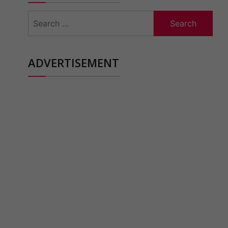
Search
for:
ADVERTISEMENT