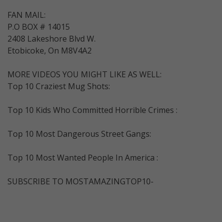
FAN MAIL:
P.O BOX # 14015
2408 Lakeshore Blvd W.
Etobicoke, On M8V4A2
MORE VIDEOS YOU MIGHT LIKE AS WELL:
Top 10 Craziest Mug Shots:
Top 10 Kids Who Committed Horrible Crimes :
Top 10 Most Dangerous Street Gangs:
Top 10 Most Wanted People In America :
SUBSCRIBE TO MOSTAMAZINGTOP10-