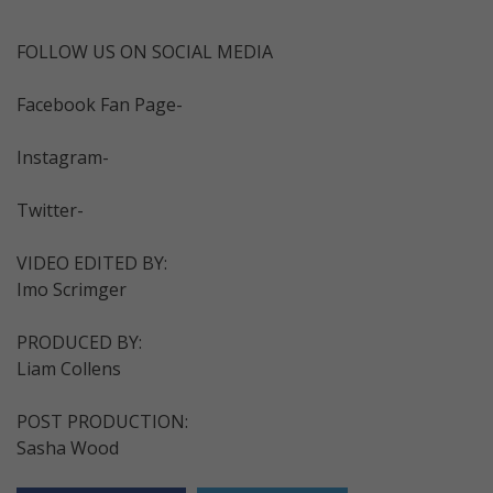
FOLLOW US ON SOCIAL MEDIA
Facebook Fan Page-
Instagram-
Twitter-
VIDEO EDITED BY:
Imo Scrimger
PRODUCED BY:
Liam Collens
POST PRODUCTION:
Sasha Wood