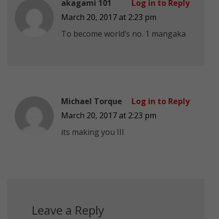
akagami 101
Log in to Reply
March 20, 2017 at 2:23 pm
To become world’s no. 1 mangaka
Michael Torque
Log in to Reply
March 20, 2017 at 2:23 pm
its making you III
Leave a Reply