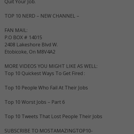
Quit Your Job.
TOP 10 NERD – NEW CHANNEL –
FAN MAIL:
P.O BOX # 14015
2408 Lakeshore Blvd W.
Etobicoke, On M8V4A2
MORE VIDEOS YOU MIGHT LIKE AS WELL:
Top 10 Quickest Ways To Get Fired :
Top 10 People Who Fail At Their Jobs
Top 10 Worst Jobs – Part 6
Top 10 Tweets That Lost People Their Jobs
SUBSCRIBE TO MOSTAMAZINGTOP10-