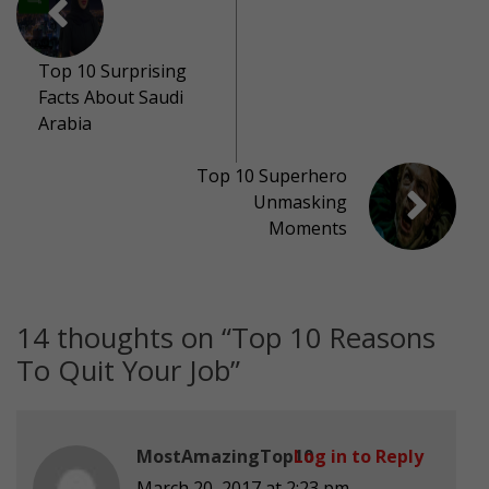
Top 10 Surprising
Facts About Saudi
Arabia
Top 10 Superhero
Unmasking
Moments
14 thoughts on “
Top 10 Reasons
To Quit Your Job
”
MostAmazingTop10
Log in to Reply
March 20, 2017 at 2:23 pm