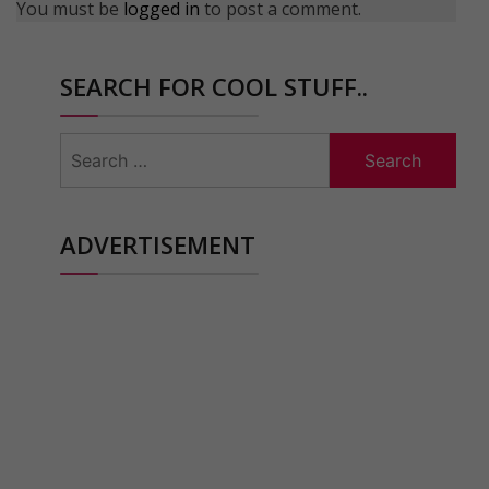
You must be
logged in
to post a comment.
SEARCH FOR COOL STUFF..
Search
for:
ADVERTISEMENT