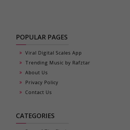
POPULAR PAGES
Viral Digital Scales App
Trending Music by Rafztar
About Us
Privacy Policy
Contact Us
CATEGORIES