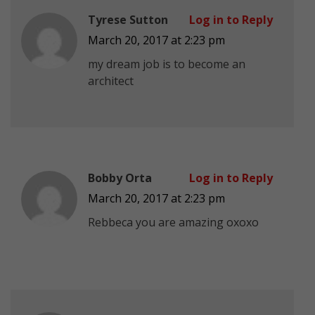
Tyrese Sutton
Log in to Reply
March 20, 2017 at 2:23 pm
my dream job is to become an
architect
Bobby Orta
Log in to Reply
March 20, 2017 at 2:23 pm
Rebbeca you are amazing oxoxo