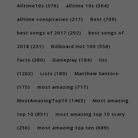
Alltime10s
(376)
alltime 10s
(304)
alltime conspiracies
(217)
Best
(709)
best songs of 2017
(292)
best songs of
2018
(231)
Billboard Hot 100
(558)
facts
(380)
Gameplay
(184)
list
(1262)
Lists
(180)
Matthew Santoro
(175)
most amazing
(717)
MostAmazingTop10
(1465)
Most amazing
top 10
(851)
most amazing top 10 scary
(256)
most amazing top ten
(689)