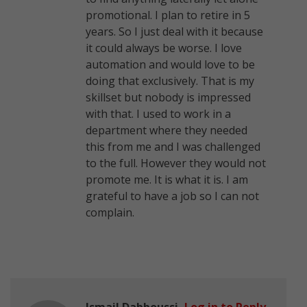
promotional. I plan to retire in 5
years. So I just deal with it because
it could always be worse. I love
automation and would love to be
doing that exclusively. That is my
skillset but nobody is impressed
with that. I used to work in a
department where they needed
this from me and I was challenged
to the full. However they would not
promote me. It is what it is. I am
grateful to have a job so I can not
complain.
Ismail Dabboussi
Log in to Reply