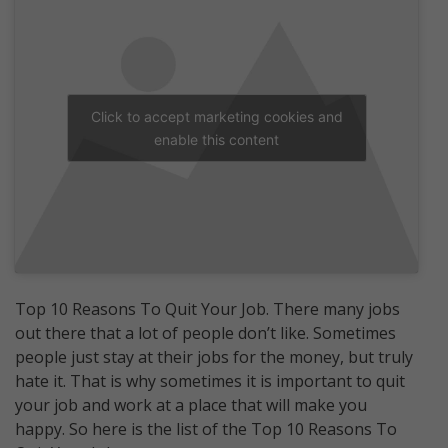
Click to accept marketing cookies and
enable this content
Top 10 Reasons To Quit Your Job. There many jobs
out there that a lot of people don’t like. Sometimes
people just stay at their jobs for the money, but truly
hate it. That is why sometimes it is important to quit
your job and work at a place that will make you
happy. So here is the list of the Top 10 Reasons To