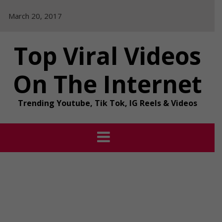
Skip
March 20, 2017
to
content
Top Viral Videos
On The Internet
Trending Youtube, Tik Tok, IG Reels & Videos