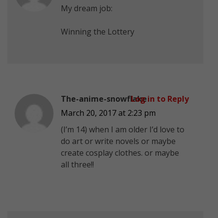
My dream job:
Winning the Lottery
The-anime-snowflake
Log in to Reply
March 20, 2017 at 2:23 pm
(I’m 14) when I am older I’d love to
do art or write novels or maybe
create cosplay clothes. or maybe
all three!!