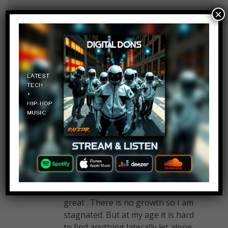
×
Mufferson Johnston
Log in to Reply
March 20, 2017 at 2:23 pm
Sweeping
Linda Tate
Log in to Reply
March 20, 2017 at 2:23 pm
I am not utilized to my fullest
potential and I am undervalued
and not challenged. I get along
great with coworkers which is
great . There is no growth so I am
stagnated. But at my age it is hard
to find anything laterally let alone