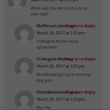
What was the worst job you’ve
ever had?
Mufferson Johnston
Log in to Reply
March 20, 2017 at 2:23 pm
It’sAngela Mullen total
agreement
It'sAngela Mullen
Log in to Reply
March 20, 2017 at 2:23 pm
MostAmazingTop10 cleaning
dog poo
IDontBelieveInPenises
Log in to Reply
March 20, 2017 at 2:23 pm
My Life.