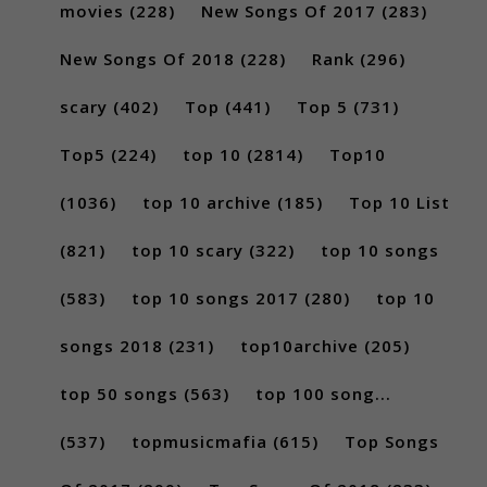
movies
(228)
New Songs Of 2017
(283)
New Songs Of 2018
(228)
Rank
(296)
scary
(402)
Top
(441)
Top 5
(731)
Top5
(224)
top 10
(2814)
Top10
(1036)
top 10 archive
(185)
Top 10 List
(821)
top 10 scary
(322)
top 10 songs
(583)
top 10 songs 2017
(280)
top 10
songs 2018
(231)
top10archive
(205)
top 50 songs
(563)
top 100 song...
(537)
topmusicmafia
(615)
Top Songs