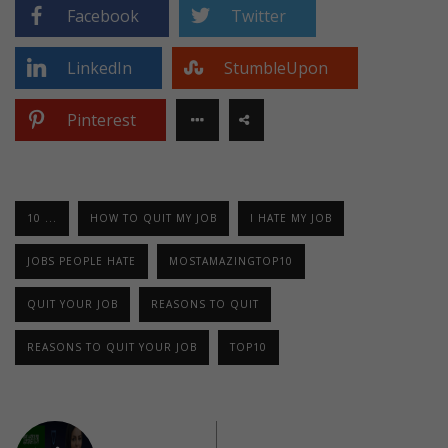
Facebook
Twitter
LinkedIn
StumbleUpon
Pinterest
10 ...
HOW TO QUIT MY JOB
I HATE MY JOB
JOBS PEOPLE HATE
MOSTAMAZINGTOP10
QUIT YOUR JOB
REASONS TO QUIT
REASONS TO QUIT YOUR JOB
TOP10