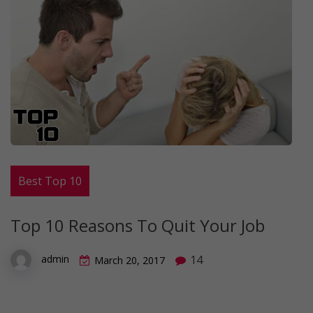
Best Top 10
Top 10 Reasons To Quit Your Job
14
admin
March 20, 2017