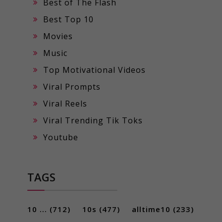
Best of The Flash
Best Top 10
Movies
Music
Top Motivational Videos
Viral Prompts
Viral Reels
Viral Trending Tik Toks
Youtube
TAGS
10 ...
(712)
10s
(477)
alltime10
(233)