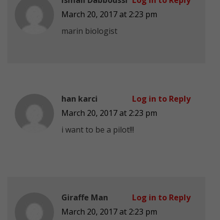
March 20, 2017 at 2:23 pm
marin biologist
han karci
Log in to Reply
March 20, 2017 at 2:23 pm
i want to be a pilot!!!
Giraffe Man
Log in to Reply
March 20, 2017 at 2:23 pm