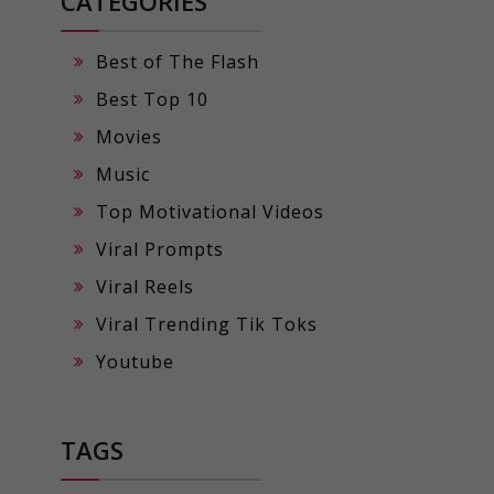
CATEGORIES
Best of The Flash
Best Top 10
Movies
Music
Top Motivational Videos
Viral Prompts
Viral Reels
Viral Trending Tik Toks
Youtube
TAGS