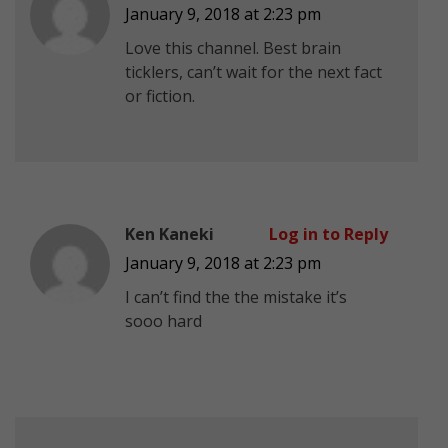
January 9, 2018 at 2:23 pm
Love this channel. Best brain
ticklers, can’t wait for the next fact
or fiction.
Ken Kaneki
Log in to Reply
January 9, 2018 at 2:23 pm
I can’t find the the mistake it’s
sooo hard