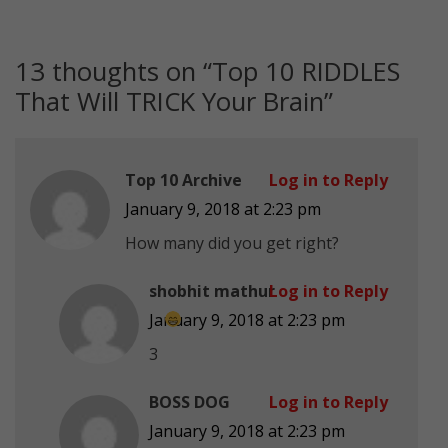
13 thoughts on “
Top 10 RIDDLES
That Will TRICK Your Brain
”
Top 10 Archive
Log in to Reply
January 9, 2018 at 2:23 pm
How many did you get right?
shobhit mathur
Log in to Reply
January 9, 2018 at 2:23 pm
3
BOSS DOG
Log in to Reply
January 9, 2018 at 2:23 pm