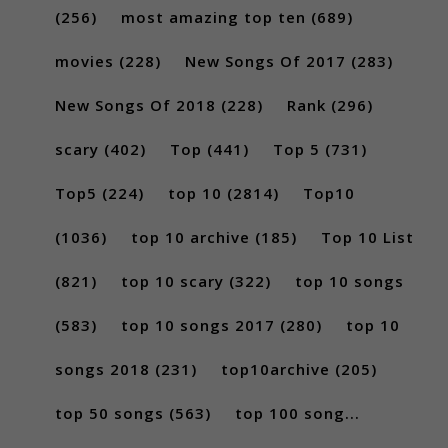
(256)
most amazing top ten
(689)
movies
(228)
New Songs Of 2017
(283)
New Songs Of 2018
(228)
Rank
(296)
scary
(402)
Top
(441)
Top 5
(731)
Top5
(224)
top 10
(2814)
Top10
(1036)
top 10 archive
(185)
Top 10 List
(821)
top 10 scary
(322)
top 10 songs
(583)
top 10 songs 2017
(280)
top 10
songs 2018
(231)
top10archive
(205)
top 50 songs
(563)
top 100 song...