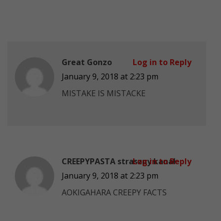
Great Gonzo
Log in to Reply
January 9, 2018 at 2:23 pm
MISTAKE IS MISTACKE
CREEPYPASTA straszny kanał
Log in to Reply
January 9, 2018 at 2:23 pm
AOKIGAHARA CREEPY FACTS