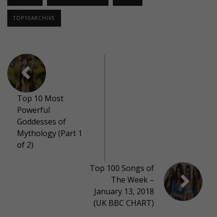
TOP10ARCHIVE
Top 10 Most
Powerful
Goddesses of
Mythology (Part 1
of 2)
Top 100 Songs of
The Week –
January 13, 2018
(UK BBC CHART)