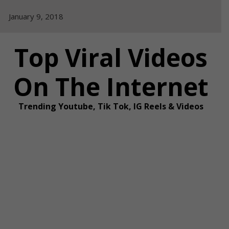
Skip
January 9, 2018
to
content
Top Viral Videos
On The Internet
Trending Youtube, Tik Tok, IG Reels & Videos