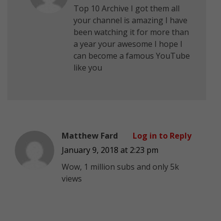
Top 10 Archive I got them all
your channel is amazing I have
been watching it for more than
a year your awesome I hope I
can become a famous YouTube
like you
Matthew Fard
Log in to Reply
January 9, 2018 at 2:23 pm
Wow, 1 million subs and only 5k
views