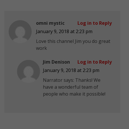
omni mystic
Log in to Reply
January 9, 2018 at 2:23 pm
Love this channel Jim you do great
work
Jim Denison
Log in to Reply
January 9, 2018 at 2:23 pm
Narrator says: Thanks! We
have a wonderful team of
people who make it possible!