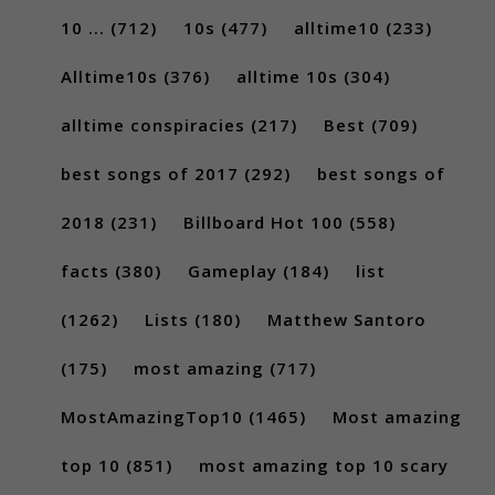
10 ...
(712)
10s
(477)
alltime10
(233)
Alltime10s
(376)
alltime 10s
(304)
alltime conspiracies
(217)
Best
(709)
best songs of 2017
(292)
best songs of
2018
(231)
Billboard Hot 100
(558)
facts
(380)
Gameplay
(184)
list
(1262)
Lists
(180)
Matthew Santoro
(175)
most amazing
(717)
MostAmazingTop10
(1465)
Most amazing
top 10
(851)
most amazing top 10 scary