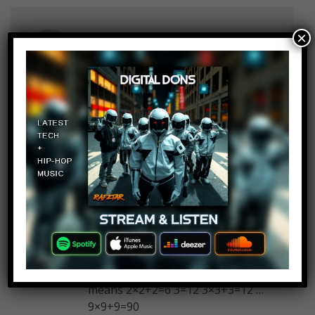
×
Zero
Log in to Reply
January 9, 2018 at 2:23 pm
The last question was it directed to
Hillary supporters?
ZanderLexx
Log in to Reply
January 9, 2018 at 2:23 pm
First one I didn’t followed the 1
increment. I just studied all the
numbers and came with this : 2=6
means 2×2+2=6 3=12 3×3+3=12 …
9×9+9=90