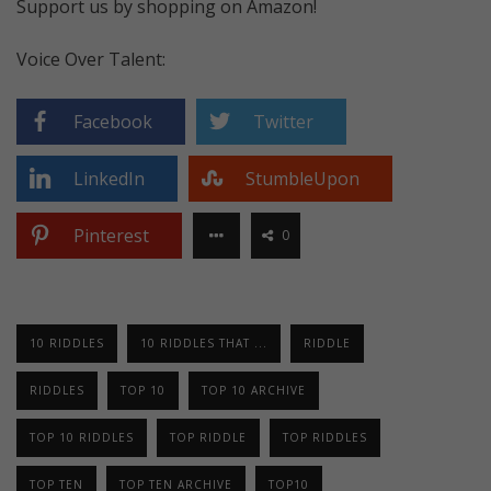
Support us by shopping on Amazon!
Voice Over Talent:
Facebook
Twitter
LinkedIn
StumbleUpon
Pinterest
0
10 RIDDLES
10 RIDDLES THAT ...
RIDDLE
RIDDLES
TOP 10
TOP 10 ARCHIVE
TOP 10 RIDDLES
TOP RIDDLE
TOP RIDDLES
TOP TEN
TOP TEN ARCHIVE
TOP10