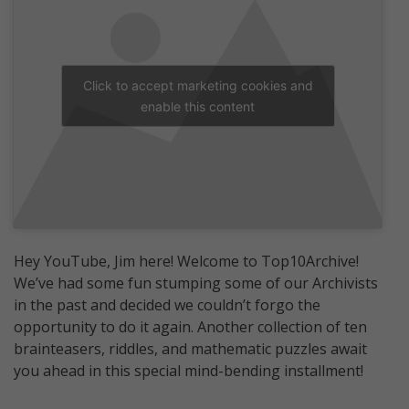
Click to accept marketing cookies and
enable this content
Hey YouTube, Jim here! Welcome to Top10Archive!
We’ve had some fun stumping some of our Archivists
in the past and decided we couldn’t forgo the
opportunity to do it again. Another collection of ten
brainteasers, riddles, and mathematic puzzles await
you ahead in this special mind-bending installment!