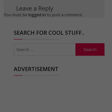
Leave a Reply
You must be
logged in
to post a comment.
SEARCH FOR COOL STUFF..
Search
for:
ADVERTISEMENT