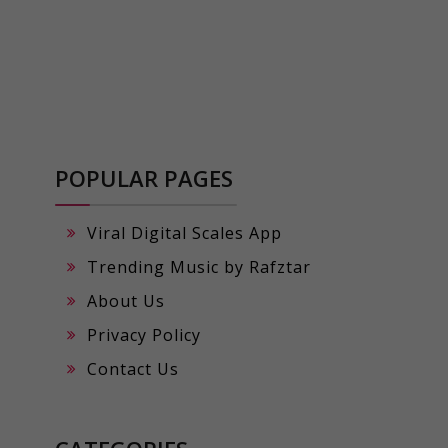
POPULAR PAGES
Viral Digital Scales App
Trending Music by Rafztar
About Us
Privacy Policy
Contact Us