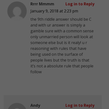
Rrrr Mmmm
Log in to Reply
January 9, 2018 at 2:23 pm
the 9th riddle answer should be C
and with ur answer is simply a
gamble sure with a common sense
only unmarried person will look at
someone else but is it realy! u r
reasoning with rules that have
being used on the surface of
people lives but the truth is that
it’s not a absolute rule that people
follow
Andy
Log in to Reply