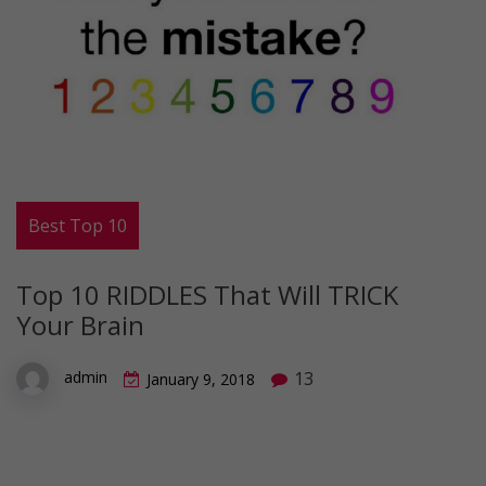
Best Top 10
Top 10 RIDDLES That Will TRICK
Your Brain
13
admin
January 9, 2018