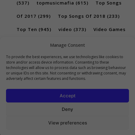
(537)
topmusicmafia
(615)
Top Songs
Of 2017
(299)
Top Songs Of 2018
(233)
Top Ten
(945)
video
(373)
Video Games
(189)
Manage Consent
To provide the best experiences, we use technologies like cookies to
store and/or access device information. Consenting to these
technologies will allow us to process data such as browsing behaviour
or unique IDs on this site. Not consenting or withdrawing consent, may
adversely affect certain features and functions.
Accept
Deny
View preferences
Copyright 2023 Top10Viral.xyz