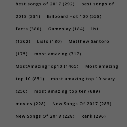
best songs of 2017
(292)
best songs of
2018
(231)
Billboard Hot 100
(558)
facts
(380)
Gameplay
(184)
list
(1262)
Lists
(180)
Matthew Santoro
(175)
most amazing
(717)
MostAmazingTop10
(1465)
Most amazing
top 10
(851)
most amazing top 10 scary
(256)
most amazing top ten
(689)
movies
(228)
New Songs Of 2017
(283)
New Songs Of 2018
(228)
Rank
(296)