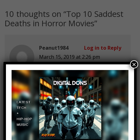
10 thoughts on “
Top 10 Saddest
Deaths in Horror Movies
”
Peanut1984
Log in to Reply
March 15, 2019 at 2:26 pm
×
7:12 Dead Can Dance <3
TheShowStopper01
Log in to Reply
March 15, 2019 at 2:26 pm
What about Kemper from Texas
chainsaw massacre 2003? When