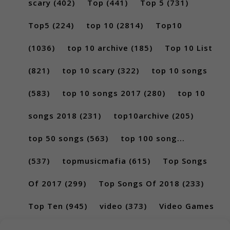
scary
(402)
Top
(441)
Top 5
(731)
Top5
(224)
top 10
(2814)
Top10
(1036)
top 10 archive
(185)
Top 10 List
(821)
top 10 scary
(322)
top 10 songs
(583)
top 10 songs 2017
(280)
top 10
songs 2018
(231)
top10archive
(205)
top 50 songs
(563)
top 100 song...
(537)
topmusicmafia
(615)
Top Songs
Of 2017
(299)
Top Songs Of 2018
(233)
Top Ten
(945)
video
(373)
Video Games
(189)