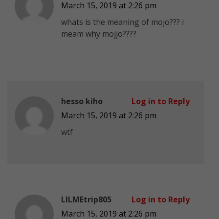
March 15, 2019 at 2:26 pm
whats is the meaning of mojo??? i
meam why mojjo????
hesso kiho
Log in to Reply
March 15, 2019 at 2:26 pm
wtf
LILMEtrip805
Log in to Reply
March 15, 2019 at 2:26 pm