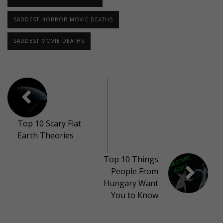
SADDEST HORROR MOVIE DEATHS
SADDEST MOVIE DEATHS
Top 10 Scary Flat
Earth Theories
Top 10 Things
People From
Hungary Want
You to Know