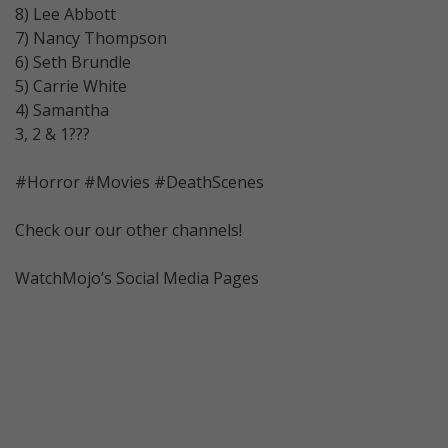
8) Lee Abbott
7) Nancy Thompson
6) Seth Brundle
5) Carrie White
4) Samantha
3, 2 & 1???
#Horror #Movies #DeathScenes
Check our our other channels!
WatchMojo’s Social Media Pages