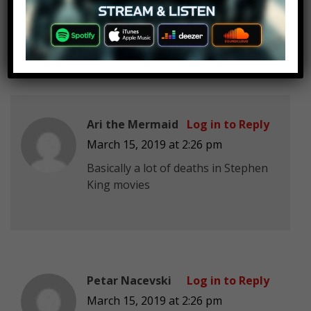
Leather face kills him, and his
proposal ring falls out.
Ari the Mermaid
Log in to Reply
March 15, 2019 at 2:26 pm
Basically a lot of deaths in Stephen
King movies
Petar Nacevski
Log in to Reply
March 15, 2019 at 2:26 pm