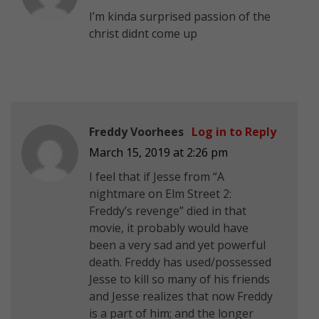
I’m kinda surprised passion of the
christ didnt come up
Freddy Voorhees
Log in to Reply
March 15, 2019 at 2:26 pm
I feel that if Jesse from “A
nightmare on Elm Street 2:
Freddy’s revenge” died in that
movie, it probably would have
been a very sad and yet powerful
death. Freddy has used/possessed
Jesse to kill so many of his friends
and Jesse realizes that now Freddy
is a part of him; and the longer