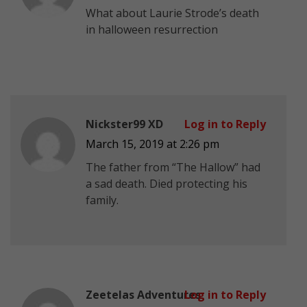
What about Laurie Strode’s death
in halloween resurrection
Nickster99 XD
Log in to Reply
March 15, 2019 at 2:26 pm
The father from “The Hallow” had
a sad death. Died protecting his
family.
Zeetelas Adventures
Log in to Reply