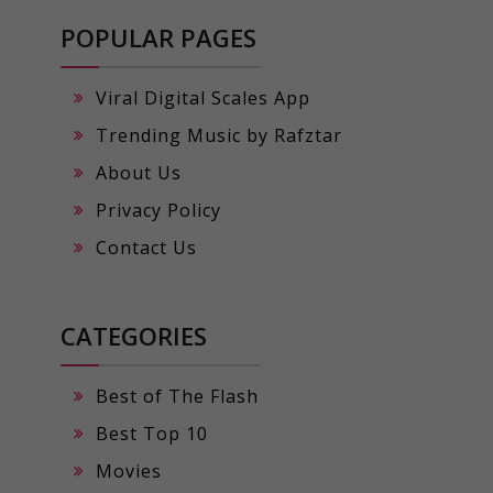
POPULAR PAGES
Viral Digital Scales App
Trending Music by Rafztar
About Us
Privacy Policy
Contact Us
CATEGORIES
Best of The Flash
Best Top 10
Movies