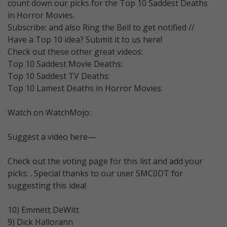
count down our picks for the Top 10 Saddest Deaths
in Horror Movies.
Subscribe: and also Ring the Bell to get notified //
Have a Top 10 idea? Submit it to us here!
Check out these other great videos:
Top 10 Saddest Movie Deaths:
Top 10 Saddest TV Deaths:
Top 10 Lamest Deaths in Horror Movies:
Watch on WatchMojo:
Suggest a video here—
Check out the voting page for this list and add your
picks: . Special thanks to our user SMC0DT for
suggesting this idea!
10) Emmett DeWitt
9) Dick Hallorann