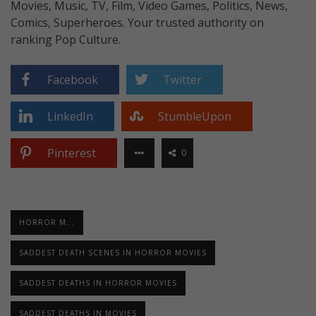
Movies, Music, TV, Film, Video Games, Politics, News,
Comics, Superheroes. Your trusted authority on
ranking Pop Culture.
Facebook
Twitter
LinkedIn
StumbleUpon
Pinterest
0
HORROR M...
SADDEST DEATH SCENES IN HORROR MOVIES
SADDEST DEATHS IN HORROR MOVIES
SADDEST DEATHS IN MOVIES