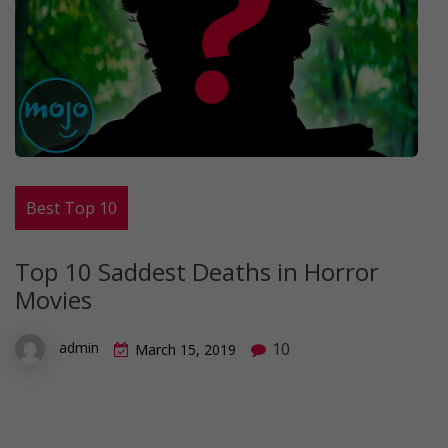
Best Top 10
Top 10 Saddest Deaths in Horror
Movies
10
admin
March 15, 2019