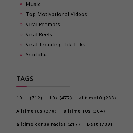
Music
Top Motivational Videos
Viral Prompts
Viral Reels
Viral Trending Tik Toks
Youtube
TAGS
10 ...
(712)
10s
(477)
alltime10
(233)
Alltime10s
(376)
alltime 10s
(304)
alltime conspiracies
(217)
Best
(709)