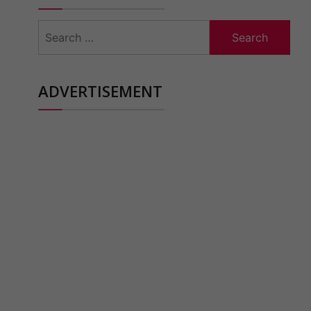
Search
for:
ADVERTISEMENT