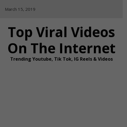
Skip
March 15, 2019
to
content
Top Viral Videos
On The Internet
Trending Youtube, Tik Tok, IG Reels & Videos