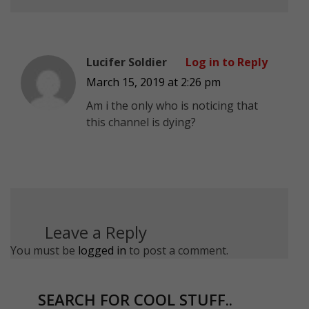
Lucifer Soldier
Log in to Reply
March 15, 2019 at 2:26 pm
Am i the only who is noticing that
this channel is dying?
Leave a Reply
You must be
logged in
to post a comment.
SEARCH FOR COOL STUFF..