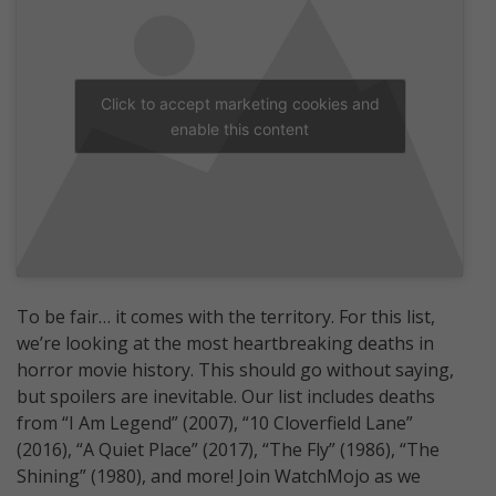
Click to accept marketing cookies and
enable this content
To be fair… it comes with the territory. For this list,
we’re looking at the most heartbreaking deaths in
horror movie history. This should go without saying,
but spoilers are inevitable. Our list includes deaths
from “I Am Legend” (2007), “10 Cloverfield Lane”
(2016), “A Quiet Place” (2017), “The Fly” (1986), “The
Shining” (1980), and more! Join WatchMojo as we