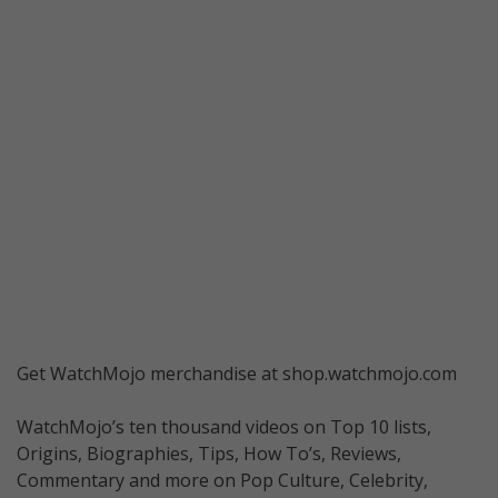
Get WatchMojo merchandise at shop.watchmojo.com
WatchMojo’s ten thousand videos on Top 10 lists,
Origins, Biographies, Tips, How To’s, Reviews,
Commentary and more on Pop Culture, Celebrity,