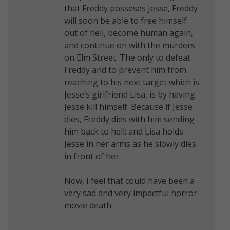
that Freddy posseses Jesse, Freddy
will soon be able to free himself
out of hell, become human again,
and continue on with the murders
on Elm Street. The only to defeat
Freddy and to prevent him from
reaching to his next target which is
Jesse’s girlfriend Lisa, is by having
Jesse kill himself. Because if Jesse
dies, Freddy dies with him sending
him back to hell; and Lisa holds
Jesse in her arms as he slowly dies
in front of her.
Now, I feel that could have been a
very sad and very impactful horror
movie death.