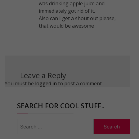
was drinking apple juice and
immediately got rid of it.
Also can I get a shout out please,
that would be awesome
Leave a Reply
You must be
logged in
to post a comment.
SEARCH FOR COOL STUFF..
Search
for: