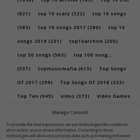
(821)
top 10 scary
(322)
top 10 songs
(583)
top 10 songs 2017
(280)
top 10
songs 2018
(231)
top10archive
(205)
top 50 songs
(563)
top 100 song...
(537)
topmusicmafia
(615)
Top Songs
Of 2017
(299)
Top Songs Of 2018
(233)
Top Ten
(945)
video
(373)
Video Games
(189)
Manage Consent
To provide the best experiences, we use technologies like cookies to
store and/or access device information. Consenting to these
technologies will allow us to process data such as browsing behaviour