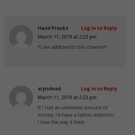
Hand Prankz
Log in to Reply
March 11, 2019 at 2:23 pm
*I am addicted to this channel*
alyisdead
Log in to Reply
March 11, 2019 at 2:23 pm
If I had an unlimited amount of
money, I’d have a tattoo addiction,
I love the way it feels