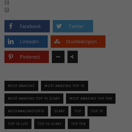
[i]
[j]
Facebook
Twitter
LinkedIn
StumbleUpon
Pinterest
MOST AMAZING
MOST AMAZING TOP 10
MOST AMAZING TOP 10 SCARY
MOST AMAZING TOP TEN
MOSTAMAZINGTOP10
SCARY
TOP
TOP 10
TOP 10 LIST
TOP 10 SCARY
TOP TEN