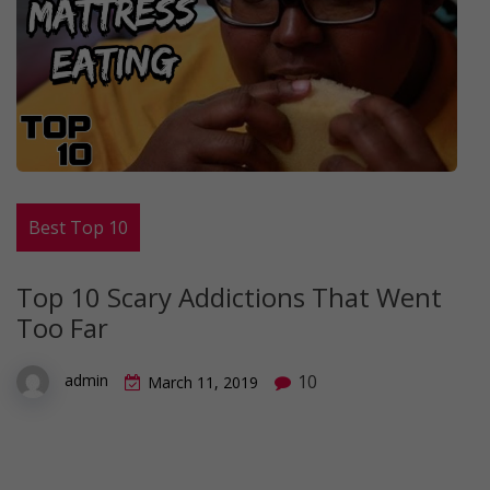
Best Top 10
Top 10 Scary Addictions That Went
Too Far
10
admin
March 11, 2019