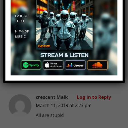
Victor Keeler
Log in to Reply
March 11, 2019 at 2:23 pm
Can you do top 10 creepypastas
that should be scps? I would LOVE
it if you would do that! I would like
to see at least 3 videos on that
topic! PLLEEEASE!
crescent Malk
Log in to Reply
March 11, 2019 at 2:23 pm
All are stupid