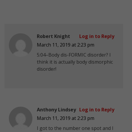
Robert Knight
Log in to Reply
March 11, 2019 at 2:23 pm
5:04–Body dis-FORMIC disorder? I
think it is actually body dismorphic
disorder!
Anthony Lindsey
Log in to Reply
March 11, 2019 at 2:23 pm
I got to the number one spot and I