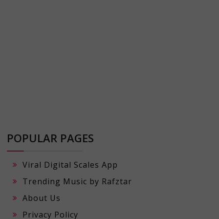
POPULAR PAGES
Viral Digital Scales App
Trending Music by Rafztar
About Us
Privacy Policy