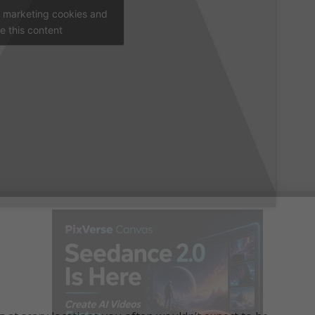
t marketing cookies and
e this content