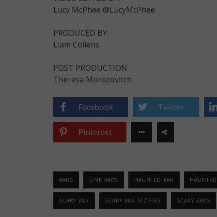
Lucy McPhee @LucyMcPhee
PRODUCED BY:
Liam Collens
POST PRODUCTION:
Theresa Morozovitch
Facebook
Twitter
Pinterest
BARS
DIVE BARS
HAUNTED BAR
HAUNTED
SCARY BAR
SCARY BAR STORIES
SCARY BARS