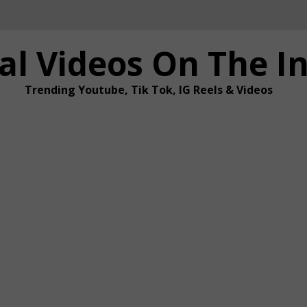
al Videos On The I
Trending Youtube, Tik Tok, IG Reels & Videos