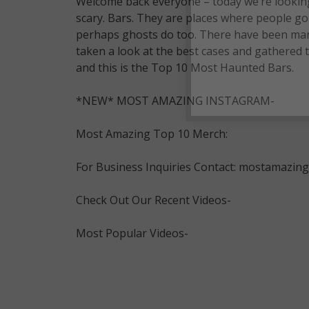
Welcome back everyone – today we’re looking 
scary. Bars. They are places where people go t
perhaps ghosts do too. There have been many 
taken a look at the best cases and gathered
and this is the Top 10 Most Haunted Bars.
*NEW* MOST AMAZING INSTAGRAM-
Most Amazing Top 10 Merch:
For Business Inquiries Contact: mostamazi
Check Out Our Recent Videos-
Most Popular Videos-