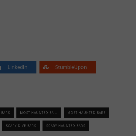
LinkedIn
StumbleUpon
 BARS
MOST HAUNTED BA...
MOST HAUNTED BARS
SCARY DIVE BARS
SCARY HAUNTED BARS