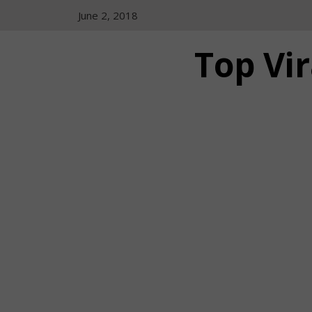
Skip
June 2, 2018
to
content
Top Vir