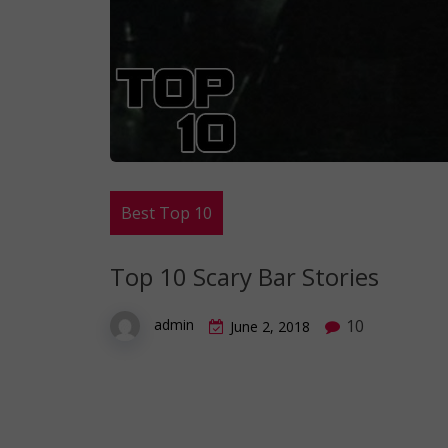
Best Top 10
Top 10 Scary Bar Stories
10
admin
June 2, 2018