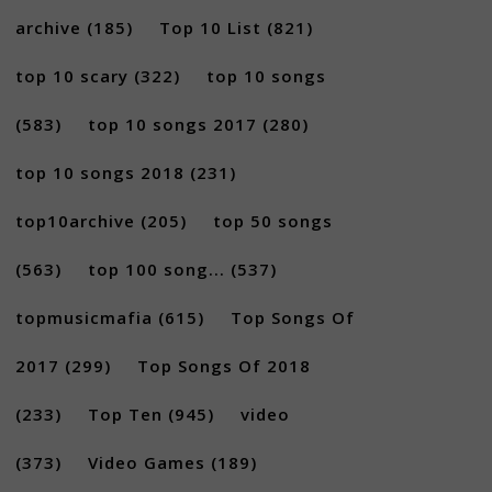
archive
(185)
Top 10 List
(821)
top 10 scary
(322)
top 10 songs
(583)
top 10 songs 2017
(280)
top 10 songs 2018
(231)
top10archive
(205)
top 50 songs
(563)
top 100 song...
(537)
topmusicmafia
(615)
Top Songs Of
2017
(299)
Top Songs Of 2018
(233)
Top Ten
(945)
video
(373)
Video Games
(189)