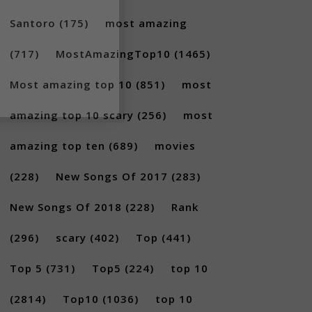
Santoro
(175)
most amazing
(717)
MostAmazingTop10
(1465)
Most amazing top 10
(851)
most
amazing top 10 scary
(256)
most
amazing top ten
(689)
movies
(228)
New Songs Of 2017
(283)
New Songs Of 2018
(228)
Rank
(296)
scary
(402)
Top
(441)
Top 5
(731)
Top5
(224)
top 10
(2814)
Top10
(1036)
top 10