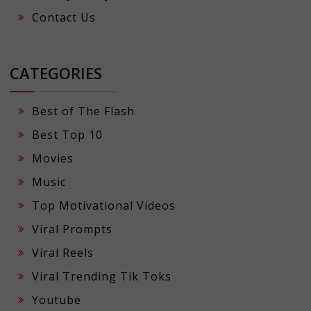
Contact Us
CATEGORIES
Best of The Flash
Best Top 10
Movies
Music
Top Motivational Videos
Viral Prompts
Viral Reels
Viral Trending Tik Toks
Youtube