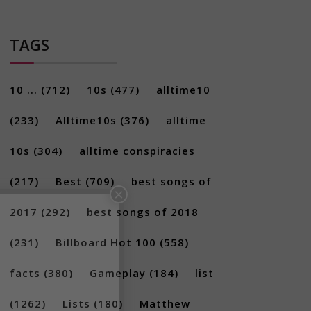
TAGS
10 ...
(712)
10s
(477)
alltime10
(233)
Alltime10s
(376)
alltime
10s
(304)
alltime conspiracies
×
(217)
Best
(709)
best songs of
2017
(292)
best songs of 2018
(231)
Billboard Hot 100
(558)
facts
(380)
Gameplay
(184)
list
(1262)
Lists
(180)
Matthew