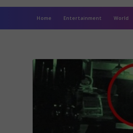
Home
Entertainment
World