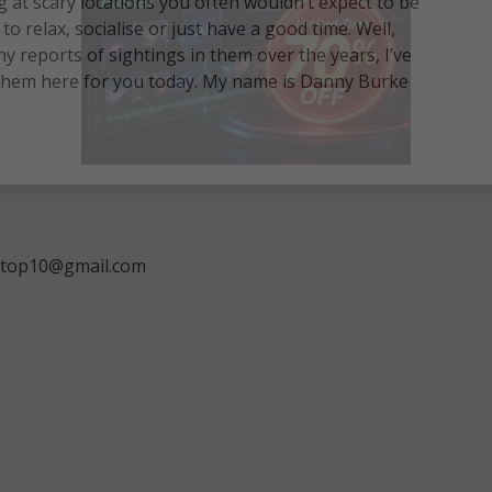
at scary locations you often wouldn’t expect to be
o relax, socialise or just have a good time. Well,
reports of sightings in them over the years, I’ve
 them here for you today. My name is Danny Burke
ngtop10@gmail.com