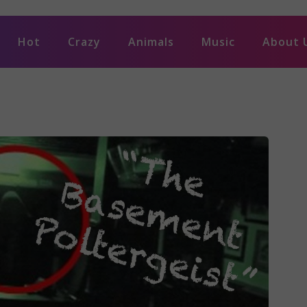
Hot
Crazy
Animals
Music
About 