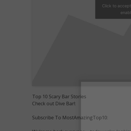
Click to accep
enabl
Top 10 Scary Bar Stories
Check out Dive Bar!:
Subscribe To MostAmazingTop10: