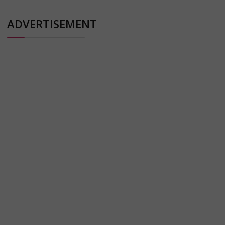
ADVERTISEMENT