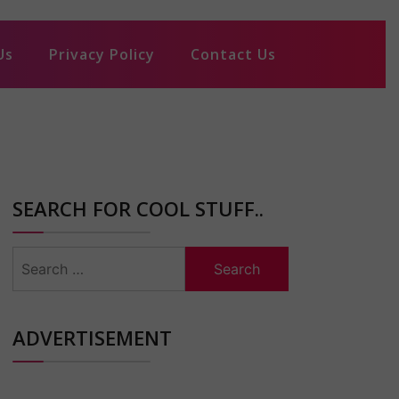
Us
Privacy Policy
Contact Us
SEARCH FOR COOL STUFF..
Search
for:
ADVERTISEMENT