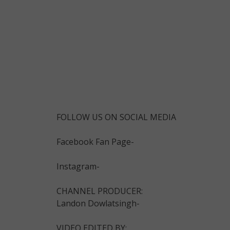
FOLLOW US ON SOCIAL MEDIA
Facebook Fan Page-
Instagram-
CHANNEL PRODUCER:
Landon Dowlatsingh-
VIDEO EDITED BY: