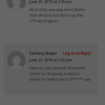
June 25, 2019 at 2:25 pm
No.2 story was way more better
than all story but don’t say the
s**t word again…
Zachary Slayer
Log in to Reply
June 25, 2019 at 2:25 pm
Yeah no one can ever know this
secret so I’m going to post it
online for everyone to f****** see