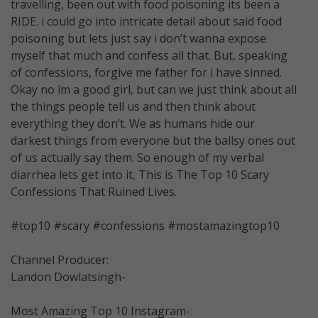
travelling, been out with food poisoning its been a
RIDE. i could go into intricate detail about said food
poisoning but lets just say i don’t wanna expose
myself that much and confess all that. But, speaking
of confessions, forgive me father for i have sinned.
Okay no im a good girl, but can we just think about all
the things people tell us and then think about
everything they don’t. We as humans hide our
darkest things from everyone but the ballsy ones out
of us actually say them. So enough of my verbal
diarrhea lets get into it, This is The Top 10 Scary
Confessions That Ruined Lives.
#top10 #scary #confessions #mostamazingtop10
Channel Producer:
Landon Dowlatsingh-
Most Amazing Top 10 Instagram-