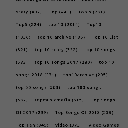
scary
(402)
Top
(441)
Top 5
(731)
Top5
(224)
top 10
(2814)
Top10
(1036)
top 10 archive
(185)
Top 10 List
(821)
top 10 scary
(322)
top 10 songs
(583)
top 10 songs 2017
(280)
top 10
songs 2018
(231)
top10archive
(205)
top 50 songs
(563)
top 100 song...
(537)
topmusicmafia
(615)
Top Songs
Of 2017
(299)
Top Songs Of 2018
(233)
Top Ten
(945)
video
(373)
Video Games