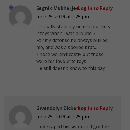
Sagnik Mukherjee
Log in to Reply
June 25, 2019 at 2:25 pm
I actually stole my neighbour kid’s
2 toys when I was around 7…
For my defense he always bullied
me, and was a spoiled brat…
Those weren’t costly but those
were his favourite toys
He still doesn’t know to this day
Gwendolyn Dickerson
Log in to Reply
June 25, 2019 at 2:25 pm
Dude raped his sister and got her