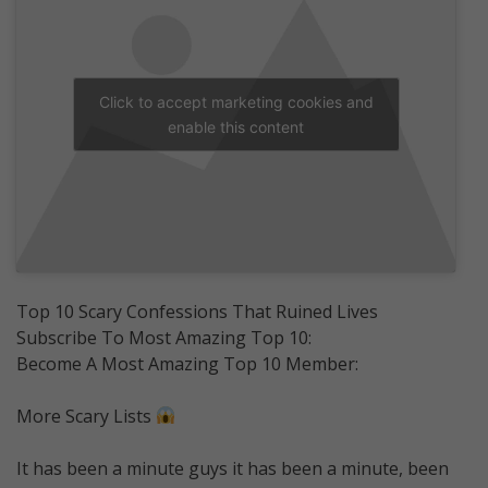
Click to accept marketing cookies and
enable this content
Top 10 Scary Confessions That Ruined Lives
Subscribe To Most Amazing Top 10:
Become A Most Amazing Top 10 Member:
More Scary Lists
It has been a minute guys it has been a minute, been