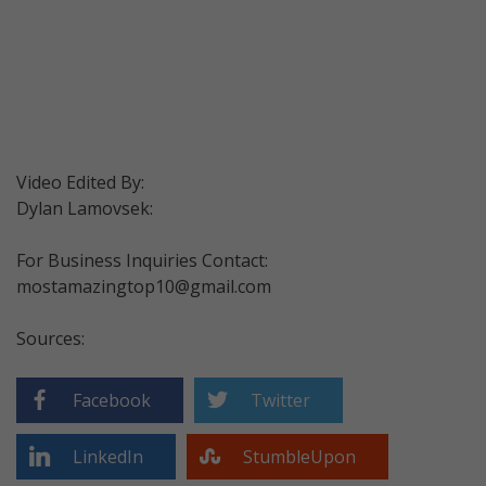
Video Edited By:
Dylan Lamovsek:
For Business Inquiries Contact:
mostamazingtop10@gmail.com
Sources:
Facebook
Twitter
LinkedIn
StumbleUpon