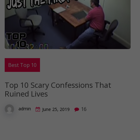
Best Top 10
Top 10 Scary Confessions That
Ruined Lives
16
admin
June 25, 2019