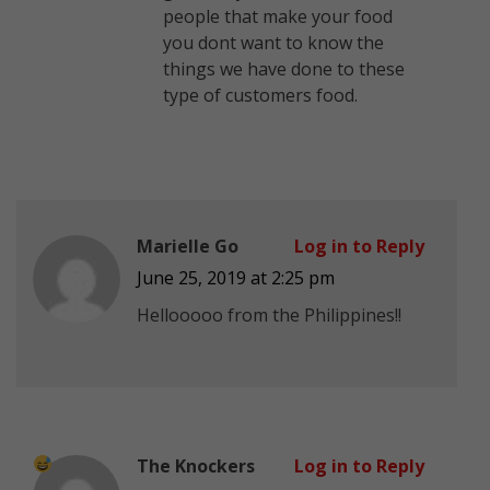
people that make your food
you dont want to know the
things we have done to these
type of customers food.
Marielle Go
Log in to Reply
June 25, 2019 at 2:25 pm
Hellooooo from the Philippines!!
The Knockers
Log in to Reply