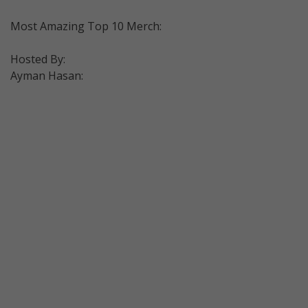
Most Amazing Top 10 Merch:
Hosted By:
Ayman Hasan: