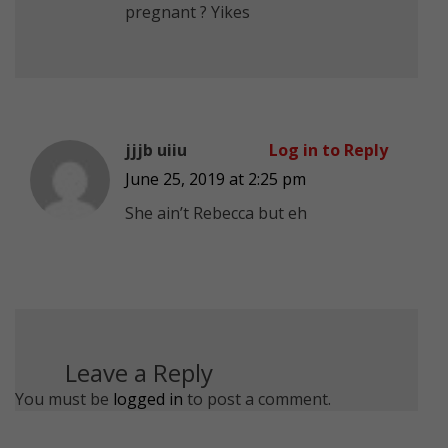
pregnant ? Yikes
jjjb uiiu
Log in to Reply
June 25, 2019 at 2:25 pm
She ain’t Rebecca but eh
Leave a Reply
You must be
logged in
to post a comment.