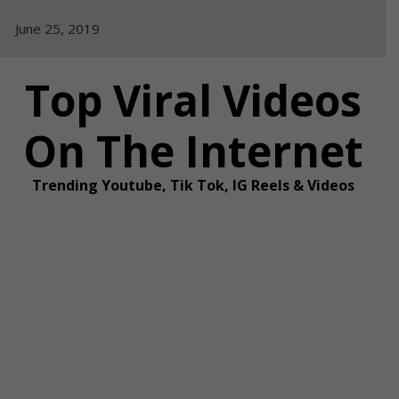
Skip
June 25, 2019
to
content
Top Viral Videos
On The Internet
Trending Youtube, Tik Tok, IG Reels & Videos