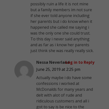
possibly ruin a life it is not mine
but a family members im not sure
if she ever told anyone including
her parents but i do know when it
happened she called me saying i
was the only one she could trust.
To this day i never said anything
and as far as i know her parents
just think she was really really sick.
Nessa Neverland
Log in to Reply
June 25, 2019 at 2:25 pm
Actually maybe i do have some
confessions i worked at
McDonalds for many years and
delt with alot of rude and
ridiculous customers and all i
got to say is be nice to the