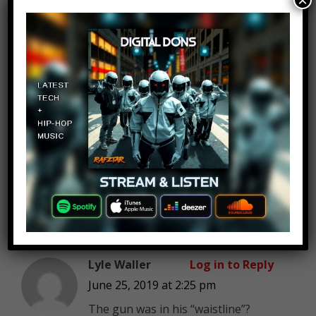
×
I’m so freaked out the most
knowing its still gonna be Gucci!
I missed the most amazing
host! Stay well. Sooo well!
.
Ayman
Amber Rose
Log in to Reply
June 25, 2019 at 2:25 pm
1
Lyle Waller
Log in to Reply
June 25, 2019 at 2:25 pm
The gun was in his “waistline”?