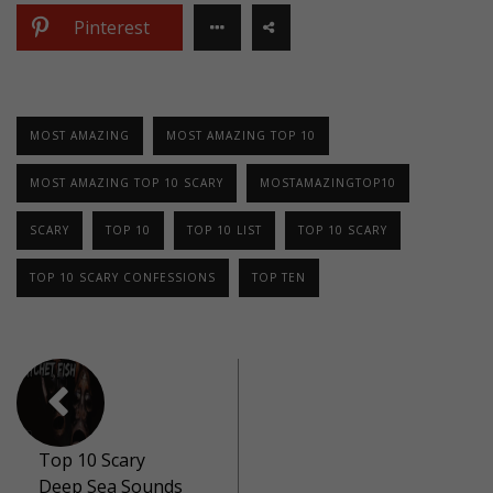
Pinterest
MOST AMAZING
MOST AMAZING TOP 10
MOST AMAZING TOP 10 SCARY
MOSTAMAZINGTOP10
SCARY
TOP 10
TOP 10 LIST
TOP 10 SCARY
TOP 10 SCARY CONFESSIONS
TOP TEN
Top 10 Scary
Deep Sea Sounds