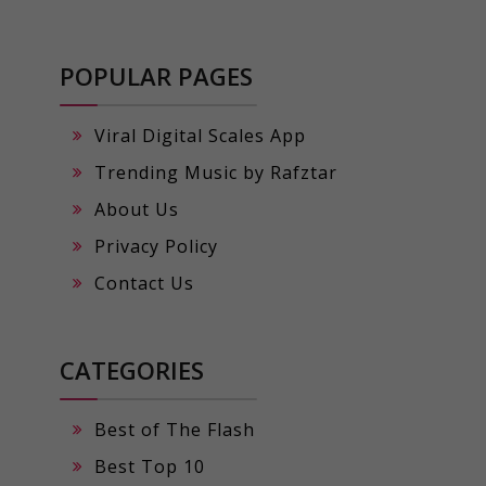
POPULAR PAGES
Viral Digital Scales App
Trending Music by Rafztar
About Us
Privacy Policy
Contact Us
CATEGORIES
Best of The Flash
Best Top 10