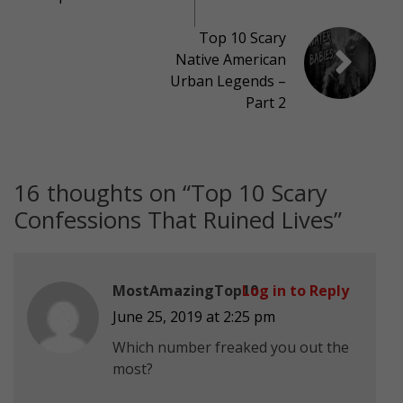
Top 10 Scary
Native American
Urban Legends –
Part 2
16 thoughts on “
Top 10 Scary
Confessions That Ruined Lives
”
MostAmazingTop10
Log in to Reply
June 25, 2019 at 2:25 pm
Which number freaked you out the
most?