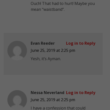
Ouch! That had to hurt! Maybe you
mean “waistband”.
Evan Reeder
Log in to Reply
June 25, 2019 at 2:25 pm
Yesh, it’s Ayman.
Nessa Neverland
Log in to Reply
June 25, 2019 at 2:25 pm
I have a confession that could