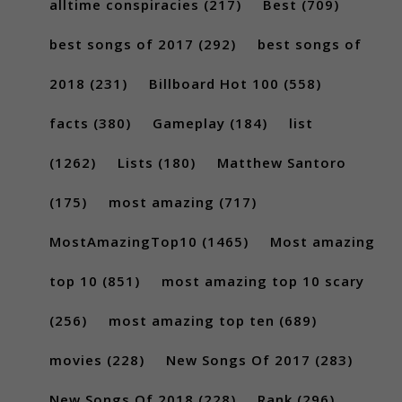
alltime conspiracies
(217)
Best
(709)
best songs of 2017
(292)
best songs of
2018
(231)
Billboard Hot 100
(558)
facts
(380)
Gameplay
(184)
list
(1262)
Lists
(180)
Matthew Santoro
(175)
most amazing
(717)
MostAmazingTop10
(1465)
Most amazing
top 10
(851)
most amazing top 10 scary
(256)
most amazing top ten
(689)
movies
(228)
New Songs Of 2017
(283)
New Songs Of 2018
(228)
Rank
(296)