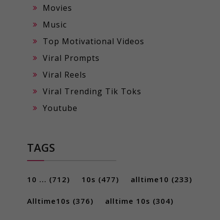
Movies
Music
Top Motivational Videos
Viral Prompts
Viral Reels
Viral Trending Tik Toks
Youtube
TAGS
10 ...
(712)
10s
(477)
alltime10
(233)
Alltime10s
(376)
alltime 10s
(304)