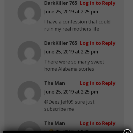
DarkKiller 765
Log in to Reply
June 25, 2019 at 2:25 pm
I have a confession that could
ruin my real mothers life
DarkKiller 765
Log in to Reply
June 25, 2019 at 2:25 pm
There were so many sweet
home Alabama stories
The Man
Log in to Reply
June 25, 2019 at 2:25 pm
@Deez Jeff09 sure just
subscribe me
The Man
Log in to Reply
June 25, 2019 at 2:25 pm