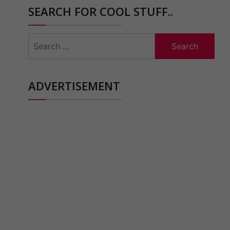
SEARCH FOR COOL STUFF..
Search
for:
ADVERTISEMENT