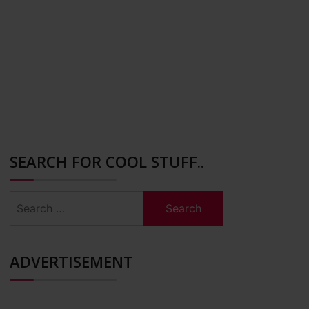
SEARCH FOR COOL STUFF..
Search
for:
ADVERTISEMENT