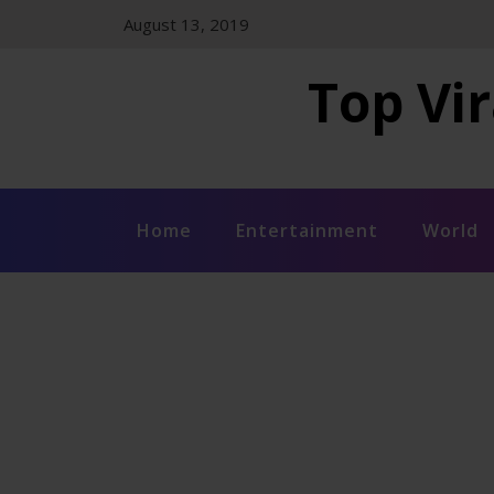
Skip
August 13, 2019
to
content
Top Vir
Home
Entertainment
World