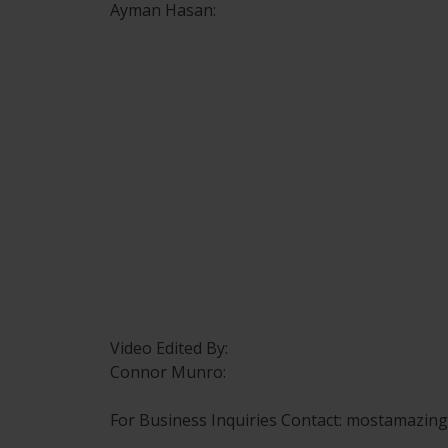
Ayman Hasan:
Video Edited By:
Connor Munro:
For Business Inquiries Contact: mostamazi