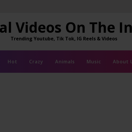
al Videos On The I
Trending Youtube, Tik Tok, IG Reels & Videos
Hot
Crazy
Animals
Music
About 