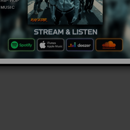
 watching or hiking i don’t know why you’d go into a
bove what are you doing? What are you looking for in
 definitely not gonna find it in there mate. But what
have come across too are scary creatures.
r born, ones that are guaranteed to have you
ht. These are the Top 10 Scary Creatures Seen In
mazingtop10