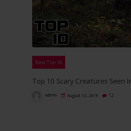
Best Top 10
Top 10 Scary Creatures Seen I
12
admin
August 13, 2019