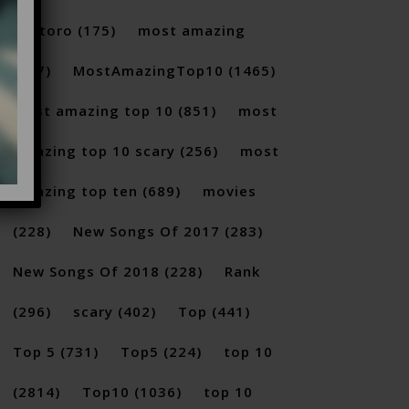
Santoro
(175)
most amazing
(717)
MostAmazingTop10
(1465)
Most amazing top 10
(851)
most
amazing top 10 scary
(256)
most
amazing top ten
(689)
movies
(228)
New Songs Of 2017
(283)
New Songs Of 2018
(228)
Rank
(296)
scary
(402)
Top
(441)
Top 5
(731)
Top5
(224)
top 10
(2814)
Top10
(1036)
top 10