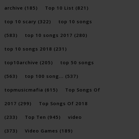
archive
(185)
Top 10 List
(821)
top 10 scary
(322)
top 10 songs
(583)
top 10 songs 2017
(280)
top 10 songs 2018
(231)
top10archive
(205)
top 50 songs
(563)
top 100 song...
(537)
topmusicmafia
(615)
Top Songs Of
2017
(299)
Top Songs Of 2018
(233)
Top Ten
(945)
video
(373)
Video Games
(189)