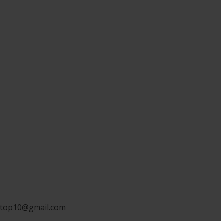
ngtop10@gmail.com