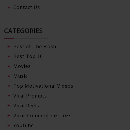
Contact Us
CATEGORIES
Best of The Flash
Best Top 10
Movies
Music
Top Motivational Videos
Viral Prompts
Viral Reels
Viral Trending Tik Toks
Youtube