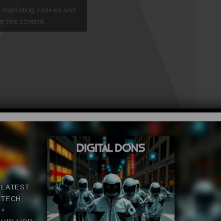
t marketing cookies and
e this content