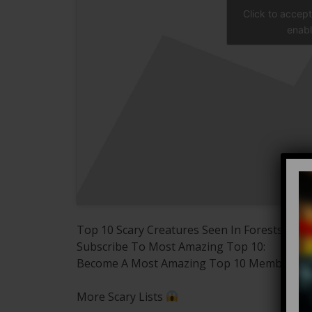
Click to accep
enabl
Top 10 Scary Creatures Seen In Forests
Subscribe To Most Amazing Top 10:
Become A Most Amazing Top 10 Member:
More Scary Lists