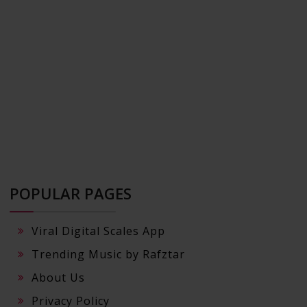
POPULAR PAGES
Viral Digital Scales App
Trending Music by Rafztar
About Us
Privacy Policy