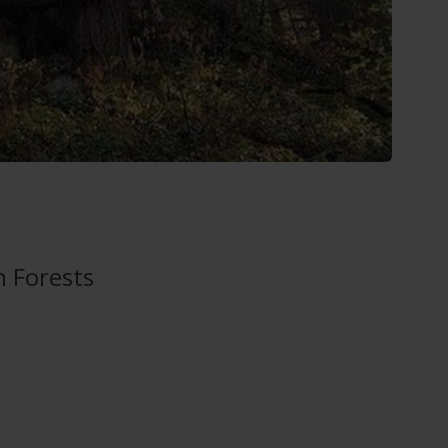
n Forests