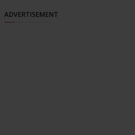
ADVERTISEMENT