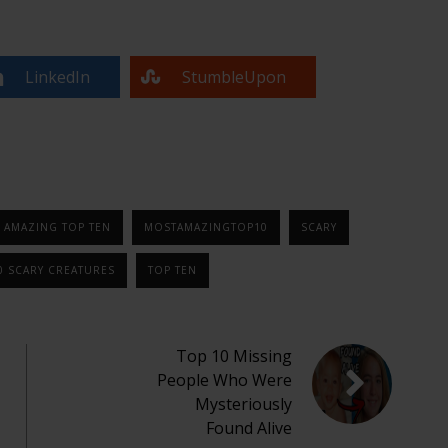
LinkedIn
StumbleUpon
 AMAZING TOP TEN
MOSTAMAZINGTOP10
SCARY
0 SCARY CREATURES
TOP TEN
Top 10 Missing
People Who Were
Mysteriously
Found Alive