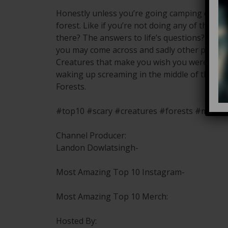
Honestly unless you’re going camping or bird
forest. Like if you’re not doing any of the a
there? The answers to life’s questions? You’re
you may come across and sadly other people 
Creatures that make you wish you were neve
waking up screaming in the middle of the nig
Forests.
#top10 #scary #creatures #forests #mosta
Channel Producer:
Landon Dowlatsingh-
Most Amazing Top 10 Instagram-
Most Amazing Top 10 Merch:
Hosted By: