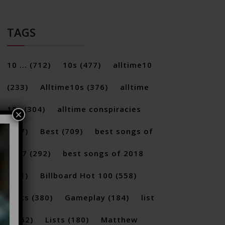
TAGS
10 ...
(712)
10s
(477)
alltime10
(233)
Alltime10s
(376)
alltime
10s
(304)
alltime conspiracies
×
(217)
Best
(709)
best songs of
2017
(292)
best songs of 2018
(231)
Billboard Hot 100
(558)
facts
(380)
Gameplay
(184)
list
(1262)
Lists
(180)
Matthew