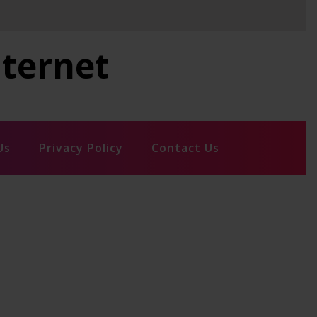
nternet
Us
Privacy Policy
Contact Us