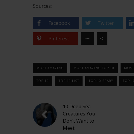
Sources:
Facebook
Twitter
Pinterest
MOST AMAZING
MOST AMAZING TOP 10
MOST
TOP 10
TOP 10 LIST
TOP 10 SCARY
TOP 1
10 Deep Sea
Creatures You
Don’t Want to
Meet