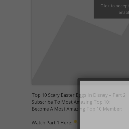
Click to accep
enabl
Top 10 Scary Easter Eggs In Disney – Part 2
Subscribe To Most Amazing Top 10:
Become A Most Amazing Top 10 Member:
Watch Part 1 Here: