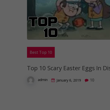
Best Top 10
Top 10 Scary Easter Eggs In Di
10
admin
January 6, 2019