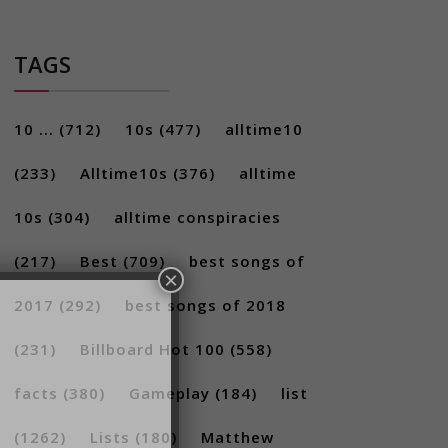
TAGS
10 ...
(712)
10s
(477)
alltime10
(233)
Alltime10s
(376)
alltime
10s
(304)
alltime conspiracies
×
(217)
Best
(709)
best songs of
2017
(292)
best songs of 2018
(231)
Billboard Hot 100
(558)
facts
(380)
Gameplay
(184)
list
(1262)
Lists
(180)
Matthew