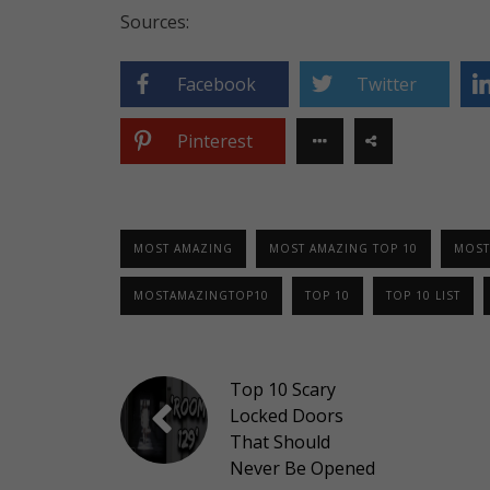
Sources:
Facebook
Twitter
Pinterest
MOST AMAZING
MOST AMAZING TOP 10
MOST
MOSTAMAZINGTOP10
TOP 10
TOP 10 LIST
Top 10 Scary
Locked Doors
That Should
Never Be Opened