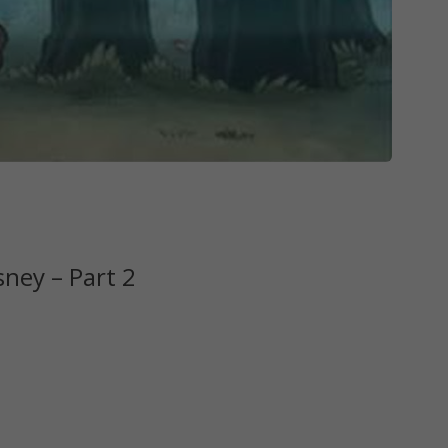
sney – Part 2