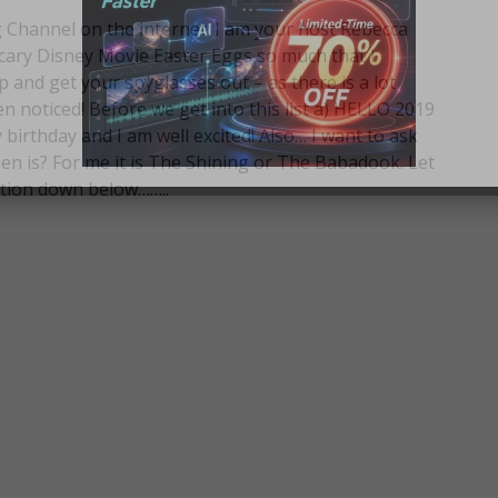
Channel on the internet. I am your host Rebecca
cary Disney Movie Easter Eggs so much that I
p and get your spyglasses out – as there is a lot
 noticed! Before we get into this list a) HELLO 2019
 birthday and I am well excited! Also… I want to ask
en is? For me it is The Shining or The Babadook. Let
tion down below……..