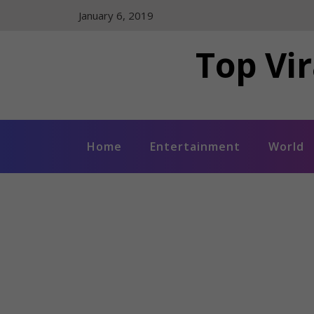
Skip
January 6, 2019
to
content
Top Vir
Home
Entertainment
World