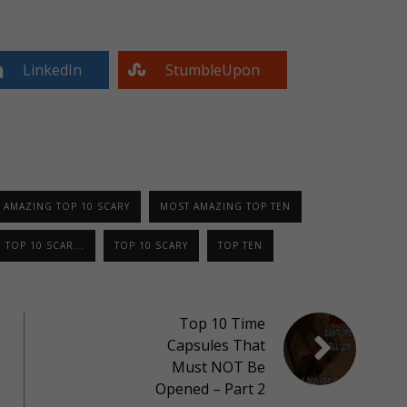
LinkedIn
StumbleUpon
 AMAZING TOP 10 SCARY
MOST AMAZING TOP TEN
TOP 10 SCAR...
TOP 10 SCARY
TOP TEN
Top 10 Time
Capsules That
Must NOT Be
Opened – Part 2