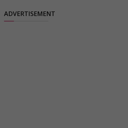
ADVERTISEMENT