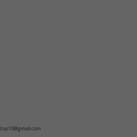
ngtop10@gmail.com