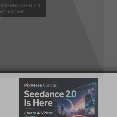
t marketing cookies and
e this content