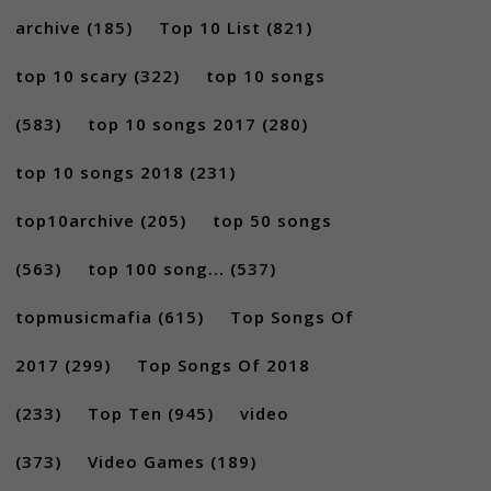
archive
(185)
Top 10 List
(821)
top 10 scary
(322)
top 10 songs
(583)
top 10 songs 2017
(280)
top 10 songs 2018
(231)
top10archive
(205)
top 50 songs
(563)
top 100 song...
(537)
topmusicmafia
(615)
Top Songs Of
2017
(299)
Top Songs Of 2018
(233)
Top Ten
(945)
video
(373)
Video Games
(189)