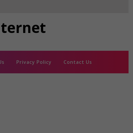
nternet
Us
Privacy Policy
Contact Us