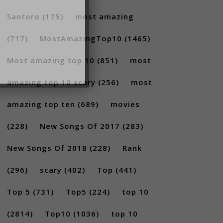
Santoro
(175)
most amazing
(717)
MostAmazingTop10
(1465)
Most amazing top 10
(851)
most
amazing top 10 scary
(256)
most
amazing top ten
(689)
movies
(228)
New Songs Of 2017
(283)
New Songs Of 2018
(228)
Rank
(296)
scary
(402)
Top
(441)
Top 5
(731)
Top5
(224)
top 10
(2814)
Top10
(1036)
top 10