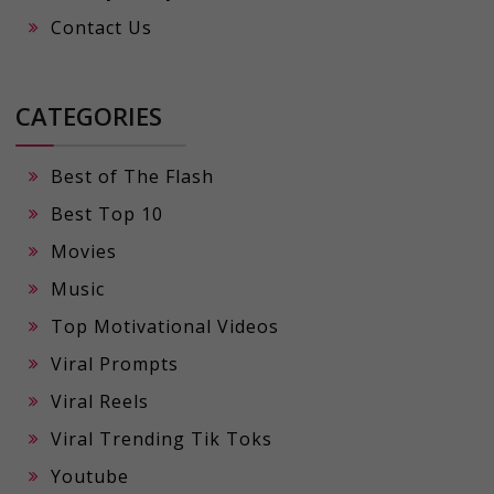
Contact Us
CATEGORIES
Best of The Flash
Best Top 10
Movies
Music
Top Motivational Videos
Viral Prompts
Viral Reels
Viral Trending Tik Toks
Youtube