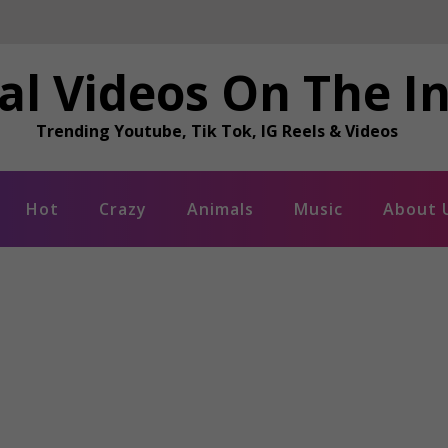
al Videos On The I
Trending Youtube, Tik Tok, IG Reels & Videos
Hot
Crazy
Animals
Music
About 