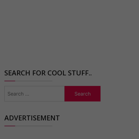
SEARCH FOR COOL STUFF..
Search
for:
ADVERTISEMENT