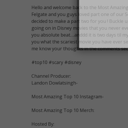
Hello and welcome back to the Most Amazing 
Felgate and you guys loved part one of our S
decided to make a part two for you ! Buckle u
going on in Disney movies that you never even
you absolute beat….anddd it is two days til my
you what the scariest movie you have ever se
me know your thoughts in the comments sec
#top10 #scary #disney
Channel Producer:
Landon Dowlatsingh-
Most Amazing Top 10 Instagram-
Most Amazing Top 10 Merch:
Hosted By: