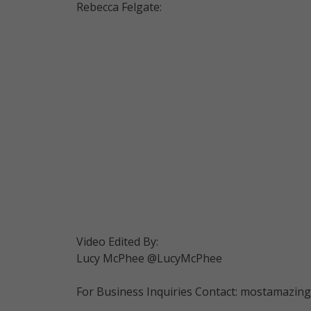
Rebecca Felgate:
Video Edited By:
Lucy McPhee @LucyMcPhee
For Business Inquiries Contact: mostamazi