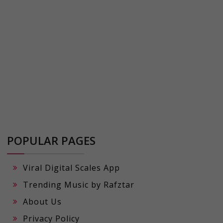
POPULAR PAGES
Viral Digital Scales App
Trending Music by Rafztar
About Us
Privacy Policy