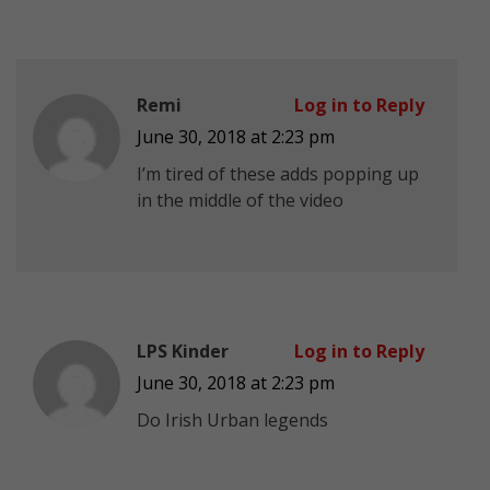
Remi
Log in to Reply
June 30, 2018 at 2:23 pm
I’m tired of these adds popping up
in the middle of the video
LPS Kinder
Log in to Reply
June 30, 2018 at 2:23 pm
Do Irish Urban legends