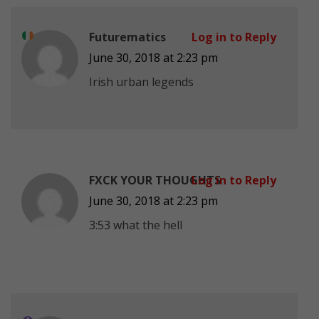
Futurematics
Log in to Reply
June 30, 2018 at 2:23 pm
Irish urban legends
FXCK YOUR THOUGHTS
Log in to Reply
June 30, 2018 at 2:23 pm
3:53 what the hell