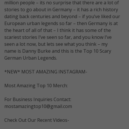
million people – its no surprise that there are a lot of
stories to go about in Germany – it has a rich history
dating back centuries and beyond – if you’ve liked our
European urban legends so far – then Germany is at
the heart of all of that – I think it has some of the
scariest stories I’ve seen so far, and you know I’ve
seen a lot now, but lets see what you think – my
name is Danny Burke and this is the Top 10 Scary
German Urban Legends.
*NEW* MOST AMAZING INSTAGRAM-
Most Amazing Top 10 Merch:
For Business Inquiries Contact:
mostamazingtop10@gmail.com
Check Out Our Recent Videos-