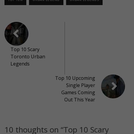
Top 10 Scary
Toronto Urban
Legends
Top 10 Upcoming
Single Player
Games Coming
Out This Year
10 thoughts on “
Top 10 Scary