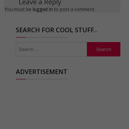
Leave a Reply
You must be
logged in
to post a comment.
SEARCH FOR COOL STUFF..
Search
for:
ADVERTISEMENT