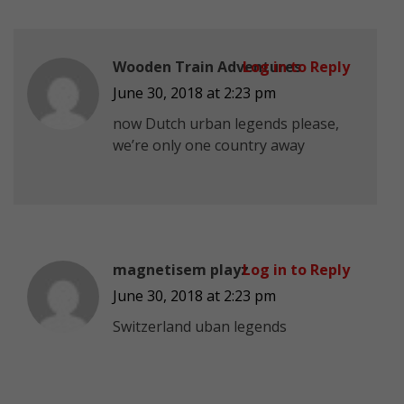
Wooden Train Adventures
Log in to Reply
June 30, 2018 at 2:23 pm
now Dutch urban legends please,
we’re only one country away
magnetisem playz
Log in to Reply
June 30, 2018 at 2:23 pm
Switzerland uban legends