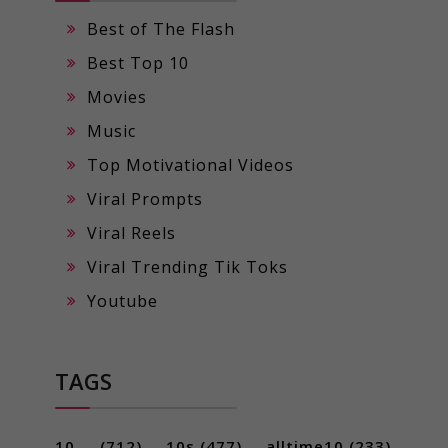
Best of The Flash
Best Top 10
Movies
Music
Top Motivational Videos
Viral Prompts
Viral Reels
Viral Trending Tik Toks
Youtube
TAGS
10 ...
(712)
10s
(477)
alltime10
(233)