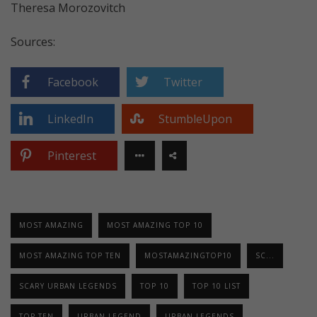
Theresa Morozovitch
Sources:
Facebook
Twitter
LinkedIn
StumbleUpon
Pinterest
MOST AMAZING
MOST AMAZING TOP 10
MOST AMAZING TOP TEN
MOSTAMAZINGTOP10
SC...
SCARY URBAN LEGENDS
TOP 10
TOP 10 LIST
TOP TEN
URBAN LEGEND
URBAN LEGENDS