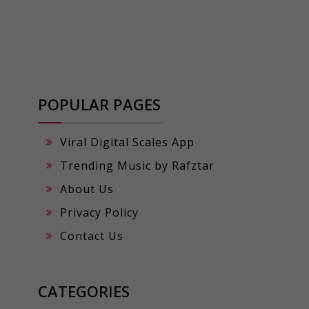
POPULAR PAGES
Viral Digital Scales App
Trending Music by Rafztar
About Us
Privacy Policy
Contact Us
CATEGORIES