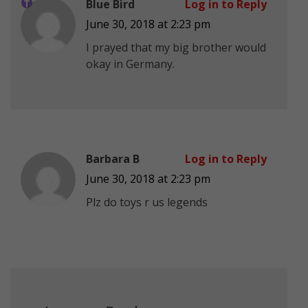
Blue Bird
Log in to Reply
June 30, 2018 at 2:23 pm
I prayed that my big brother would
okay in Germany.
Barbara B
Log in to Reply
June 30, 2018 at 2:23 pm
Plz do toys r us legends