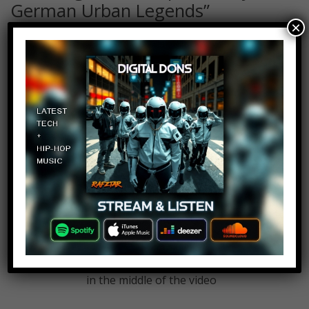
German Urban Legends
”
×
Remi
Log in to Reply
June 30, 2018 at 2:23 pm
I’m tired of these adds popping up
in the middle of the video
Remi
Log in to Reply
June 30, 2018 at 2:23 pm
I’m tired of these adds popping up
in the middle of the video