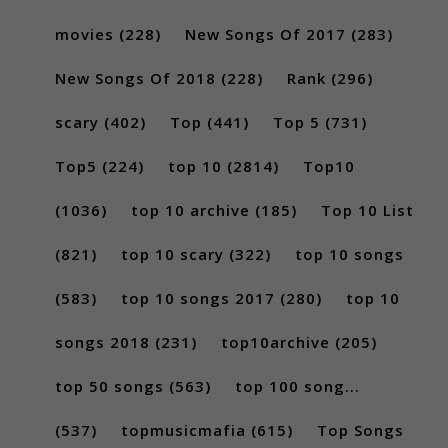
movies
(228)
New Songs Of 2017
(283)
New Songs Of 2018
(228)
Rank
(296)
scary
(402)
Top
(441)
Top 5
(731)
Top5
(224)
top 10
(2814)
Top10
(1036)
top 10 archive
(185)
Top 10 List
(821)
top 10 scary
(322)
top 10 songs
(583)
top 10 songs 2017
(280)
top 10
songs 2018
(231)
top10archive
(205)
top 50 songs
(563)
top 100 song...
(537)
topmusicmafia
(615)
Top Songs