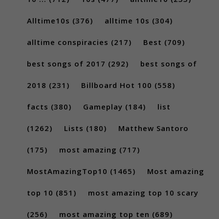
Alltime10s
(376)
alltime 10s
(304)
alltime conspiracies
(217)
Best
(709)
best songs of 2017
(292)
best songs of
2018
(231)
Billboard Hot 100
(558)
facts
(380)
Gameplay
(184)
list
(1262)
Lists
(180)
Matthew Santoro
(175)
most amazing
(717)
MostAmazingTop10
(1465)
Most amazing
top 10
(851)
most amazing top 10 scary
(256)
most amazing top ten
(689)