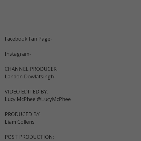
Facebook Fan Page-
Instagram-
CHANNEL PRODUCER:
Landon Dowlatsingh-
VIDEO EDITED BY:
Lucy McPhee @LucyMcPhee
PRODUCED BY:
Liam Collens
POST PRODUCTION: