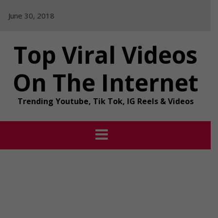
Skip
June 30, 2018
to
content
Top Viral Videos
On The Internet
Trending Youtube, Tik Tok, IG Reels & Videos