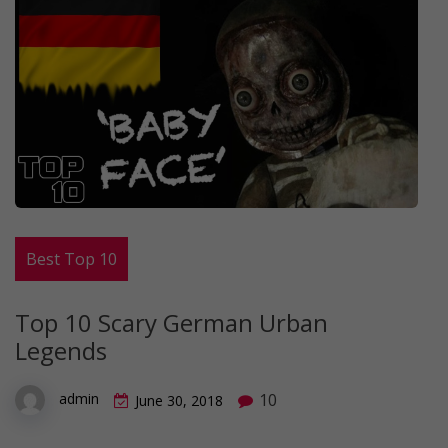
Best Top 10
Top 10 Scary German Urban
Legends
10
admin
June 30, 2018