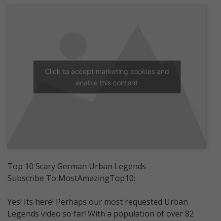
Click to accept marketing cookies and
enable this content
Top 10 Scary German Urban Legends
Subscribe To MostAmazingTop10:
Yes! Its here! Perhaps our most requested Urban
Legends video so far! With a population of over 82