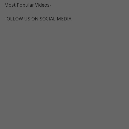
Most Popular Videos-
FOLLOW US ON SOCIAL MEDIA