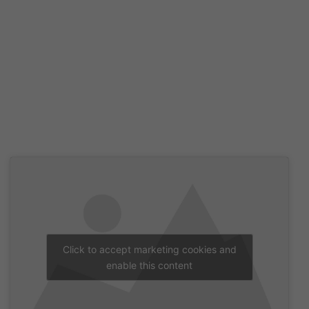
Click to accept marketing cookies and
enable this content