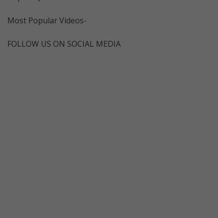
Most Popular Videos-
FOLLOW US ON SOCIAL MEDIA