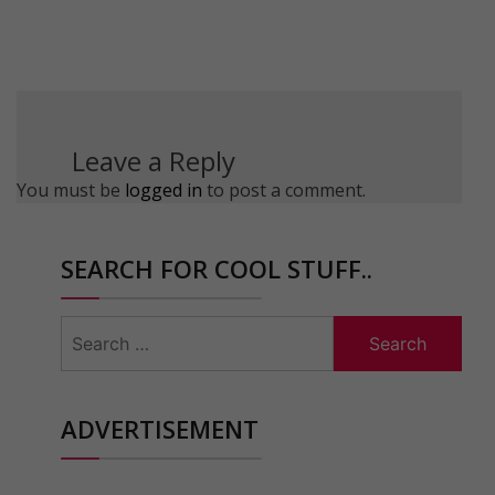
Leave a Reply
You must be
logged in
to post a comment.
SEARCH FOR COOL STUFF..
Search
for:
ADVERTISEMENT