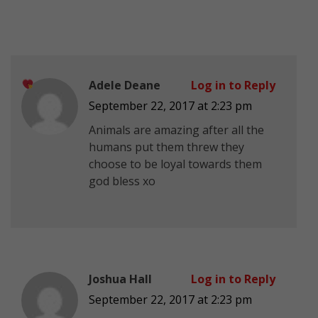
Adele Deane
Log in to Reply
September 22, 2017 at 2:23 pm
Animals are amazing
after all the
humans put them threw they
choose to be loyal towards them
god bless xo
Joshua Hall
Log in to Reply
September 22, 2017 at 2:23 pm