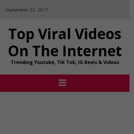
Skip
September 22, 2017
to
content
Top Viral Videos
On The Internet
Trending Youtube, Tik Tok, IG Reels & Videos