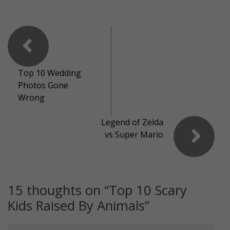
Top 10 Wedding
Photos Gone
Wrong
Legend of Zelda
vs Super Mario
15 thoughts on “
Top 10 Scary
Kids Raised By Animals
”