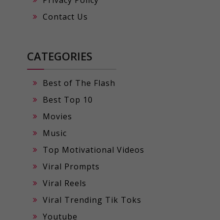
Privacy Policy
Contact Us
CATEGORIES
Best of The Flash
Best Top 10
Movies
Music
Top Motivational Videos
Viral Prompts
Viral Reels
Viral Trending Tik Toks
Youtube