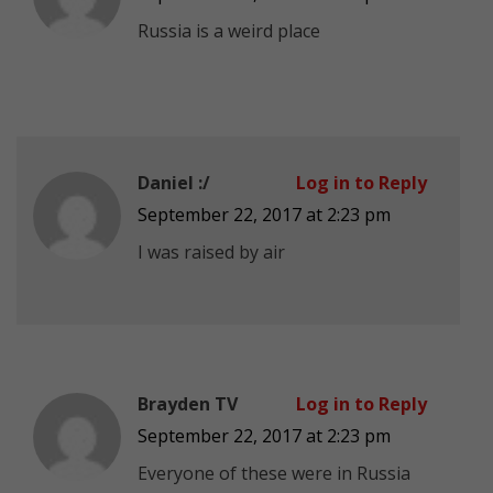
Russia is a weird place
Daniel :/
Log in to Reply
September 22, 2017 at 2:23 pm
I was raised by air
Brayden TV
Log in to Reply
September 22, 2017 at 2:23 pm
Everyone of these were in Russia