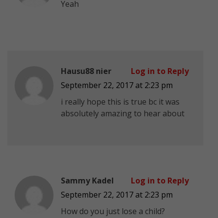
Yeah
Hausu88 nier
Log in to Reply
September 22, 2017 at 2:23 pm
i really hope this is true bc it was
absolutely amazing to hear about
Sammy Kadel
Log in to Reply
September 22, 2017 at 2:23 pm
How do you just lose a child?