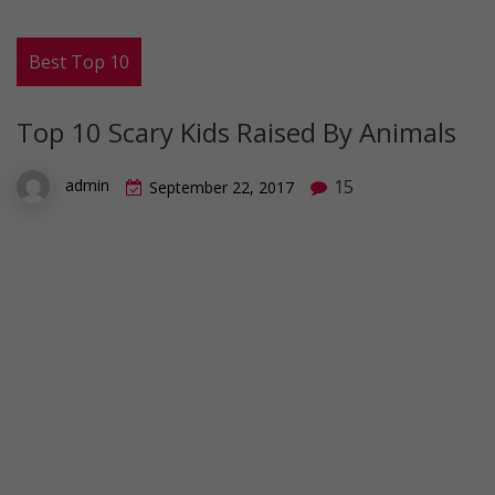
Best Top 10
Top 10 Scary Kids Raised By Animals
15
admin
September 22, 2017