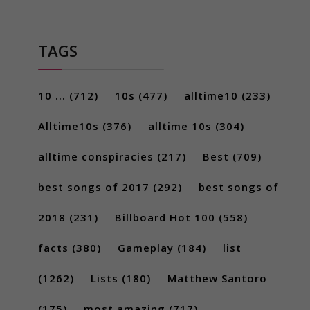
TAGS
10 ...
(712)
10s
(477)
alltime10
(233)
Alltime10s
(376)
alltime 10s
(304)
alltime conspiracies
(217)
Best
(709)
best songs of 2017
(292)
best songs of
2018
(231)
Billboard Hot 100
(558)
facts
(380)
Gameplay
(184)
list
(1262)
Lists
(180)
Matthew Santoro
(175)
most amazing
(717)