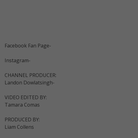
Facebook Fan Page-
Instagram-
CHANNEL PRODUCER:
Landon Dowlatsingh-
VIDEO EDITED BY:
Tamara Comas
PRODUCED BY:
Liam Collens