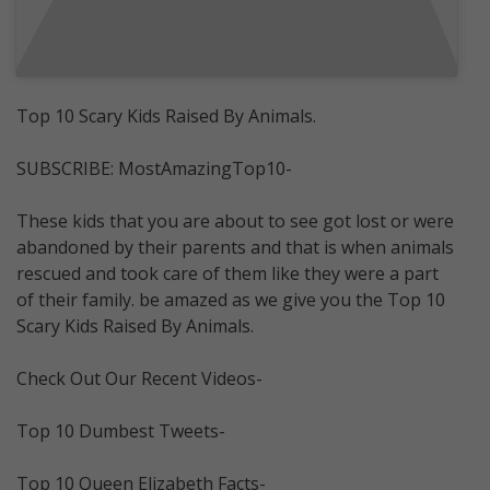
Top 10 Scary Kids Raised By Animals.
SUBSCRIBE: MostAmazingTop10-
These kids that you are about to see got lost or were
abandoned by their parents and that is when animals
rescued and took care of them like they were a part
of their family. be amazed as we give you the Top 10
Scary Kids Raised By Animals.
Check Out Our Recent Videos-
Top 10 Dumbest Tweets-
Top 10 Queen Elizabeth Facts-