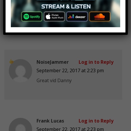
lonely mimikyu smith
Log in to Reply
September 22, 2017 at 2:23 pm
I was raised by xenomorphs
NoiseJammer
Log in to Reply
September 22, 2017 at 2:23 pm
Great vid Danny
Frank Lucas
Log in to Reply
September 22, 2017 at 2:23 pm