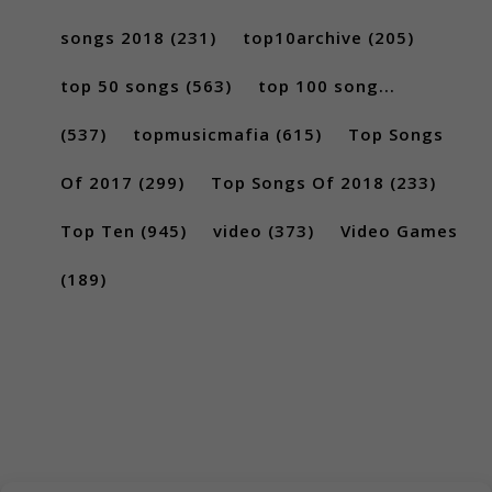
songs 2018
(231)
top10archive
(205)
top 50 songs
(563)
top 100 song...
(537)
topmusicmafia
(615)
Top Songs
Of 2017
(299)
Top Songs Of 2018
(233)
Top Ten
(945)
video
(373)
Video Games
(189)