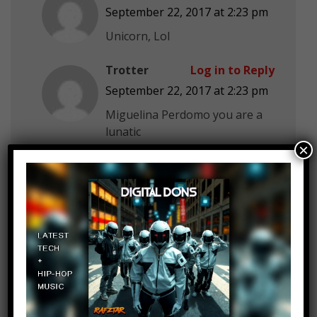
September 22, 2017 at 2:23 pm
Unicorn, Lol
Trotter
Log in to Reply
September 22, 2017 at 2:23 pm
Miguelina Perdomo you are a
lunatic
×
Palakshi Nautiyal
Log in to Reply
September 22, 2017 at 2:23 pm
MostAmazingTop10 I hate
animals