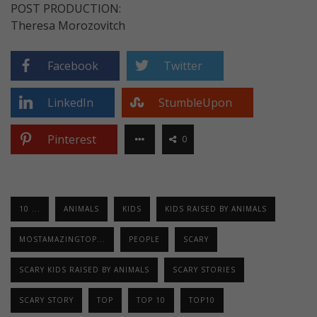
POST PRODUCTION:
Theresa Morozovitch
Facebook
Twitter
LinkedIn
StumbleUpon
Pinterest
0
10 ...
ANIMALS
KIDS
KIDS RAISED BY ANIMALS
MOSTAMAZINGTOP...
PEOPLE
SCARY
SCARY KIDS RAISED BY ANIMALS
SCARY STORIES
SCARY STORY
TOP
TOP 10
TOP10