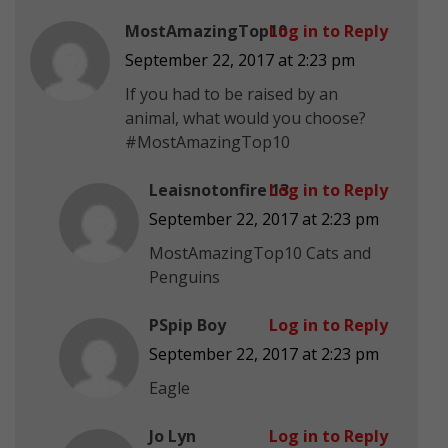
MostAmazingTop10
Log in to Reply
September 22, 2017 at 2:23 pm
If you had to be raised by an
animal, what would you choose?
#MostAmazingTop10
Leaisnotonfire 13
Log in to Reply
September 22, 2017 at 2:23 pm
MostAmazingTop10 Cats and
Penguins
PSpip Boy
Log in to Reply
September 22, 2017 at 2:23 pm
Eagle
Jo Lyn
Log in to Reply