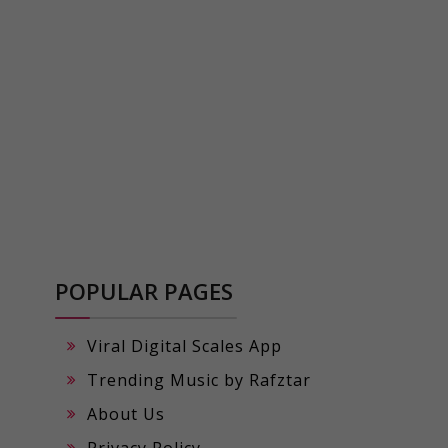
POPULAR PAGES
Viral Digital Scales App
Trending Music by Rafztar
About Us