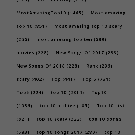
MostAmazingTop10
(1465)
Most amazing
top 10
(851)
most amazing top 10 scary
(256)
most amazing top ten
(689)
movies
(228)
New Songs Of 2017
(283)
New Songs Of 2018
(228)
Rank
(296)
scary
(402)
Top
(441)
Top 5
(731)
Top5
(224)
top 10
(2814)
Top10
(1036)
top 10 archive
(185)
Top 10 List
(821)
top 10 scary
(322)
top 10 songs
(583)
top 10 songs 2017
(280)
top 10