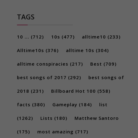
TAGS
10 ...
(712)
10s
(477)
alltime10
(233)
Alltime10s
(376)
alltime 10s
(304)
alltime conspiracies
(217)
Best
(709)
best songs of 2017
(292)
best songs of
2018
(231)
Billboard Hot 100
(558)
facts
(380)
Gameplay
(184)
list
(1262)
Lists
(180)
Matthew Santoro
(175)
most amazing
(717)