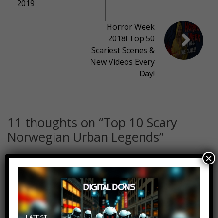
2019
Horror Week
2018! Top 50
Scariest Scenes &
New Videos Every
Day!
11 thoughts on “
Top 10 Scary
Norwegian Urban Legends
”
×
Vegard Eriksen Sæther
Log in to Reply
October 24, 2018 at 2:23 pm
Even though many names and
facts were wrong, nice video:)