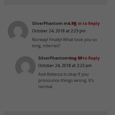
SilverPhantom me 99
Log in to Reply
October 24, 2018 at 2:23 pm
Norway! Finally! What took you so
long, internet?
SilverPhantom me 99
Log in to Reply
October 24, 2018 at 2:23 pm
And Rebecca is okay if you
pronounce things wrong. It’s
normal.