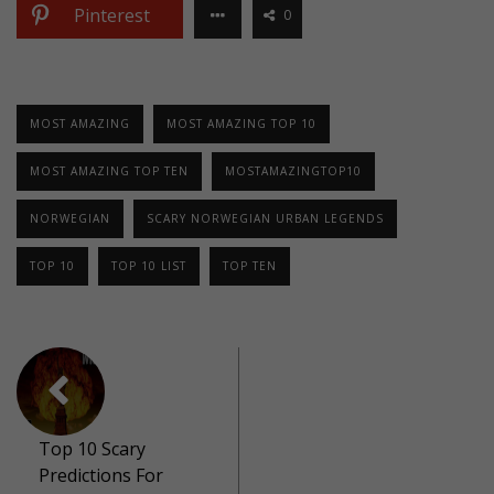
Pinterest
0
MOST AMAZING
MOST AMAZING TOP 10
MOST AMAZING TOP TEN
MOSTAMAZINGTOP10
NORWEGIAN
SCARY NORWEGIAN URBAN LEGENDS
TOP 10
TOP 10 LIST
TOP TEN
Top 10 Scary
Predictions For