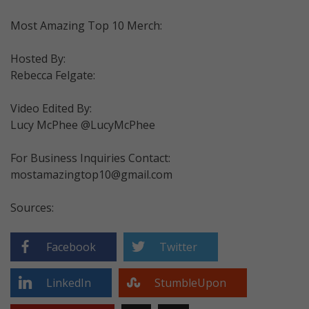
Most Amazing Top 10 Merch:
Hosted By:
Rebecca Felgate:
Video Edited By:
Lucy McPhee @LucyMcPhee
For Business Inquiries Contact:
mostamazingtop10@gmail.com
Sources:
Facebook
Twitter
LinkedIn
StumbleUpon