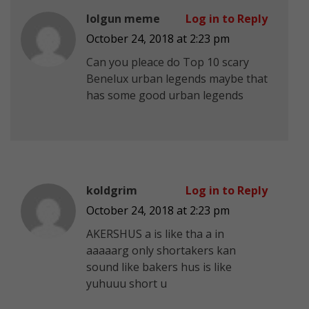
lolgun meme
Log in to Reply
October 24, 2018 at 2:23 pm
Can you pleace do Top 10 scary
Benelux urban legends maybe that
has some good urban legends
koldgrim
Log in to Reply
October 24, 2018 at 2:23 pm
AKERSHUS a is like tha a in
aaaaarg only shortakers kan
sound like bakers hus is like
yuhuuu short u