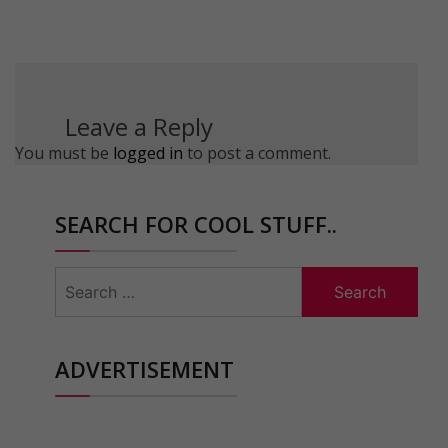
Leave a Reply
You must be
logged in
to post a comment.
SEARCH FOR COOL STUFF..
Search
for:
ADVERTISEMENT