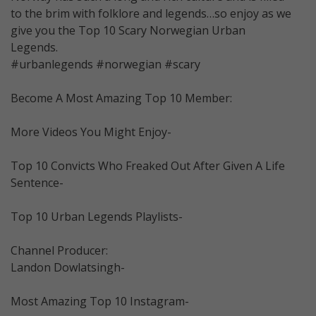
to the brim with folklore and legends…so enjoy as we
give you the Top 10 Scary Norwegian Urban
Legends.
#urbanlegends #norwegian #scary
Become A Most Amazing Top 10 Member:
More Videos You Might Enjoy-
Top 10 Convicts Who Freaked Out After Given A Life
Sentence-
Top 10 Urban Legends Playlists-
Channel Producer:
Landon Dowlatsingh-
Most Amazing Top 10 Instagram-