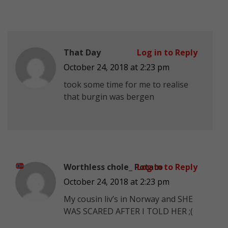
That Day
Log in to Reply
October 24, 2018 at 2:23 pm
took some time for me to realise
that burgin was bergen
Worthless chole_ Potato
Log in to Reply
October 24, 2018 at 2:23 pm
My cousin liv’s in Norway
and SHE
WAS SCARED AFTER I TOLD HER ;(