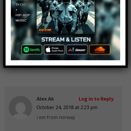
HITMAN241 XD
Log in to Reply
October 24, 2018 at 2:23 pm
do san andreas
Alex Ak
Log in to Reply
October 24, 2018 at 2:23 pm
i em from norway