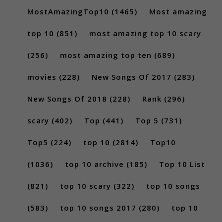
MostAmazingTop10
(1465)
Most amazing
top 10
(851)
most amazing top 10 scary
(256)
most amazing top ten
(689)
movies
(228)
New Songs Of 2017
(283)
New Songs Of 2018
(228)
Rank
(296)
scary
(402)
Top
(441)
Top 5
(731)
Top5
(224)
top 10
(2814)
Top10
(1036)
top 10 archive
(185)
Top 10 List
(821)
top 10 scary
(322)
top 10 songs
(583)
top 10 songs 2017
(280)
top 10