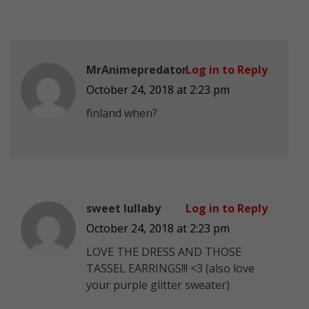
MrAnimepredator
Log in to Reply
October 24, 2018 at 2:23 pm
finland when?
sweet lullaby
Log in to Reply
October 24, 2018 at 2:23 pm
LOVE THE DRESS AND THOSE
TASSEL EARRINGS!!! <3 (also love
your purple glitter sweater)