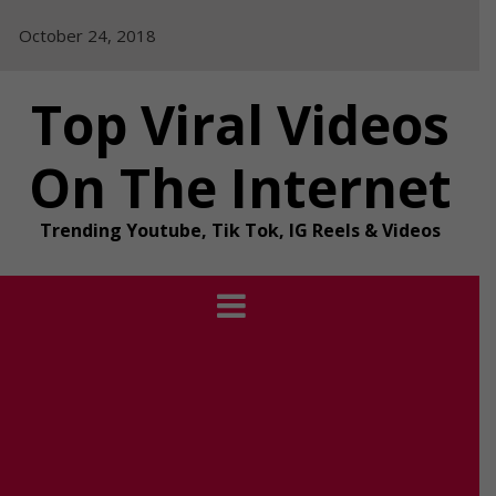
Skip
October 24, 2018
to
content
Top Viral Videos
On The Internet
Trending Youtube, Tik Tok, IG Reels & Videos