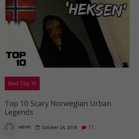
Best Top 10
Top 10 Scary Norwegian Urban
Legends
11
admin
October 24, 2018