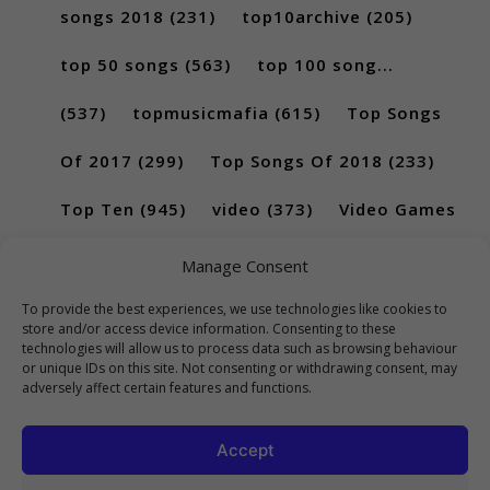
songs 2018
(231)
top10archive
(205)
top 50 songs
(563)
top 100 song...
(537)
topmusicmafia
(615)
Top Songs
Of 2017
(299)
Top Songs Of 2018
(233)
Top Ten
(945)
video
(373)
Video Games
(189)
Manage Consent
To provide the best experiences, we use technologies like cookies to
store and/or access device information. Consenting to these
technologies will allow us to process data such as browsing behaviour
or unique IDs on this site. Not consenting or withdrawing consent, may
adversely affect certain features and functions.
Accept