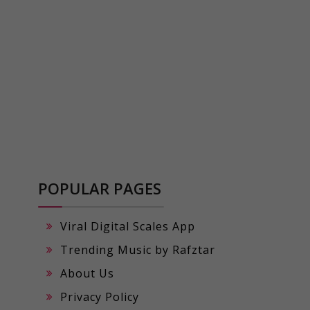
POPULAR PAGES
Viral Digital Scales App
Trending Music by Rafztar
About Us
Privacy Policy