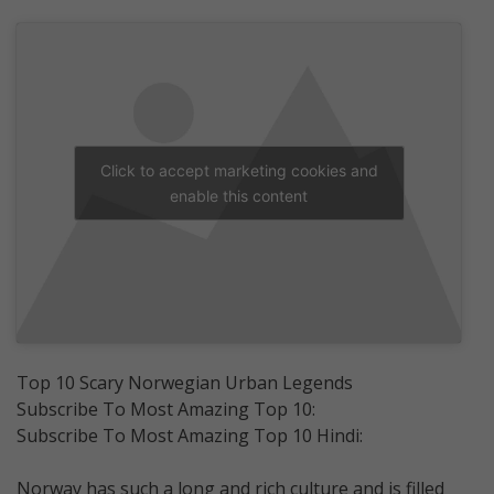
Click to accept marketing cookies and
enable this content
Top 10 Scary Norwegian Urban Legends
Subscribe To Most Amazing Top 10:
Subscribe To Most Amazing Top 10 Hindi:
Norway has such a long and rich culture and is filled