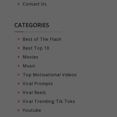
Contact Us
CATEGORIES
Best of The Flash
Best Top 10
Movies
Music
Top Motivational Videos
Viral Prompts
Viral Reels
Viral Trending Tik Toks
Youtube