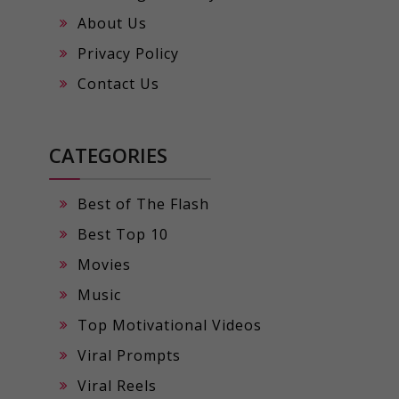
About Us
Privacy Policy
Contact Us
CATEGORIES
Best of The Flash
Best Top 10
Movies
Music
Top Motivational Videos
Viral Prompts
Viral Reels