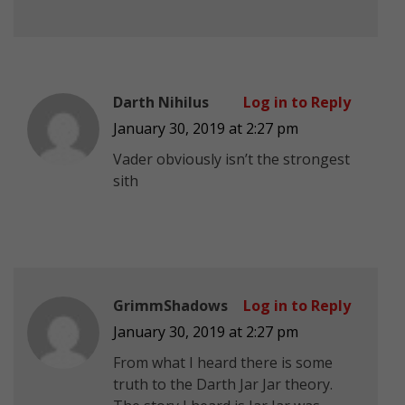
Darth Nihilus
Log in to Reply
January 30, 2019 at 2:27 pm
Vader obviously isn’t the strongest
sith
GrimmShadows
Log in to Reply
January 30, 2019 at 2:27 pm
From what I heard there is some
truth to the Darth Jar Jar theory.