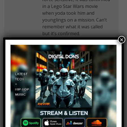
in a Lego Star Wars movie
when yoda took him and
younglings on a mission. Can’t
remember what it was called
but it’s confirmed.
×
Arrow_HeadYT 12
Log in to Reply
January 30, 2019 at 2:27 pm
The Darth maul theory is false
because obi wan kills Darth
maul a few days before that
scene ever happened. I also
have a book that says Darth
Vader killed Luke’s step aunt
and uncle