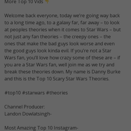
More Top 10 Vids
Welcome back everyone, today we’re going way back
to a long time ago, to a galaxy far, far away – to look
at peoples theories when it comes to Star Wars – but
not just any fan theories – the creepy ones – the
ones that make the bad guys look worse and even
the good guys look kinda evil. If you’re not a Star
Wars fan, you’ll love how crazy some of these are – if
you are a Star Wars fan, well join me as we try and
break these theories down. My name is Danny Burke
and this is the Top 10 Scary Star Wars Theories.
#top10 #starwars #theories
Channel Producer:
Landon Dowlatsingh-
Most Amazing Top 10 Instagram-