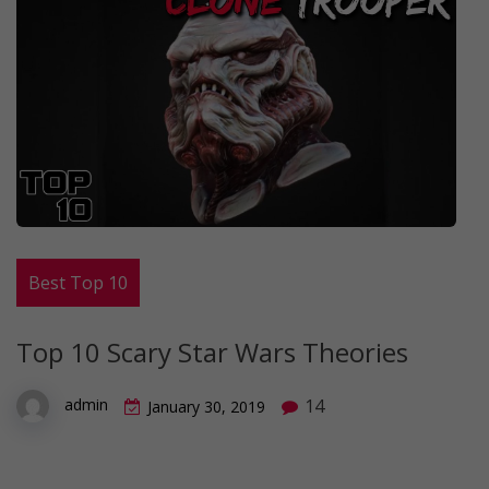
Best Top 10
Top 10 Scary Star Wars Theories
14
admin
January 30, 2019