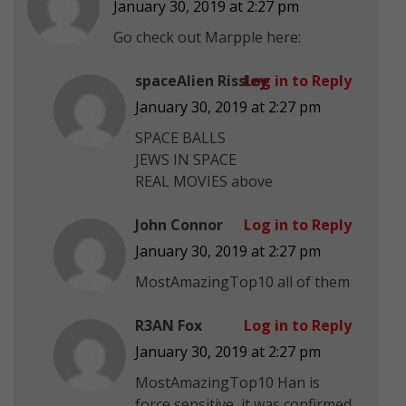
January 30, 2019 at 2:27 pm
Go check out Marpple here:
spaceAlien Rissley
Log in to Reply
January 30, 2019 at 2:27 pm
SPACE BALLS
JEWS IN SPACE
REAL MOVIES above
John Connor
Log in to Reply
January 30, 2019 at 2:27 pm
MostAmazingTop10 all of them
R3AN Fox
Log in to Reply
January 30, 2019 at 2:27 pm
MostAmazingTop10 Han is
force sensitive, it was confirmed