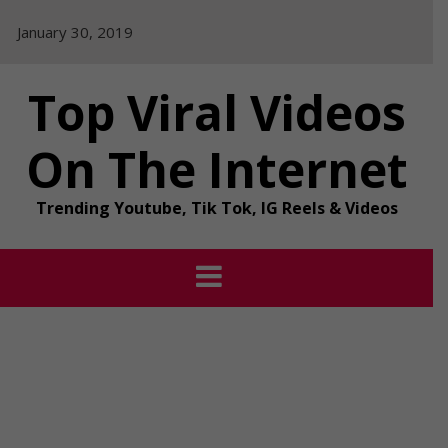
Skip
January 30, 2019
to
content
Top Viral Videos
On The Internet
Trending Youtube, Tik Tok, IG Reels & Videos