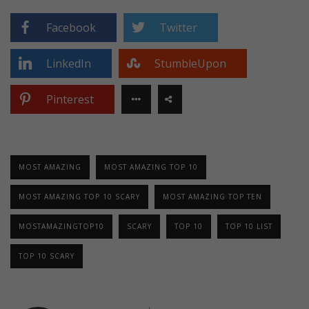
Facebook
Twitter
LinkedIn
StumbleUpon
Pinterest
MOST AMAZING
MOST AMAZING TOP 10
MOST AMAZING TOP 10 SCARY
MOST AMAZING TOP TEN
MOSTAMAZINGTOP10
SCARY
TOP 10
TOP 10 LIST
TOP 10 SCARY