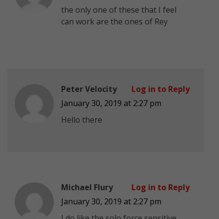
the only one of these that I feel
can work are the ones of Rey
Peter Velocity
Log in to Reply
January 30, 2019 at 2:27 pm
Hello there
Michael Flury
Log in to Reply
January 30, 2019 at 2:27 pm
I do like the solo force sensitive