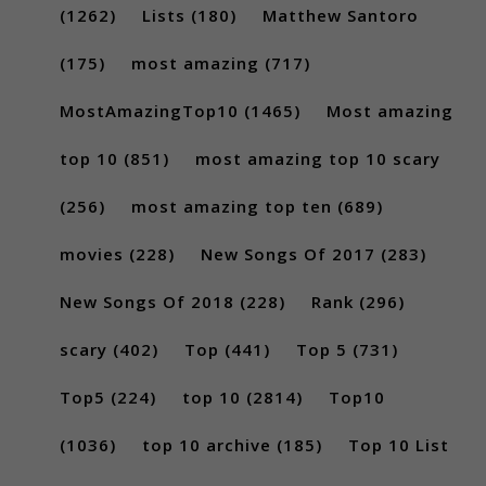
(1262)
Lists
(180)
Matthew Santoro
(175)
most amazing
(717)
MostAmazingTop10
(1465)
Most amazing
top 10
(851)
most amazing top 10 scary
(256)
most amazing top ten
(689)
movies
(228)
New Songs Of 2017
(283)
New Songs Of 2018
(228)
Rank
(296)
scary
(402)
Top
(441)
Top 5
(731)
Top5
(224)
top 10
(2814)
Top10
(1036)
top 10 archive
(185)
Top 10 List