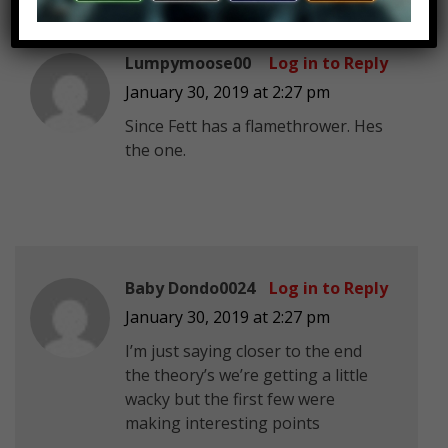
Lumpymoose00
Log in to Reply
January 30, 2019 at 2:27 pm
Since Fett has a flamethrower. Hes
the one.
Baby Dondo0024
Log in to Reply
January 30, 2019 at 2:27 pm
I’m just saying closer to the end
the theory’s we’re getting a little
wacky but the first few were
making interesting points