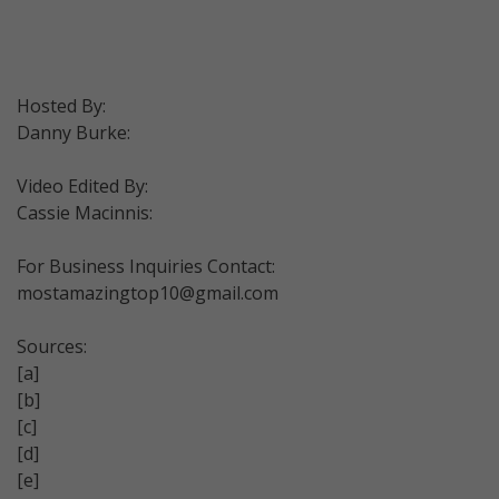
Hosted By:
Danny Burke:
Video Edited By:
Cassie Macinnis:
For Business Inquiries Contact:
mostamazingtop10@gmail.com
Sources:
[a]
[b]
[c]
[d]
[e]