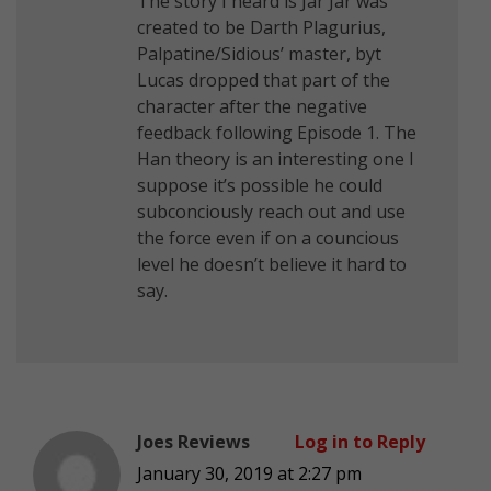
The story I heard is Jar Jar was
created to be Darth Plagurius,
Palpatine/Sidious’ master, byt
Lucas dropped that part of the
character after the negative
feedback following Episode 1. The
Han theory is an interesting one I
suppose it’s possible he could
subconciously reach out and use
the force even if on a councious
level he doesn’t believe it hard to
say.
Joes Reviews
Log in to Reply
January 30, 2019 at 2:27 pm