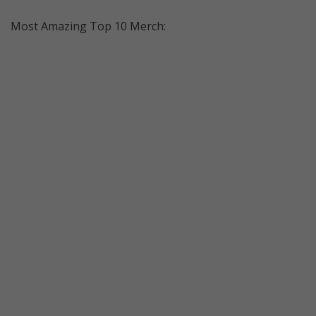
Most Amazing Top 10 Merch: