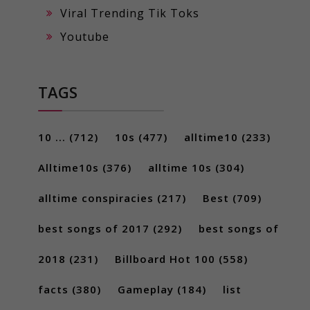
Viral Trending Tik Toks
Youtube
TAGS
10 ...
(712)
10s
(477)
alltime10
(233)
Alltime10s
(376)
alltime 10s
(304)
alltime conspiracies
(217)
Best
(709)
best songs of 2017
(292)
best songs of
2018
(231)
Billboard Hot 100
(558)
facts
(380)
Gameplay
(184)
list