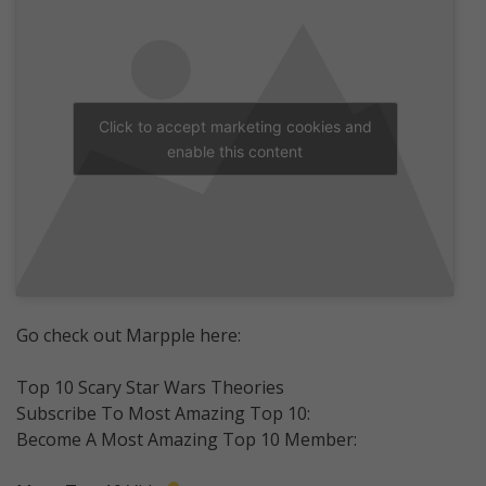
Click to accept marketing cookies and
enable this content
Go check out Marpple here:
Top 10 Scary Star Wars Theories
Subscribe To Most Amazing Top 10:
Become A Most Amazing Top 10 Member: