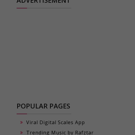
POPULAR PAGES
Viral Digital Scales App
Trending Music by Rafztar