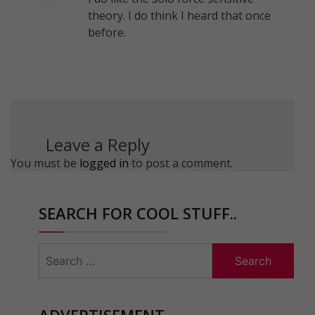
theory. I do think I heard that once
before.
Leave a Reply
You must be
logged in
to post a comment.
SEARCH FOR COOL STUFF..
Search
for:
ADVERTISEMENT