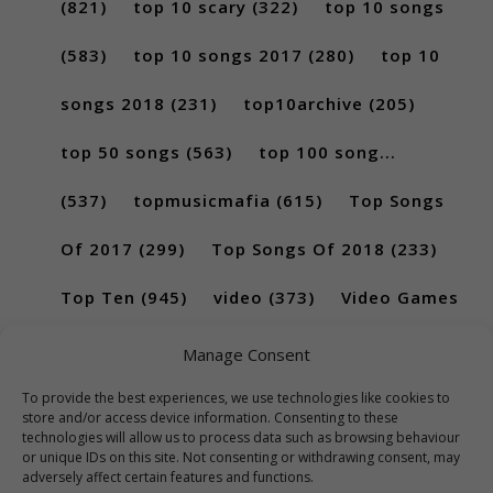
(821)
top 10 scary
(322)
top 10 songs
(583)
top 10 songs 2017
(280)
top 10
songs 2018
(231)
top10archive
(205)
top 50 songs
(563)
top 100 song...
(537)
topmusicmafia
(615)
Top Songs
Of 2017
(299)
Top Songs Of 2018
(233)
Top Ten
(945)
video
(373)
Video Games
(189)
Manage Consent
To provide the best experiences, we use technologies like cookies to
store and/or access device information. Consenting to these
technologies will allow us to process data such as browsing behaviour
or unique IDs on this site. Not consenting or withdrawing consent, may
adversely affect certain features and functions.