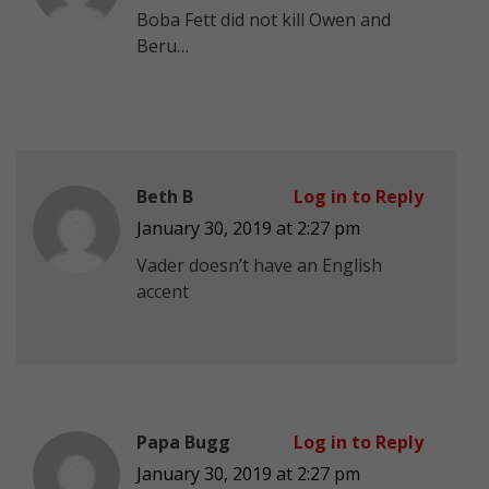
Boba Fett did not kill Owen and
Beru…
Beth B
Log in to Reply
January 30, 2019 at 2:27 pm
Vader doesn’t have an English
accent
Papa Bugg
Log in to Reply
January 30, 2019 at 2:27 pm