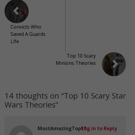
Convicts Who
Saved A Guards
Life
Top 10 Scary
Minions Theories
14 thoughts on “
Top 10 Scary Star
Wars Theories
”
MostAmazingTop10
Log in to Reply