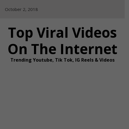
Skip
October 2, 2018
to
content
Top Viral Videos
On The Internet
Trending Youtube, Tik Tok, IG Reels & Videos