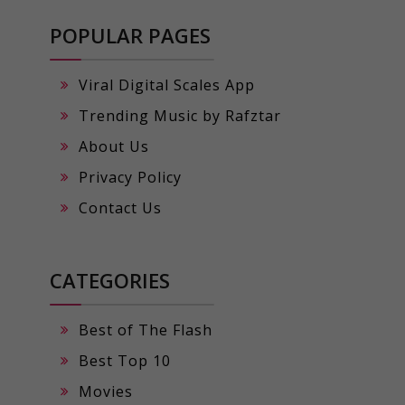
POPULAR PAGES
Viral Digital Scales App
Trending Music by Rafztar
About Us
Privacy Policy
Contact Us
CATEGORIES
Best of The Flash
Best Top 10
Movies