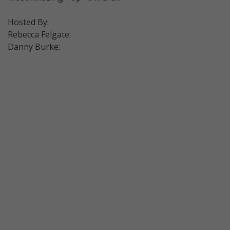
Hosted By:
Rebecca Felgate:
Danny Burke: