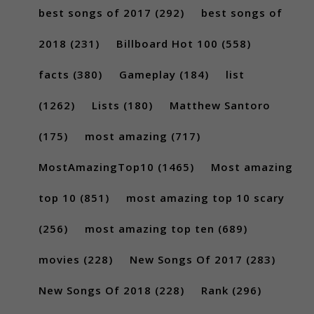
best songs of 2017
(292)
best songs of
2018
(231)
Billboard Hot 100
(558)
facts
(380)
Gameplay
(184)
list
(1262)
Lists
(180)
Matthew Santoro
(175)
most amazing
(717)
MostAmazingTop10
(1465)
Most amazing
top 10
(851)
most amazing top 10 scary
(256)
most amazing top ten
(689)
movies
(228)
New Songs Of 2017
(283)
New Songs Of 2018
(228)
Rank
(296)