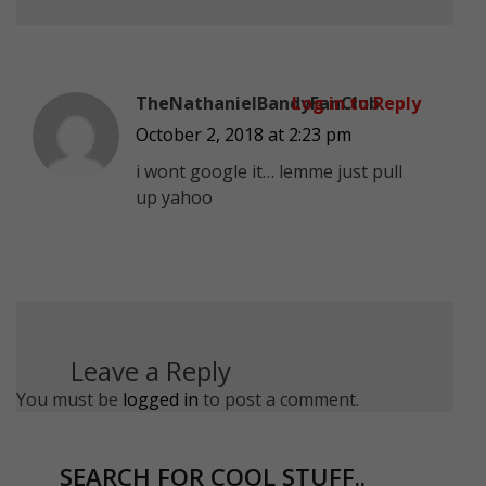
TheNathanielBandyFanClub
Log in to Reply
October 2, 2018 at 2:23 pm
i wont google it… lemme just pull
up yahoo
Leave a Reply
You must be
logged in
to post a comment.
SEARCH FOR COOL STUFF..