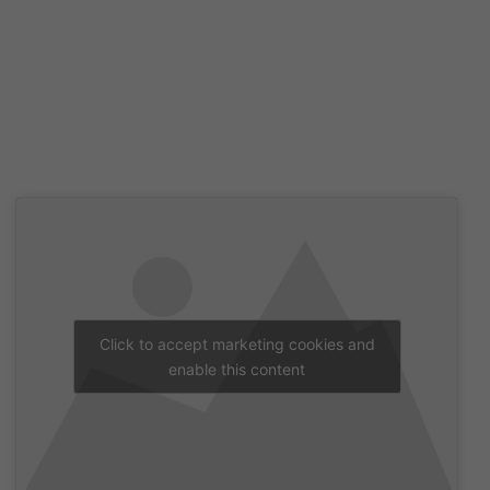
Click to accept marketing cookies and
enable this content