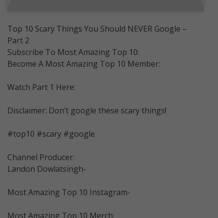
Top 10 Scary Things You Should NEVER Google –
Part 2
Subscribe To Most Amazing Top 10:
Become A Most Amazing Top 10 Member:
Watch Part 1 Here:
Disclaimer: Don’t google these scary things!
#top10 #scary #google
Channel Producer:
Landon Dowlatsingh-
Most Amazing Top 10 Instagram-
Most Amazing Top 10 Merch: