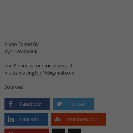
Video Edited By:
Ryan Wazonek
For Business Inquiries Contact:
mostamazingtop10@gmail.com
Sources:
Facebook
Twitter
LinkedIn
StumbleUpon