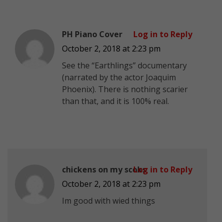
PH Piano Cover
Log in to Reply
October 2, 2018 at 2:23 pm
See the “Earthlings” documentary
(narrated by the actor Joaquim
Phoenix). There is nothing scarier
than that, and it is 100% real.
chickens on my scoks
Log in to Reply
October 2, 2018 at 2:23 pm
Im good with wied things