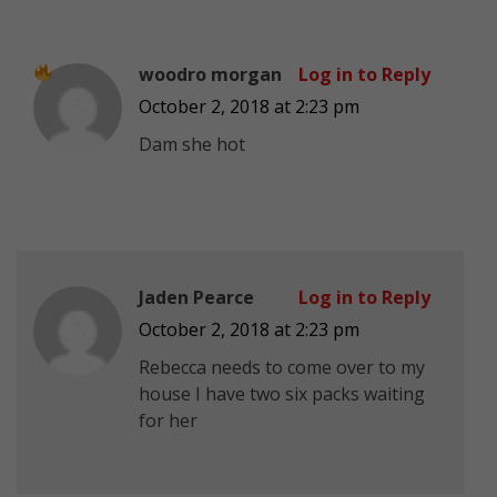
woodro morgan
Log in to Reply
October 2, 2018 at 2:23 pm
Dam she
hot
Jaden Pearce
Log in to Reply
October 2, 2018 at 2:23 pm
Rebecca needs to come over to my
house I have two six packs waiting
for her