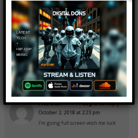
Angelica Campbell
Log in to Reply
October 2, 2018 at 2:23 pm
I regret eating while I watched this.
Number 2
Pleb Star
Log in to Reply
October 2, 2018 at 2:23 pm
I’m going full screen wish me luck