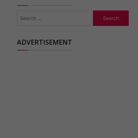
Search
for:
ADVERTISEMENT