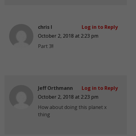
chris l
Log in to Reply
October 2, 2018 at 2:23 pm
Part 3!!
Jeff Orthmann
Log in to Reply
October 2, 2018 at 2:23 pm
How about doing this planet x
thing