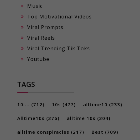
Music
Top Motivational Videos
Viral Prompts
Viral Reels
Viral Trending Tik Toks
Youtube
TAGS
10 ...
(712)
10s
(477)
alltime10
(233)
Alltime10s
(376)
alltime 10s
(304)
alltime conspiracies
(217)
Best
(709)