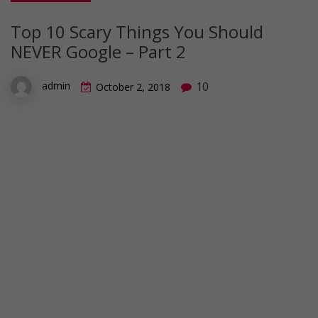
Top 10 Scary Things You Should
NEVER Google – Part 2
10
admin
October 2, 2018