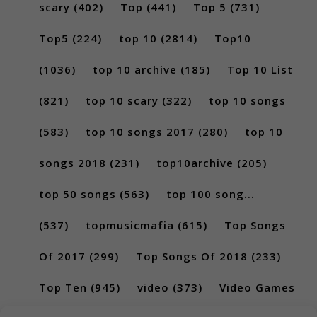
scary
(402)
Top
(441)
Top 5
(731)
Top5
(224)
top 10
(2814)
Top10
(1036)
top 10 archive
(185)
Top 10 List
(821)
top 10 scary
(322)
top 10 songs
(583)
top 10 songs 2017
(280)
top 10
songs 2018
(231)
top10archive
(205)
top 50 songs
(563)
top 100 song...
(537)
topmusicmafia
(615)
Top Songs
Of 2017
(299)
Top Songs Of 2018
(233)
Top Ten
(945)
video
(373)
Video Games