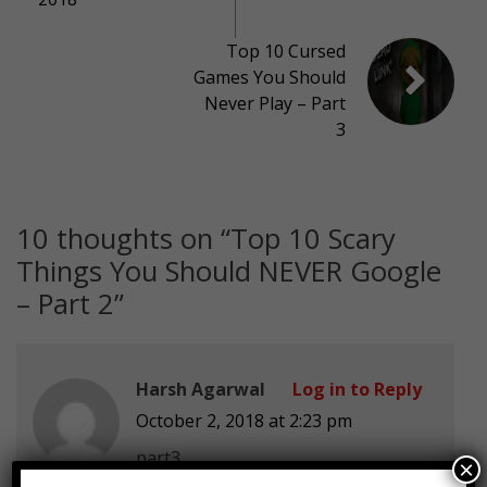
Top 10 Cursed
Games You Should
Never Play – Part
3
10 thoughts on “
Top 10 Scary
Things You Should NEVER Google
– Part 2
”
Harsh Agarwal
Log in to Reply
October 2, 2018 at 2:23 pm
part3
×