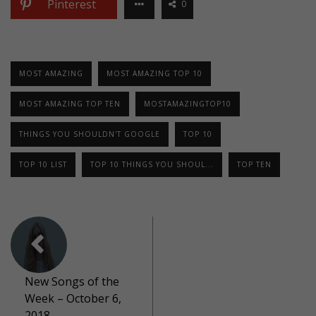
Pinterest
0
MOST AMAZING
MOST AMAZING TOP 10
MOST AMAZING TOP TEN
MOSTAMAZINGTOP10
THINGS YOU SHOULDN'T GOOGLE
TOP 10
TOP 10 LIST
TOP 10 THINGS YOU SHOUL...
TOP TEN
New Songs of the
Week – October 6,
2018