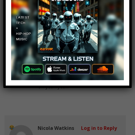
Fun Friends
Log in to Reply
January 26, 2019 at 2:23 pm
I get the joke
Mkx_fan2015 :/
Log in to Reply
January 26, 2019 at 2:23 pm
Oh yeah yeah
Nicola Watkins
Log in to Reply