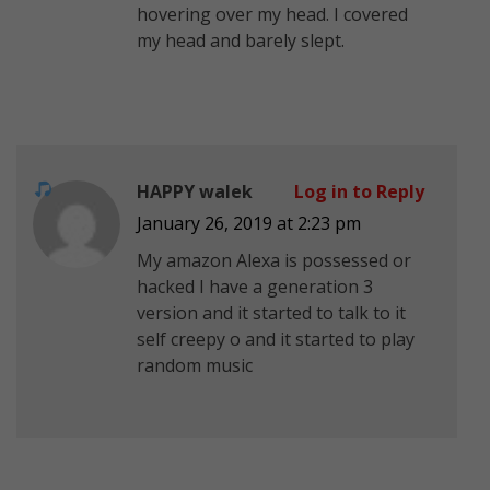
hovering over my head. I covered
my head and barely slept.
HAPPY walek
Log in to Reply
January 26, 2019 at 2:23 pm
My amazon Alexa is possessed or
hacked I have a generation 3
version and it started to talk to it
self creepy o and it started to play
random music