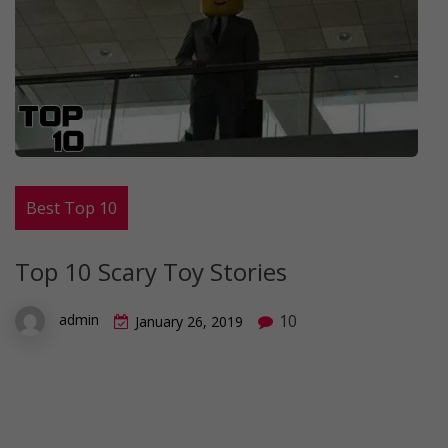
Best Top 10
Top 10 Scary Toy Stories
10
admin
January 26, 2019