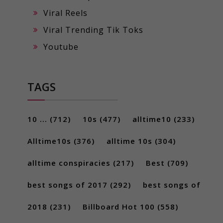
Viral Reels
Viral Trending Tik Toks
Youtube
TAGS
10 ...
(712)
10s
(477)
alltime10
(233)
Alltime10s
(376)
alltime 10s
(304)
alltime conspiracies
(217)
Best
(709)
best songs of 2017
(292)
best songs of
2018
(231)
Billboard Hot 100
(558)