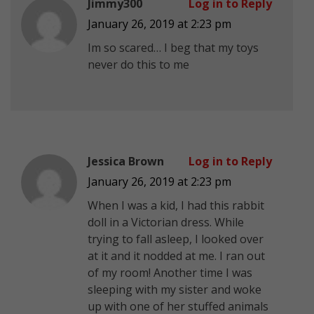
Jimmy300
Log in to Reply
January 26, 2019 at 2:23 pm
Im so scared… I beg that my toys
never do this to me
Jessica Brown
Log in to Reply
January 26, 2019 at 2:23 pm
When I was a kid, I had this rabbit
doll in a Victorian dress. While
trying to fall asleep, I looked over
at it and it nodded at me. I ran out
of my room! Another time I was
sleeping with my sister and woke
up with one of her stuffed animals