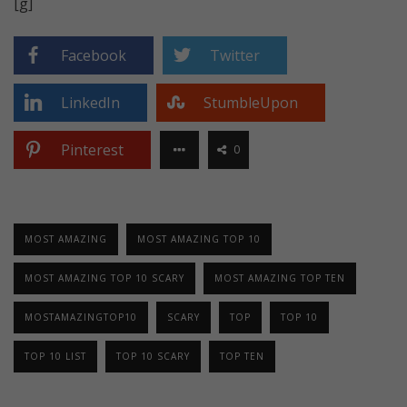
[g]
Facebook
Twitter
LinkedIn
StumbleUpon
Pinterest
0
MOST AMAZING
MOST AMAZING TOP 10
MOST AMAZING TOP 10 SCARY
MOST AMAZING TOP TEN
MOSTAMAZINGTOP10
SCARY
TOP
TOP 10
TOP 10 LIST
TOP 10 SCARY
TOP TEN