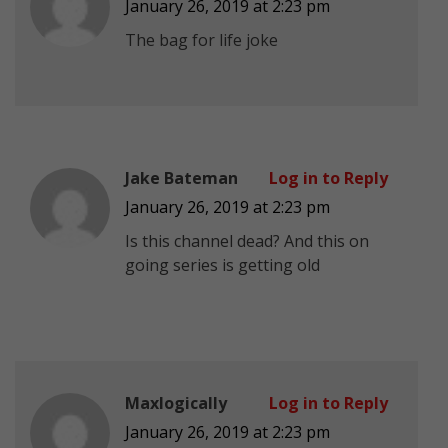
January 26, 2019 at 2:23 pm
The bag for life joke
Jake Bateman
Log in to Reply
January 26, 2019 at 2:23 pm
Is this channel dead? And this on
going series is getting old
Maxlogically
Log in to Reply
January 26, 2019 at 2:23 pm