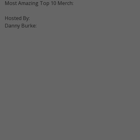
Most Amazing Top 10 Merch:
Hosted By:
Danny Burke: