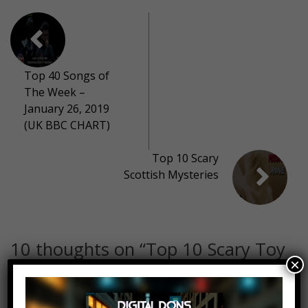
Top 40 Songs of
The Week –
January 26, 2019
(UK BBC CHART)
Top 10 Scary
Scottish Mysteries
10 thoughts on “
Top 10 Scary Toy
×
Stories
”