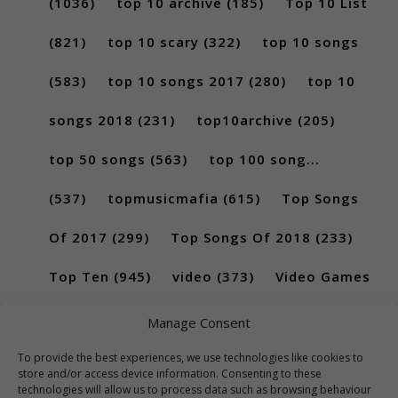
(1036)
top 10 archive
(185)
Top 10 List
(821)
top 10 scary
(322)
top 10 songs
(583)
top 10 songs 2017
(280)
top 10
songs 2018
(231)
top10archive
(205)
top 50 songs
(563)
top 100 song...
(537)
topmusicmafia
(615)
Top Songs
Of 2017
(299)
Top Songs Of 2018
(233)
Top Ten
(945)
video
(373)
Video Games
(189)
Manage Consent
To provide the best experiences, we use technologies like cookies to
store and/or access device information. Consenting to these
technologies will allow us to process data such as browsing behaviour