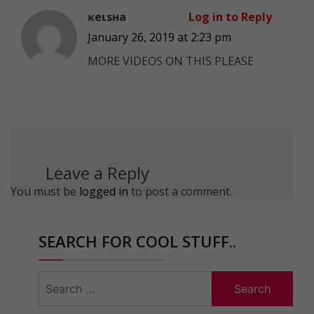
ĸeιѕнa
Log in to Reply
January 26, 2019 at 2:23 pm
MORE VIDEOS ON THIS PLEASE
Leave a Reply
You must be
logged in
to post a comment.
SEARCH FOR COOL STUFF..
Search
for: