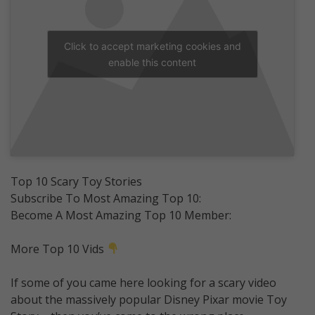
Click to accept marketing cookies and
enable this content
Top 10 Scary Toy Stories
Subscribe To Most Amazing Top 10:
Become A Most Amazing Top 10 Member:
More Top 10 Vids
If some of you came here looking for a scary video
about the massively popular Disney Pixar movie Toy