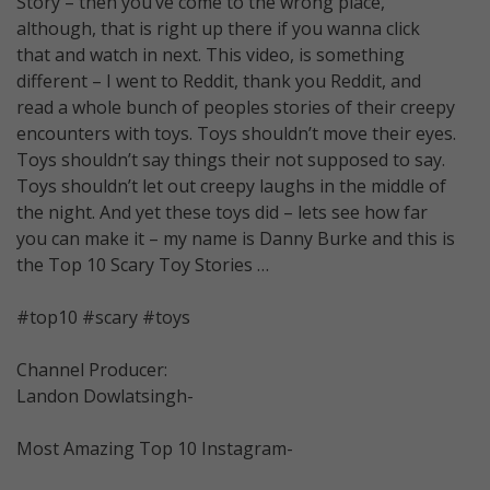
Story – then you’ve come to the wrong place,
although, that is right up there if you wanna click
that and watch in next. This video, is something
different – I went to Reddit, thank you Reddit, and
read a whole bunch of peoples stories of their creepy
encounters with toys. Toys shouldn’t move their eyes.
Toys shouldn’t say things their not supposed to say.
Toys shouldn’t let out creepy laughs in the middle of
the night. And yet these toys did – lets see how far
you can make it – my name is Danny Burke and this is
the Top 10 Scary Toy Stories …
#top10 #scary #toys
Channel Producer:
Landon Dowlatsingh-
Most Amazing Top 10 Instagram-