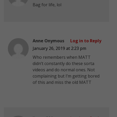
Bag for life, lol
Anne Onymous
Log in to Reply
January 26, 2019 at 2:23 pm
Who remembers when MATT
didn’t constantly do these sorta
videos and do normal ones. Not
complaining but I’m getting bored
of this and miss the old MATT