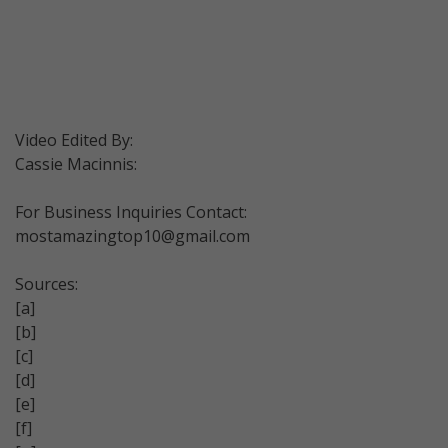
Video Edited By:
Cassie Macinnis:
For Business Inquiries Contact:
mostamazingtop10@gmail.com
Sources:
[a]
[b]
[c]
[d]
[e]
[f]