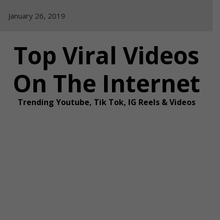
Skip
January 26, 2019
to
content
Top Viral Videos
On The Internet
Trending Youtube, Tik Tok, IG Reels & Videos