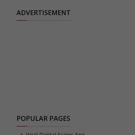
ADVERTISEMENT
POPULAR PAGES
Viral Digital Scales App