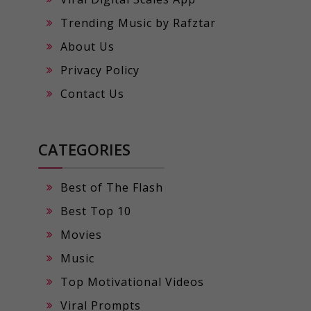
Trending Music by Rafztar
About Us
Privacy Policy
Contact Us
CATEGORIES
Best of The Flash
Best Top 10
Movies
Music
Top Motivational Videos
Viral Prompts