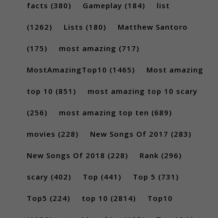
facts
(380)
Gameplay
(184)
list
(1262)
Lists
(180)
Matthew Santoro
(175)
most amazing
(717)
MostAmazingTop10
(1465)
Most amazing
top 10
(851)
most amazing top 10 scary
(256)
most amazing top ten
(689)
movies
(228)
New Songs Of 2017
(283)
New Songs Of 2018
(228)
Rank
(296)
scary
(402)
Top
(441)
Top 5
(731)
Top5
(224)
top 10
(2814)
Top10