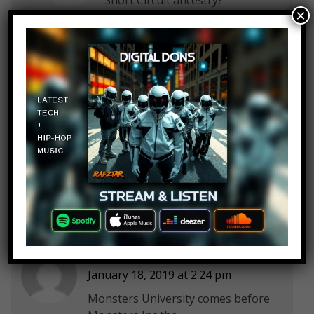
×
G011d3n
Log in to Reply
January 18, 2019 at 2:24 pm
Thank you Rebecca, my childhood
is now destroyed.
Anthony Montes
Log in to Reply
January 18, 2019 at 2:24 pm
Monsters University comes before