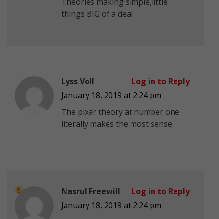
Theories making simple,little
things BIG of a deal
Lyss Voll
Log in to Reply
January 18, 2019 at 2:24 pm
The pixar theory at number one
literally makes the most sense
Nasrul Freewill
Log in to Reply
January 18, 2019 at 2:24 pm