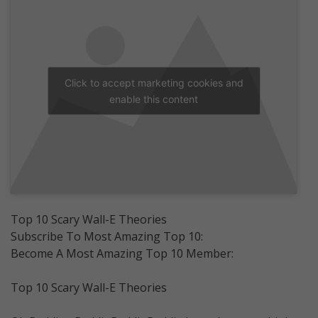
Click to accept marketing cookies and
enable this content
Top 10 Scary Wall-E Theories
Subscribe To Most Amazing Top 10:
Become A Most Amazing Top 10 Member:
Top 10 Scary Wall-E Theories