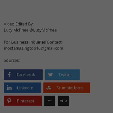
Video Edited By:
Lucy McPhee @LucyMcPhee
For Business Inquiries Contact:
mostamazingtop10@gmail.com
Sources:
Facebook
Twitter
LinkedIn
StumbleUpon
Pinterest
0