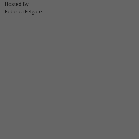
Hosted By:
Rebecca Felgate: