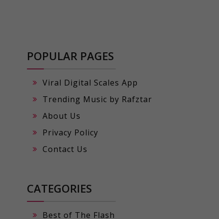
POPULAR PAGES
Viral Digital Scales App
Trending Music by Rafztar
About Us
Privacy Policy
Contact Us
CATEGORIES
Best of The Flash