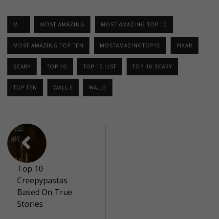
M...
MOST AMAZING
MOST AMAZING TOP 10
MOST AMAZING TOP TEN
MOSTAMAZINGTOP10
PIXAR
SCARY
TOP 10
TOP 10 LIST
TOP 10 SCARY
TOP TEN
WALL-E
WALLE
Top 10
Creepypastas
Based On True
Stories