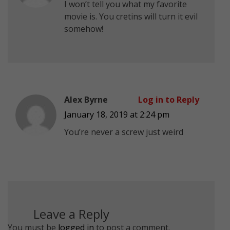
I won’t tell you what my favorite
movie is. You cretins will turn it evil
somehow!
Alex Byrne
Log in to Reply
January 18, 2019 at 2:24 pm
You’re never a screw just weird
Leave a Reply
You must be
logged in
to post a comment.