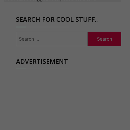
SEARCH FOR COOL STUFF..
Search
for:
ADVERTISEMENT