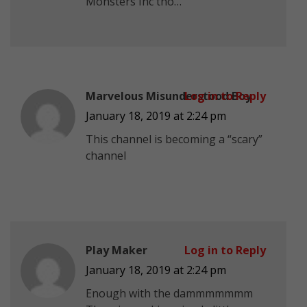
Monsters Inc tho…
Marvelous Misunderstood Boy
Log in to Reply
January 18, 2019 at 2:24 pm
This channel is becoming a “scary”
channel
Play Maker
Log in to Reply
January 18, 2019 at 2:24 pm
Enough with the dammmmmmm