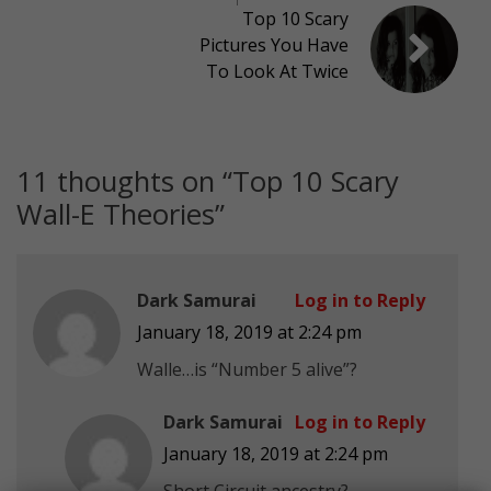
Top 10 Scary
Pictures You Have
To Look At Twice
11 thoughts on “
Top 10 Scary
Wall-E Theories
”
Dark Samurai
Log in to Reply
January 18, 2019 at 2:24 pm
Walle…is “Number 5 alive”?
Dark Samurai
Log in to Reply
January 18, 2019 at 2:24 pm
Short Circuit ancestry?