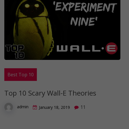
Best Top 10
Top 10 Scary Wall-E Theories
11
admin
January 18, 2019