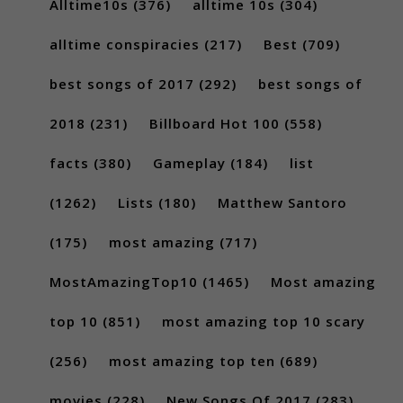
Alltime10s
(376)
alltime 10s
(304)
alltime conspiracies
(217)
Best
(709)
best songs of 2017
(292)
best songs of
2018
(231)
Billboard Hot 100
(558)
facts
(380)
Gameplay
(184)
list
(1262)
Lists
(180)
Matthew Santoro
(175)
most amazing
(717)
MostAmazingTop10
(1465)
Most amazing
top 10
(851)
most amazing top 10 scary
(256)
most amazing top ten
(689)
movies
(228)
New Songs Of 2017
(283)