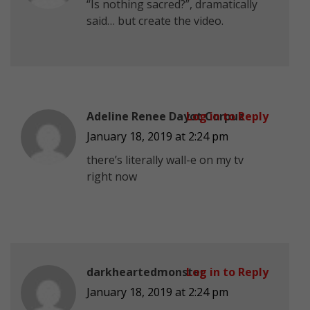
“Is nothing sacred?”, dramatically
said… but create the video.
Adeline Renee Dayot Corpuz
Log in to Reply
January 18, 2019 at 2:24 pm
there’s literally wall-e on my tv
right now
darkheartedmonster
Log in to Reply
January 18, 2019 at 2:24 pm