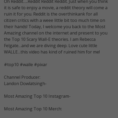
Oh Reddit…..Reddit Reddit Reddit. Just when you think
it is safe to enjoy a movie, a reddit theory will come a
ruin it for you. Reddit is the overthinkank for all
citizen critics with a weee little bit too much time on
their hands! Today, I welcome you back to the Most
Amazing channel on the internet and present to you
the Top 10 Scary Wall-E theories. I am Rebecca
Felgate…and we are diving deep. Love cute little
WALLE…this video has kind of ruined him for me!
#top10 #walle #pixar
Channel Producer:
Landon Dowlatsingh-
Most Amazing Top 10 Instagram-
Most Amazing Top 10 Merch: