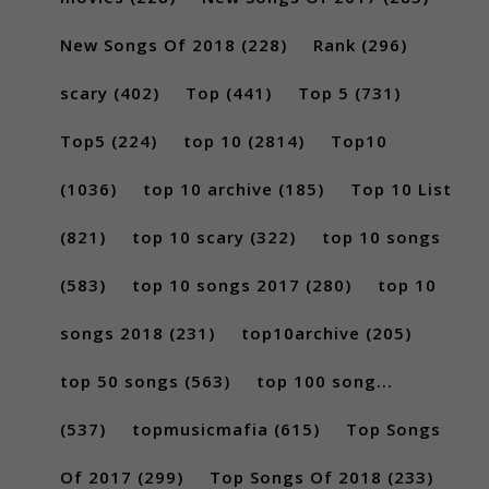
New Songs Of 2018
(228)
Rank
(296)
scary
(402)
Top
(441)
Top 5
(731)
Top5
(224)
top 10
(2814)
Top10
(1036)
top 10 archive
(185)
Top 10 List
(821)
top 10 scary
(322)
top 10 songs
(583)
top 10 songs 2017
(280)
top 10
songs 2018
(231)
top10archive
(205)
top 50 songs
(563)
top 100 song...
(537)
topmusicmafia
(615)
Top Songs
Of 2017
(299)
Top Songs Of 2018
(233)