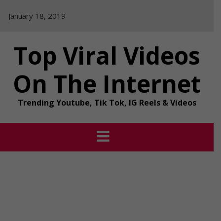
Skip
January 18, 2019
to
content
Top Viral Videos
On The Internet
Trending Youtube, Tik Tok, IG Reels & Videos