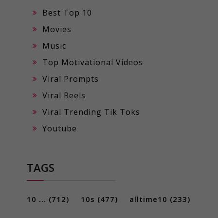
Best Top 10
Movies
Music
Top Motivational Videos
Viral Prompts
Viral Reels
Viral Trending Tik Toks
Youtube
TAGS
10 ...
(712)
10s
(477)
alltime10
(233)