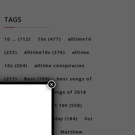
TAGS
10 ...
(712)
10s
(477)
alltime10
(233)
Alltime10s
(376)
alltime
10s
(304)
alltime conspiracies
×
(217)
Best
(709)
best songs of
2017
(292)
best songs of 2018
(231)
Billboard Hot 100
(558)
facts
(380)
Gameplay
(184)
list
(1262)
Lists
(180)
Matthew