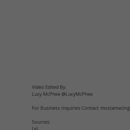
Video Edited By:
Lucy McPhee @LucyMcPhee
For Business Inquiries Contact: mostamazi
Sources:
[a]