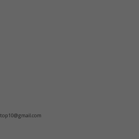
ngtop10@gmail.com