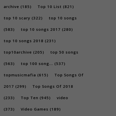
archive
(185)
Top 10 List
(821)
top 10 scary
(322)
top 10 songs
(583)
top 10 songs 2017
(280)
top 10 songs 2018
(231)
top10archive
(205)
top 50 songs
(563)
top 100 song...
(537)
topmusicmafia
(615)
Top Songs Of
2017
(299)
Top Songs Of 2018
(233)
Top Ten
(945)
video
(373)
Video Games
(189)