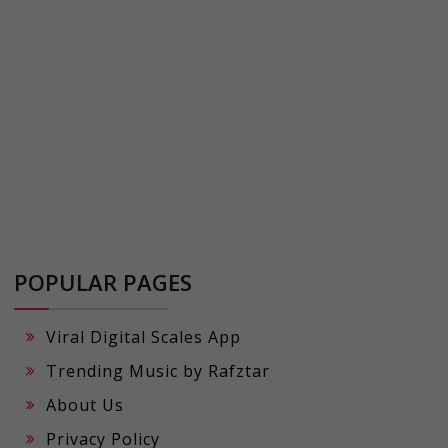
POPULAR PAGES
Viral Digital Scales App
Trending Music by Rafztar
About Us
Privacy Policy