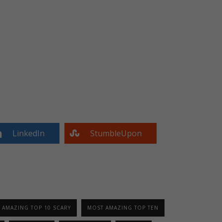
LinkedIn
StumbleUpon
 AMAZING TOP 10 SCARY
MOST AMAZING TOP TEN