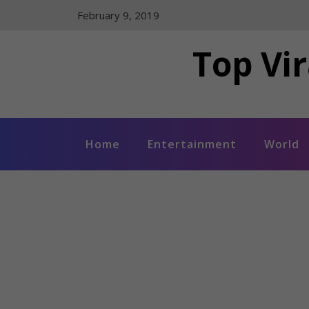
Skip
February 9, 2019
to
content
Top Vir
Home
Entertainment
World