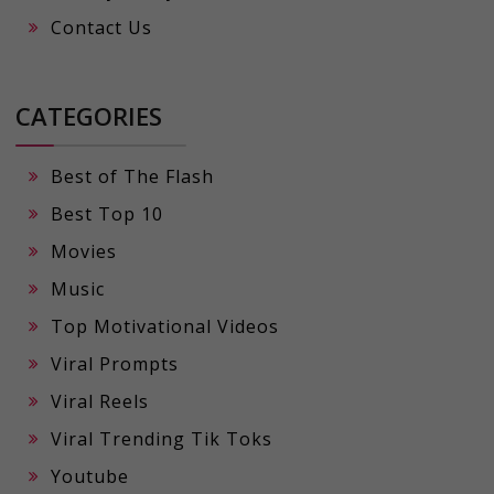
Contact Us
CATEGORIES
Best of The Flash
Best Top 10
Movies
Music
Top Motivational Videos
Viral Prompts
Viral Reels
Viral Trending Tik Toks
Youtube