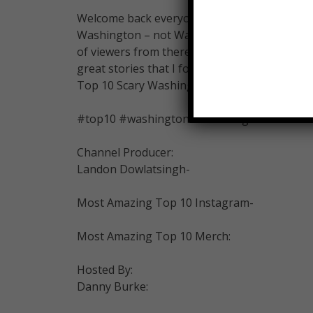
Welcome back everyone, my name is Danny Bu
Washington – not Washington D.C – the stat
of viewers from there! You’ll enjoy this video –
great stories that I found. Get comfortable. 
Top 10 Scary Washington Urban Legends …
#top10 #washington #urbanlegends
Channel Producer:
Landon Dowlatsingh-
Most Amazing Top 10 Instagram-
Most Amazing Top 10 Merch:
Hosted By:
Danny Burke: