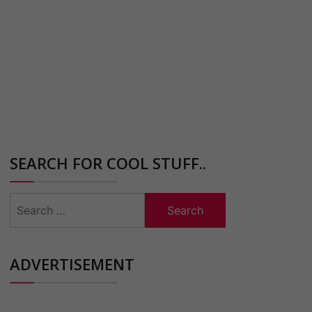
SEARCH FOR COOL STUFF..
Search
for:
ADVERTISEMENT