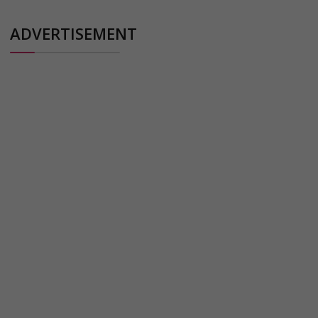
ADVERTISEMENT