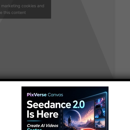
t marketing cookies and
e this content