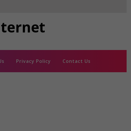
nternet
Us
Privacy Policy
Contact Us