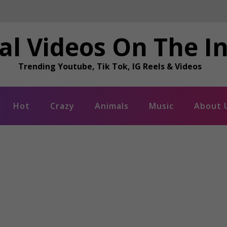
al Videos On The I
Trending Youtube, Tik Tok, IG Reels & Videos
Hot
Crazy
Animals
Music
About 