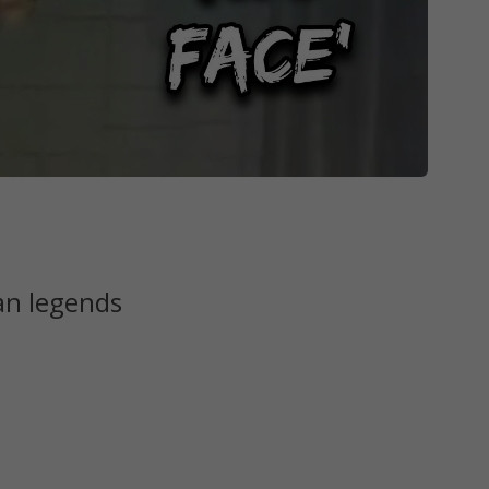
an legends