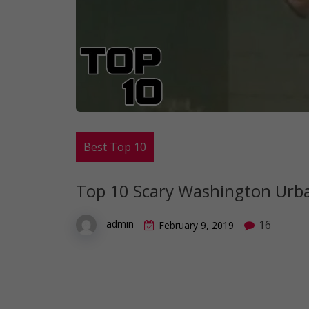
Best Top 10
Top 10 Scary Washington Urb
16
admin
February 9, 2019