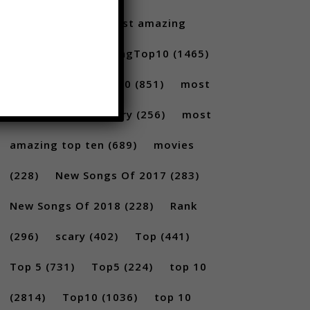
Santoro
(175)
most amazing
(717)
MostAmazingTop10
(1465)
Most amazing top 10
(851)
most
amazing top 10 scary
(256)
most
amazing top ten
(689)
movies
(228)
New Songs Of 2017
(283)
New Songs Of 2018
(228)
Rank
(296)
scary
(402)
Top
(441)
Top 5
(731)
Top5
(224)
top 10
(2814)
Top10
(1036)
top 10