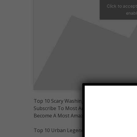
Click to accep
enabl
Top 10 Scary Washington Urban legends
Subscribe To Most Amazing Top 10:
Become A Most Amazing Top 10 Member:
Top 10 Urban Legends Playlists-