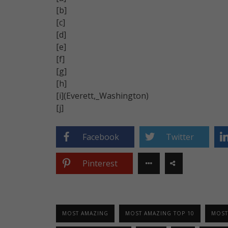
[b]
[c]
[d]
[e]
[f]
[g]
[h]
[i](Everett,_Washington)
[j]
Facebook
Twitter
Pinterest
MOST AMAZING
MOST AMAZING TOP 10
MOST