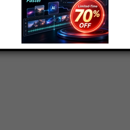
rke and today were going to the Evergreen State.
e of Washington. I’m sure we must have thousands
 in fact, all of you will because these are all really
Get ready – my name is Danny Burke and this is the