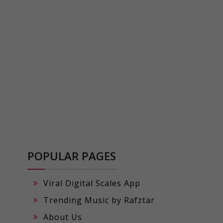
POPULAR PAGES
Viral Digital Scales App
Trending Music by Rafztar
About Us