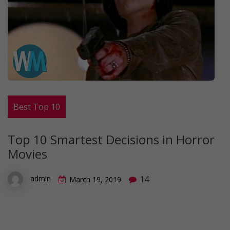
Best Top 10
Top 10 Smartest Decisions in Horror
Movies
14
admin
March 19, 2019