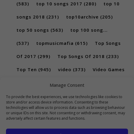
(583)
top 10 songs 2017
(280)
top 10
songs 2018
(231)
top10archive
(205)
top 50 songs
(563)
top 100 song...
(537)
topmusicmafia
(615)
Top Songs
Of 2017
(299)
Top Songs Of 2018
(233)
Top Ten
(945)
video
(373)
Video Games
(189)
Manage Consent
To provide the best experiences, we use technologies like cookies to
store and/or access device information. Consenting to these
technologies will allow us to process data such as browsing behaviour
or unique IDs on this site. Not consenting or withdrawing consent, may
adversely affect certain features and functions.