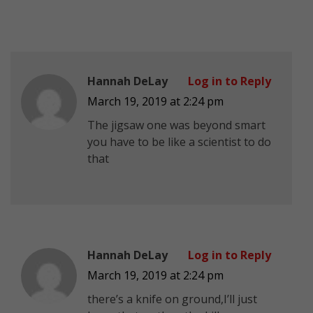
Hannah DeLay
Log in to Reply
March 19, 2019 at 2:24 pm
The jigsaw one was beyond smart
you have to be like a scientist to do
that
Hannah DeLay
Log in to Reply
March 19, 2019 at 2:24 pm
there’s a knife on ground,I’ll just