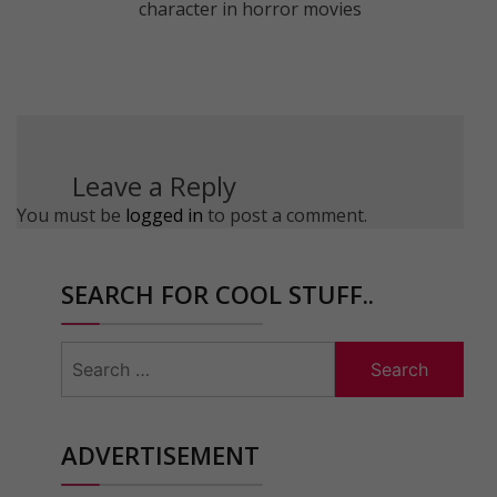
character in horror movies
Leave a Reply
You must be
logged in
to post a comment.
SEARCH FOR COOL STUFF..
Search
for:
ADVERTISEMENT