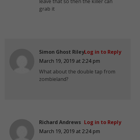
leave that so then the killer can
grab it
Simon Ghost Riley
Log in to Reply
March 19, 2019 at 2:24 pm
What about the double tap from
zombieland?
Richard Andrews
Log in to Reply
March 19, 2019 at 2:24 pm