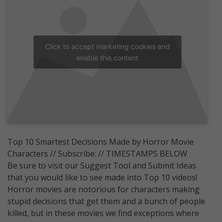
Click to accept marketing cookies and
enable this content
Top 10 Smartest Decisions Made by Horror Movie
Characters // Subscribe: // TIMESTAMPS BELOW
Be sure to visit our Suggest Tool and Submit Ideas
that you would like to see made into Top 10 videos!
Horror movies are notorious for characters making
stupid decisions that get them and a bunch of people
killed, but in these movies we find exceptions where