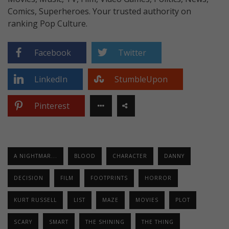
Comics, Superheroes. Your trusted authority on
ranking Pop Culture.
Facebook
Twitter
LinkedIn
StumbleUpon
Pinterest
A NIGHTMAR...
BLOOD
CHARACTER
DANNY
DECISION
FILM
FOOTPRINTS
HORROR
KURT RUSSELL
LIST
MAZE
MOVIES
PLOT
SCARY
SMART
THE SHINING
THE THING