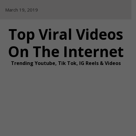
Skip
March 19, 2019
to
content
Top Viral Videos
On The Internet
Trending Youtube, Tik Tok, IG Reels & Videos