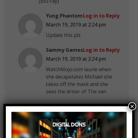
[Blu-ray]
Yung Phantom
Log in to Reply
March 19, 2019 at 2:24 pm
Update this plz
Sammy Games
Log in to Reply
March 19, 2019 at 2:24 pm
WatchMojo.com laurie when
she decapetates Michael she
takes off the mask and she
sees the driver of The van
×
Víctor Creed
Log in to Reply
March 19, 2019 at 2:24 pm
The box trap from saw