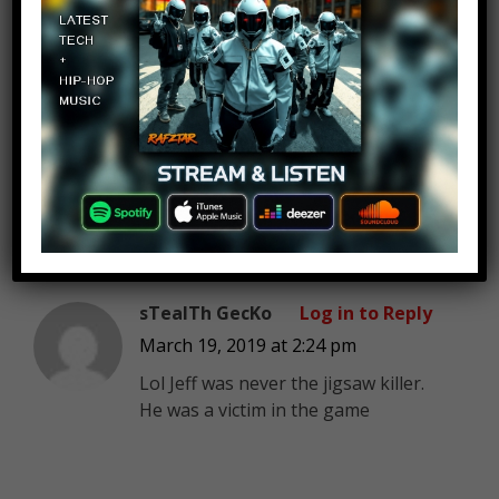
Kendall Duncan
Log in to Reply
March 19, 2019 at 2:24 pm
Omg lol I thought horror movie
pepole are stupid some of
them are but not these
awsome achtors
sTealTh GecKo
Log in to Reply
March 19, 2019 at 2:24 pm
Lol Jeff was never the jigsaw killer.
He was a victim in the game