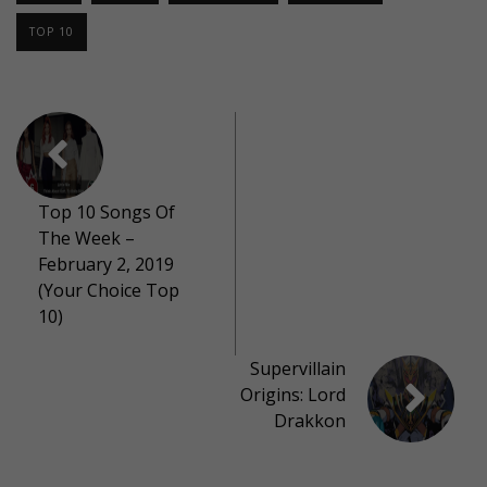
TOP 10
Top 10 Songs Of
The Week –
February 2, 2019
(Your Choice Top
10)
Supervillain
Origins: Lord
Drakkon