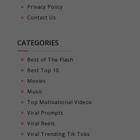
Privacy Policy
Contact Us
CATEGORIES
Best of The Flash
Best Top 10
Movies
Music
Top Motivational Videos
Viral Prompts
Viral Reels
Viral Trending Tik Toks