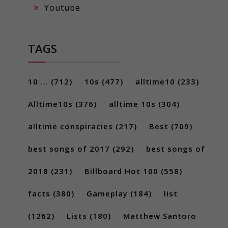
Youtube
TAGS
10 ...
(712)
10s
(477)
alltime10
(233)
Alltime10s
(376)
alltime 10s
(304)
alltime conspiracies
(217)
Best
(709)
best songs of 2017
(292)
best songs of
2018
(231)
Billboard Hot 100
(558)
facts
(380)
Gameplay
(184)
list
(1262)
Lists
(180)
Matthew Santoro