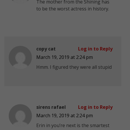
The mother from the Shining has
to be the worst actress in history.
copy cat
Log in to Reply
March 19, 2019 at 2:24 pm
Hmm. I figured they were all stupid
sirens rafael
Log in to Reply
March 19, 2019 at 2:24 pm
Erin in you’re next is the smartest