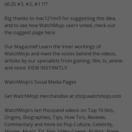
06:25 #3, #2, #1 ???
Big thanks to mac121mr0 for suggesting this idea,
and to see how WatchMojo users voted, check out
the suggest page here:
Our Magazine!! Learn the inner workings of
WatchMojo and meet the voices behind the videos,
articles by our specialists from gaming, film, tv, anime
and more. VIEW INSTANTLY:
WatchMojo’s Social Media Pages
Get WatchMojo merchandise at shop.watchmojo.com
WatchMojo’s ten thousand videos on Top 10 lists,
Origins, Biographies, Tips, How To’s, Reviews,
Commentary and more on Pop Culture, Celebrity,
Movies, Music, TV, Film, Video Games, Politics, News,