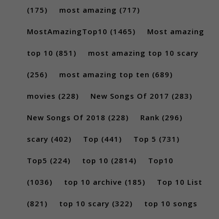
(175)
most amazing
(717)
MostAmazingTop10
(1465)
Most amazing
top 10
(851)
most amazing top 10 scary
(256)
most amazing top ten
(689)
movies
(228)
New Songs Of 2017
(283)
New Songs Of 2018
(228)
Rank
(296)
scary
(402)
Top
(441)
Top 5
(731)
Top5
(224)
top 10
(2814)
Top10
(1036)
top 10 archive
(185)
Top 10 List
(821)
top 10 scary
(322)
top 10 songs