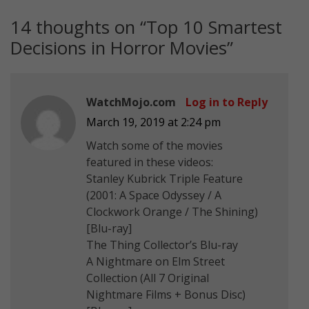
14 thoughts on “
Top 10 Smartest
Decisions in Horror Movies
”
WatchMojo.com
Log in to Reply
March 19, 2019 at 2:24 pm
Watch some of the movies
featured in these videos:
Stanley Kubrick Triple Feature
(2001: A Space Odyssey / A
Clockwork Orange / The Shining)
[Blu-ray]
The Thing Collector’s Blu-ray
A Nightmare on Elm Street
Collection (All 7 Original
Nightmare Films + Bonus Disc)