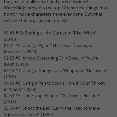
they make really smart and good decisions!
WatchMojo presents the top 10 smartest things that
horror movie characters have ever done. But what
will take the top spot on our list?
00:46 #10. Staring at the Corner in “Blair Witch”
(2016)
01:31 #9. Using a Pig in “The Texas Chainsaw
Massacre” (2003)
02:23 #8. Almost Everything Erin Does in “You’re
Next” (2011)
03:14 #7. Using a Hanger as a Weapon in “Halloween”
(1978)
04:06 #6. Using a Pen to Stab a Hole in Your Throat
in “Saw V” (2008)
04:54 #5. The Escape Plan in “10 Cloverfield Lane”
(2016)
05:34 #4. Shoot the Bad Guy in the Head to Make
Sure in “Scream 2” (1997)