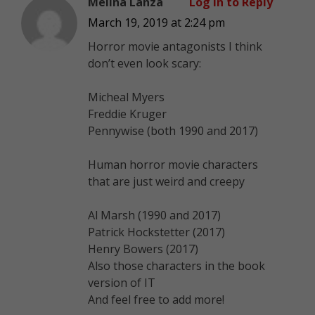
Melina Lanza
Log in to Reply
March 19, 2019 at 2:24 pm
Horror movie antagonists I think
don’t even look scary:
Micheal Myers
Freddie Kruger
Pennywise (both 1990 and 2017)
Human horror movie characters
that are just weird and creepy
Al Marsh (1990 and 2017)
Patrick Hockstetter (2017)
Henry Bowers (2017)
Also those characters in the book
version of IT
And feel free to add more!