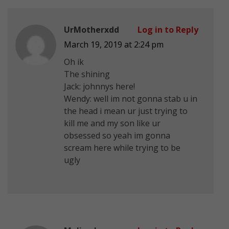
UrMotherxdd
Log in to Reply
March 19, 2019 at 2:24 pm
Oh ik
The shining
Jack: johnnys here!
Wendy: well im not gonna stab u in
the head i mean ur just trying to
kill me and my son like ur
obsessed so yeah im gonna
scream here while trying to be
ugly