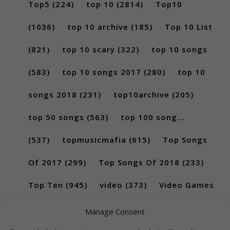
Top5
(224)
top 10
(2814)
Top10
(1036)
top 10 archive
(185)
Top 10 List
(821)
top 10 scary
(322)
top 10 songs
(583)
top 10 songs 2017
(280)
top 10
songs 2018
(231)
top10archive
(205)
top 50 songs
(563)
top 100 song...
(537)
topmusicmafia
(615)
Top Songs
Of 2017
(299)
Top Songs Of 2018
(233)
Top Ten
(945)
video
(373)
Video Games
(189)
Manage Consent