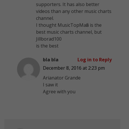
supporters. It has also better
videos than any other music charts
channel.
I thought MusicTopMafia is the
best music charts channel, but
Jillborad100
is the best
bla bla
Log in to Reply
December 8, 2016 at 2:23 pm
Arianator Grande
I saw it
Agree with you