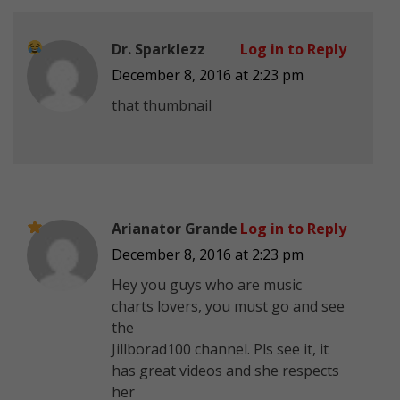
Dr. Sparklezz
Log in to Reply
December 8, 2016 at 2:23 pm
that thumbnail
Arianator Grande
Log in to Reply
December 8, 2016 at 2:23 pm
Hey you guys who are music
charts lovers, you must go and see
the
Jillborad100 channel. Pls see it, it
has great videos and she respects
her