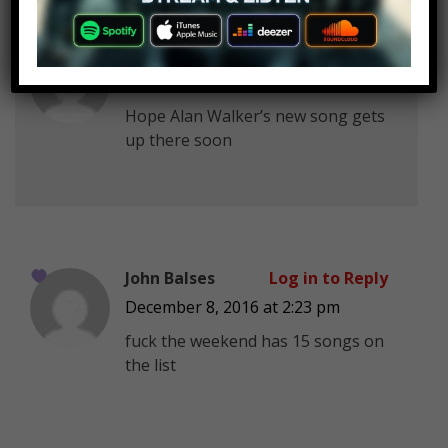
Angie A
Log in to Reply
December 8, 2016 at 2:23 pm
Hope Alan Walker’s new song gets
up there soon
John Balses
Log in to Reply
December 8, 2016 at 2:23 pm
fuck the weekend has 15 songs on
the list