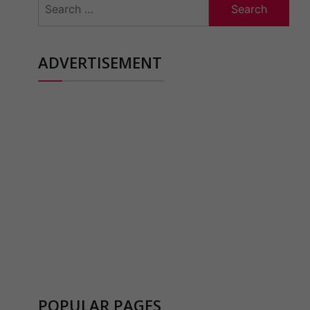
for:
ADVERTISEMENT
POPULAR PAGES