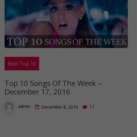
Best Top 10
Top 10 Songs Of The Week –
December 17, 2016
11
admin
December 8, 2016