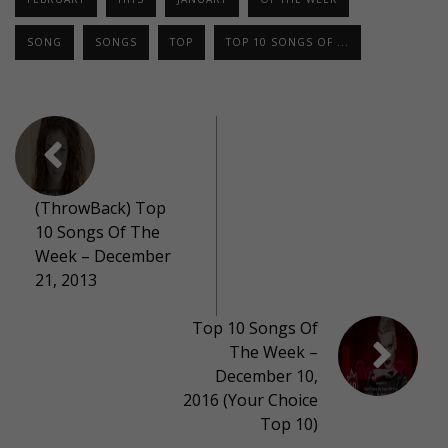
SONG
SONGS
TOP
TOP 10 SONGS OF ...
(ThrowBack) Top
10 Songs Of The
Week – December
21, 2013
Top 10 Songs Of
The Week –
December 10,
2016 (Your Choice
Top 10)