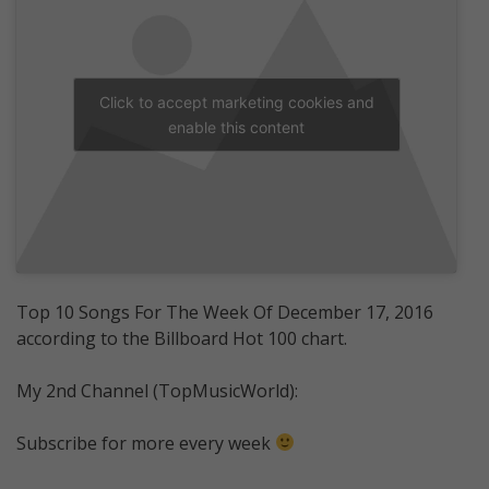
Click to accept marketing cookies and
enable this content
Top 10 Songs For The Week Of December 17, 2016
according to the Billboard Hot 100 chart.
My 2nd Channel (TopMusicWorld):
Subscribe for more every week