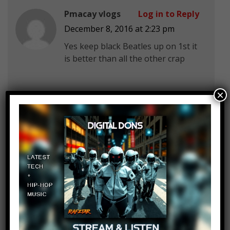
Pmacay vlogs
Log in to Reply
December 8, 2016 at 2:23 pm
Yes keep black Beatles up on 1st it
is better than all the other crap
×
Billy Du
Log in to Reply
December 8, 2016 at 2:23 pm
no, yes, yes, yes, no, no, no, no,
yes, no
man, 2016 is shit.