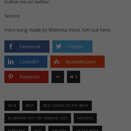
Follow me on twitter:
Source:
Intro song made by Matoma check him out here:
Facebook
Twitter
LinkedIn
StumbleUpon
Pinterest
0
2014
BEST
BEST SONGS OF THE WEEK
BILLBOARD HOT 100 (RANKED LIST)
FAVORITE
FEBRUARY
HITS
JANUARY
OF THE WEEK