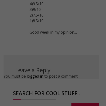
4)9.5/10
3)9/10
2)7.5/10
1)8.5/10
Good week in my opinion…
Leave a Reply
You must be
logged in
to post a comment.
SEARCH FOR COOL STUFF..
Search