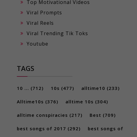
Top Motivational Videos
Viral Prompts
Viral Reels
Viral Trending Tik Toks
Youtube
TAGS
10 ...
(712)
10s
(477)
alltime10
(233)
Alltime10s
(376)
alltime 10s
(304)
alltime conspiracies
(217)
Best
(709)
best songs of 2017
(292)
best songs of