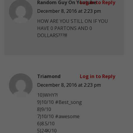
Random Guy On Youtube
Log in to Reply
December 8, 2016 at 2:23 pm
HOW ARE YOU STILL ON IF YOU
HAVE 0 PARTONS AND 0
DOLLARS???!!!
Triamond
Log in to Reply
December 8, 2016 at 2:23 pm
10)WHY?!
9)10/10 #Best_song
8)9/10
7)10/10 #awesome
6)8.5/10
5)24K/10