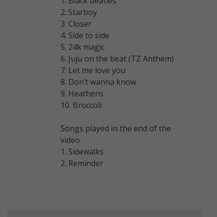
1. Black beatles
2. Starboy
3. Closer
4. Side to side
5. 24k magic
6. Juju on the beat (TZ Anthem)
7. Let me love you
8. Don’t wanna know
9. Heathens
10. Broccoli
Songs played in the end of the
video
1. Sidewalks
2. Reminder