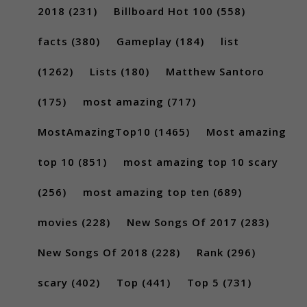
2018
(231)
Billboard Hot 100
(558)
facts
(380)
Gameplay
(184)
list
(1262)
Lists
(180)
Matthew Santoro
(175)
most amazing
(717)
MostAmazingTop10
(1465)
Most amazing
top 10
(851)
most amazing top 10 scary
(256)
most amazing top ten
(689)
movies
(228)
New Songs Of 2017
(283)
New Songs Of 2018
(228)
Rank
(296)
scary
(402)
Top
(441)
Top 5
(731)