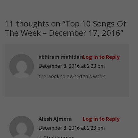
11 thoughts on “
Top 10 Songs Of
The Week – December 17, 2016
”
abhiram mahidara
Log in to Reply
December 8, 2016 at 2:23 pm
the weeknd owned this week
Alesh Ajmera
Log in to Reply
December 8, 2016 at 2:23 pm