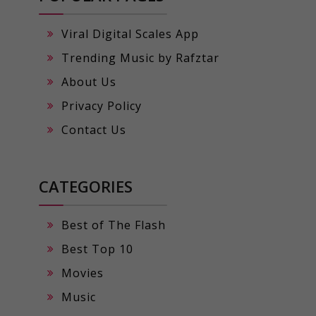
Viral Digital Scales App
Trending Music by Rafztar
About Us
Privacy Policy
Contact Us
CATEGORIES
Best of The Flash
Best Top 10
Movies
Music