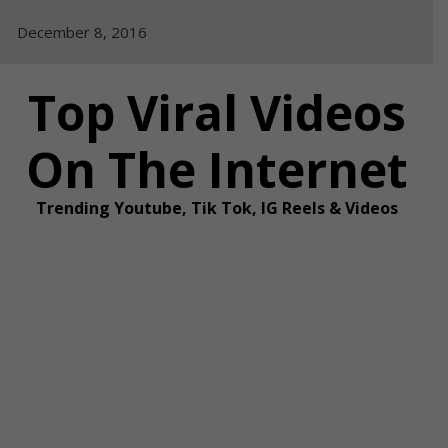
Skip
December 8, 2016
to
content
Top Viral Videos
On The Internet
Trending Youtube, Tik Tok, IG Reels & Videos