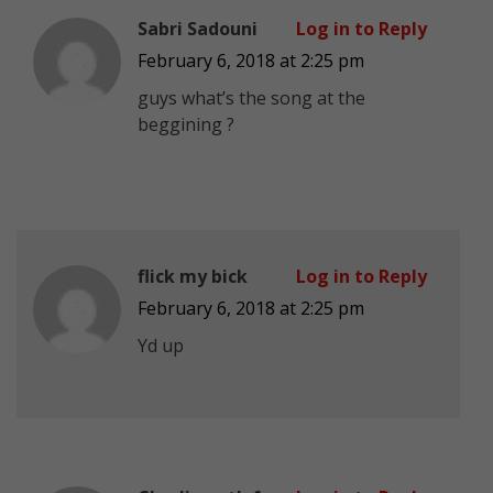
Sabri Sadouni
Log in to Reply
February 6, 2018 at 2:25 pm
guys what’s the song at the
beggining ?
flick my bick
Log in to Reply
February 6, 2018 at 2:25 pm
Yd up