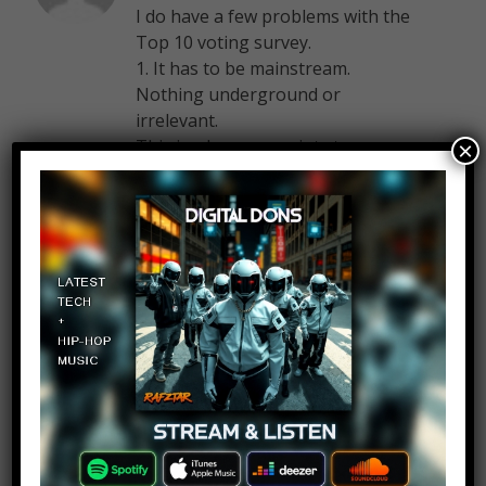
I do have a few problems with the
Top 10 voting survey.
1. It has to be mainstream.
Nothing underground or
irrelevant.
This is where my point stresses.
×
There is a lot of good music out
there not in the mainstream,
artists such as Vexento or Mia
Vaile. Second of all, how am I
supposed to know if a song is
mainstream. Yes it is popular, but
just how popular is popular? Can I
count “Calling” by Tobu? Or is it
too irrelevant to make the cut?
The term “Mainstream” is
extremely vague.
2. English songs are preferred and
it has to be promoted in the USA,