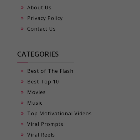
About Us
Privacy Policy
Contact Us
CATEGORIES
Best of The Flash
Best Top 10
Movies
Music
Top Motivational Videos
Viral Prompts
Viral Reels