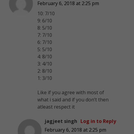
February 6, 2018 at 2:25 pm
10: 7/10
9: 6/10
8: 5/10
7: 7/10
6: 7/10
5: 5/10
4: 8/10
3: 4/10
2: 8/10
1: 3/10
Like if you agree with most of
what i said and if you don’t then
atleast respect it
jagjeet singh
Log in to Reply
February 6, 2018 at 2:25 pm