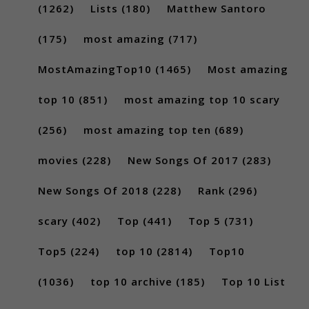
(1262)
Lists
(180)
Matthew Santoro
(175)
most amazing
(717)
MostAmazingTop10
(1465)
Most amazing
top 10
(851)
most amazing top 10 scary
(256)
most amazing top ten
(689)
movies
(228)
New Songs Of 2017
(283)
New Songs Of 2018
(228)
Rank
(296)
scary
(402)
Top
(441)
Top 5
(731)
Top5
(224)
top 10
(2814)
Top10
(1036)
top 10 archive
(185)
Top 10 List