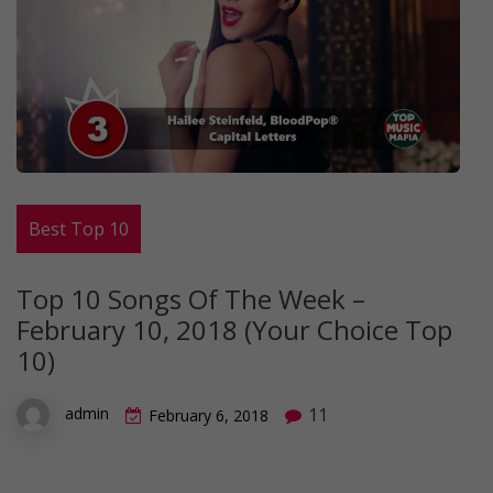
Best Top 10
Top 10 Songs Of The Week –
February 10, 2018 (Your Choice Top
10)
11
admin
February 6, 2018