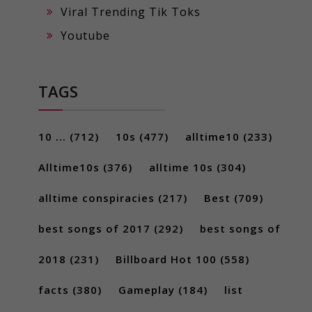
Viral Trending Tik Toks
Youtube
TAGS
10 ...
(712)
10s
(477)
alltime10
(233)
Alltime10s
(376)
alltime 10s
(304)
alltime conspiracies
(217)
Best
(709)
best songs of 2017
(292)
best songs of
2018
(231)
Billboard Hot 100
(558)
facts
(380)
Gameplay
(184)
list