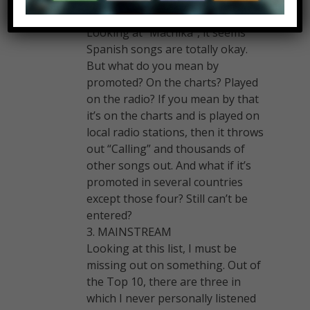
UK, Australia, or Canada.
Looking at “Machika”, it seems
Spanish songs are totally okay.
But what do you mean by
promoted? On the charts? Played
on the radio? If you mean by that
it’s on the charts and is played on
local radio stations, then it throws
out “Calling” and thousands of
other songs out. And what if it’s
promoted in several countries
except those four? Still can’t be
entered?
3. MAINSTREAM
Looking at this list, I must be
missing out on something. Out of
the Top 10, there are three in
which I never personally listened