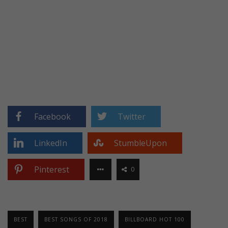
Facebook
Twitter
LinkedIn
StumbleUpon
Pinterest
0
BEST
BEST SONGS OF 2018
BILLBOARD HOT 100