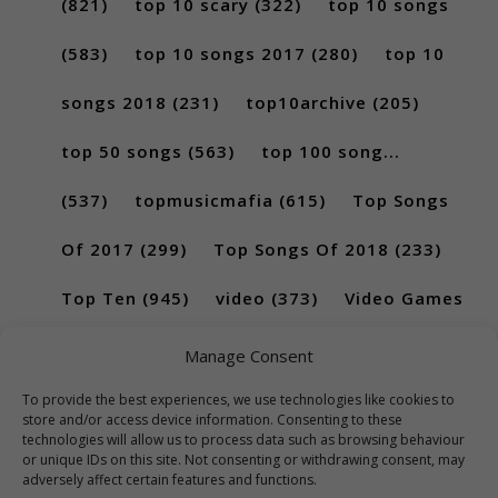
(821)
top 10 scary
(322)
top 10 songs
(583)
top 10 songs 2017
(280)
top 10
songs 2018
(231)
top10archive
(205)
top 50 songs
(563)
top 100 song...
(537)
topmusicmafia
(615)
Top Songs
Of 2017
(299)
Top Songs Of 2018
(233)
Top Ten
(945)
video
(373)
Video Games
(189)
Manage Consent
To provide the best experiences, we use technologies like cookies to
store and/or access device information. Consenting to these
technologies will allow us to process data such as browsing behaviour
or unique IDs on this site. Not consenting or withdrawing consent, may
adversely affect certain features and functions.