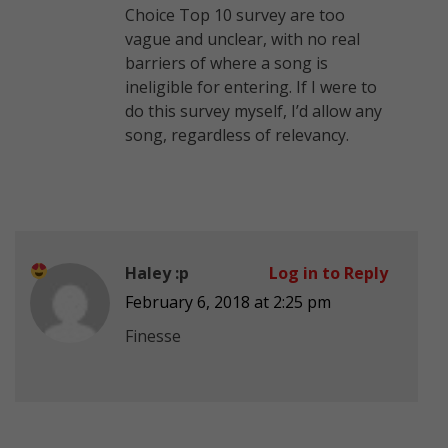
Choice Top 10 survey are too
vague and unclear, with no real
barriers of where a song is
ineligible for entering. If I were to
do this survey myself, I’d allow any
song, regardless of relevancy.
Haley :p
Log in to Reply
February 6, 2018 at 2:25 pm
Finesse