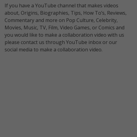
If you have a YouTube channel that makes videos
about, Origins, Biographies, Tips, How To’s, Reviews,
Commentary and more on Pop Culture, Celebrity,
Movies, Music, TV, Film, Video Games, or Comics and
you would like to make a collaboration video with us
please contact us through YouTube inbox or our
social media to make a collaboration video.