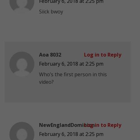
February 6, 2018 at 2:25 pm
Siick bwoy
Aoa 8032
Log in to Reply
February 6, 2018 at 2:25 pm
Who’s the first person in this
video?
NewEnglandDominion
Log in to Reply
February 6, 2018 at 2:25 pm