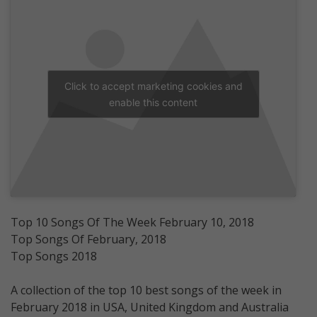
Click to accept marketing cookies and
enable this content
Top 10 Songs Of The Week February 10, 2018
Top Songs Of February, 2018
Top Songs 2018
A collection of the top 10 best songs of the week in
February 2018 in USA, United Kingdom and Australia