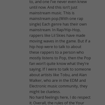
to, and one I’ve never even knew
until now. And this isn’t just
mainstream music. This is
mainstream pop.(With one rap
single) Each genre has their own
mainstream. In Rap/Hip-Hop,
rappers like Lil Skies have made
moving waves in the game. But if a
hip-hop were to talk to about
these rappers to a person who
mostly listens to Pop, then the Pop
fan won’t quite know what they’re
saying. If I were to talk to someone
about artists like Tobu, and Alan
Walker, who are in the EDM and
Electronic music community, they
might be clueless.
No hard feelings here, I do respect
it. Overall, the rules of the Your