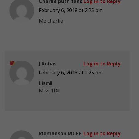
Charlie puth fans
Log in to Reply
February 6, 2018 at 2:25 pm
Me charlie
J Rohas
Log in to Reply
February 6, 2018 at 2:25 pm
Liam!!
Miss 1D!!
kidmanson MCPE
Log in to Reply