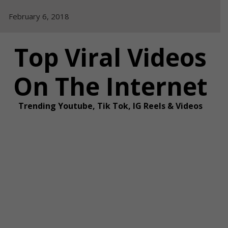
Skip
February 6, 2018
to
content
Top Viral Videos
On The Internet
Trending Youtube, Tik Tok, IG Reels & Videos