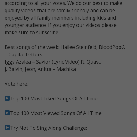
according to all your votes. We do our best to make
quality videos that are family friendly and can be
enjoyed by all family members including kids and
younger audience. If you enjoy our videos please
make sure to subscribe.
Best songs of the week: Hailee Steinfeld, BloodPop®
– Capital Letters
Iggy Azalea – Savior (Lyric Video) ft. Quavo
J. Balvin, Jeon, Anitta – Machika
Vote here:
Top 100 Most Liked Songs Of All Time:
Top 100 Most Viewed Songs Of All Time:
Try Not To Sing Along Challenge: