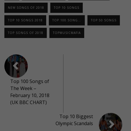
NEW SONGS OF 2018
TOP 10 SONGS
TOP 10 SONGS 2018
TOP 100 SONG...
TOP 50 SONGS
TOP SONGS OF 2018
TOPMUSICMAFIA
Top 100 Songs of
The Week –
February 10, 2018
(UK BBC CHART)
Top 10 Biggest
Olympic Scandals