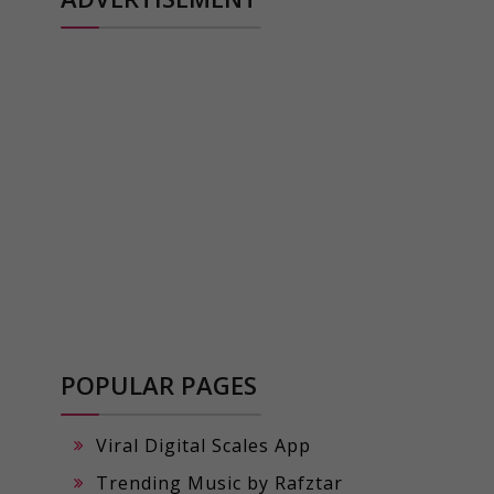
POPULAR PAGES
Viral Digital Scales App
Trending Music by Rafztar