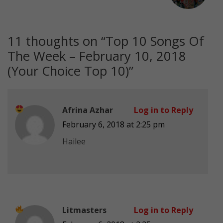
11 thoughts on “
Top 10 Songs Of
The Week – February 10, 2018
(Your Choice Top 10)
”
Afrina Azhar
Log in to Reply
February 6, 2018 at 2:25 pm
Hailee
Litmasters
Log in to Reply