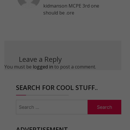
kidmanson MCPE 3rd one
should be .ore
Leave a Reply
You must be
logged in
to post a comment.
SEARCH FOR COOL STUFF..
Search
for:
ADVERTISEMENT