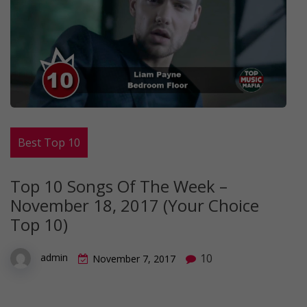
Best Top 10
Top 10 Songs Of The Week –
November 18, 2017 (Your Choice
Top 10)
10
admin
November 7, 2017