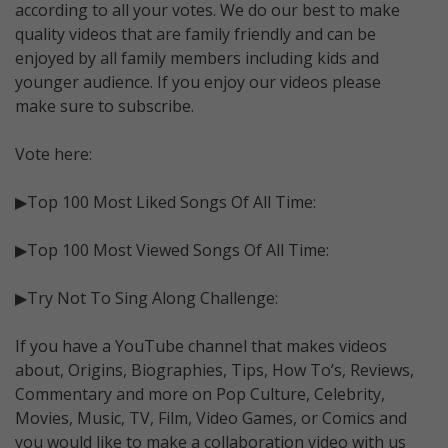
according to all your votes. We do our best to make
quality videos that are family friendly and can be
enjoyed by all family members including kids and
younger audience. If you enjoy our videos please
make sure to subscribe.
Vote here:
▶Top 100 Most Liked Songs Of All Time:
▶Top 100 Most Viewed Songs Of All Time:
▶Try Not To Sing Along Challenge:
If you have a YouTube channel that makes videos
about, Origins, Biographies, Tips, How To’s, Reviews,
Commentary and more on Pop Culture, Celebrity,
Movies, Music, TV, Film, Video Games, or Comics and
you would like to make a collaboration video with us