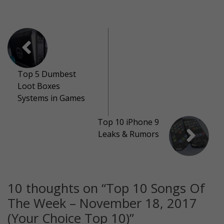
Top 5 Dumbest
Loot Boxes
Systems in Games
Top 10 iPhone 9
Leaks & Rumors
10 thoughts on “
Top 10 Songs Of
The Week – November 18, 2017
(Your Choice Top 10)
”