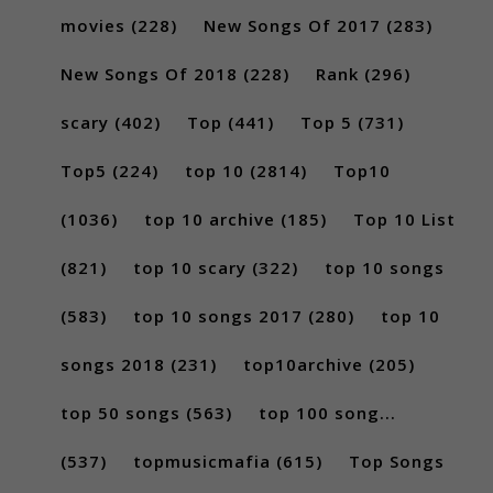
movies
(228)
New Songs Of 2017
(283)
New Songs Of 2018
(228)
Rank
(296)
scary
(402)
Top
(441)
Top 5
(731)
Top5
(224)
top 10
(2814)
Top10
(1036)
top 10 archive
(185)
Top 10 List
(821)
top 10 scary
(322)
top 10 songs
(583)
top 10 songs 2017
(280)
top 10
songs 2018
(231)
top10archive
(205)
top 50 songs
(563)
top 100 song...
(537)
topmusicmafia
(615)
Top Songs