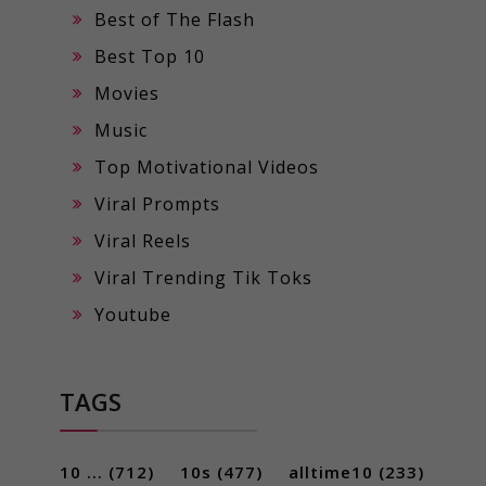
Best of The Flash
Best Top 10
Movies
Music
Top Motivational Videos
Viral Prompts
Viral Reels
Viral Trending Tik Toks
Youtube
TAGS
10 ...
(712)
10s
(477)
alltime10
(233)