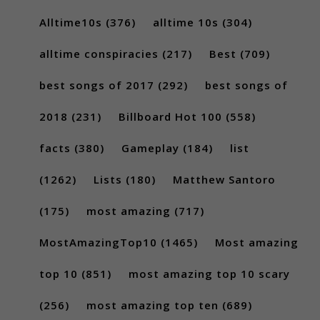
Alltime10s
(376)
alltime 10s
(304)
alltime conspiracies
(217)
Best
(709)
best songs of 2017
(292)
best songs of
2018
(231)
Billboard Hot 100
(558)
facts
(380)
Gameplay
(184)
list
(1262)
Lists
(180)
Matthew Santoro
(175)
most amazing
(717)
MostAmazingTop10
(1465)
Most amazing
top 10
(851)
most amazing top 10 scary
(256)
most amazing top ten
(689)