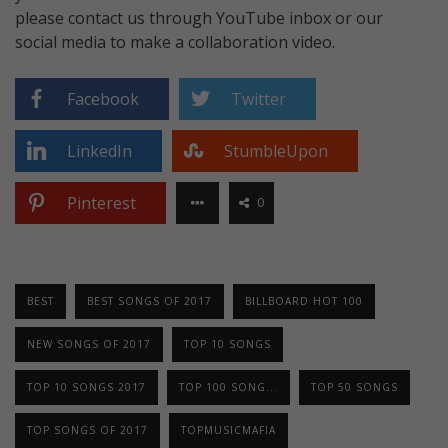
please contact us through YouTube inbox or our
social media to make a collaboration video.
Facebook
Twitter
LinkedIn
StumbleUpon
Pinterest
0
BEST
BEST SONGS OF 2017
BILLBOARD HOT 100
NEW SONGS OF 2017
TOP 10 SONGS
TOP 10 SONGS 2017
TOP 100 SONG...
TOP 50 SONGS
TOP SONGS OF 2017
TOPMUSICMAFIA