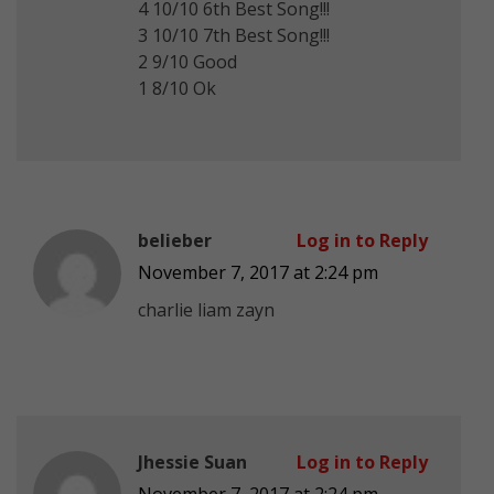
4 10/10 6th Best Song!!!
3 10/10 7th Best Song!!!
2 9/10 Good
1 8/10 Ok
belieber
Log in to Reply
November 7, 2017 at 2:24 pm
charlie liam zayn
Jhessie Suan
Log in to Reply
November 7, 2017 at 2:24 pm