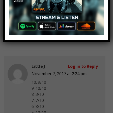
5)0/10
4)6/10
3)4/10
2)100000/10 i love Charlie Puth 😍
😍
1)100000/i love Taylor Swift😍😍
Little J
Log in to Reply
November 7, 2017 at 2:24 pm
10. 9/10
9. 10/10
8. 3/10
7. 7/10
6. 8/10
5. 10/10