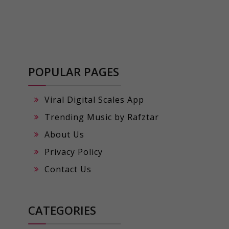
POPULAR PAGES
Viral Digital Scales App
Trending Music by Rafztar
About Us
Privacy Policy
Contact Us
CATEGORIES