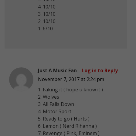
4. 10/10
3. 10/10
2. 10/10
1. 6/10
Just A Music Fan
Log in to Reply
November 7, 2017 at 2:24 pm
1. Faking it ( hope u know it )
2. Wolves
3. All Falls Down
4. Motor Sport
5. Ready to go ( Hurts )
6. Lemon ( Nerd Rihanna )
7. Revenge ( P!nk, Eminem )