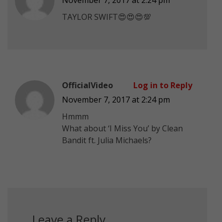
TAYLOR SWIFT😍😍😍💯
OfficialVideo
Log in to Reply
November 7, 2017 at 2:24 pm
Hmmm
What about ‘I Miss You’ by Clean
Bandit ft. Julia Michaels?
Leave a Reply