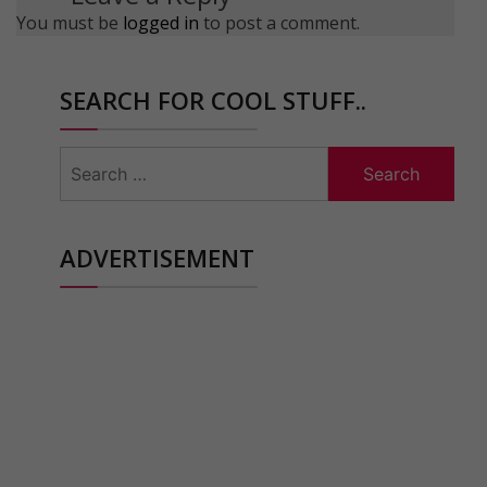
You must be
logged in
to post a comment.
SEARCH FOR COOL STUFF..
Search
for:
ADVERTISEMENT