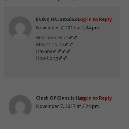
Ελένη Ηλιοπούλου
Log in to Reply
November 7, 2017 at 2:24 pm
Bedroom Floor💕💕
Meant To Be💕💕
Havana💕💕💕💕
How Long💕💕
Clash Of Clans is Here
Log in to Reply
November 7, 2017 at 2:24 pm