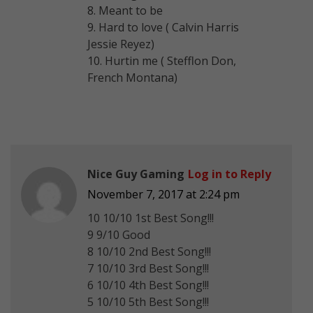
8. Meant to be
9. Hard to love ( Calvin Harris
Jessie Reyez)
10. Hurtin me ( Stefflon Don,
French Montana)
Nice Guy Gaming
Log in to Reply
November 7, 2017 at 2:24 pm
10 10/10 1st Best Song!!!
9 9/10 Good
8 10/10 2nd Best Song!!!
7 10/10 3rd Best Song!!!
6 10/10 4th Best Song!!!
5 10/10 5th Best Song!!!