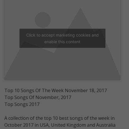
Click to accept marketing cookies and
enable this content
Top 10 Songs Of The Week November 18, 2017
Top Songs Of November, 2017
Top Songs 2017
A collection of the top 10 best songs of the week in
October 2017 in USA, United Kingdom and Australia