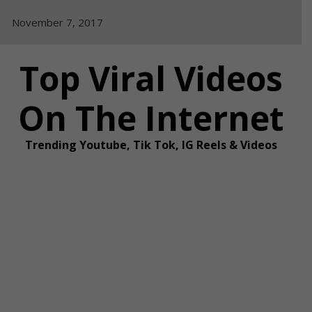
Skip
November 7, 2017
to
content
Top Viral Videos
On The Internet
Trending Youtube, Tik Tok, IG Reels & Videos