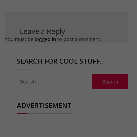
Leave a Reply
You must be
logged in
to post a comment.
SEARCH FOR COOL STUFF..
Search
for:
ADVERTISEMENT