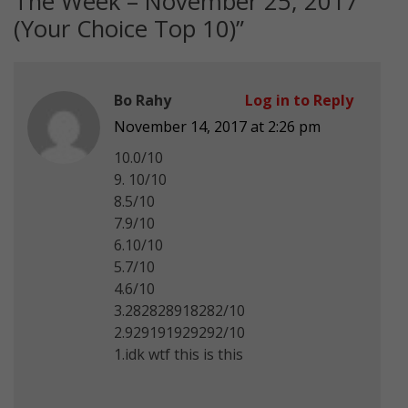
The Week – November 25, 2017
(Your Choice Top 10)
”
Bo Rahy
Log in to Reply
November 14, 2017 at 2:26 pm
10.0/10
9. 10/10
8.5/10
7.9/10
6.10/10
5.7/10
4.6/10
3.282828918282/10
2.929191929292/10
1.idk wtf this is this