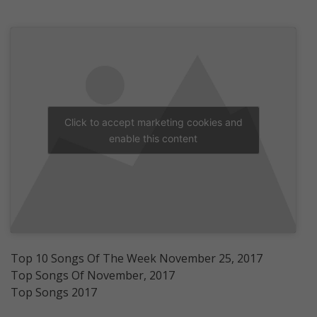
Click to accept marketing cookies and
enable this content
Top 10 Songs Of The Week November 25, 2017
Top Songs Of November, 2017
Top Songs 2017