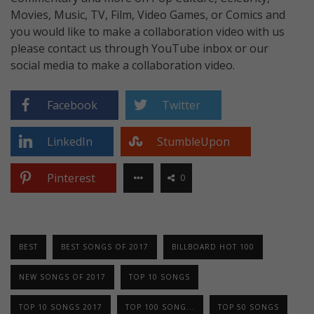
Movies, Music, TV, Film, Video Games, or Comics and
you would like to make a collaboration video with us
please contact us through YouTube inbox or our
social media to make a collaboration video.
Facebook
Twitter
LinkedIn
StumbleUpon
Pinterest
0
BEST
BEST SONGS OF 2017
BILLBOARD HOT 100
NEW SONGS OF 2017
TOP 10 SONGS
TOP 10 SONGS 2017
TOP 100 SONG...
TOP 50 SONGS