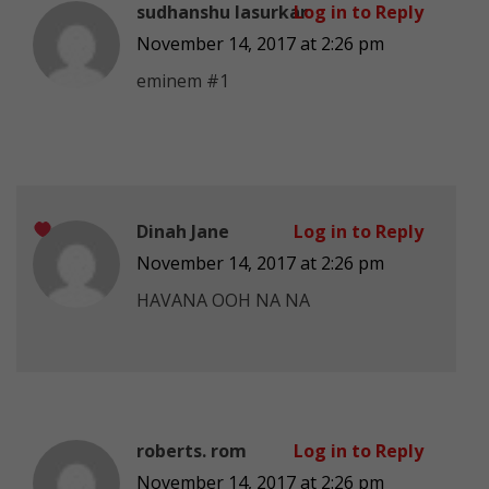
sudhanshu lasurkar
Log in to Reply
November 14, 2017 at 2:26 pm
eminem #1
Dinah Jane
Log in to Reply
November 14, 2017 at 2:26 pm
HAVANA OOH NA NA
roberts. rom
Log in to Reply
November 14, 2017 at 2:26 pm