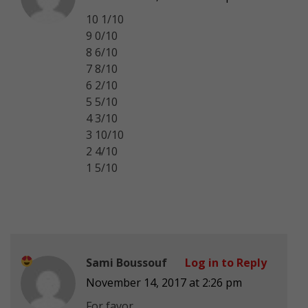
10 1/10
9 0/10
8 6/10
7 8/10
6 2/10
5 5/10
4 3/10
3 10/10
2 4/10
1 5/10
Sami Boussouf
Log in to Reply
November 14, 2017 at 2:26 pm
For favor