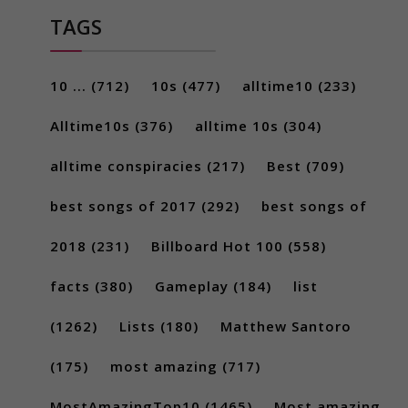
TAGS
10 ...
(712)
10s
(477)
alltime10
(233)
Alltime10s
(376)
alltime 10s
(304)
alltime conspiracies
(217)
Best
(709)
best songs of 2017
(292)
best songs of
2018
(231)
Billboard Hot 100
(558)
facts
(380)
Gameplay
(184)
list
(1262)
Lists
(180)
Matthew Santoro
(175)
most amazing
(717)
MostAmazingTop10
(1465)
Most amazing