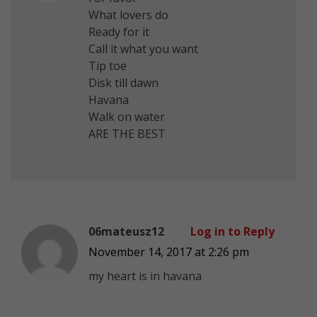
What lovers do
Ready for it
Call it what you want
Tip toe
Disk till dawn
Havana
Walk on water
ARE THE BEST
06mateusz12
Log in to Reply
November 14, 2017 at 2:26 pm
my heart is in havana