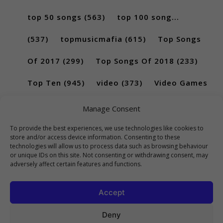
top 50 songs
(563)
top 100 song...
(537)
topmusicmafia
(615)
Top Songs
Of 2017
(299)
Top Songs Of 2018
(233)
Top Ten
(945)
video
(373)
Video Games
(189)
Manage Consent
To provide the best experiences, we use technologies like cookies to
store and/or access device information. Consenting to these
technologies will allow us to process data such as browsing behaviour
or unique IDs on this site. Not consenting or withdrawing consent, may
adversely affect certain features and functions.
Accept
Deny