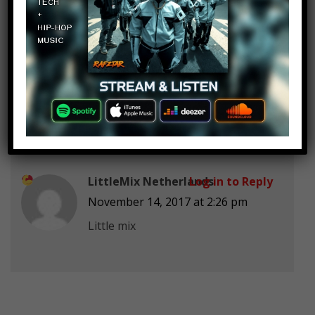
》Lissy Lou《
Log in to Reply
November 14, 2017 at 2:26 pm
Is you love enough ♡♡♡
LittleMix Netherlands
Log in to Reply
November 14, 2017 at 2:26 pm
Little mix