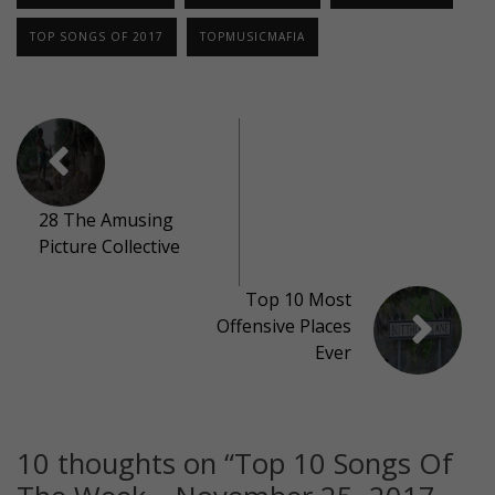
TOP SONGS OF 2017
TOPMUSICMAFIA
28 The Amusing
Picture Collective
Top 10 Most
Offensive Places
Ever
10 thoughts on “
Top 10 Songs Of