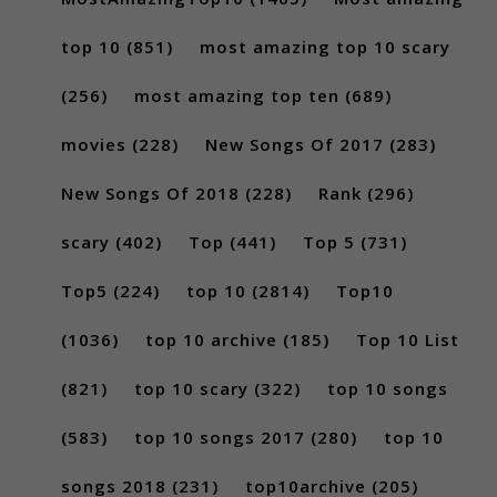
top 10
(851)
most amazing top 10 scary
(256)
most amazing top ten
(689)
movies
(228)
New Songs Of 2017
(283)
New Songs Of 2018
(228)
Rank
(296)
scary
(402)
Top
(441)
Top 5
(731)
Top5
(224)
top 10
(2814)
Top10
(1036)
top 10 archive
(185)
Top 10 List
(821)
top 10 scary
(322)
top 10 songs
(583)
top 10 songs 2017
(280)
top 10
songs 2018
(231)
top10archive
(205)