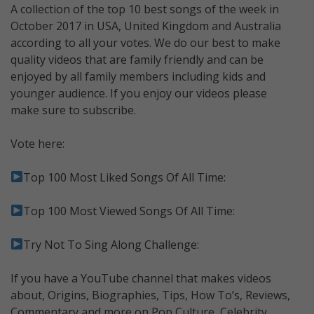
A collection of the top 10 best songs of the week in
October 2017 in USA, United Kingdom and Australia
according to all your votes. We do our best to make
quality videos that are family friendly and can be
enjoyed by all family members including kids and
younger audience. If you enjoy our videos please
make sure to subscribe.
Vote here:
Top 100 Most Liked Songs Of All Time:
Top 100 Most Viewed Songs Of All Time:
Try Not To Sing Along Challenge:
If you have a YouTube channel that makes videos
about, Origins, Biographies, Tips, How To’s, Reviews,
Commentary and more on Pop Culture, Celebrity,