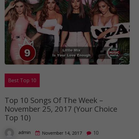
Best Top 10
Top 10 Songs Of The Week –
November 25, 2017 (Your Choice
Top 10)
10
admin
November 14, 2017