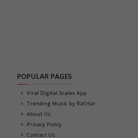
POPULAR PAGES
Viral Digital Scales App
Trending Music by Rafztar
About Us
Privacy Policy
Contact Us