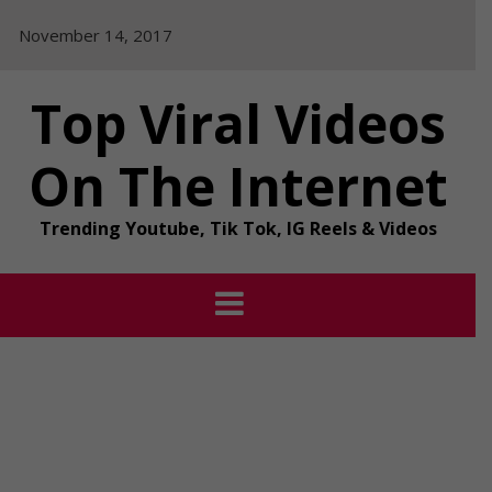
Skip
November 14, 2017
to
content
Top Viral Videos
On The Internet
Trending Youtube, Tik Tok, IG Reels & Videos