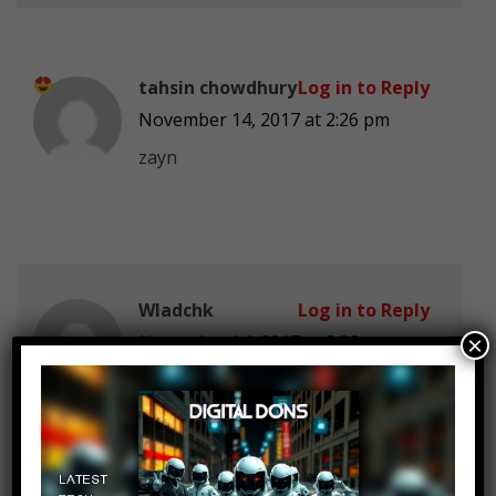
tahsin chowdhury
Log in to Reply
November 14, 2017 at 2:26 pm
zayn
Wladchk
Log in to Reply
November 14, 2017 at 2:26 pm
×
eminem disappointed me with this
single