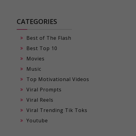
CATEGORIES
Best of The Flash
Best Top 10
Movies
Music
Top Motivational Videos
Viral Prompts
Viral Reels
Viral Trending Tik Toks
Youtube