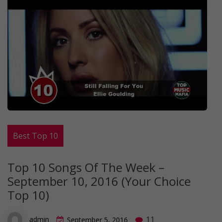
Best Top 10
Top 10 Songs Of The Week –
September 10, 2016 (Your Choice
Top 10)
11
admin
September 5, 2016