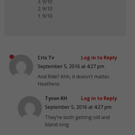
3. 9/10
2. 9/10
1. 9/10
Cris Tv
Log in to Reply
September 5, 2016 at 4:27 pm
And Ride? Ahh, it doesn’t matter.
Heathens
Tyson KH
Log in to Reply
September 5, 2016 at 4:27 pm
They’re both getting old and
bland omg