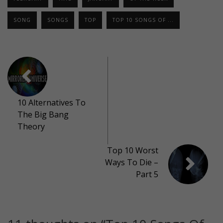
SONG
SONGS
TOP
TOP 10 SONGS OF ...
10 Alternatives To
The Big Bang
Theory
Top 10 Worst
Ways To Die –
Part 5