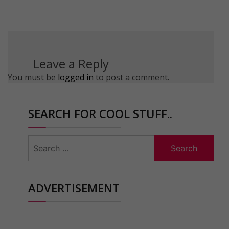
Leave a Reply
You must be
logged in
to post a comment.
SEARCH FOR COOL STUFF..
Search
for:
ADVERTISEMENT