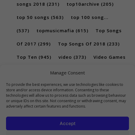
songs 2018
(231)
top10archive
(205)
top 50 songs
(563)
top 100 song...
(537)
topmusicmafia
(615)
Top Songs
Of 2017
(299)
Top Songs Of 2018
(233)
Top Ten
(945)
video
(373)
Video Games
(189)
Manage Consent
To provide the best experiences, we use technologies like cookies to
store and/or access device information. Consenting to these
technologies will allow us to process data such as browsing behaviour
or unique IDs on this site. Not consenting or withdrawing consent, may
adversely affect certain features and functions.
Accept