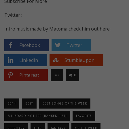
Subscribe For More
Twitter :
Intro music made by Matoma check him out here:
Facebook
Twitter
LinkedIn
StumbleUpon
Pinterest
0
2014
BEST
BEST SONGS OF THE WEEK
BILLBOARD HOT 100 (RANKED LIST)
FAVORITE
FEBRUARY
HITS
JANUARY
OF THE WEEK