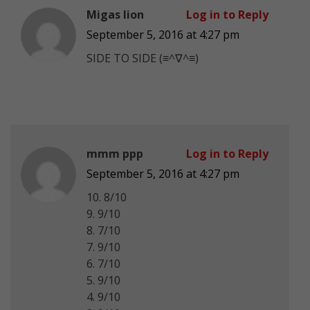
Migas Iion
Log in to Reply
September 5, 2016 at 4:27 pm
SIDE TO SIDE (≡^∇^≡)
mmm ppp
Log in to Reply
September 5, 2016 at 4:27 pm
10. 8/10
9. 9/10
8. 7/10
7. 9/10
6. 7/10
5. 9/10
4. 9/10