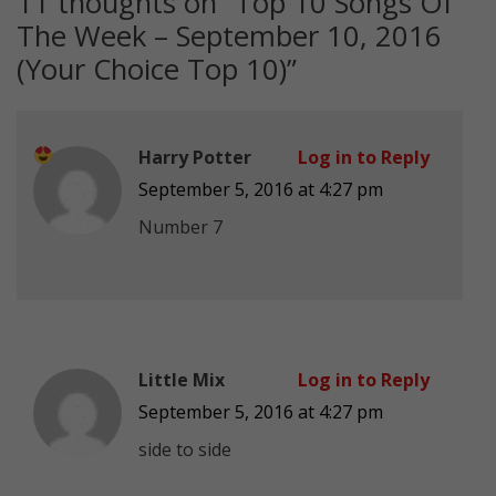
11 thoughts on “
Top 10 Songs Of
The Week – September 10, 2016
(Your Choice Top 10)
”
Harry Potter
Log in to Reply
September 5, 2016 at 4:27 pm
Number 7
Little Mix
Log in to Reply
September 5, 2016 at 4:27 pm
side to side