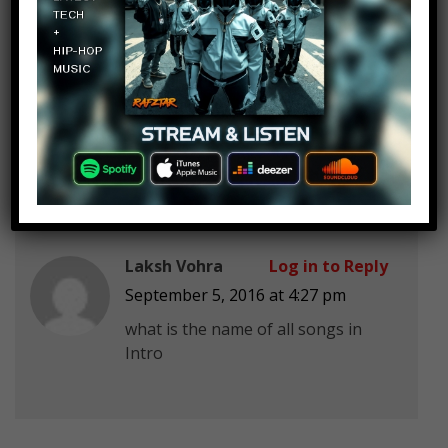
Nameless Bish
Log in to Reply
September 5, 2016 at 4:27 pm
SIDE TO SIDE
Laksh Vohra
Log in to Reply
September 5, 2016 at 4:27 pm
what is the name of all songs in
Intro