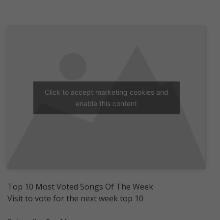
Click to accept marketing cookies and
enable this content
Top 10 Most Voted Songs Of The Week
Visit to vote for the next week top 10