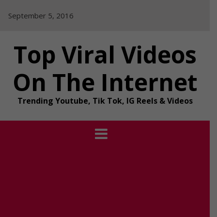
Skip
September 5, 2016
to
content
Top Viral Videos
On The Internet
Trending Youtube, Tik Tok, IG Reels & Videos