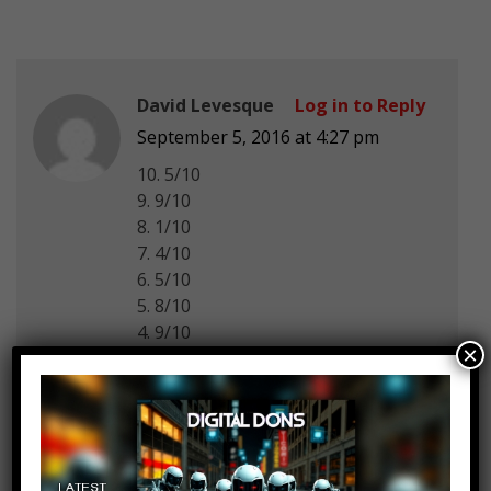
David Levesque
Log in to Reply
September 5, 2016 at 4:27 pm
10. 5/10
9. 9/10
8. 1/10
7. 4/10
6. 5/10
5. 8/10
4. 9/10
×
3. 10/10
2. 6/10
1. 5/10