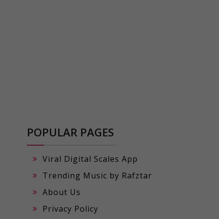
POPULAR PAGES
Viral Digital Scales App
Trending Music by Rafztar
About Us
Privacy Policy