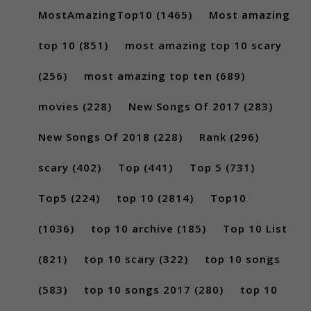
MostAmazingTop10
(1465)
Most amazing
top 10
(851)
most amazing top 10 scary
(256)
most amazing top ten
(689)
movies
(228)
New Songs Of 2017
(283)
New Songs Of 2018
(228)
Rank
(296)
scary
(402)
Top
(441)
Top 5
(731)
Top5
(224)
top 10
(2814)
Top10
(1036)
top 10 archive
(185)
Top 10 List
(821)
top 10 scary
(322)
top 10 songs
(583)
top 10 songs 2017
(280)
top 10