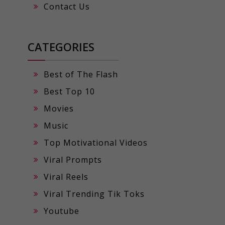
Contact Us
CATEGORIES
Best of The Flash
Best Top 10
Movies
Music
Top Motivational Videos
Viral Prompts
Viral Reels
Viral Trending Tik Toks
Youtube