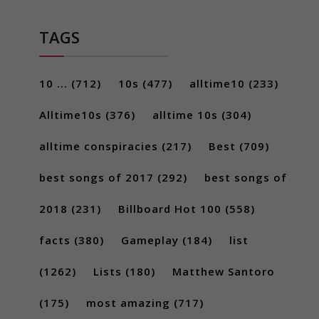
TAGS
10 ...
(712)
10s
(477)
alltime10
(233)
Alltime10s
(376)
alltime 10s
(304)
alltime conspiracies
(217)
Best
(709)
best songs of 2017
(292)
best songs of
2018
(231)
Billboard Hot 100
(558)
facts
(380)
Gameplay
(184)
list
(1262)
Lists
(180)
Matthew Santoro
(175)
most amazing
(717)