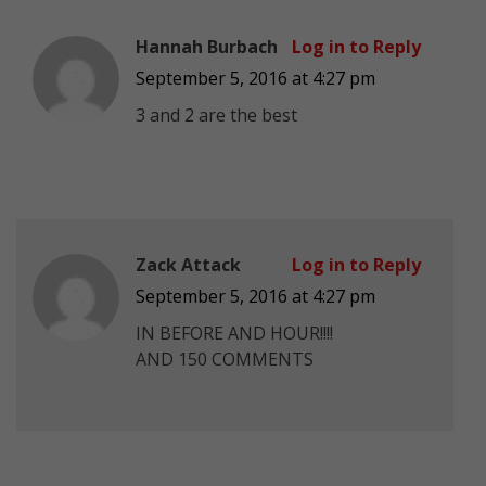
Hannah Burbach
Log in to Reply
September 5, 2016 at 4:27 pm
3 and 2 are the best
Zack Attack
Log in to Reply
September 5, 2016 at 4:27 pm
IN BEFORE AND HOUR!!!!
AND 150 COMMENTS