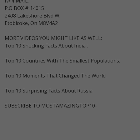
FAN MAIL:
P.O BOX # 14015
2408 Lakeshore Blvd W.
Etobicoke, On M8V4A2
MORE VIDEOS YOU MIGHT LIKE AS WELL:
Top 10 Shocking Facts About India :
Top 10 Countries With The Smallest Populations:
Top 10 Moments That Changed The World:
Top 10 Surprising Facts About Russia:
SUBSCRIBE TO MOSTAMAZINGTOP10-