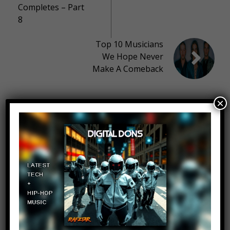
Completes – Part
8
Top 10 Musicians
We Hope Never
Make A Comeback
×
10 thoughts on “
Top 10 South
Africa Surprising Facts
”
Imelda Wood
Log in to Reply
March 31, 2017 at 2:23 pm
pls do Nigeria