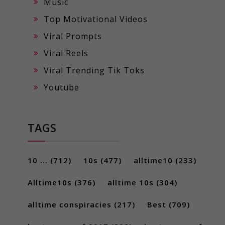
Music
Top Motivational Videos
Viral Prompts
Viral Reels
Viral Trending Tik Toks
Youtube
TAGS
10 ...
(712)
10s
(477)
alltime10
(233)
Alltime10s
(376)
alltime 10s
(304)
alltime conspiracies
(217)
Best
(709)