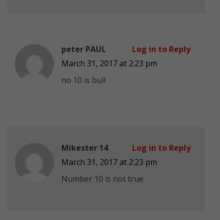
peter PAUL
Log in to Reply
March 31, 2017 at 2:23 pm
no 10 is bull
Mikester 14
Log in to Reply
March 31, 2017 at 2:23 pm
Number 10 is not true