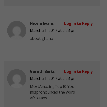
Nicøle Evans
Log in to Reply
March 31, 2017 at 2:23 pm
about ghana
Gareth Burts
Log in to Reply
March 31, 2017 at 2:23 pm
MostAmazingTop10 You
mispronounced the word
Afrikaans