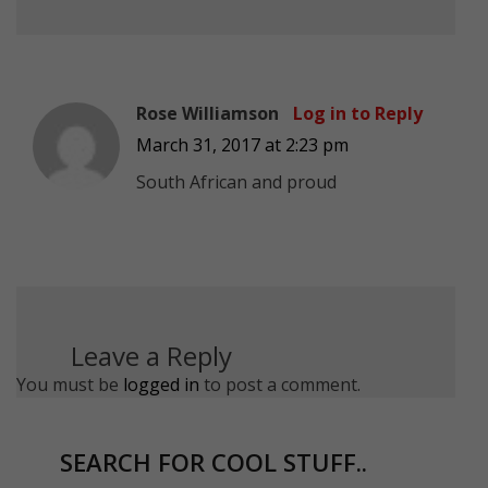
Rose Williamson
Log in to Reply
March 31, 2017 at 2:23 pm
South African and proud
Leave a Reply
You must be
logged in
to post a comment.
SEARCH FOR COOL STUFF..