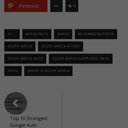
Pinterest
0
10 ...
AFIRCA FACTS
AFRICA
MOSTAMAZINGTOP10
SOUTH AFRICA
SOUTH AFRICA ACCENT
SOUTH AFRICA FACTS
SOUTH AFRICA SURPRISING FACTS
TOP10
WHERE IS SOUTH AFRICA
Top 10 Strangest
Google Auto