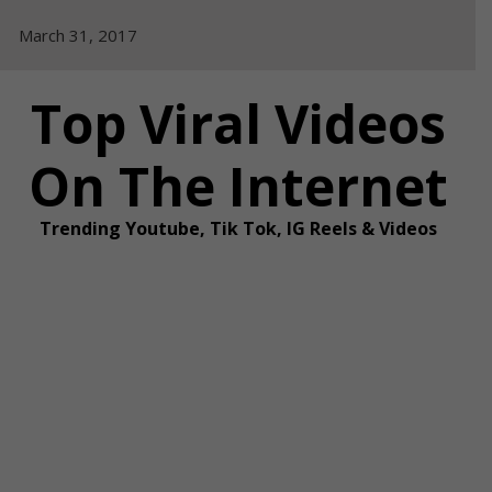
Skip
March 31, 2017
to
content
Top Viral Videos
On The Internet
Trending Youtube, Tik Tok, IG Reels & Videos