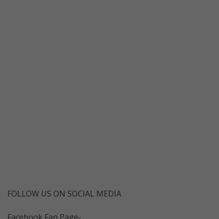
FOLLOW US ON SOCIAL MEDIA
Facebook Fan Page-