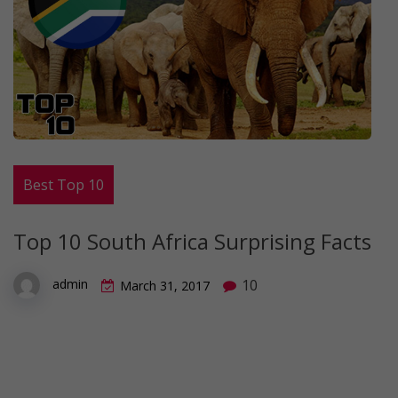
Best Top 10
Top 10 South Africa Surprising Facts
10
admin
March 31, 2017