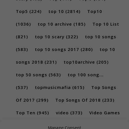
Top5
(224)
top 10
(2814)
Top10
(1036)
top 10 archive
(185)
Top 10 List
(821)
top 10 scary
(322)
top 10 songs
(583)
top 10 songs 2017
(280)
top 10
songs 2018
(231)
top10archive
(205)
top 50 songs
(563)
top 100 song...
(537)
topmusicmafia
(615)
Top Songs
Of 2017
(299)
Top Songs Of 2018
(233)
Top Ten
(945)
video
(373)
Video Games
(189)
Manage Consent