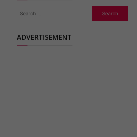
Search
for:
ADVERTISEMENT