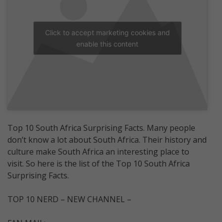
Click to accept marketing cookies and
enable this content
Top 10 South Africa Surprising Facts. Many people
don’t know a lot about South Africa. Their history and
culture make South Africa an interesting place to
visit. So here is the list of the Top 10 South Africa
Surprising Facts.
TOP 10 NERD – NEW CHANNEL –