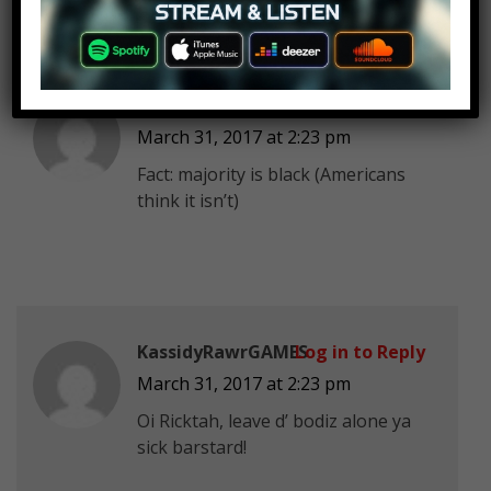
Poison Virus Joe
Log in to Reply
March 31, 2017 at 2:23 pm
Fact: majority is black (Americans
think it isn’t)
KassidyRawrGAMES
Log in to Reply
March 31, 2017 at 2:23 pm
Oi Ricktah, leave d’ bodiz alone ya
sick barstard!