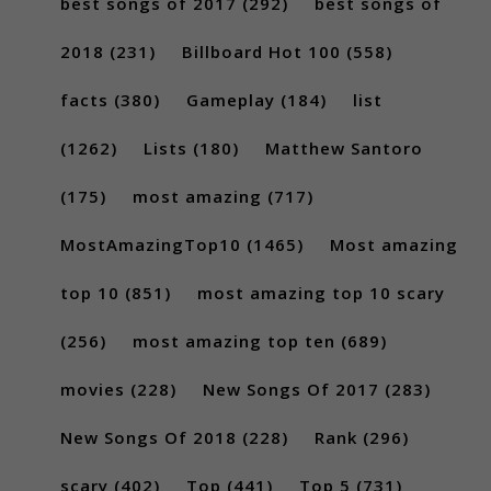
best songs of 2017
(292)
best songs of
2018
(231)
Billboard Hot 100
(558)
facts
(380)
Gameplay
(184)
list
(1262)
Lists
(180)
Matthew Santoro
(175)
most amazing
(717)
MostAmazingTop10
(1465)
Most amazing
top 10
(851)
most amazing top 10 scary
(256)
most amazing top ten
(689)
movies
(228)
New Songs Of 2017
(283)
New Songs Of 2018
(228)
Rank
(296)
scary
(402)
Top
(441)
Top 5
(731)