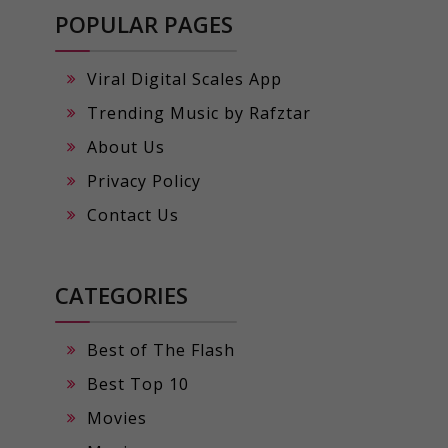
POPULAR PAGES
Viral Digital Scales App
Trending Music by Rafztar
About Us
Privacy Policy
Contact Us
CATEGORIES
Best of The Flash
Best Top 10
Movies