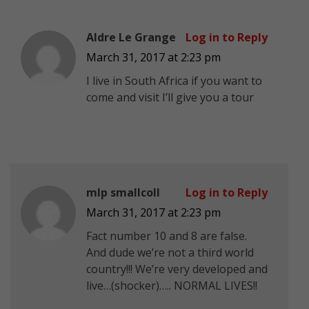
Aldre Le Grange
Log in to Reply
March 31, 2017 at 2:23 pm
I live in South Africa if you want to
come and visit I’ll give you a tour
mlp smallcoll
Log in to Reply
March 31, 2017 at 2:23 pm
Fact number 10 and 8 are false.
And dude we’re not a third world
country!!! We’re very developed and
live…(shocker)….. NORMAL LIVES!!