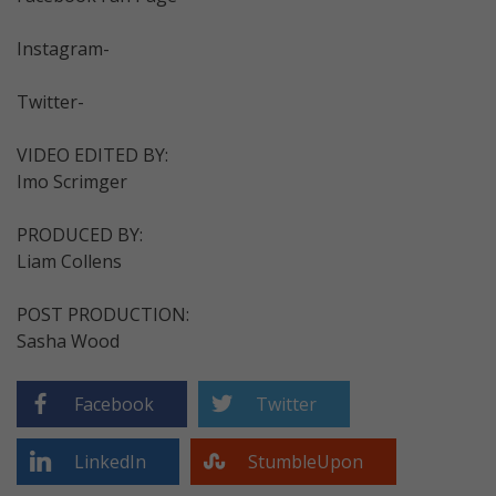
Instagram-
Twitter-
VIDEO EDITED BY:
Imo Scrimger
PRODUCED BY:
Liam Collens
POST PRODUCTION:
Sasha Wood
Facebook
Twitter
LinkedIn
StumbleUpon