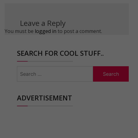
Leave a Reply
You must be
logged in
to post a comment.
SEARCH FOR COOL STUFF..
Search
for:
ADVERTISEMENT