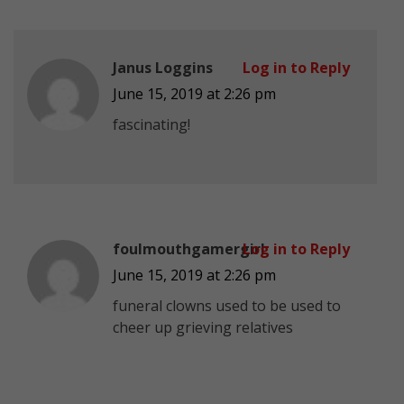
Janus Loggins
Log in to Reply
June 15, 2019 at 2:26 pm
fascinating!
foulmouthgamergirl
Log in to Reply
June 15, 2019 at 2:26 pm
funeral clowns used to be used to
cheer up grieving relatives