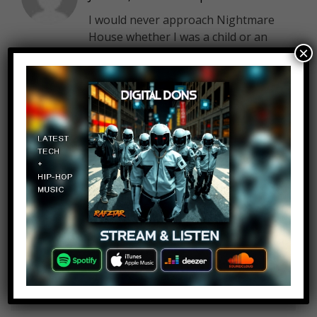
I would never approach Nightmare
House whether I was a child or an
×
adult I would be worried that was a
Catholic priest that was waiting to
rape me
Pablo Garcia
Log in to Reply
June 15, 2019 at 2:26 pm
I like this kind of videos of this
channel keep wity more weird top
tens please