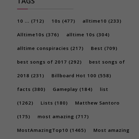
TAGS
10 ...
(712)
10s
(477)
alltime10
(233)
Alltime10s
(376)
alltime 10s
(304)
alltime conspiracies
(217)
Best
(709)
best songs of 2017
(292)
best songs of
2018
(231)
Billboard Hot 100
(558)
facts
(380)
Gameplay
(184)
list
(1262)
Lists
(180)
Matthew Santoro
(175)
most amazing
(717)
MostAmazingTop10
(1465)
Most amazing