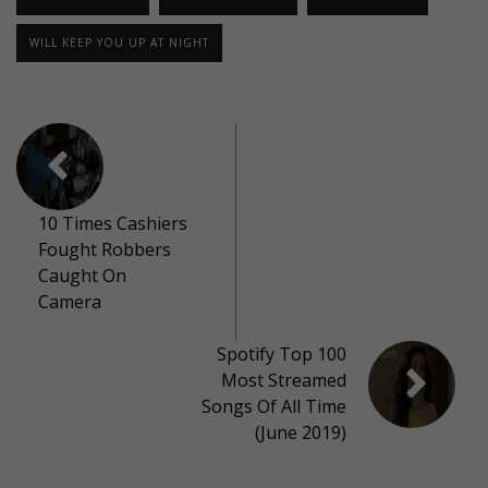
WILL KEEP YOU UP AT NIGHT
10 Times Cashiers
Fought Robbers
Caught On
Camera
Spotify Top 100
Most Streamed
Songs Of All Time
(June 2019)