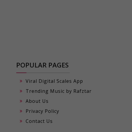
POPULAR PAGES
Viral Digital Scales App
Trending Music by Rafztar
About Us
Privacy Policy
Contact Us