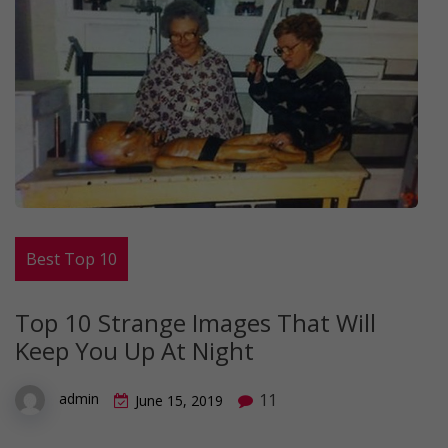
Best Top 10
Top 10 Strange Images That Will
Keep You Up At Night
11
admin
June 15, 2019