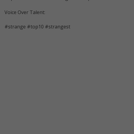
Voice Over Talent:
#strange #top10 #strangest