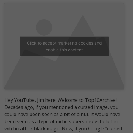
Click to accept marketing cookies and
enable this content
Hey YouTube, Jim here! Welcome to Top10Archive!
Decades ago, if you mentioned a cursed image, you
could have been seen as a bit of a nut. It would have
been seen as a type of niche superstitious belief in
witchcraft or black magic. Now, if you Google “cursed