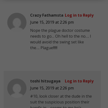
Crazy Fathamsta
Log in to Reply
June 15, 2019 at 2:26 pm
Nope the plague doctor costume
needs to go… Oh hell to the no…. I
would avoid the swing set like
the…. Plague!!!!!!
toshi hitsugaya
Log in to Reply
June 15, 2019 at 2:26 pm
#10, look closer at the dude in the
suit the suspicious position their
hand’s in…..seems to me he’s