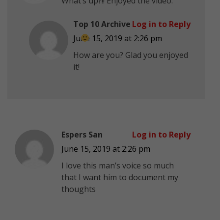
What’s up?!! Enjoyed the video.
Top 10 Archive
Log in to Reply
June 15, 2019 at 2:26 pm
How are you? Glad you enjoyed
it!
Espers San
Log in to Reply
June 15, 2019 at 2:26 pm
I love this man’s voice so much
that I want him to document my
thoughts