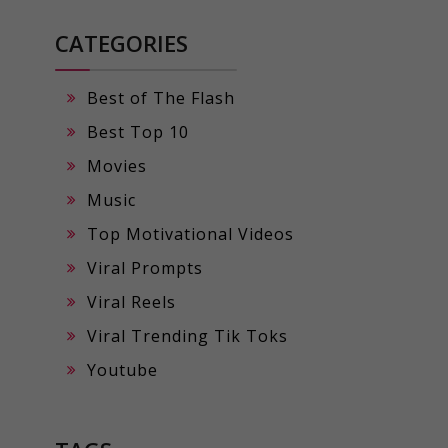
CATEGORIES
Best of The Flash
Best Top 10
Movies
Music
Top Motivational Videos
Viral Prompts
Viral Reels
Viral Trending Tik Toks
Youtube