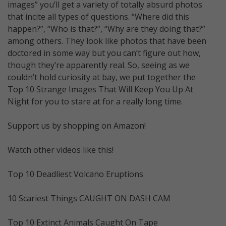
images” you’ll get a variety of totally absurd photos
that incite all types of questions. “Where did this
happen?”, “Who is that?”, “Why are they doing that?”
among others. They look like photos that have been
doctored in some way but you can’t figure out how,
though they’re apparently real. So, seeing as we
couldn’t hold curiosity at bay, we put together the
Top 10 Strange Images That Will Keep You Up At
Night for you to stare at for a really long time.
Support us by shopping on Amazon!
Watch other videos like this!
Top 10 Deadliest Volcano Eruptions
10 Scariest Things CAUGHT ON DASH CAM
Top 10 Extinct Animals Caught On Tape