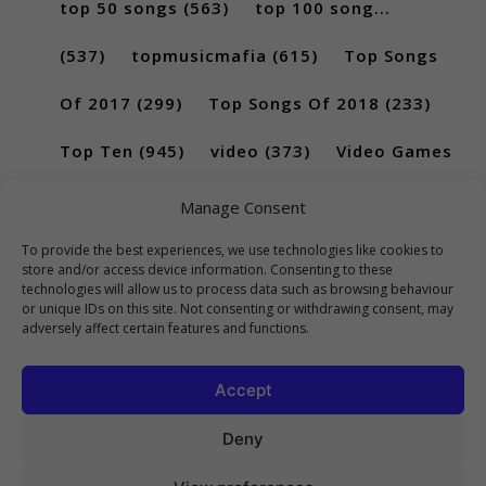
top 50 songs
(563)
top 100 song...
(537)
topmusicmafia
(615)
Top Songs
Of 2017
(299)
Top Songs Of 2018
(233)
Top Ten
(945)
video
(373)
Video Games
(189)
Manage Consent
To provide the best experiences, we use technologies like cookies to
store and/or access device information. Consenting to these
technologies will allow us to process data such as browsing behaviour
or unique IDs on this site. Not consenting or withdrawing consent, may
adversely affect certain features and functions.
Accept
Deny