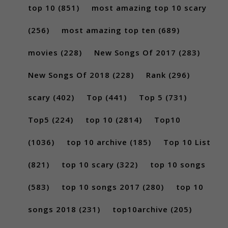
top 10
(851)
most amazing top 10 scary
(256)
most amazing top ten
(689)
movies
(228)
New Songs Of 2017
(283)
New Songs Of 2018
(228)
Rank
(296)
scary
(402)
Top
(441)
Top 5
(731)
Top5
(224)
top 10
(2814)
Top10
(1036)
top 10 archive
(185)
Top 10 List
(821)
top 10 scary
(322)
top 10 songs
(583)
top 10 songs 2017
(280)
top 10
songs 2018
(231)
top10archive
(205)