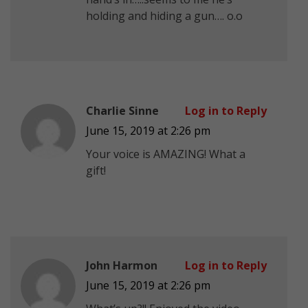
holding and hiding a gun…. o.o
Charlie Sinne
Log in to Reply
June 15, 2019 at 2:26 pm
Your voice is AMAZING! What a
gift!
John Harmon
Log in to Reply
June 15, 2019 at 2:26 pm