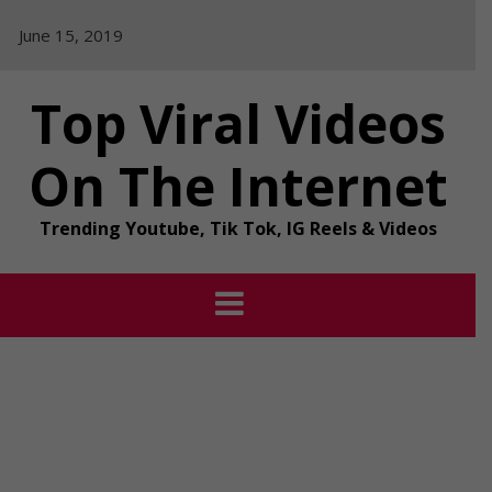
Skip
June 15, 2019
to
content
Top Viral Videos
On The Internet
Trending Youtube, Tik Tok, IG Reels & Videos