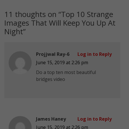
11 thoughts on “
Top 10 Strange
Images That Will Keep You Up At
Night
”
Projjwal Ray-6
Log in to Reply
June 15, 2019 at 2:26 pm
Do a top ten most beautiful
bridges video
James Haney
Log in to Reply
June 15, 2019 at 2:26 pm