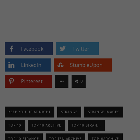
Facebook
Twitter
LinkedIn
StumbleUpon
Pinterest
0
KEEP YOU UP AT NIGHT
STRANGE
STRANGE IMAGES
TOP 10
TOP 10 ARCHIVE
TOP 10 STRAN...
TOP 10 STRANGE
TOP TEN ARCHIVE
TOP10ARCHIVE