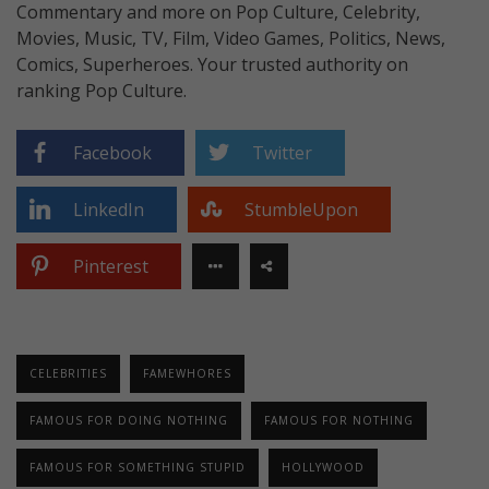
Commentary and more on Pop Culture, Celebrity,
Movies, Music, TV, Film, Video Games, Politics, News,
Comics, Superheroes. Your trusted authority on
ranking Pop Culture.
Facebook
Twitter
LinkedIn
StumbleUpon
Pinterest
CELEBRITIES
FAMEWHORES
FAMOUS FOR DOING NOTHING
FAMOUS FOR NOTHING
FAMOUS FOR SOMETHING STUPID
HOLLYWOOD