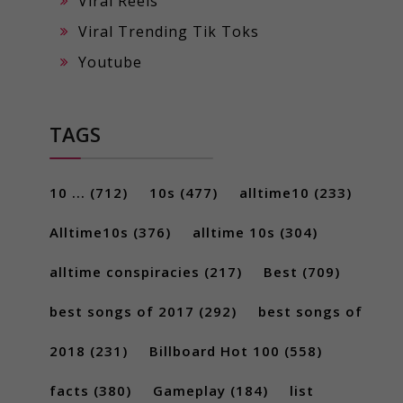
Viral Reels
Viral Trending Tik Toks
Youtube
TAGS
10 ...
(712)
10s
(477)
alltime10
(233)
Alltime10s
(376)
alltime 10s
(304)
alltime conspiracies
(217)
Best
(709)
best songs of 2017
(292)
best songs of
2018
(231)
Billboard Hot 100
(558)
facts
(380)
Gameplay
(184)
list