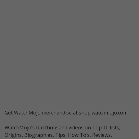
Get WatchMojo merchandise at shop.watchmojo.com
WatchMojo’s ten thousand videos on Top 10 lists,
Origins, Biographies, Tips, How To’s, Reviews,