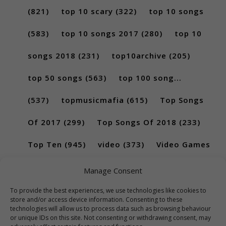
(821)
top 10 scary
(322)
top 10 songs
(583)
top 10 songs 2017
(280)
top 10
songs 2018
(231)
top10archive
(205)
top 50 songs
(563)
top 100 song...
(537)
topmusicmafia
(615)
Top Songs
Of 2017
(299)
Top Songs Of 2018
(233)
Top Ten
(945)
video
(373)
Video Games
(189)
Manage Consent
To provide the best experiences, we use technologies like cookies to
store and/or access device information. Consenting to these
technologies will allow us to process data such as browsing behaviour
or unique IDs on this site. Not consenting or withdrawing consent, may