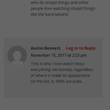
who do stuipd things and other
people love watching stuipd things
like the karshaisans!
Austin Bennett
Log in to Reply
November 15, 2017 at 2:23 pm
This is why I love watch mojo;
everything mentioned, regardless
of where it made its appearance
on the list, is 100% accurate.