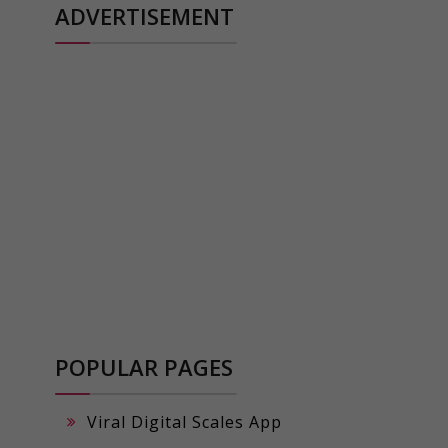
ADVERTISEMENT
POPULAR PAGES
Viral Digital Scales App