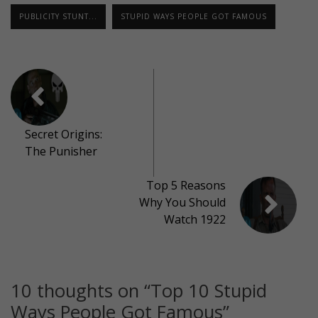
PUBLICITY STUNT...
STUPID WAYS PEOPLE GOT FAMOUS
Secret Origins:
The Punisher
Top 5 Reasons
Why You Should
Watch 1922
10 thoughts on “
Top 10 Stupid
Ways People Got Famous
”