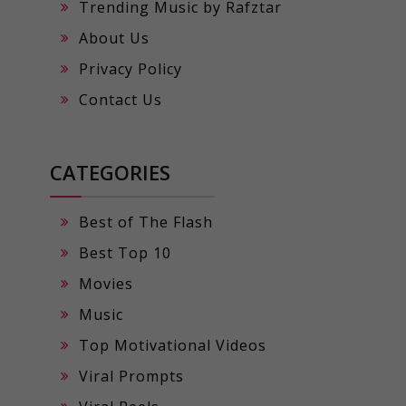
Trending Music by Rafztar
About Us
Privacy Policy
Contact Us
CATEGORIES
Best of The Flash
Best Top 10
Movies
Music
Top Motivational Videos
Viral Prompts