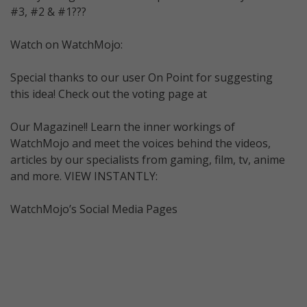
#3, #2 & #1???
Watch on WatchMojo:
Special thanks to our user On Point for suggesting
this idea! Check out the voting page at
Our Magazine!! Learn the inner workings of
WatchMojo and meet the voices behind the videos,
articles by our specialists from gaming, film, tv, anime
and more. VIEW INSTANTLY:
WatchMojo’s Social Media Pages