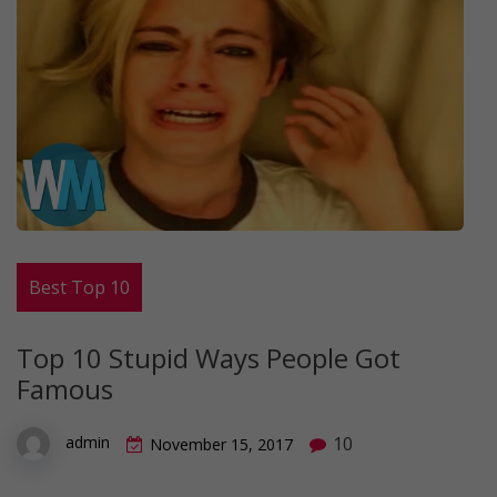
Best Top 10
Top 10 Stupid Ways People Got
Famous
10
admin
November 15, 2017