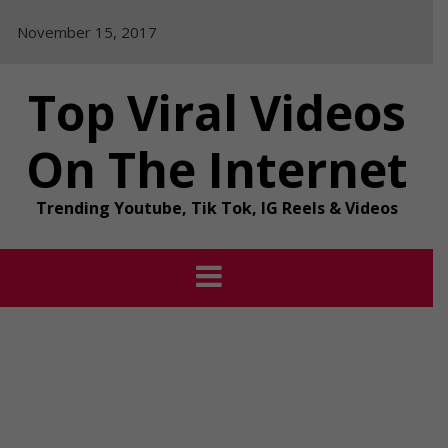
Skip
November 15, 2017
to
content
Top Viral Videos
On The Internet
Trending Youtube, Tik Tok, IG Reels & Videos