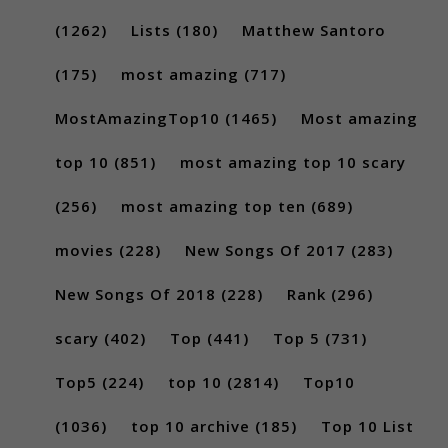
(1262)
Lists
(180)
Matthew Santoro
(175)
most amazing
(717)
MostAmazingTop10
(1465)
Most amazing
top 10
(851)
most amazing top 10 scary
(256)
most amazing top ten
(689)
movies
(228)
New Songs Of 2017
(283)
New Songs Of 2018
(228)
Rank
(296)
scary
(402)
Top
(441)
Top 5
(731)
Top5
(224)
top 10
(2814)
Top10
(1036)
top 10 archive
(185)
Top 10 List