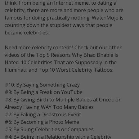
think. From being an Internet meme, to dating a
celebrity, there are more and more people who are
famous for doing practically nothing. WatchMojo is
counting down the stupidest ways that people
became celebrities.
Need more celebrity content? Check out our other
videos of the Top 5 Reasons Why Bhad Bhabie is
Hated: 10 Celebrities That are Supposedly in the
Illuminati: and Top 10 Worst Celebrity Tattoos:
#10: By Saying Something Crazy
#9: By Being a Freak on YouTube
#8: By Giving Birth to Multiple Babies at Once… or
Already Having WAY Too Many Babies
#7: By Faking a Disastrous Event
#6: By Becoming a Photo Meme
#5: By Suing Celebrities or Companies
#4: By Being in a Relationship with a Celebrity