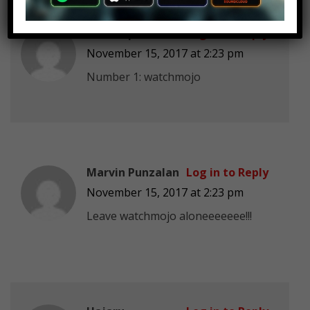
Toxic Np
Log in to Reply
November 15, 2017 at 2:23 pm
Number 1: watchmojo
Marvin Punzalan
Log in to Reply
November 15, 2017 at 2:23 pm
Leave watchmojo aloneeeeeee!!!