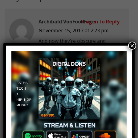
Archibald VonFookFace
Log in to Reply
November 15, 2017 at 2:23 pm
And now they’re obscure and
×
irrelevant.
ski-x
Log in to Reply
November 15, 2017 at 2:23 pm
LEAVE PEWDS ALONE