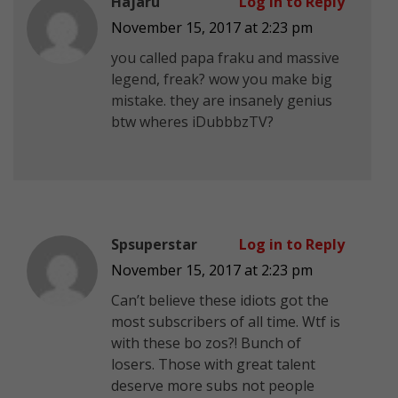
Hajaru
Log in to Reply
November 15, 2017 at 2:23 pm
you called papa fraku and massive
legend, freak? wow you make big
mistake. they are insanely genius
btw wheres iDubbbzTV?
Spsuperstar
Log in to Reply
November 15, 2017 at 2:23 pm
Can’t believe these idiots got the
most subscribers of all time. Wtf is
with these bo zos?! Bunch of
losers. Those with great talent
deserve more subs not people