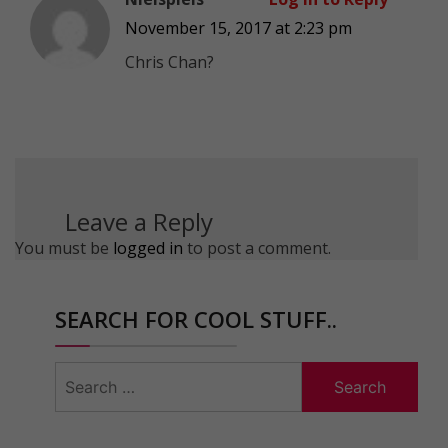
November 15, 2017 at 2:23 pm
Chris Chan?
Leave a Reply
You must be
logged in
to post a comment.
SEARCH FOR COOL STUFF..
Search
for: