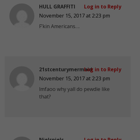
HULL GRAFFITI
Log in to Reply
November 15, 2017 at 2:23 pm
F’kin Americans….
21stcenturymermaid
Log in to Reply
November 15, 2017 at 2:23 pm
lmfaoo why yall do pewdie like
that?
Nielspiels
Log in to Reply