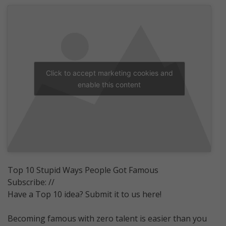
Click to accept marketing cookies and
enable this content
Top 10 Stupid Ways People Got Famous
Subscribe: //
Have a Top 10 idea? Submit it to us here!
Becoming famous with zero talent is easier than you