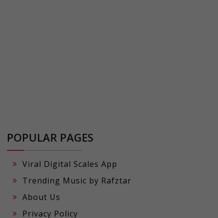
POPULAR PAGES
Viral Digital Scales App
Trending Music by Rafztar
About Us
Privacy Policy