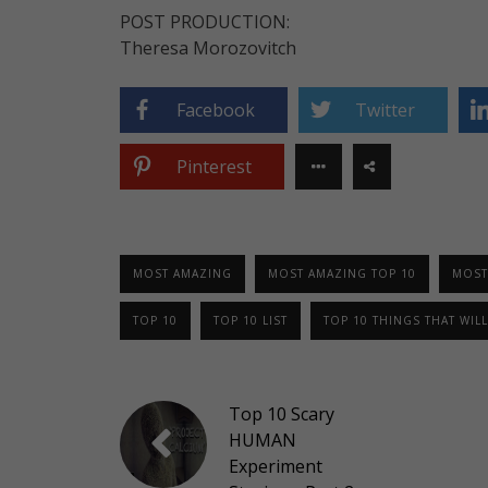
POST PRODUCTION:
Theresa Morozovitch
Facebook
Twitter
Pinterest
MOST AMAZING
MOST AMAZING TOP 10
MOST
TOP 10
TOP 10 LIST
TOP 10 THINGS THAT WILL
Top 10 Scary
HUMAN
Experiment