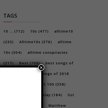
TAGS
10 ...
(712)
10s
(477)
alltime10
(233)
Alltime10s
(376)
alltime
10s
(304)
alltime conspiracies
×
(217)
Best
(709)
best songs of
2017
(292)
best songs of 2018
(231)
Billboard Hot 100
(558)
facts
(380)
Gameplay
(184)
list
(1262)
Lists
(180)
Matthew