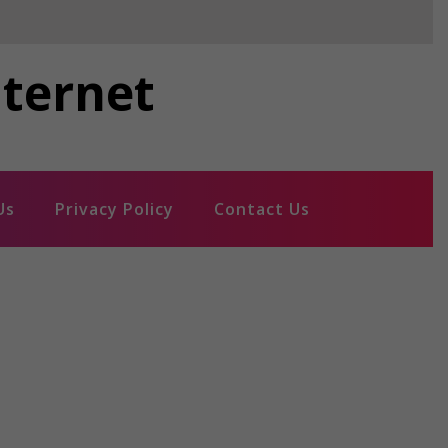
nternet
Us
Privacy Policy
Contact Us