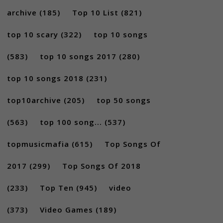
archive
(185)
Top 10 List
(821)
top 10 scary
(322)
top 10 songs
(583)
top 10 songs 2017
(280)
top 10 songs 2018
(231)
top10archive
(205)
top 50 songs
(563)
top 100 song...
(537)
topmusicmafia
(615)
Top Songs Of
2017
(299)
Top Songs Of 2018
(233)
Top Ten
(945)
video
(373)
Video Games
(189)