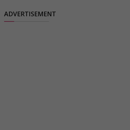
ADVERTISEMENT