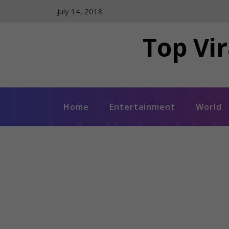
Skip
July 14, 2018
to
content
Top Vir
Home
Entertainment
World