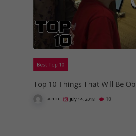
Best Top 10
Top 10 Things That Will Be Ob
10
admin
July 14, 2018