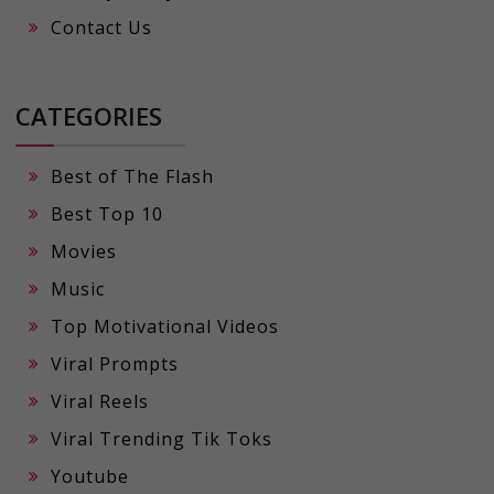
Contact Us
CATEGORIES
Best of The Flash
Best Top 10
Movies
Music
Top Motivational Videos
Viral Prompts
Viral Reels
Viral Trending Tik Toks
Youtube