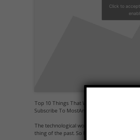
Click to accep
enabl
Top 10 Things That Will Be Obsolete By 202
Subscribe To MostAmazingTop10:
The technological world is advancing rapidly 
thing of the past. So here are the top 10 thin