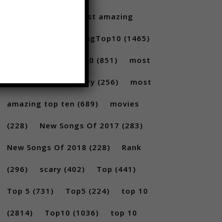
Santoro
(175)
most amazing
(717)
MostAmazingTop10
(1465)
Most amazing top 10
(851)
most
amazing top 10 scary
(256)
most
amazing top ten
(689)
movies
(228)
New Songs Of 2017
(283)
New Songs Of 2018
(228)
Rank
(296)
scary
(402)
Top
(441)
Top 5
(731)
Top5
(224)
top 10
(2814)
Top10
(1036)
top 10