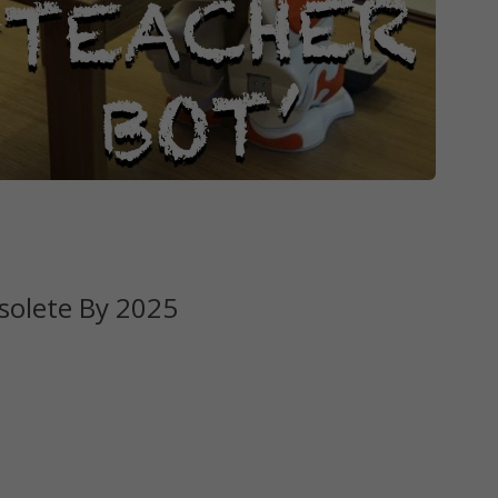
solete By 2025