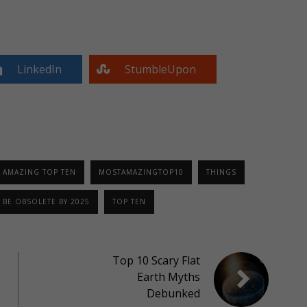
LinkedIn
StumbleUpon
 AMAZING TOP TEN
MOSTAMAZINGTOP10
THINGS
 BE OBSOLETE BY 2025
TOP TEN
Top 10 Scary Flat
Earth Myths
Debunked