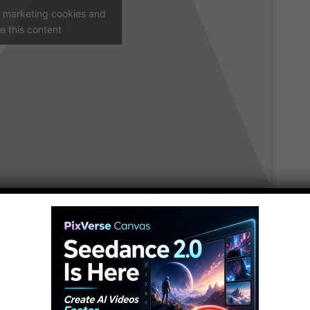
t marketing cookies and
e this content
5
and the things that we used to rely on, will become a
gs that will be obsolete by 2025.