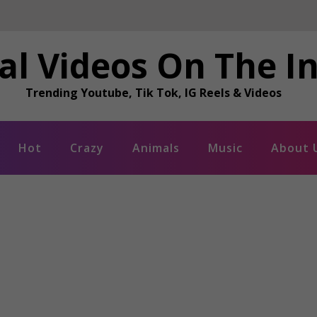
al Videos On The I
Trending Youtube, Tik Tok, IG Reels & Videos
Hot
Crazy
Animals
Music
About 