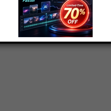
ngtop10@gmail.com