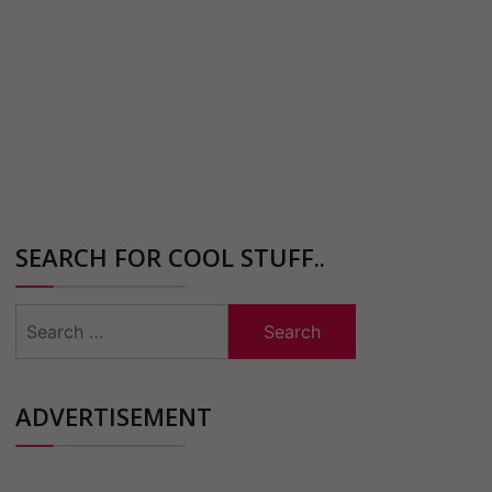
SEARCH FOR COOL STUFF..
Search
for:
ADVERTISEMENT