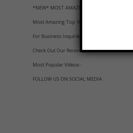
*NEW* MOST AMAZING INSTAGRAM-
Most Amazing Top 10 Merch:
For Business Inquiries Contact: mostamazi
Check Out Our Recent Videos-
Most Popular Videos-
FOLLOW US ON SOCIAL MEDIA