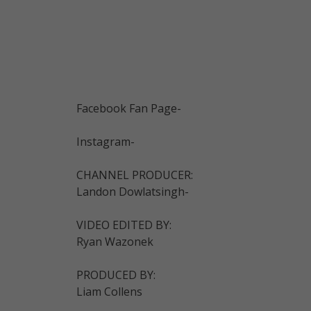
Facebook Fan Page-
Instagram-
CHANNEL PRODUCER:
Landon Dowlatsingh-
VIDEO EDITED BY:
Ryan Wazonek
PRODUCED BY:
Liam Collens