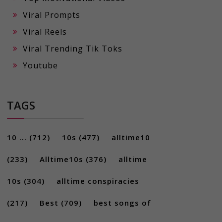
Viral Prompts
Viral Reels
Viral Trending Tik Toks
Youtube
TAGS
10 ...
(712)
10s
(477)
alltime10
(233)
Alltime10s
(376)
alltime
10s
(304)
alltime conspiracies
(217)
Best
(709)
best songs of