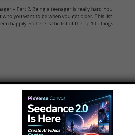
er – Part 2. Being a teenager is really hard. You
 who you want to be when you get older. This list
teen happily. So here is the list of the op 10 Things
ager:
r: