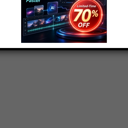
 – Part 2: