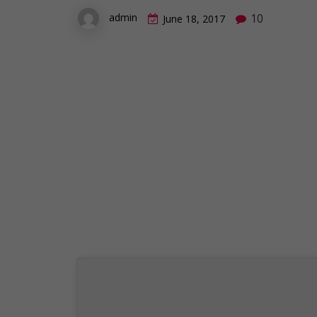
10
admin
June 18, 2017