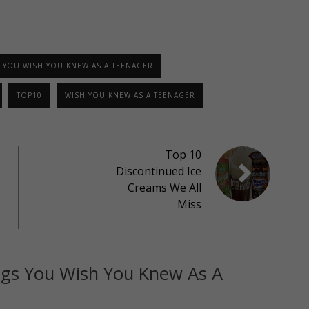
 YOU WISH YOU KNEW AS A TEENAGER
TOP10
WISH YOU KNEW AS A TEENAGER
Top 10
Discontinued Ice
Creams We All
Miss
ngs You Wish You Knew As A