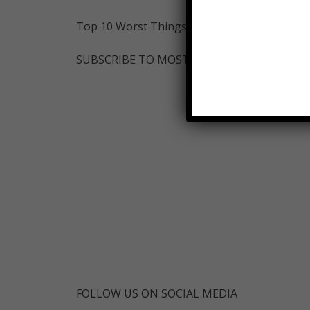
Top 10 Worst Things About Being A Teenager
SUBSCRIBE TO MOSTAMAZINGTOP10-
FOLLOW US ON SOCIAL MEDIA