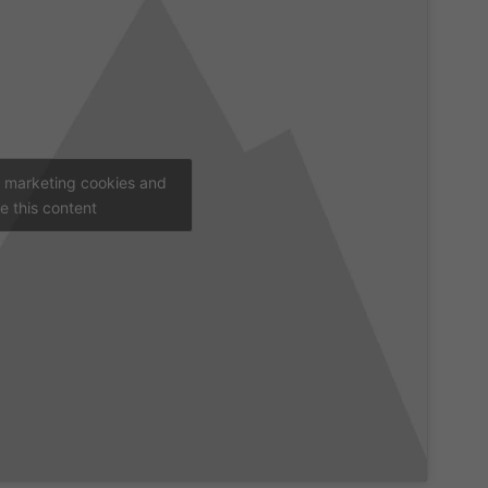
t marketing cookies and
e this content