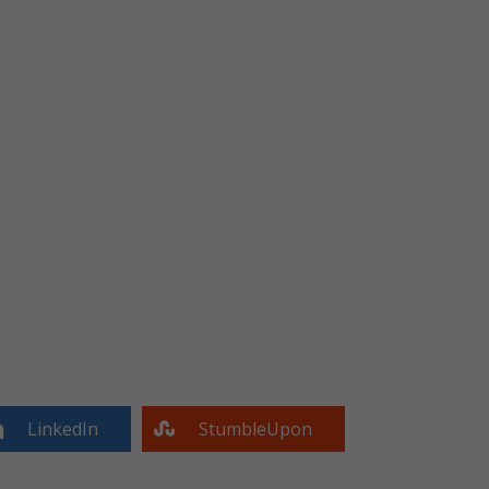
LinkedIn
StumbleUpon