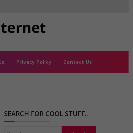
nternet
Us
Privacy Policy
Contact Us
SEARCH FOR COOL STUFF..
Search