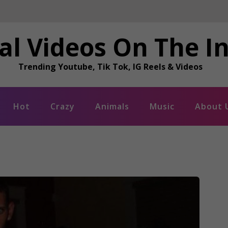
al Videos On The I
Trending Youtube, Tik Tok, IG Reels & Videos
Hot
Crazy
Animals
Music
About 