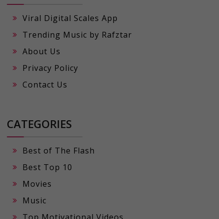
Viral Digital Scales App
Trending Music by Rafztar
About Us
Privacy Policy
Contact Us
CATEGORIES
Best of The Flash
Best Top 10
Movies
Music
Top Motivational Videos