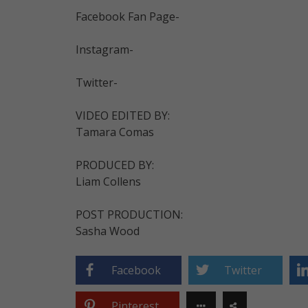
Facebook Fan Page-
Instagram-
Twitter-
VIDEO EDITED BY:
Tamara Comas
PRODUCED BY:
Liam Collens
POST PRODUCTION:
Sasha Wood
Facebook
Twitter
Pinterest