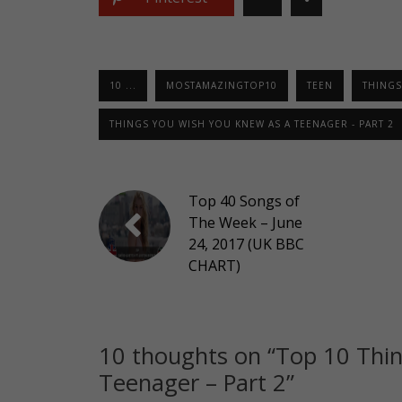
10 ...
MOSTAMAZINGTOP10
TEEN
THINGS
THINGS YOU WISH YOU KNEW AS A TEENAGER - PART 2
Top 40 Songs of
The Week – June
24, 2017 (UK BBC
CHART)
10 thoughts on “
Top 10 Thi
Teenager – Part 2
”