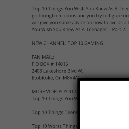
Top 10 Things You Wish You Knew As A Teenag
go though emotions and you try to figure out
will give you some advice on how to live as a 
You Wish You Knew As A Teenager – Part 2.
NEW CHANNEL: TOP 10 GAMING
FAN MAIL:
P.O BOX # 14015
2408 Lakeshore Blvd W.
Etobicoke, On M8V4A2
MORE VIDEOS YOU MIGHT LIKE AS WELL:
Top 10 Things You Wish You Knew As A Teen
Top 10 Things Teens Should NEVER Do:
Top 10 Worst Things About Being A Teenage