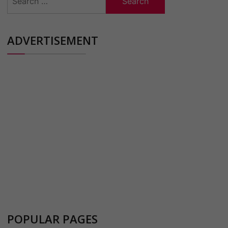
for:
ADVERTISEMENT
POPULAR PAGES