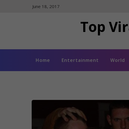
Skip
June 18, 2017
to
content
Top Vir
Home
Entertainment
World