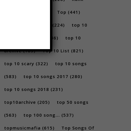
(296)
scary
(402)
Top
(441)
Top 5
(731)
Top5
(224)
top 10
(2814)
Top10
(1036)
top 10
archive
(185)
Top 10 List
(821)
top 10 scary
(322)
top 10 songs
(583)
top 10 songs 2017
(280)
top 10 songs 2018
(231)
top10archive
(205)
top 50 songs
(563)
top 100 song...
(537)
topmusicmafia
(615)
Top Songs Of