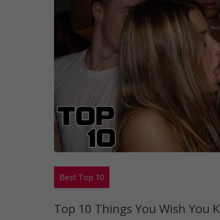
Best Top 10
Top 10 Things You Wish You K