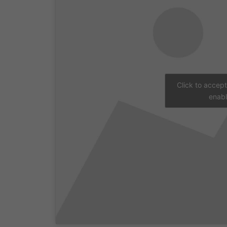
Click to accep
enabl