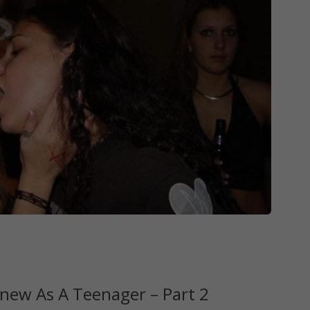
new As A Teenager – Part 2