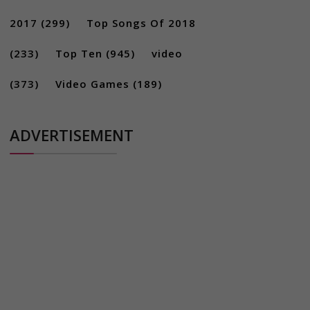
2017
(299)
Top Songs Of 2018
(233)
Top Ten
(945)
video
(373)
Video Games
(189)
ADVERTISEMENT