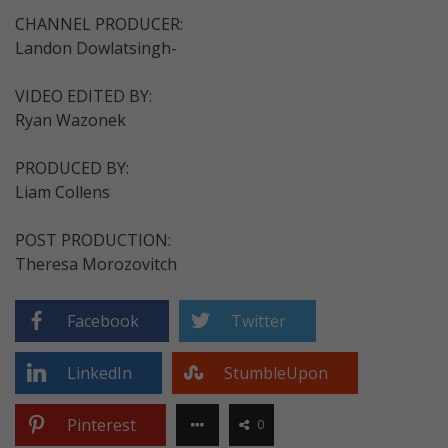
CHANNEL PRODUCER:
Landon Dowlatsingh-
VIDEO EDITED BY:
Ryan Wazonek
PRODUCED BY:
Liam Collens
POST PRODUCTION:
Theresa Morozovitch
Facebook
Twitter
LinkedIn
StumbleUpon
Pinterest
0