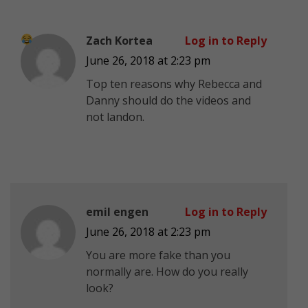
Zach Kortea
Log in to Reply
June 26, 2018 at 2:23 pm
Top ten reasons why Rebecca and
Danny should do the videos and
not landon.
emil engen
Log in to Reply
June 26, 2018 at 2:23 pm
You are more fake than you
normally are. How do you really
look?