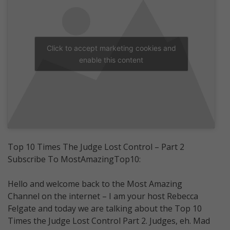
Click to accept marketing cookies and
enable this content
Top 10 Times The Judge Lost Control – Part 2
Subscribe To MostAmazingTop10:
Hello and welcome back to the Most Amazing
Channel on the internet – I am your host Rebecca
Felgate and today we are talking about the Top 10
Times the Judge Lost Control Part 2. Judges, eh. Mad