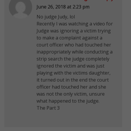
June 26, 2018 at 2:23 pm
No judge Judy, lol
Recently I was watching a video for
Judge was ignoring a victim trying
to make a complaint against a
court officer who had touched her
inappropriately while conducting a
strip search the judge completely
ignored the victim and was just
playing with the victims daughter,
it turned out in the end the court
officer had touched her and she
was not the only victim, unsure
what happened to the judge.
The Part 3