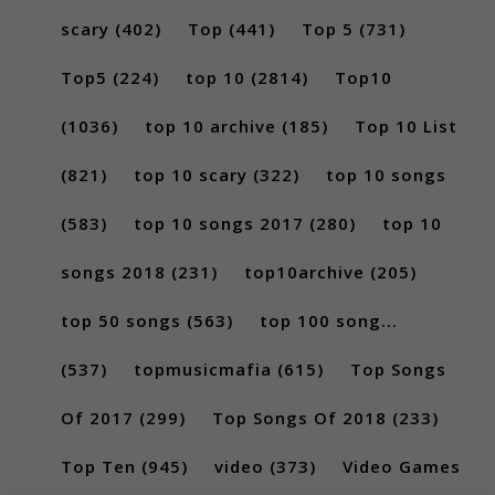
scary
(402)
Top
(441)
Top 5
(731)
Top5
(224)
top 10
(2814)
Top10
(1036)
top 10 archive
(185)
Top 10 List
(821)
top 10 scary
(322)
top 10 songs
(583)
top 10 songs 2017
(280)
top 10
songs 2018
(231)
top10archive
(205)
top 50 songs
(563)
top 100 song...
(537)
topmusicmafia
(615)
Top Songs
Of 2017
(299)
Top Songs Of 2018
(233)
Top Ten
(945)
video
(373)
Video Games