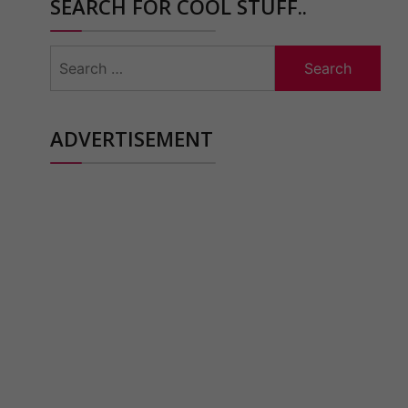
SEARCH FOR COOL STUFF..
Search
for:
ADVERTISEMENT