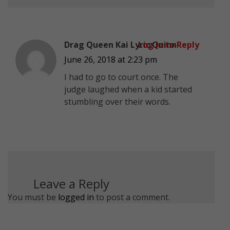
Drag Queen Kai Lyric Quinn
Log in to Reply
June 26, 2018 at 2:23 pm
I had to go to court once. The
judge laughed when a kid started
stumbling over their words.
Leave a Reply
You must be
logged in
to post a comment.