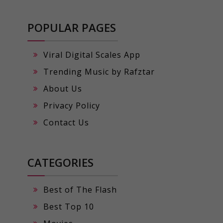
POPULAR PAGES
Viral Digital Scales App
Trending Music by Rafztar
About Us
Privacy Policy
Contact Us
CATEGORIES
Best of The Flash
Best Top 10