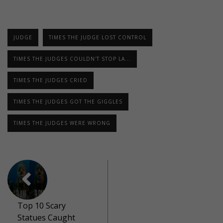
JUDGE
TIMES THE JUDGE LOST CONTROL
TIMES THE JUDGES COULDN'T STOP LA...
TIMES THE JUDGES CRIED
TIMES THE JUDGES GOT THE GIGGLES
TIMES THE JUDGES WERE WRONG
Top 10 Scary
Statues Caught