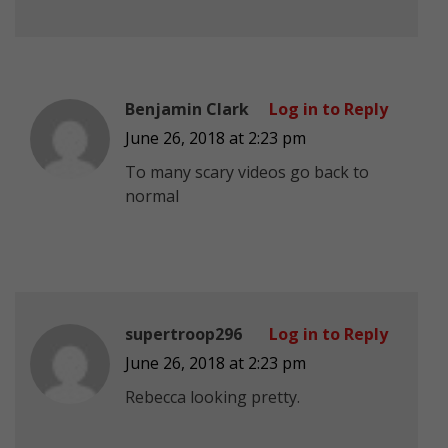
Benjamin Clark
Log in to Reply
June 26, 2018 at 2:23 pm
To many scary videos go back to
normal
supertroop296
Log in to Reply
June 26, 2018 at 2:23 pm
Rebecca looking pretty.