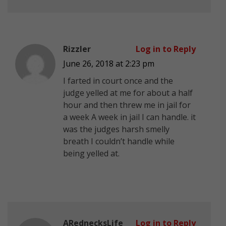
Rizzler
Log in to Reply
June 26, 2018 at 2:23 pm
I farted in court once and the
judge yelled at me for about a half
hour and then threw me in jail for
a week A week in jail I can handle. it
was the judges harsh smelly
breath I couldn’t handle while
being yelled at.
ARednecksLife
Log in to Reply