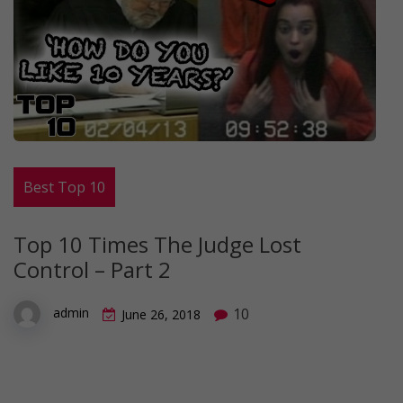
Best Top 10
Top 10 Times The Judge Lost
Control – Part 2
10
admin
June 26, 2018