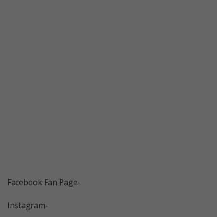
Facebook Fan Page-
Instagram-