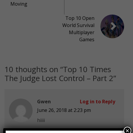
Moving
Top 10 Open
World Survival
Multiplayer
Games
10 thoughts on “
Top 10 Times
The Judge Lost Control – Part 2
”
Gwen
Log in to Reply
June 26, 2018 at 2:23 pm
hiiii
×