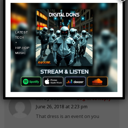
Abby's World
Log in to Reply
June 26, 2018 at 2:23 pm
Looks like it’s not ok to cry in court
when you were attacked and you
get in jail for crying
ink by adam
Log in to Reply
June 26, 2018 at 2:23 pm
That dress is an event on you