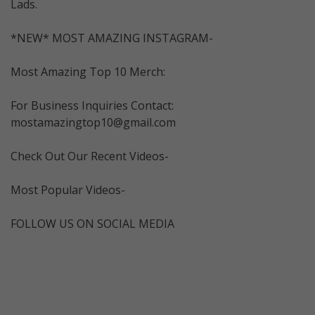
Lads.
*NEW* MOST AMAZING INSTAGRAM-
Most Amazing Top 10 Merch:
For Business Inquiries Contact:
mostamazingtop10@gmail.com
Check Out Our Recent Videos-
Most Popular Videos-
FOLLOW US ON SOCIAL MEDIA