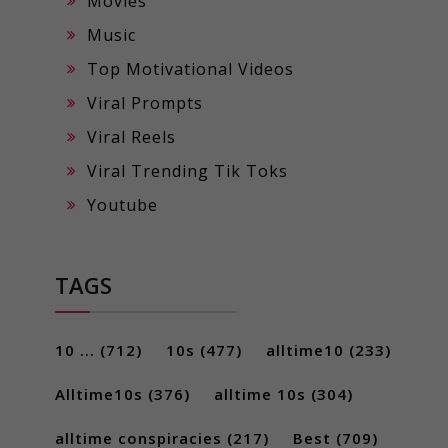
Movies
Music
Top Motivational Videos
Viral Prompts
Viral Reels
Viral Trending Tik Toks
Youtube
TAGS
10 ...
(712)
10s
(477)
alltime10
(233)
Alltime10s
(376)
alltime 10s
(304)
alltime conspiracies
(217)
Best
(709)