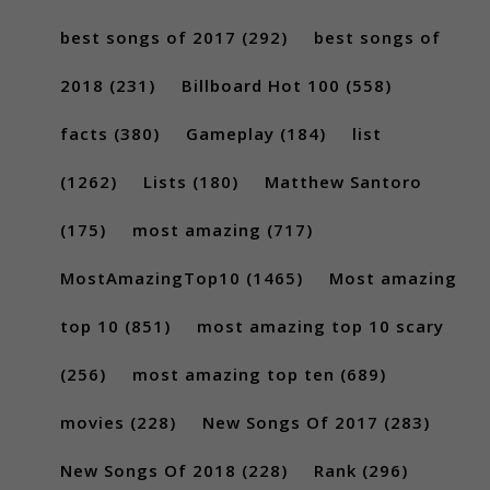
best songs of 2017
(292)
best songs of
2018
(231)
Billboard Hot 100
(558)
facts
(380)
Gameplay
(184)
list
(1262)
Lists
(180)
Matthew Santoro
(175)
most amazing
(717)
MostAmazingTop10
(1465)
Most amazing
top 10
(851)
most amazing top 10 scary
(256)
most amazing top ten
(689)
movies
(228)
New Songs Of 2017
(283)
New Songs Of 2018
(228)
Rank
(296)