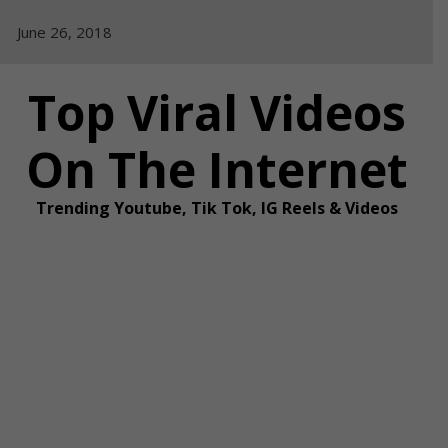
Skip
June 26, 2018
to
content
Top Viral Videos
On The Internet
Trending Youtube, Tik Tok, IG Reels & Videos