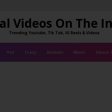
al Videos On The I
Trending Youtube, Tik Tok, IG Reels & Videos
Hot
Crazy
Animals
Music
About 