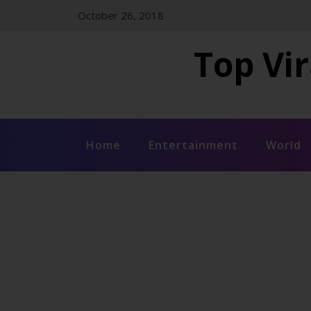
Skip
October 26, 2018
to
content
Top Vir
Home
Entertainment
World