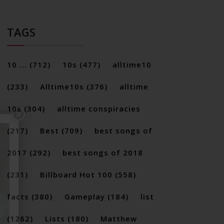
TAGS
10 ...
(712)
10s
(477)
alltime10
(233)
Alltime10s
(376)
alltime
10s
(304)
alltime conspiracies
×
(217)
Best
(709)
best songs of
2017
(292)
best songs of 2018
(231)
Billboard Hot 100
(558)
facts
(380)
Gameplay
(184)
list
(1262)
Lists
(180)
Matthew