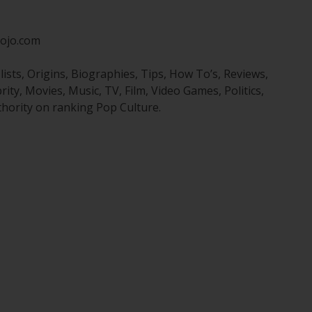
ojo.com
sts, Origins, Biographies, Tips, How To’s, Reviews,
y, Movies, Music, TV, Film, Video Games, Politics,
hority on ranking Pop Culture.