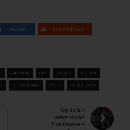
LinkedIn
StumbleUpon
S
CANDYMAN
FILM
HATCHET
HORROR
NE
THE STRANGERS
TOP 10
TRICK R' TREAT
Top 10 80’s
Horror Movies
That Deserve A