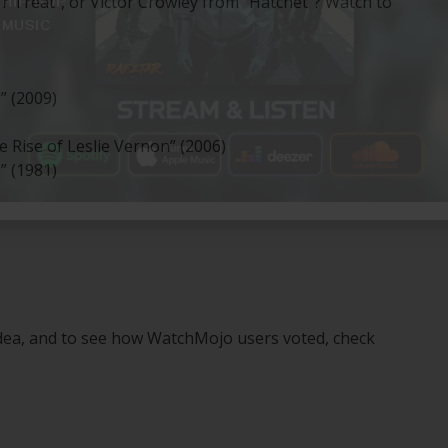
‘r Treat”, or Victor Crowley from “Hatchet”? Watch to
” (2009)
 Rise of Leslie Vernon” (2006)
” (1981)
idea, and to see how WatchMojo users voted, check