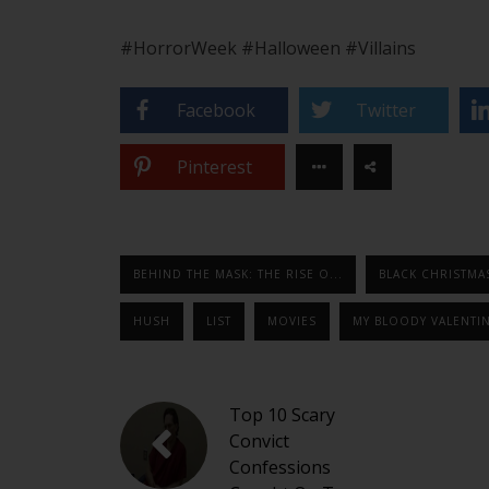
#HorrorWeek #Halloween #Villains
Facebook
Twitter
Pinterest
BEHIND THE MASK: THE RISE O...
BLACK CHRISTMA
HUSH
LIST
MOVIES
MY BLOODY VALENTI
Top 10 Scary
Convict
Confessions