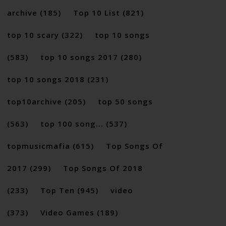
archive
(185)
Top 10 List
(821)
top 10 scary
(322)
top 10 songs
(583)
top 10 songs 2017
(280)
top 10 songs 2018
(231)
top10archive
(205)
top 50 songs
(563)
top 100 song...
(537)
topmusicmafia
(615)
Top Songs Of
2017
(299)
Top Songs Of 2018
(233)
Top Ten
(945)
video
(373)
Video Games
(189)