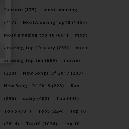
Santoro
(175)
most amazing
(717)
MostAmazingTop10
(1465)
Most amazing top 10
(851)
most
amazing top 10 scary
(256)
most
amazing top ten
(689)
movies
(228)
New Songs Of 2017
(283)
New Songs Of 2018
(228)
Rank
(296)
scary
(402)
Top
(441)
Top 5
(731)
Top5
(224)
top 10
(2814)
Top10
(1036)
top 10