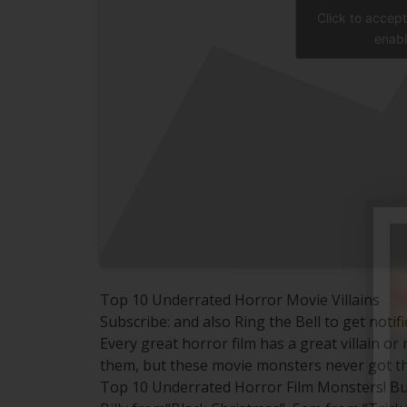
Click to accep
enabl
Top 10 Underrated Horror Movie Villains
Subscribe: and also Ring the Bell to get notif
Every great horror film has a great villain 
them, but these movie monsters never got th
Top 10 Underrated Horror Film Monsters! But w