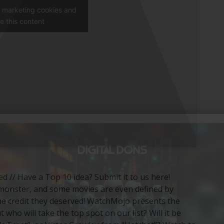
t marketing cookies and
e this content
ied // Have a Top 10 idea? Submit it to us here!
or monster, and some movies are even defined by
e credit they deserved! WatchMojo presents the
ho will take the top spot on our list? Will it be