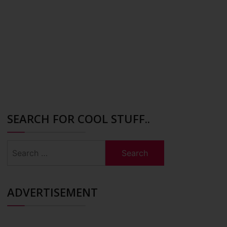
SEARCH FOR COOL STUFF..
Search
for:
ADVERTISEMENT