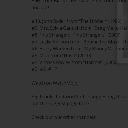
Billy from“Black Christmas”, Sam from “Trick 
find out!
#10. John Ryder from “The Hitcher” (1986)
#9. Mrs. Sylvia Ganush from “Drag Me to Hell
#8. The Strangers “The Strangers” (2008)
#7. Leslie Vernon from “Behind the Mask: The
#6. Harry Warden from “My Bloody Valentine
#5. Man from “Hush” (2016)
#4. Victor Crowley from “Hatchet” (2006)
#3, #2, #1 ?
Watch on WatchMojo:
Big thanks to RazorRex for suggesting this 
out the suggest page here:
Check our our other channels!