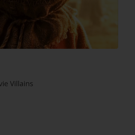
e Villains