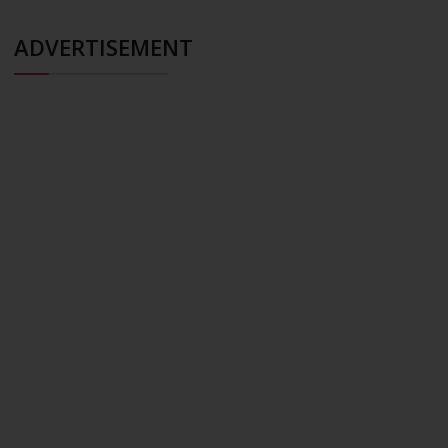
ADVERTISEMENT