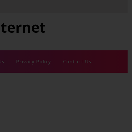
nternet
Us
Privacy Policy
Contact Us