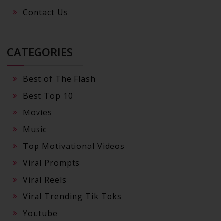
Contact Us
CATEGORIES
Best of The Flash
Best Top 10
Movies
Music
Top Motivational Videos
Viral Prompts
Viral Reels
Viral Trending Tik Toks
Youtube