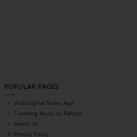
POPULAR PAGES
Viral Digital Scales App
Trending Music by Rafztar
About Us
Privacy Policy