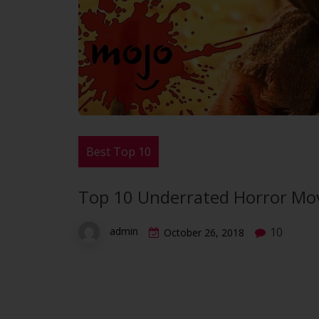
Best Top 10
Top 10 Underrated Horror Movi
10
admin
October 26, 2018