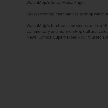
WatchMojo’s Social Media Pages
Get WatchMojo merchandise at shop.watchm
WatchMojo’s ten thousand videos on Top 10 li
Commentary and more on Pop Culture, Celebrit
News, Comics, Superheroes. Your trusted aut