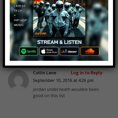
Aron Drake
Log in to Reply
September 10, 2016 at 4:26 pm
Swingpoynt is the most
underrated youtube gamer in my
opinion.
Collin Lane
Log in to Reply
September 10, 2016 at 4:26 pm
jordan underneath wouldve been
good on this list