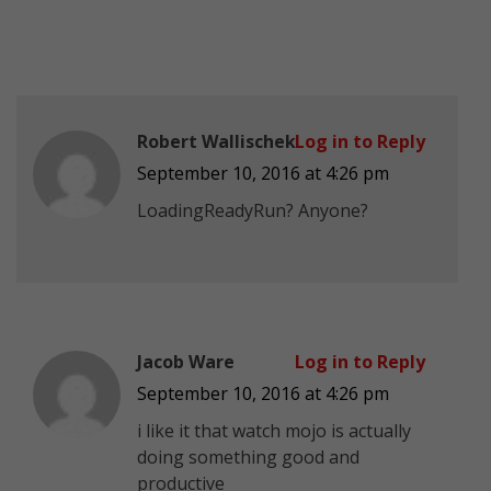
Robert Wallischek
Log in to Reply
September 10, 2016 at 4:26 pm
LoadingReadyRun? Anyone?
Jacob Ware
Log in to Reply
September 10, 2016 at 4:26 pm
i like it that watch mojo is actually
doing something good and
productive