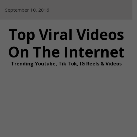
Skip
September 10, 2016
to
content
Top Viral Videos
On The Internet
Trending Youtube, Tik Tok, IG Reels & Videos