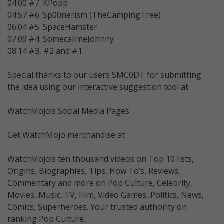
04:00 #7. KPopp
04:57 #6. Sp00nerism (TheCampingTree)
06:04 #5. SpaceHamster
07:09 #4. SomecallmeJohnny
08:14 #3, #2 and #1
Special thanks to our users SMC0DT for submitting
the idea using our interactive suggestion tool at
WatchMojo’s Social Media Pages
Get WatchMojo merchandise at
WatchMojo’s ten thousand videos on Top 10 lists,
Origins, Biographies, Tips, How To’s, Reviews,
Commentary and more on Pop Culture, Celebrity,
Movies, Music, TV, Film, Video Games, Politics, News,
Comics, Superheroes. Your trusted authority on
ranking Pop Culture.