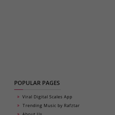
POPULAR PAGES
Viral Digital Scales App
Trending Music by Rafztar
About Us