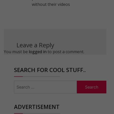
without their videos
Leave a Reply
You must be
logged in
to post a comment.
SEARCH FOR COOL STUFF..
Search
for:
ADVERTISEMENT