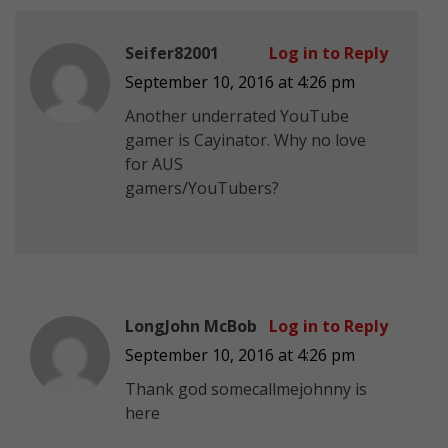
Seifer82001
Log in to Reply
September 10, 2016 at 4:26 pm
Another underrated YouTube
gamer is Cayinator. Why no love
for AUS
gamers/YouTubers?
LongJohn McBob
Log in to Reply
September 10, 2016 at 4:26 pm
Thank god somecallmejohnny is
here