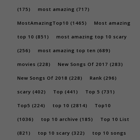
(175)
most amazing
(717)
MostAmazingTop10
(1465)
Most amazing
top 10
(851)
most amazing top 10 scary
(256)
most amazing top ten
(689)
movies
(228)
New Songs Of 2017
(283)
New Songs Of 2018
(228)
Rank
(296)
scary
(402)
Top
(441)
Top 5
(731)
Top5
(224)
top 10
(2814)
Top10
(1036)
top 10 archive
(185)
Top 10 List
(821)
top 10 scary
(322)
top 10 songs