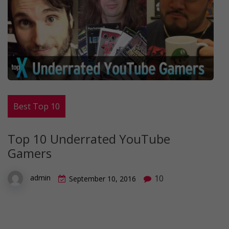
Best Top 10
Top 10 Underrated YouTube
Gamers
10
admin
September 10, 2016