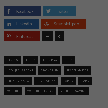
Facebook
Twitter
LinkedIn
StumbleUpon
Pinterest
GAMING
KPOPP
LET'S PLAY
LISTS
METALJESUSROCKS
SP00NERISM
SPACEHAMSTER
THE KING NAP...
THERPGMINX
TOP 10
TOP 5
YOUTUBE
YOUTUBE GAMERS
YOUTUBE GAMING