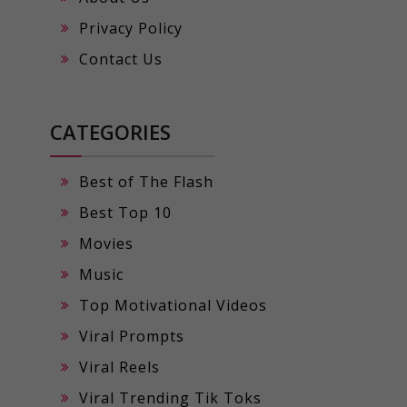
Privacy Policy
Contact Us
CATEGORIES
Best of The Flash
Best Top 10
Movies
Music
Top Motivational Videos
Viral Prompts
Viral Reels
Viral Trending Tik Toks