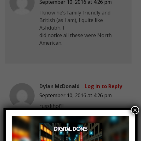
September 10, 2016 at 4:26 pm
I know he’s family friendly and
British (as I am), I quite like
Ashdubh. I
did notice all these were North
American.
Dylan McDonald
Log in to Reply
September 10, 2016 at 4:26 pm
russkhof!!!
×