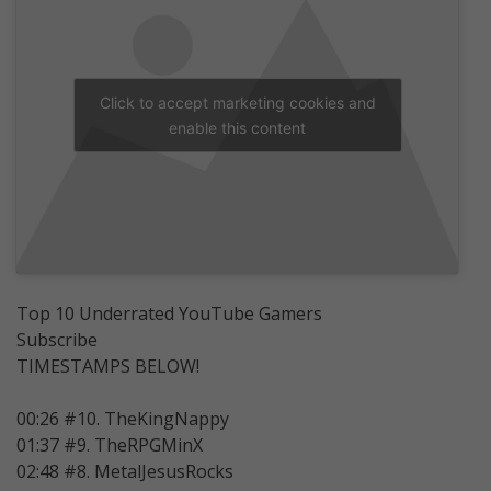
Click to accept marketing cookies and
enable this content
Top 10 Underrated YouTube Gamers
Subscribe
TIMESTAMPS BELOW!
00:26 #10. TheKingNappy
01:37 #9. TheRPGMinX
02:48 #8. MetalJesusRocks