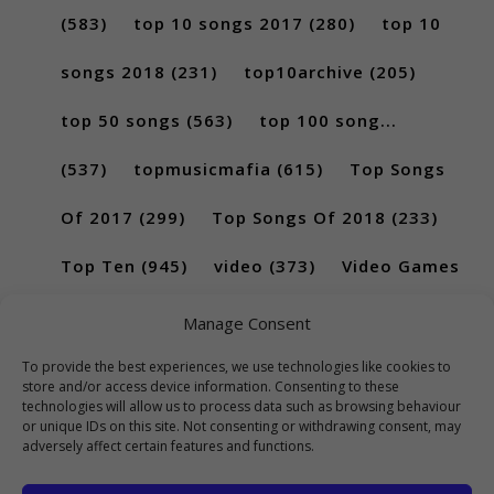
(583)
top 10 songs 2017
(280)
top 10
songs 2018
(231)
top10archive
(205)
top 50 songs
(563)
top 100 song...
(537)
topmusicmafia
(615)
Top Songs
Of 2017
(299)
Top Songs Of 2018
(233)
Top Ten
(945)
video
(373)
Video Games
(189)
Manage Consent
To provide the best experiences, we use technologies like cookies to
store and/or access device information. Consenting to these
technologies will allow us to process data such as browsing behaviour
or unique IDs on this site. Not consenting or withdrawing consent, may
adversely affect certain features and functions.