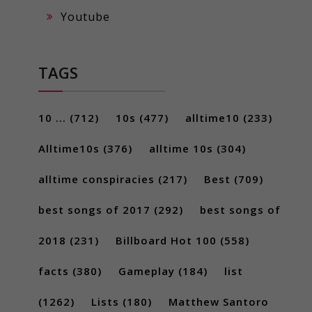
Youtube
TAGS
10 ...
(712)
10s
(477)
alltime10
(233)
Alltime10s
(376)
alltime 10s
(304)
alltime conspiracies
(217)
Best
(709)
best songs of 2017
(292)
best songs of
2018
(231)
Billboard Hot 100
(558)
facts
(380)
Gameplay
(184)
list
(1262)
Lists
(180)
Matthew Santoro