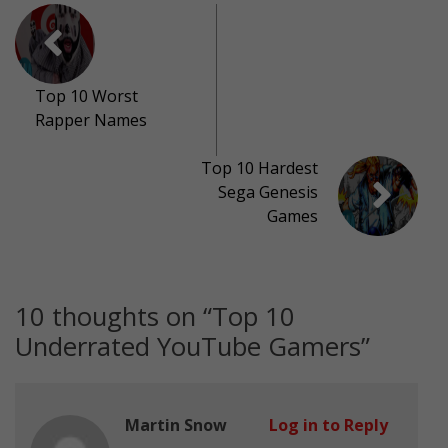
Top 10 Worst
Rapper Names
Top 10 Hardest
Sega Genesis
Games
10 thoughts on “
Top 10
Underrated YouTube Gamers
”
Martin Snow
Log in to Reply