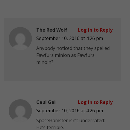
The Red Wolf
Log in to Reply
September 10, 2016 at 4:26 pm
Anybody noticed that they spelled
Fawful’s minion as Fawful’s
minoin?
Ceul Gai
Log in to Reply
September 10, 2016 at 4:26 pm
SpaceHamster isn’t underrated:
He’s terrible.