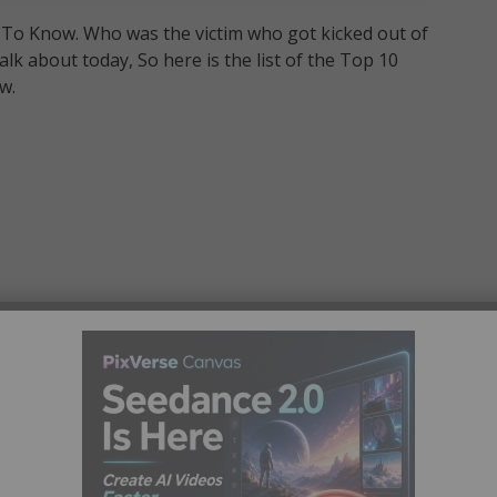
d To Know. Who was the victim who got kicked out of
alk about today, So here is the list of the Top 10
w.