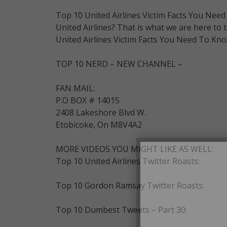
Top 10 United Airlines Victim Facts You Nee
United Airlines? That is what we are here to t
United Airlines Victim Facts You Need To Kno
TOP 10 NERD – NEW CHANNEL –
FAN MAIL:
P.O BOX # 14015
2408 Lakeshore Blvd W.
Etobicoke, On M8V4A2
MORE VIDEOS YOU MIGHT LIKE AS WELL:
Top 10 United Airlines Twitter Roasts:
Top 10 Gordon Ramsay Twitter Roasts:
Top 10 Dumbest Tweets – Part 30: