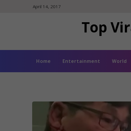
Skip
April 14, 2017
to
content
Top Vir
Home
Entertainment
World