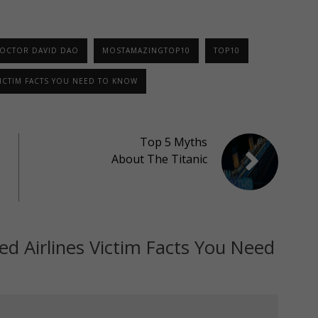
OCTOR DAVID DAO
MOSTAMAZINGTOP10
TOP10
VICTIM FACTS YOU NEED TO KNOW
Top 5 Myths
About The Titanic
ed Airlines Victim Facts You Need