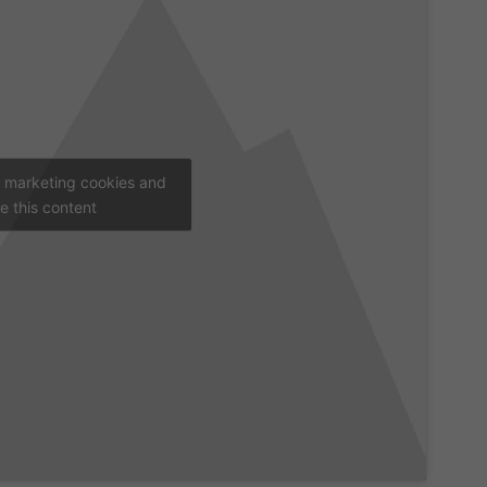
t marketing cookies and
e this content