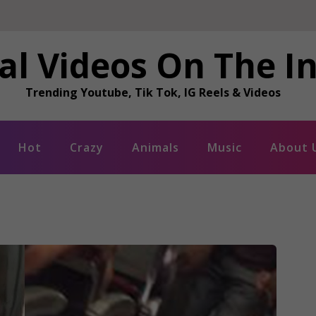
al Videos On The I
Trending Youtube, Tik Tok, IG Reels & Videos
Hot
Crazy
Animals
Music
About 