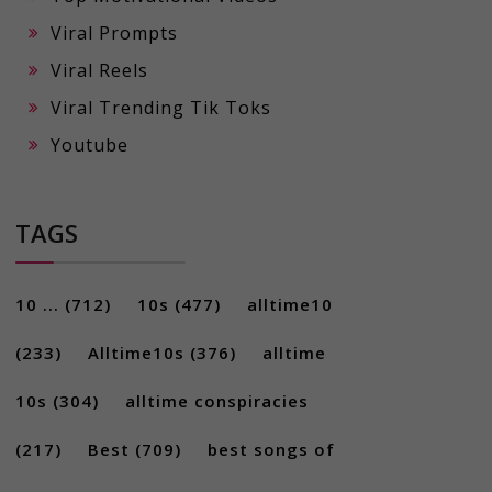
Viral Prompts
Viral Reels
Viral Trending Tik Toks
Youtube
TAGS
10 ...
(712)
10s
(477)
alltime10
(233)
Alltime10s
(376)
alltime
10s
(304)
alltime conspiracies
(217)
Best
(709)
best songs of