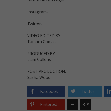
Instagram-
Twitter-
VIDEO EDITED BY:
Tamara Comas
PRODUCED BY:
Liam Collens
POST PRODUCTION:
Sasha Wood
Facebook
Twitter
Pinterest
0