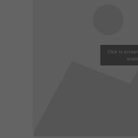
Click to accep
enabl