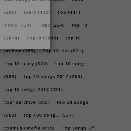
(296)
scary
(402)
Top
(441)
Top 5
(731)
Top5
(224)
top 10
(2814)
Top10
(1036)
top 10
archive
(185)
Top 10 List
(821)
top 10 scary
(322)
top 10 songs
(583)
top 10 songs 2017
(280)
top 10 songs 2018
(231)
top10archive
(205)
top 50 songs
(563)
top 100 song...
(537)
topmusicmafia
(615)
Top Songs Of