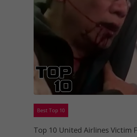
Best Top 10
Top 10 United Airlines Victim