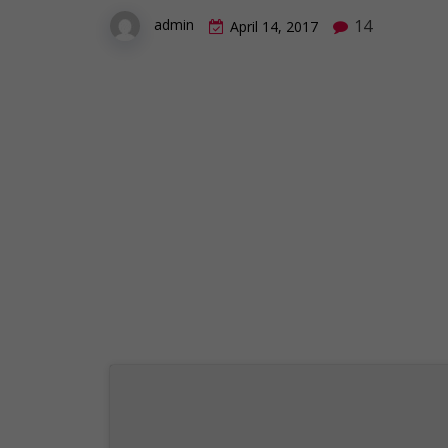
14
admin
April 14, 2017