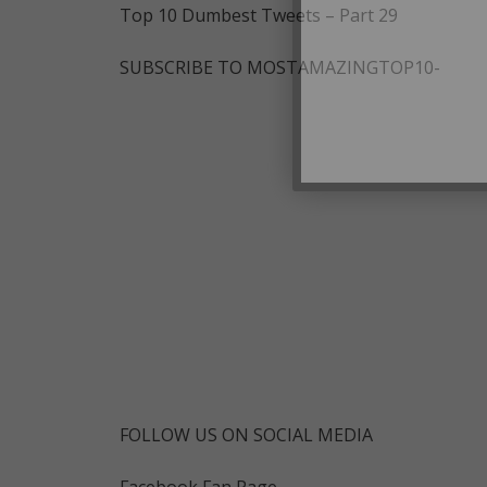
Top 10 Dumbest Tweets – Part 29
SUBSCRIBE TO MOSTAMAZINGTOP10-
FOLLOW US ON SOCIAL MEDIA
Facebook Fan Page-