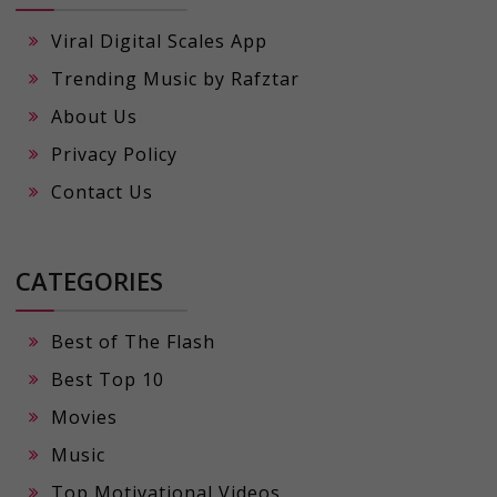
Viral Digital Scales App
Trending Music by Rafztar
About Us
Privacy Policy
Contact Us
CATEGORIES
Best of The Flash
Best Top 10
Movies
Music
Top Motivational Videos