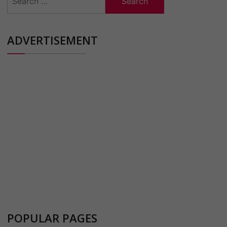
for:
ADVERTISEMENT
POPULAR PAGES