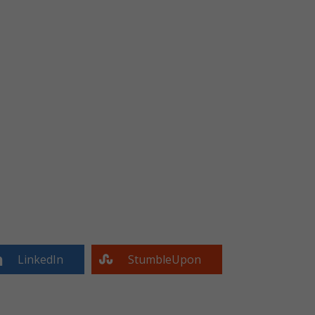
LinkedIn
StumbleUpon