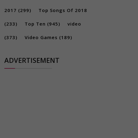
2017
(299)
Top Songs Of 2018
(233)
Top Ten
(945)
video
(373)
Video Games
(189)
ADVERTISEMENT