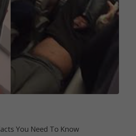
 Facts You Need To Know