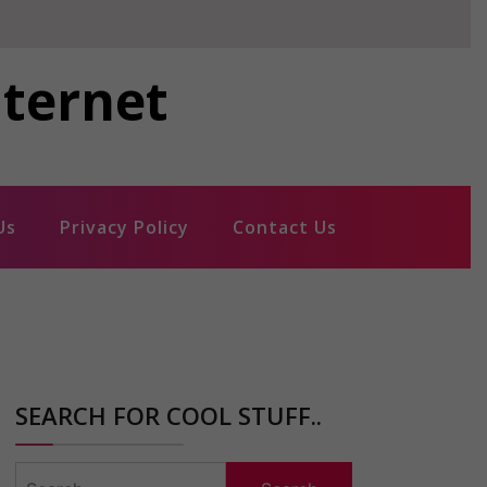
nternet
Us
Privacy Policy
Contact Us
SEARCH FOR COOL STUFF..
Search