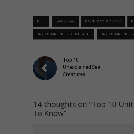
10 ...
DAVID DAO
DAVID DAO DOCTOR
D
UNITED AIRLINES VICTIM FACTS
UNITED AIRLINES 
Top 10
Unexplained Sea
Creatures
14 thoughts on “
Top 10 Unit
To Know
”