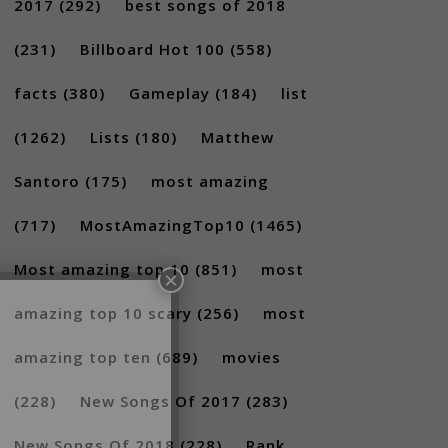
2017
(292)
best songs of 2018
(231)
Billboard Hot 100
(558)
facts
(380)
Gameplay
(184)
list
(1262)
Lists
(180)
Matthew
Santoro
(175)
most amazing
×
(717)
MostAmazingTop10
(1465)
Most amazing top 10
(851)
most
amazing top 10 scary
(256)
most
amazing top ten
(689)
movies
(228)
New Songs Of 2017
(283)
New Songs Of 2018
(228)
Rank